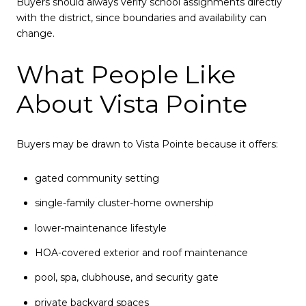
Buyers should always verify school assignments directly
with the district, since boundaries and availability can
change.
What People Like
About Vista Pointe
Buyers may be drawn to Vista Pointe because it offers:
gated community setting
single-family cluster-home ownership
lower-maintenance lifestyle
HOA-covered exterior and roof maintenance
pool, spa, clubhouse, and security gate
private backyard spaces