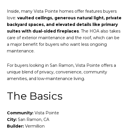
Inside, many Vista Pointe homes offer features buyers
love:
vaulted ceilings, generous natural light, private
backyard spaces, and elevated details like primary
suites with dual-sided fireplaces
. The HOA also takes
care of exterior maintenance and the roof, which can be
a major benefit for buyers who want less ongoing
maintenance.
For buyers looking in San Ramon, Vista Pointe offers a
unique blend of privacy, convenience, community
amenities, and low-maintenance living.
The Basics
Community:
Vista Pointe
City:
San Ramon, CA
Builder:
Vermillion