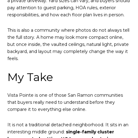
a private driveway. Yard sizes can vary, and buyers should
pay attention to guest parking, HOA rules, exterior
responsibilities, and how each floor plan lives in person.
This is also a community where photos do not always tell
the full story. A home may look more compact online,
but once inside, the vaulted ceilings, natural light, private
backyard, and layout may completely change the way it
feels.
My Take
Vista Pointe is one of those San Ramon communities
that buyers really need to understand before they
compare it to everything else online.
It is not a traditional detached neighborhood. It sits in an
interesting middle ground:
single-family cluster