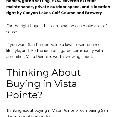
homes, gated setting, HOA-covered exterior
maintenance, private outdoor space, and a location
right by Canyon Lakes Golf Course and Brewery
.
For the right buyer, that combination can make a lot of
sense.
If you want San Ramon, value a lower-maintenance
lifestyle, and like the idea of a gated community with
amenities, Vista Pointe is worth knowing about.
Thinking About
Buying in Vista
Pointe?
Thinking about buying in Vista Pointe or comparing San
Ramon neighborhoods?