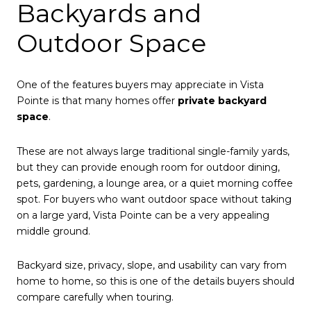
Backyards and
Outdoor Space
One of the features buyers may appreciate in Vista
Pointe is that many homes offer
private backyard
space
.
These are not always large traditional single-family yards,
but they can provide enough room for outdoor dining,
pets, gardening, a lounge area, or a quiet morning coffee
spot. For buyers who want outdoor space without taking
on a large yard, Vista Pointe can be a very appealing
middle ground.
Backyard size, privacy, slope, and usability can vary from
home to home, so this is one of the details buyers should
compare carefully when touring.