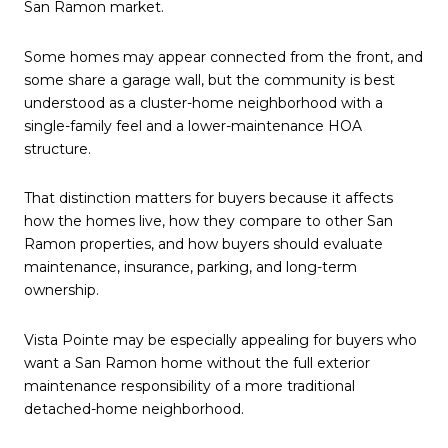
San Ramon market.
Some homes may appear connected from the front, and
some share a garage wall, but the community is best
understood as a cluster-home neighborhood with a
single-family feel and a lower-maintenance HOA
structure.
That distinction matters for buyers because it affects
how the homes live, how they compare to other San
Ramon properties, and how buyers should evaluate
maintenance, insurance, parking, and long-term
ownership.
Vista Pointe may be especially appealing for buyers who
want a San Ramon home without the full exterior
maintenance responsibility of a more traditional
detached-home neighborhood.