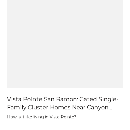
Vista Pointe San Ramon: Gated Single-
Family Cluster Homes Near Canyon
Lakes
How is it like living in Vista Pointe?