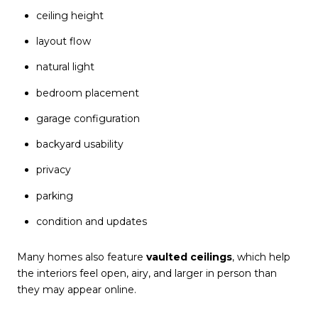
ceiling height
layout flow
natural light
bedroom placement
garage configuration
backyard usability
privacy
parking
condition and updates
Many homes also feature
vaulted ceilings
, which help
the interiors feel open, airy, and larger in person than
they may appear online.