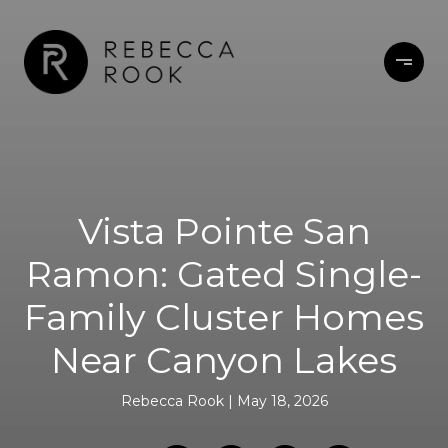
Vista Pointe San
Ramon: Gated Single-
Family Cluster Homes
Near Canyon Lakes
Rebecca Rook
May 18, 2026