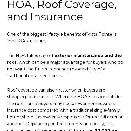
HOA, Roof Coverage,
and Insurance
One of the biggest lifestyle benefits of Vista Pointe is
the HOA structure.
The HOA takes care of
exterior maintenance and the
roof
, which can be a major advantage for buyers who do
not want the full maintenance responsibility of a
traditional detached home.
Roof coverage can also matter when buyers are
shopping for insurance. When the HOA is responsible for
the roof, some buyers may see a lower homeowners
insurance cost compared with a traditional single-family
home where the owner is responsible for the full exterior
and roof. Depending on the property and policy, this
could potentially save buyers up to around
$3,000 per