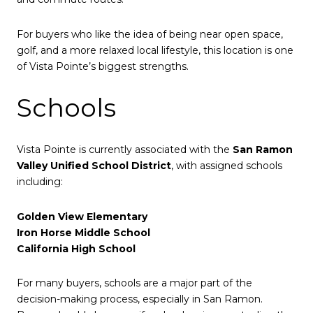
For buyers who like the idea of being near open space,
golf, and a more relaxed local lifestyle, this location is one
of Vista Pointe’s biggest strengths.
Schools
Vista Pointe is currently associated with the
San Ramon
Valley Unified School District
, with assigned schools
including:
Golden View Elementary
Iron Horse Middle School
California High School
For many buyers, schools are a major part of the
decision-making process, especially in San Ramon.