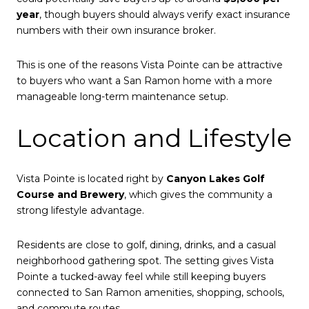
year
, though buyers should always verify exact insurance
numbers with their own insurance broker.
This is one of the reasons Vista Pointe can be attractive
to buyers who want a San Ramon home with a more
manageable long-term maintenance setup.
Location and Lifestyle
Vista Pointe is located right by
Canyon Lakes Golf
Course and Brewery
, which gives the community a
strong lifestyle advantage.
Residents are close to golf, dining, drinks, and a casual
neighborhood gathering spot. The setting gives Vista
Pointe a tucked-away feel while still keeping buyers
connected to San Ramon amenities, shopping, schools,
and commute routes.