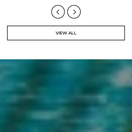
VIEW ALL