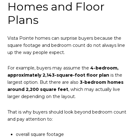
Homes and Floor
Plans
Vista Pointe homes can surprise buyers because the
square footage and bedroom count do not always line
up the way people expect.
For example, buyers may assume the
4-bedroom,
approximately 2,143-square-foot floor plan
is the
largest option. But there are also
3-bedroom homes
around 2,200 square feet
, which may actually live
larger depending on the layout.
That is why buyers should look beyond bedroom count
and pay attention to:
overall square footage