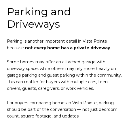
Parking and
Driveways
Parking is another important detail in Vista Pointe
because
not every home has a private driveway
.
Some homes may offer an attached garage with
driveway space, while others may rely more heavily on
garage parking and guest parking within the community.
This can matter for buyers with multiple cars, teen
drivers, guests, caregivers, or work vehicles.
For buyers comparing homes in Vista Pointe, parking
should be part of the conversation — not just bedroom
count, square footage, and updates.