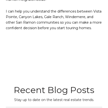
I can help you understand the differences between Vista
Pointe, Canyon Lakes, Gale Ranch, Windemere, and
other San Ramon communities so you can make a more
confident decision before you start touring homes.
Recent Blog Posts
Stay up to date on the latest real estate trends.