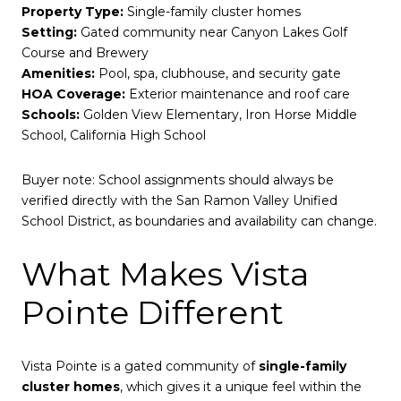
Property Type:
Single-family cluster homes
Setting:
Gated community near Canyon Lakes Golf
Course and Brewery
Amenities:
Pool, spa, clubhouse, and security gate
HOA Coverage:
Exterior maintenance and roof care
Schools:
Golden View Elementary, Iron Horse Middle
School, California High School
Buyer note: School assignments should always be
verified directly with the San Ramon Valley Unified
School District, as boundaries and availability can change.
What Makes Vista
Pointe Different
Vista Pointe is a gated community of
single-family
cluster homes
, which gives it a unique feel within the