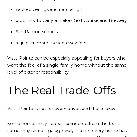
vaulted ceilings and natural light
proximity to Canyon Lakes Golf Course and Brewery
San Ramon schools
a quieter, more tucked-away feel
Vista Pointe can be especially appealing for buyers who
want the feel of a single-family home without the same
level of exterior responsibility.
The Real Trade-Offs
Vista Pointe is not for every buyer, and that is okay.
Some homes may appear connected from the front,
some may share a garage wall, and not every home has