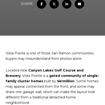
SHARE
Vista Pointe is one of those San Ramon communities
buyers may misunderstand from photos alone.
Located near
Canyon Lakes Golf Course and
Brewery
, Vista Pointe is a
gated community of single-
family cluster homes
built by
Vermillion
. Some homes
may appear connected from the front, and some may
share one garage wall, which can make the layout look
different from a traditional detached-home
neighborhood.