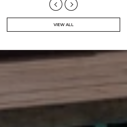
VIEW ALL