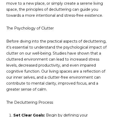
move to a new place, or simply create a serene living
space, the principles of decluttering can guide you
towards a more intentional and stress-free existence.
The Psychology of Clutter
Before diving into the practical aspects of decluttering,
it's essential to understand the psychological impact of
clutter on our well-being. Studies have shown that a
cluttered environment can lead to increased stress
levels, decreased productivity, and even impaired
cognitive function. Our living spaces are a reflection of
our inner selves, and a clutter-free environment can
contribute to mental clarity, improved focus, and a
greater sense of calm.
The Decluttering Process
Set Clear Goals:
Begin by defining your