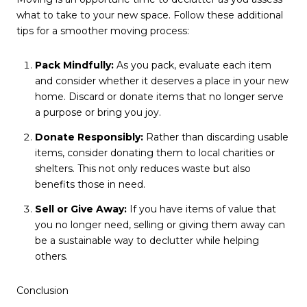
what to take to your new space. Follow these additional
tips for a smoother moving process:
Pack Mindfully:
As you pack, evaluate each item
and consider whether it deserves a place in your new
home. Discard or donate items that no longer serve
a purpose or bring you joy.
Donate Responsibly:
Rather than discarding usable
items, consider donating them to local charities or
shelters. This not only reduces waste but also
benefits those in need.
Sell or Give Away:
If you have items of value that
you no longer need, selling or giving them away can
be a sustainable way to declutter while helping
others.
Conclusion