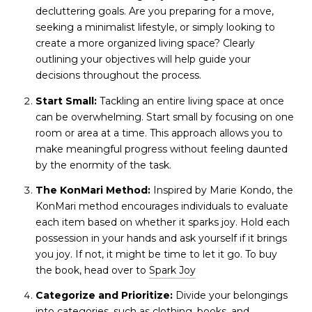
decluttering goals. Are you preparing for a move,
seeking a minimalist lifestyle, or simply looking to
create a more organized living space? Clearly
outlining your objectives will help guide your
decisions throughout the process.
Start Small:
Tackling an entire living space at once
can be overwhelming. Start small by focusing on one
room or area at a time. This approach allows you to
make meaningful progress without feeling daunted
by the enormity of the task.
The KonMari Method:
Inspired by Marie Kondo, the
KonMari method encourages individuals to evaluate
each item based on whether it sparks joy. Hold each
possession in your hands and ask yourself if it brings
you joy. If not, it might be time to let it go. To buy
the book, head over to
Spark Joy
Categorize and Prioritize:
Divide your belongings
into categories, such as clothing, books, and