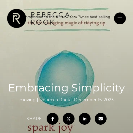
Embracing Simplicity
moving
Rebecca Rook
December 15, 2023
SHARE