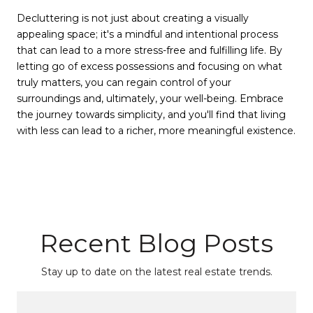
Decluttering is not just about creating a visually
appealing space; it's a mindful and intentional process
that can lead to a more stress-free and fulfilling life. By
letting go of excess possessions and focusing on what
truly matters, you can regain control of your
surroundings and, ultimately, your well-being. Embrace
the journey towards simplicity, and you'll find that living
with less can lead to a richer, more meaningful existence.
Recent Blog Posts
Stay up to date on the latest real estate trends.