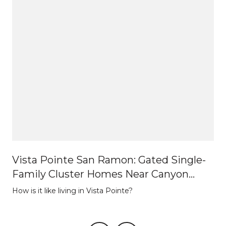
Vista Pointe San Ramon: Gated Single-
Family Cluster Homes Near Canyon
Lakes
How is it like living in Vista Pointe?