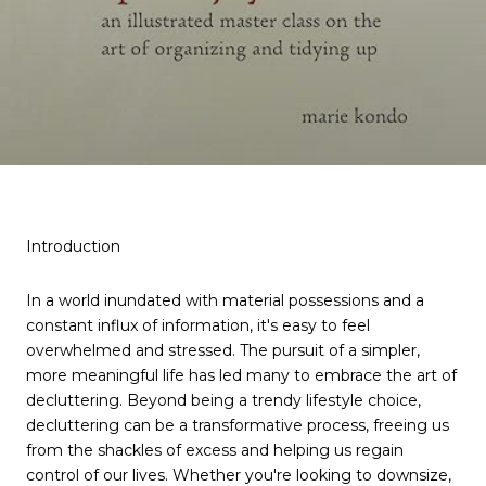
Introduction
In a world inundated with material possessions and a
constant influx of information, it's easy to feel
overwhelmed and stressed. The pursuit of a simpler,
more meaningful life has led many to embrace the art of
decluttering. Beyond being a trendy lifestyle choice,
decluttering can be a transformative process, freeing us
from the shackles of excess and helping us regain
control of our lives. Whether you're looking to downsize,