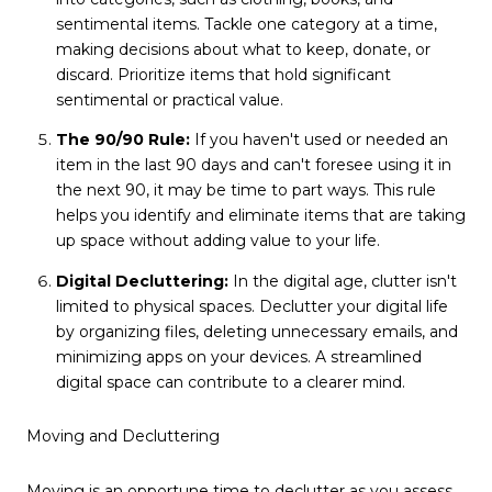
sentimental items. Tackle one category at a time,
making decisions about what to keep, donate, or
discard. Prioritize items that hold significant
sentimental or practical value.
The 90/90 Rule:
If you haven't used or needed an
item in the last 90 days and can't foresee using it in
the next 90, it may be time to part ways. This rule
helps you identify and eliminate items that are taking
up space without adding value to your life.
Digital Decluttering:
In the digital age, clutter isn't
limited to physical spaces. Declutter your digital life
by organizing files, deleting unnecessary emails, and
minimizing apps on your devices. A streamlined
digital space can contribute to a clearer mind.
Moving and Decluttering
Moving is an opportune time to declutter as you assess