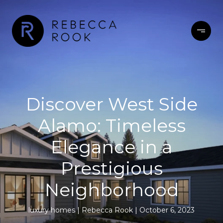
Discover West Side
Alamo: Timeless
Elegance in a
Prestigious
Neighborhood
luxury homes
Rebecca Rook
October 6, 2023