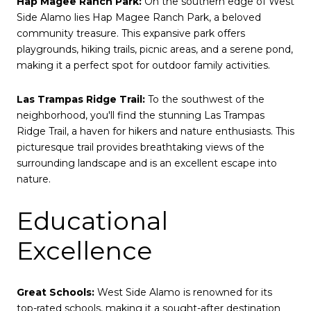
Hap Magee Ranch Park:
On the southern edge of West
Side Alamo lies Hap Magee Ranch Park, a beloved
community treasure. This expansive park offers
playgrounds, hiking trails, picnic areas, and a serene pond,
making it a perfect spot for outdoor family activities.
Las Trampas Ridge Trail:
To the southwest of the
neighborhood, you'll find the stunning Las Trampas
Ridge Trail, a haven for hikers and nature enthusiasts. This
picturesque trail provides breathtaking views of the
surrounding landscape and is an excellent escape into
nature.
Educational
Excellence
Great Schools:
West Side Alamo is renowned for its
top-rated schools, making it a sought-after destination