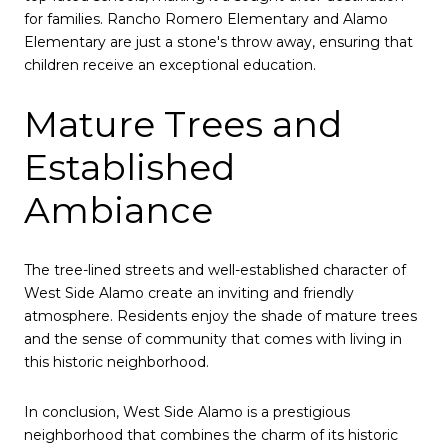
for families. Rancho Romero Elementary and Alamo
Elementary are just a stone's throw away, ensuring that
children receive an exceptional education.
Mature Trees and
Established
Ambiance
The tree-lined streets and well-established character of
West Side Alamo create an inviting and friendly
atmosphere. Residents enjoy the shade of mature trees
and the sense of community that comes with living in
this historic neighborhood.
In conclusion, West Side Alamo is a prestigious
neighborhood that combines the charm of its historic