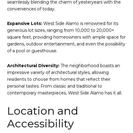
seamlessly blending the charm of yesteryears with the
conveniences of today.
Expansive Lots:
West Side Alamo is renowned for its
generous lot sizes, ranging from 10,000 to 20,000+
square feet, providing homeowners with ample space for
gardens, outdoor entertainment, and even the possibility
of a pool or guesthouse.
Architectural Diversity:
The neighborhood boasts an
impressive variety of architectural styles, allowing
residents to choose from homes that reflect their
personal tastes. From classic and traditional to
contemporary masterpieces, West Side Alamo has it all.
Location and
Accessibility