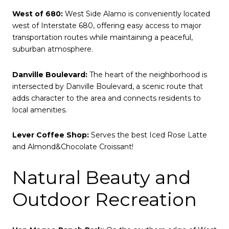
West of 680:
West Side Alamo is conveniently located
west of Interstate 680, offering easy access to major
transportation routes while maintaining a peaceful,
suburban atmosphere.
Danville Boulevard:
The heart of the neighborhood is
intersected by Danville Boulevard, a scenic route that
adds character to the area and connects residents to
local amenities.
Lever Coffee Shop:
Serves the best Iced Rose Latte
and Almond&Chocolate Croissant!
Natural Beauty and
Outdoor Recreation