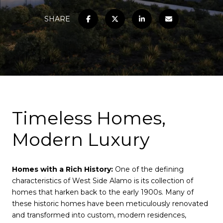
SHARE
Timeless Homes,
Modern Luxury
Homes with a Rich History:
One of the defining
characteristics of West Side Alamo is its collection of
homes that harken back to the early 1900s. Many of
these historic homes have been meticulously renovated
and transformed into custom, modern residences,