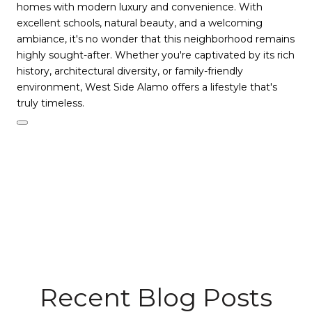
homes with modern luxury and convenience. With
excellent schools, natural beauty, and a welcoming
ambiance, it's no wonder that this neighborhood remains
highly sought-after. Whether you're captivated by its rich
history, architectural diversity, or family-friendly
environment, West Side Alamo offers a lifestyle that's
truly timeless.
Recent Blog Posts