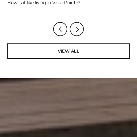
Lakes
How is it like living in Vista Pointe?
VIEW ALL