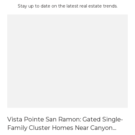
Stay up to date on the latest real estate trends.
Vista Pointe San Ramon: Gated Single-
Family Cluster Homes Near Canyon