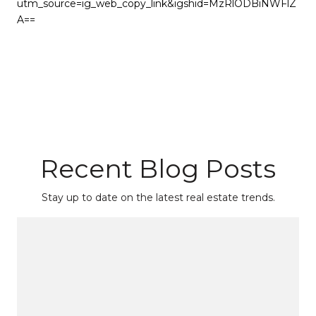
utm_source=ig_web_copy_link&igshid=MzRlODBiNWFlZ
A==
Recent Blog Posts
Stay up to date on the latest real estate trends.