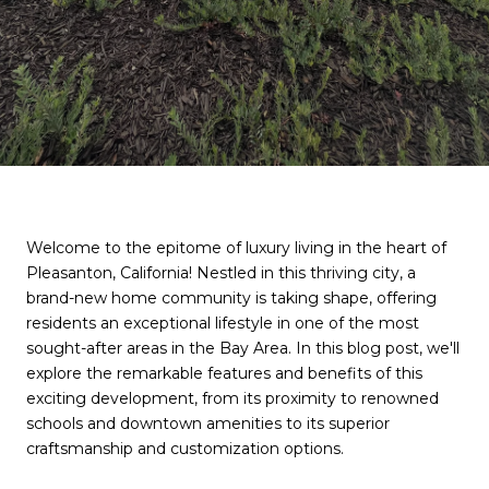
Welcome to the epitome of luxury living in the heart of
Pleasanton, California! Nestled in this thriving city, a
brand-new home community is taking shape, offering
residents an exceptional lifestyle in one of the most
sought-after areas in the Bay Area. In this blog post, we'll
explore the remarkable features and benefits of this
exciting development, from its proximity to renowned
schools and downtown amenities to its superior
craftsmanship and customization options.