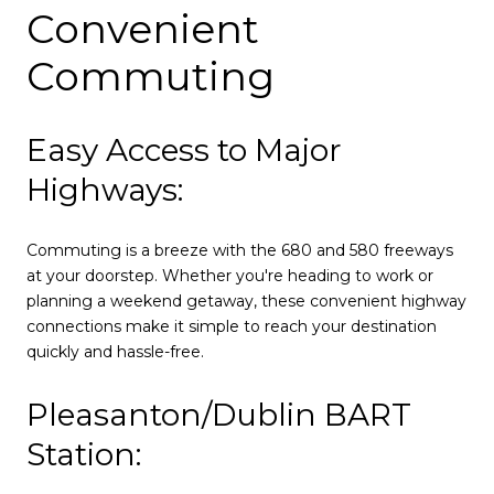
Convenient
Commuting
Easy Access to Major
Highways:
Commuting is a breeze with the 680 and 580 freeways
at your doorstep. Whether you're heading to work or
planning a weekend getaway, these convenient highway
connections make it simple to reach your destination
quickly and hassle-free.
Pleasanton/Dublin BART
Station: