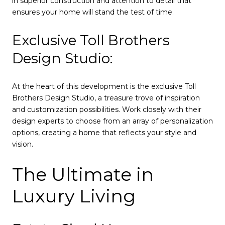
in superior construction and attention to detail that
ensures your home will stand the test of time.
Exclusive Toll Brothers
Design Studio:
At the heart of this development is the exclusive Toll
Brothers Design Studio, a treasure trove of inspiration
and customization possibilities. Work closely with their
design experts to choose from an array of personalization
options, creating a home that reflects your style and
vision.
The Ultimate in
Luxury Living