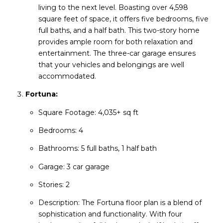
living to the next level. Boasting over 4,598
square feet of space, it offers five bedrooms, five
full baths, and a half bath. This two-story home
provides ample room for both relaxation and
entertainment. The three-car garage ensures
that your vehicles and belongings are well
accommodated.
Fortuna:
Square Footage: 4,035+ sq ft
Bedrooms: 4
Bathrooms: 5 full baths, 1 half bath
Garage: 3 car garage
Stories: 2
Description: The Fortuna floor plan is a blend of
sophistication and functionality. With four