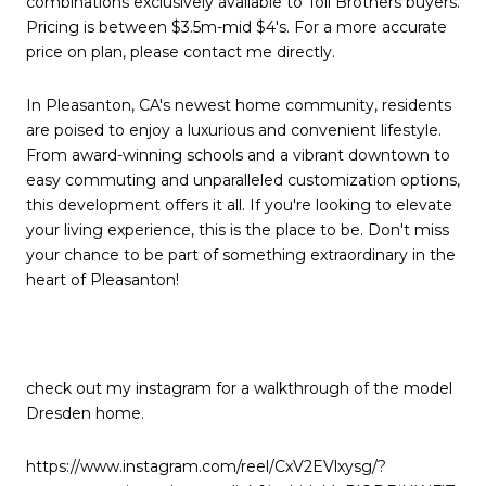
combinations exclusively available to Toll Brothers buyers.
Pricing is between $3.5m-mid $4's. For a more accurate
price on plan, please contact me directly.
In Pleasanton, CA's newest home community, residents
are poised to enjoy a luxurious and convenient lifestyle.
From award-winning schools and a vibrant downtown to
easy commuting and unparalleled customization options,
this development offers it all. If you're looking to elevate
your living experience, this is the place to be. Don't miss
your chance to be part of something extraordinary in the
heart of Pleasanton!
check out my instagram for a walkthrough of the model
Dresden home.
https://www.instagram.com/reel/CxV2EVlxysg/?