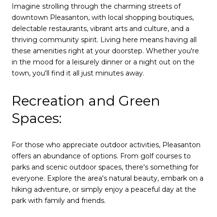
Imagine strolling through the charming streets of
downtown Pleasanton, with local shopping boutiques,
delectable restaurants, vibrant arts and culture, and a
thriving community spirit. Living here means having all
these amenities right at your doorstep. Whether you're
in the mood for a leisurely dinner or a night out on the
town, you'll find it all just minutes away.
Recreation and Green
Spaces:
For those who appreciate outdoor activities, Pleasanton
offers an abundance of options. From golf courses to
parks and scenic outdoor spaces, there's something for
everyone. Explore the area's natural beauty, embark on a
hiking adventure, or simply enjoy a peaceful day at the
park with family and friends.