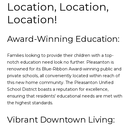
Location, Location,
Location!
Award-Winning Education:
Families looking to provide their children with a top-
notch education need look no further. Pleasanton is
renowned for its Blue-Ribbon Award-winning public and
private schools, all conveniently located within reach of
this new home community. The Pleasanton Unified
School District boasts a reputation for excellence,
ensuring that residents' educational needs are met with
the highest standards.
Vibrant Downtown Living: