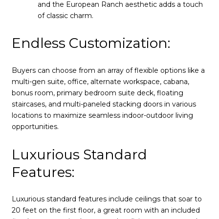
and the European Ranch aesthetic adds a touch
of classic charm.
Endless Customization:
Buyers can choose from an array of flexible options like a
multi-gen suite, office, alternate workspace, cabana,
bonus room, primary bedroom suite deck, floating
staircases, and multi-paneled stacking doors in various
locations to maximize seamless indoor-outdoor living
opportunities.
Luxurious Standard
Features:
Luxurious standard features include ceilings that soar to
20 feet on the first floor, a great room with an included