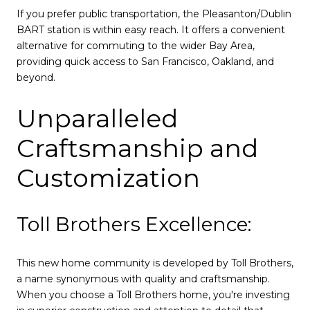
If you prefer public transportation, the Pleasanton/Dublin
BART station is within easy reach. It offers a convenient
alternative for commuting to the wider Bay Area,
providing quick access to San Francisco, Oakland, and
beyond.
Unparalleled
Craftsmanship and
Customization
Toll Brothers Excellence:
This new home community is developed by Toll Brothers,
a name synonymous with quality and craftsmanship.
When you choose a Toll Brothers home, you're investing