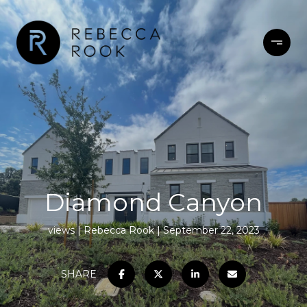
Diamond Canyon
views
Rebecca Rook
September 22, 2023
SHARE