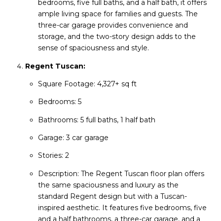
bedrooms, five full baths, and a half bath, it offers
ample living space for families and guests. The
three-car garage provides convenience and
storage, and the two-story design adds to the
sense of spaciousness and style.
Regent Tuscan:
Square Footage: 4,327+ sq ft
Bedrooms: 5
Bathrooms: 5 full baths, 1 half bath
Garage: 3 car garage
Stories: 2
Description: The Regent Tuscan floor plan offers
the same spaciousness and luxury as the
standard Regent design but with a Tuscan-
inspired aesthetic. It features five bedrooms, five
and a half bathrooms, a three-car garage, and a