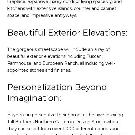
fireplace, expansive luxury outdoor living spaces, grand
kitchens with extensive islands, counter and cabinet
space, and impressive entryways.
Beautiful Exterior Elevations:
The gorgeous streetscape will include an array of
beautiful exterior elevations including Tuscan,
Farmhouse, and European Ranch, all including well-
appointed stones and finishes.
Personalization Beyond
Imagination:
Buyers can personalize their home at the awe-inspiring
Toll Brothers Northern California Design Studio where
they can select from over 1,000 different options and