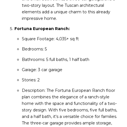
two-story layout. The Tuscan architectural
elements add a unique charm to this already
impressive home.
Fortuna European Ranch:
Square Footage: 4,035+ sq ft
Bedrooms: 5
Bathrooms: 5 full baths, 1 half bath
Garage: 3 car garage
Stories: 2
Description: The Fortuna European Ranch floor
plan combines the elegance of a ranch-style
home with the space and functionality of a two-
story design. With five bedrooms, five full baths,
and a half bath, it's a versatile choice for families.
The three-car garage provides ample storage,