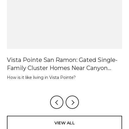
Vista Pointe San Ramon: Gated Single-
Family Cluster Homes Near Canyon
Lakes
How is it like living in Vista Pointe?
VIEW ALL