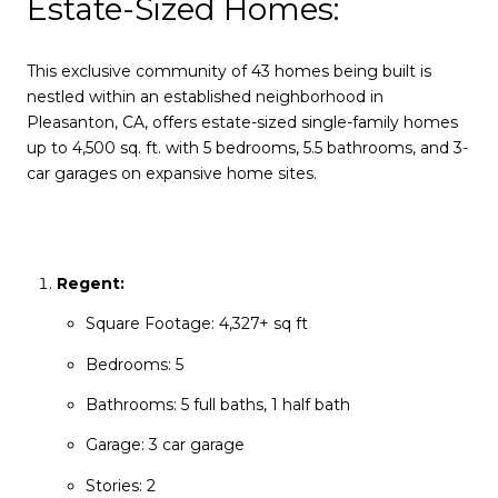
Estate-Sized Homes:
This exclusive community of 43 homes being built is
nestled within an established neighborhood in
Pleasanton, CA, offers estate-sized single-family homes
up to 4,500 sq. ft. with 5 bedrooms, 5.5 bathrooms, and 3-
car garages on expansive home sites.
Regent:
Square Footage: 4,327+ sq ft
Bedrooms: 5
Bathrooms: 5 full baths, 1 half bath
Garage: 3 car garage
Stories: 2