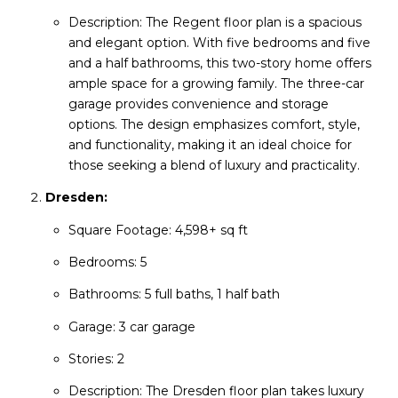
Description: The Regent floor plan is a spacious
and elegant option. With five bedrooms and five
and a half bathrooms, this two-story home offers
ample space for a growing family. The three-car
garage provides convenience and storage
options. The design emphasizes comfort, style,
and functionality, making it an ideal choice for
those seeking a blend of luxury and practicality.
Dresden:
Square Footage: 4,598+ sq ft
Bedrooms: 5
Bathrooms: 5 full baths, 1 half bath
Garage: 3 car garage
Stories: 2
Description: The Dresden floor plan takes luxury