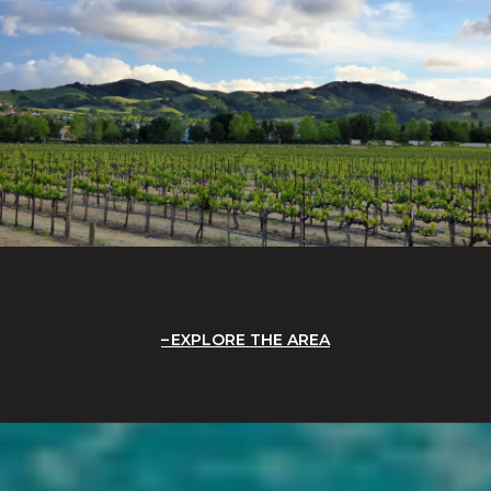
EXPLORE THE AREA