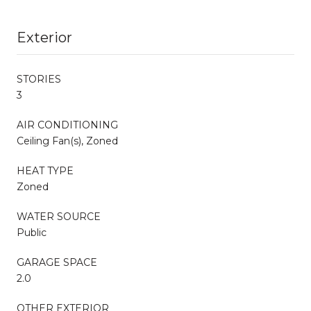
Exterior
STORIES
3
AIR CONDITIONING
Ceiling Fan(s), Zoned
HEAT TYPE
Zoned
WATER SOURCE
Public
GARAGE SPACE
2.0
OTHER EXTERIOR