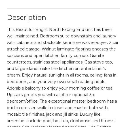
Description
This Beautiful, Bright North Facing End unit has been
well maintained. Bedroom suite downstairs and laundry
with cabinets and stackable kenmore washer/dryer. 2 car
attached garage. Walnut laminate flooring encases the
spacious and open kitchen family combo. Granite
countertops, stainless steel appliances, Gas stove top,
and large island make the kitchen an entertainer's
dream. Enjoy natural sunlight in all rooms, ceiling fans in
bedrooms, and your very own small reading nook.
Adorable balcony to enjoy your morning coffee or tea!
Upstairs greets you with a loft or optional 3rd
bedroom/office. The exceptional master bedroom has a
built in dresser, walk-in closet and master bath with
mosaic tile finishes, jack and jill sinks. Luxury like
amenities include pool, hot tub, clubhouse, and fitness