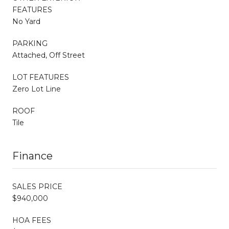
FEATURES
No Yard
PARKING
Attached, Off Street
LOT FEATURES
Zero Lot Line
ROOF
Tile
Finance
SALES PRICE
$940,000
HOA FEES