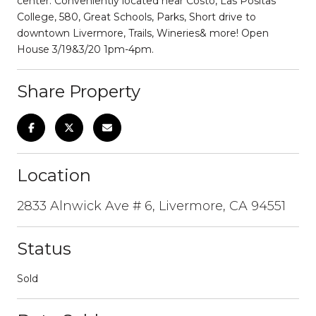
center. Conveniently located near Costo, Las Positas
College, 580, Great Schools, Parks, Short drive to
downtown Livermore, Trails, Wineries& more! Open
House 3/19&3/20 1pm-4pm.
Share Property
Location
2833 Alnwick Ave # 6, Livermore, CA 94551
Status
Sold