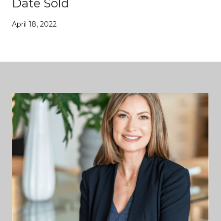
Date Sold
April 18, 2022