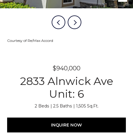
Courtesy of Re/Max Accord
$940,000
2833 Alnwick Ave
Unit: 6
2 Beds
2.5 Baths
1,505 Sq.Ft.
INQUIRE NOW