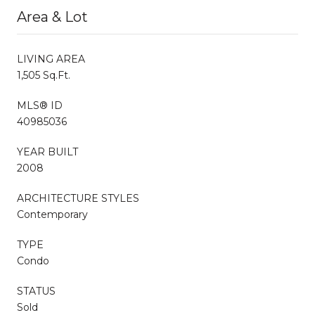
Area & Lot
LIVING AREA
1,505 Sq.Ft.
MLS® ID
40985036
YEAR BUILT
2008
ARCHITECTURE STYLES
Contemporary
TYPE
Condo
STATUS
Sold