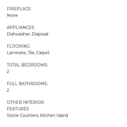
FIREPLACE
None
APPLIANCES
Dishwasher, Disposal
FLOORING
Laminate, Tile, Carpet
TOTAL BEDROOMS:
2
FULL BATHROOMS:
2
OTHER INTERIOR
FEATURES
Stone Counters, Kitchen Island