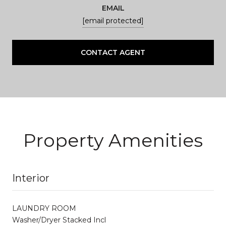
EMAIL
[email protected]
CONTACT AGENT
Property Amenities
Interior
LAUNDRY ROOM
Washer/Dryer Stacked Incl