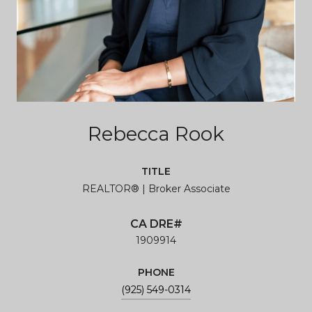
Rebecca Rook
TITLE
REALTOR® | Broker Associate
1909914
PHONE
(925) 549-0314