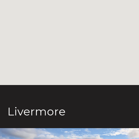
Livermore