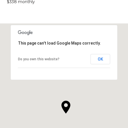
$338 monthly
This page can't load Google Maps correctly.
OK
Do you own this website?