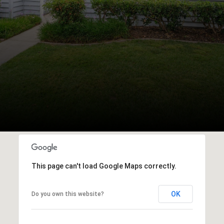
This page can't load Google Maps correctly.
OK
Do you own this website?