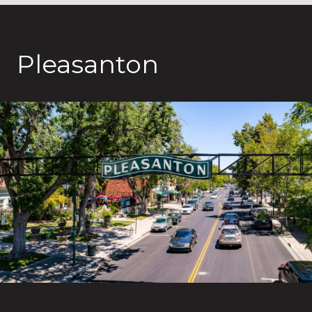
Pleasanton