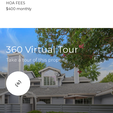
HOA FEES
$400 monthly
360 Virtual Tour
Take a tour of this property