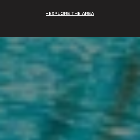
EXPLORE THE AREA