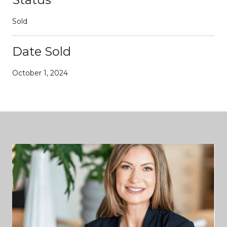
Sold
Date Sold
October 1, 2024