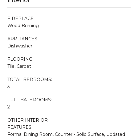
FIREPLACE
Wood Burning
APPLIANCES
Dishwasher
FLOORING
Tile, Carpet
TOTAL BEDROOMS:
3
FULL BATHROOMS:
2
OTHER INTERIOR
FEATURES
Formal Dining Room, Counter - Solid Surface, Updated