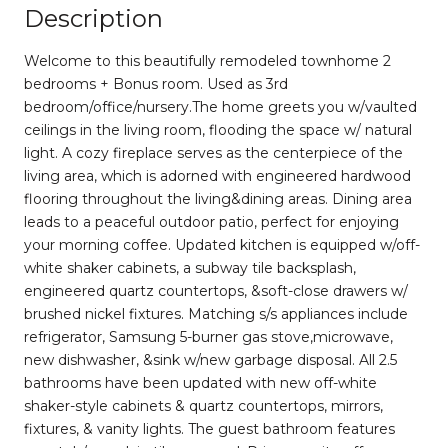
Description
Welcome to this beautifully remodeled townhome 2
bedrooms + Bonus room. Used as 3rd
bedroom/office/nursery.The home greets you w/vaulted
ceilings in the living room, flooding the space w/ natural
light. A cozy fireplace serves as the centerpiece of the
living area, which is adorned with engineered hardwood
flooring throughout the living&dining areas. Dining area
leads to a peaceful outdoor patio, perfect for enjoying
your morning coffee. Updated kitchen is equipped w/off-
white shaker cabinets, a subway tile backsplash,
engineered quartz countertops, &soft-close drawers w/
brushed nickel fixtures. Matching s/s appliances include
refrigerator, Samsung 5-burner gas stove,microwave,
new dishwasher, &sink w/new garbage disposal. All 2.5
bathrooms have been updated with new off-white
shaker-style cabinets & quartz countertops, mirrors,
fixtures, & vanity lights. The guest bathroom features