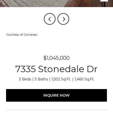
Courtesy of Compass
$1,045,000
7335 Stonedale Dr
3 Beds
3 Baths
1,502 Sq.Ft.
1,460 Sq.Ft.
INQUIRE NOW