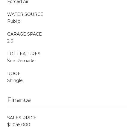
Forced Air
WATER SOURCE
Public
GARAGE SPACE
2.0
LOT FEATURES
See Remarks
ROOF
Shingle
Finance
SALES PRICE
$1,045,000