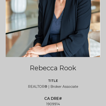
Rebecca Rook
TITLE
REALTOR® | Broker Associate
1909914