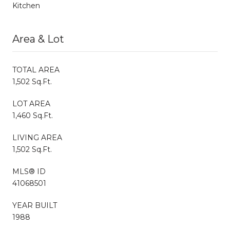
Kitchen
Area & Lot
TOTAL AREA
1,502 Sq.Ft.
LOT AREA
1,460 Sq.Ft.
LIVING AREA
1,502 Sq.Ft.
MLS® ID
41068501
YEAR BUILT
1988