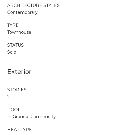
ARCHITECTURE STYLES
Contemporary
TYPE
Townhouse
STATUS
Sold
Exterior
STORIES
2
POOL
In Ground, Community
HEAT TYPE