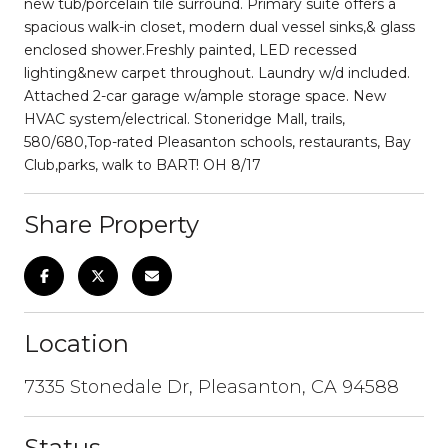
new tub/porcelain tile surround. Primary suite offers a
spacious walk-in closet, modern dual vessel sinks,& glass
enclosed shower.Freshly painted, LED recessed
lighting&new carpet throughout. Laundry w/d included.
Attached 2-car garage w/ample storage space. New
HVAC system/electrical. Stoneridge Mall, trails,
580/680,Top-rated Pleasanton schools, restaurants, Bay
Club,parks, walk to BART! OH 8/17
Share Property
Location
7335 Stonedale Dr, Pleasanton, CA 94588
Status