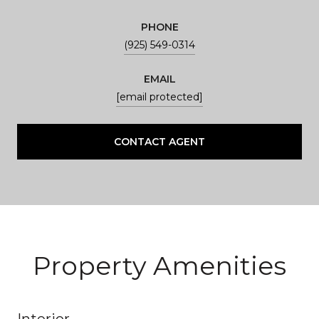
PHONE
(925) 549-0314
EMAIL
[email protected]
CONTACT AGENT
Property Amenities
Interior