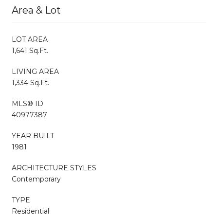
Area & Lot
LOT AREA
1,641 Sq.Ft.
LIVING AREA
1,334 Sq.Ft.
MLS® ID
40977387
YEAR BUILT
1981
ARCHITECTURE STYLES
Contemporary
TYPE
Residential