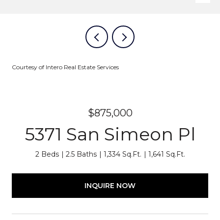
Courtesy of Intero Real Estate Services
$875,000
5371 San Simeon Pl
2 Beds
2.5 Baths
1,334 Sq.Ft.
1,641 Sq.Ft.
INQUIRE NOW