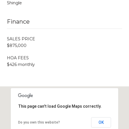
Shingle
Finance
SALES PRICE
$875,000
HOA FEES
$426 monthly
This page can't load Google Maps correctly.
OK
Do you own this website?