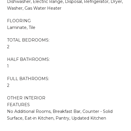
Dishwasher, Electric Range, Disposal, Refrigerator, Dryer,
Washer, Gas Water Heater
FLOORING
Laminate, Tile
TOTAL BEDROOMS:
2
HALF BATHROOMS:
1
FULL BATHROOMS:
2
OTHER INTERIOR
FEATURES
No Additional Rooms, Breakfast Bar, Counter - Solid
Surface, Eat-in Kitchen, Pantry, Updated Kitchen