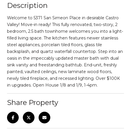
Description
Welcome to 5371 San Simeon Place in desirable Castro
Valley! Move-in ready! This fully renovated, two-story, 2
bedroom, 2.5 bath townhome welcomes you into a light-
filled living space. The kitchen features newer stainless
steel appliances, porcelain tiled floors, glass tile
backsplash, and quartz waterfall countertop. Step into an
oasis in the impeccably updated master bath with dual
sink vanity and freestanding bathtub. End-unit, freshly
painted, vaulted ceilings, new laminate wood floors,
newly tiled fireplace, and recessed lighting. Over $100K
in upgrades. Open House 1/8 and 1/9, 1-4pm.
Share Property