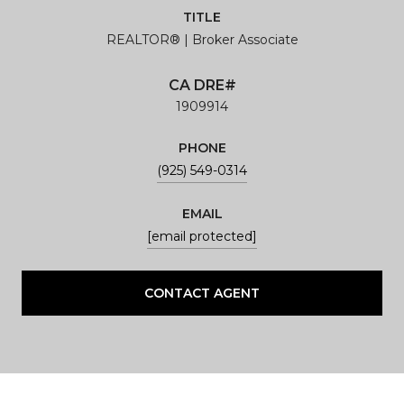
TITLE
REALTOR® | Broker Associate
1909914
PHONE
(925) 549-0314
EMAIL
[email protected]
CONTACT AGENT