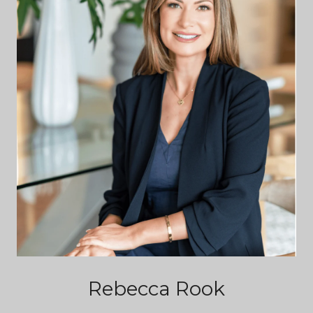
Rebecca Rook