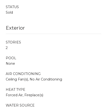
STATUS
Sold
Exterior
STORIES
2
POOL
None
AIR CONDITIONING
Ceiling Fan(s), No Air Conditioning
HEAT TYPE
Forced Air, Fireplace(s)
WATER SOURCE