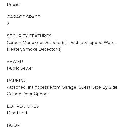
Public
GARAGE SPACE
2
SECURITY FEATURES
Carbon Monoxide Detector(s), Double Strapped Water
Heater, Smoke Detector(s)
SEWER
Public Sewer
PARKING
Attached, Int Access From Garage, Guest, Side By Side,
Garage Door Opener
LOT FEATURES
Dead End
ROOF