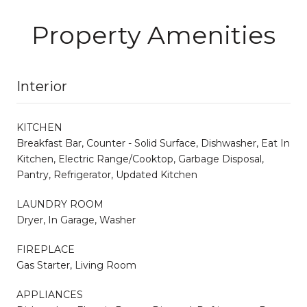
Property Amenities
Interior
KITCHEN
Breakfast Bar, Counter - Solid Surface, Dishwasher, Eat In
Kitchen, Electric Range/Cooktop, Garbage Disposal,
Pantry, Refrigerator, Updated Kitchen
LAUNDRY ROOM
Dryer, In Garage, Washer
FIREPLACE
Gas Starter, Living Room
APPLIANCES