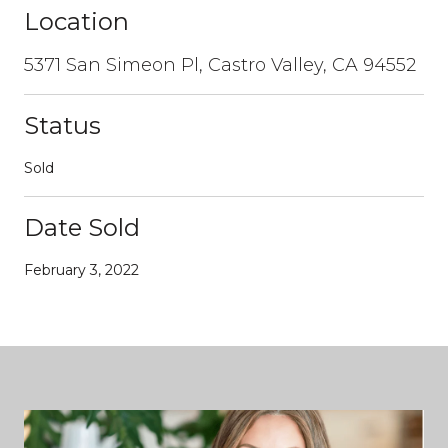
Location
5371 San Simeon Pl, Castro Valley, CA 94552
Status
Sold
Date Sold
February 3, 2022