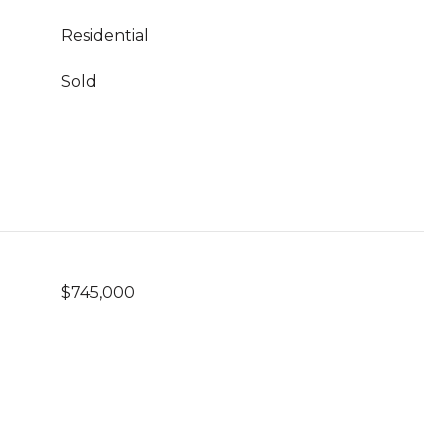
Residential
Sold
$745,000