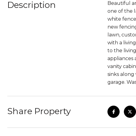
Description
Beautiful a
one of the 
white fence
new fencing
lawn, custom
with a livi
to the livin
appliances 
vanity cabi
sinks along
garage. Was
Share Property