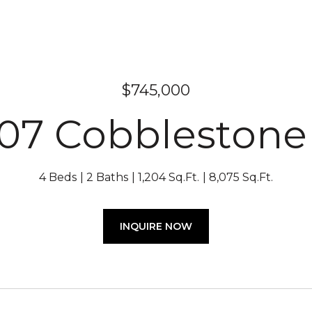
$745,000
07 Cobblestone
4 Beds
2 Baths
1,204 Sq.Ft.
8,075 Sq.Ft.
INQUIRE NOW