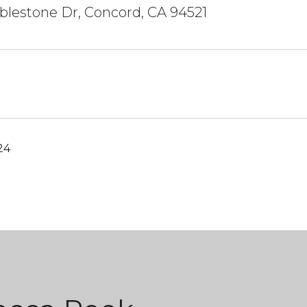
lestone Dr, Concord, CA 94521
24