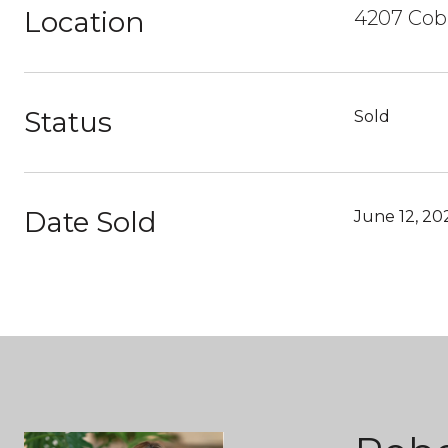
Location
4207 Cobb
Status
Sold
Date Sold
June 12, 20