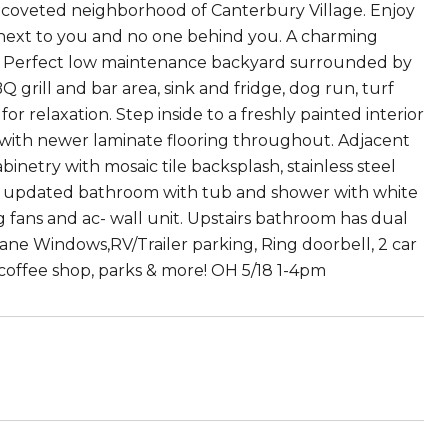
he coveted neighborhood of Canterbury Village. Enjoy
or next to you and no one behind you. A charming
al. Perfect low maintenance backyard surrounded by
grill and bar area, sink and fridge, dog run, turf
r relaxation. Step inside to a freshly painted interior
n with newer laminate flooring throughout. Adjacent
binetry with mosaic tile backsplash, stainless steel
an updated bathroom with tub and shower with white
 fans and ac- wall unit. Upstairs bathroom has dual
ane Windows,RV/Trailer parking, Ring doorbell, 2 car
coffee shop, parks & more! OH 5/18 1-4pm