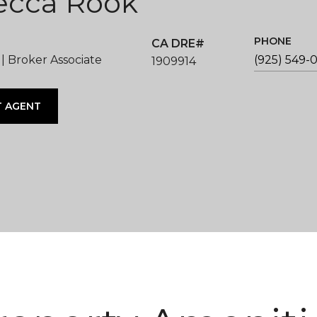
ecca Rook
PHONE
 Broker Associate
(925) 549-
1909914
 AGENT