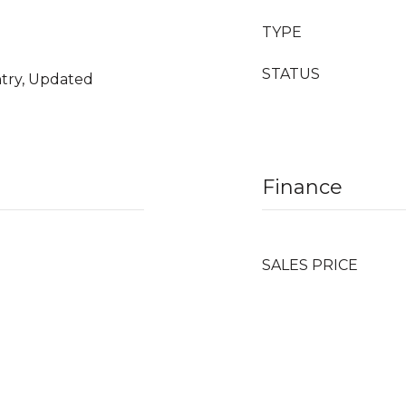
TYPE
STATUS
ntry, Updated
Finance
SALES PRICE