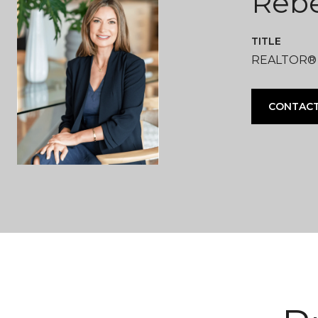
Reb
TITLE
REALTOR® |
CONTACT