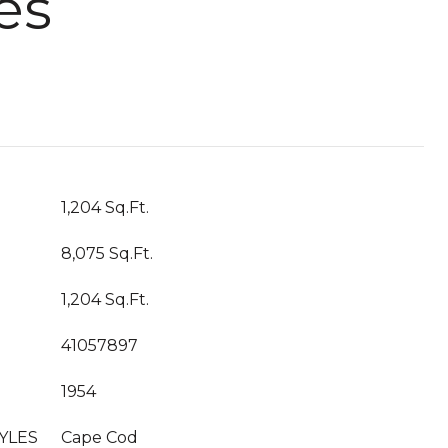
es
1,204 Sq.Ft.
8,075 Sq.Ft.
1,204 Sq.Ft.
41057897
1954
YLES
Cape Cod