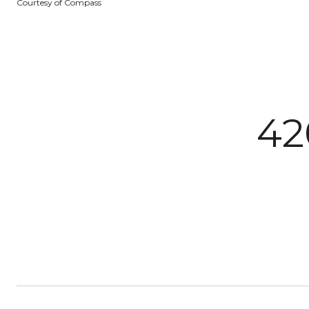
Courtesy of Compass
42