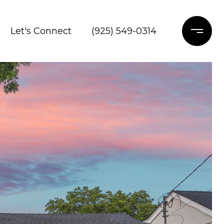
Let's Connect
(925) 549-0314