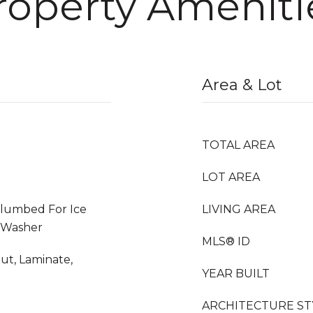
roperty Ameniti
Area & Lot
TOTAL AREA
LOT AREA
Plumbed For Ice
LIVING AREA
, Washer
MLS® ID
t, Laminate,
YEAR BUILT
ARCHITECTURE ST