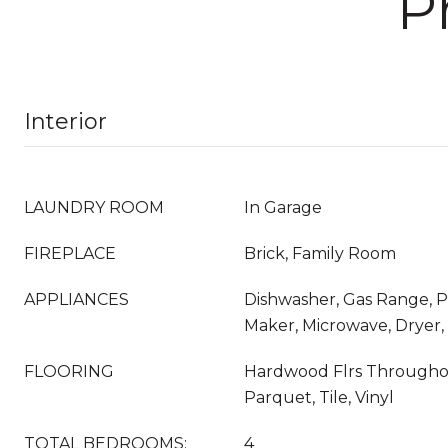
P
Interior
LAUNDRY ROOM
In Garage
FIREPLACE
Brick, Family Room
APPLIANCES
Dishwasher, Gas Range, 
Maker, Microwave, Dryer
FLOORING
Hardwood Flrs Throughou
Parquet, Tile, Vinyl
TOTAL BEDROOMS:
4