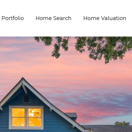
Portfolio
Home Search
Home Valuation