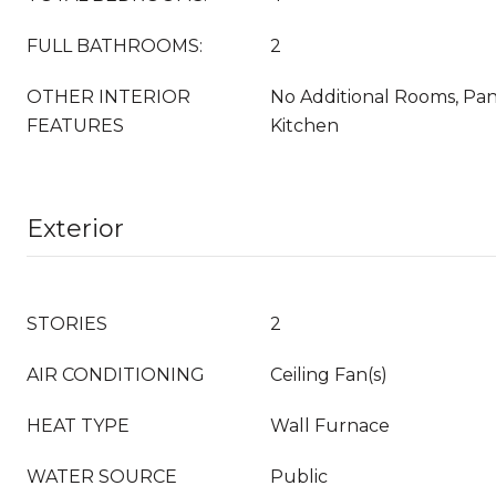
FULL BATHROOMS:
2
OTHER INTERIOR
No Additional Rooms, Pa
FEATURES
Kitchen
Exterior
STORIES
2
AIR CONDITIONING
Ceiling Fan(s)
HEAT TYPE
Wall Furnace
WATER SOURCE
Public