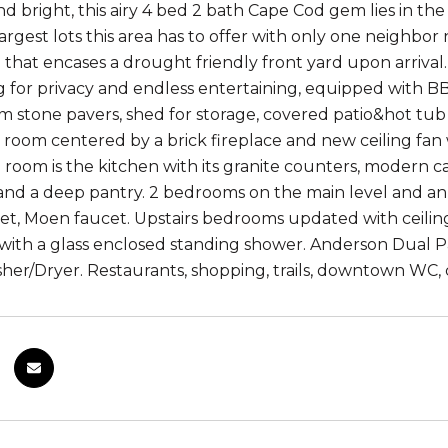
nd bright, this airy 4 bed 2 bath Cape Cod gem lies in t
largest lots this area has to offer with only one neighb
 that encases a drought friendly front yard upon arriv
 for privacy and endless entertaining, equipped with BBQ 
 stone pavers, shed for storage, covered patio&hot tub fo
ng room centered by a brick fireplace and new ceiling fa
g room is the kitchen with its granite counters, modern ca
and a deep pantry. 2 bedrooms on the main level and 
net, Moen faucet. Upstairs bedrooms updated with ceiling
 with a glass enclosed standing shower. Anderson Dual P
her/Dryer. Restaurants, shopping, trails, downtown WC, 