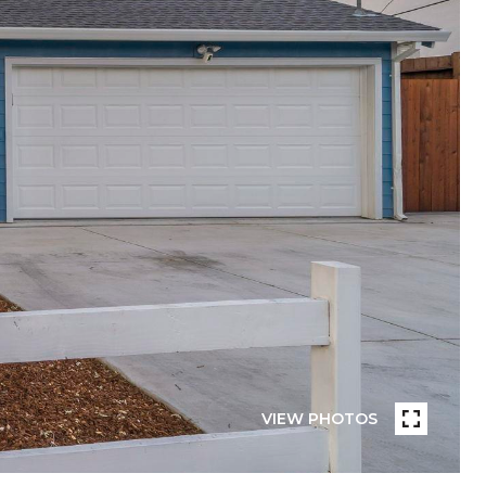
VIEW PHOTOS