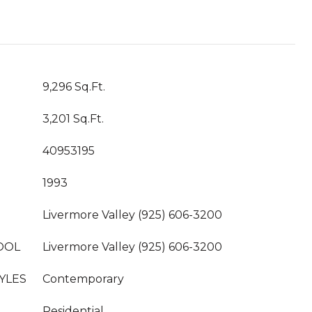
9,296 Sq.Ft.
3,201 Sq.Ft.
40953195
1993
Livermore Valley (925) 606-3200
OOL
Livermore Valley (925) 606-3200
YLES
Contemporary
Residential