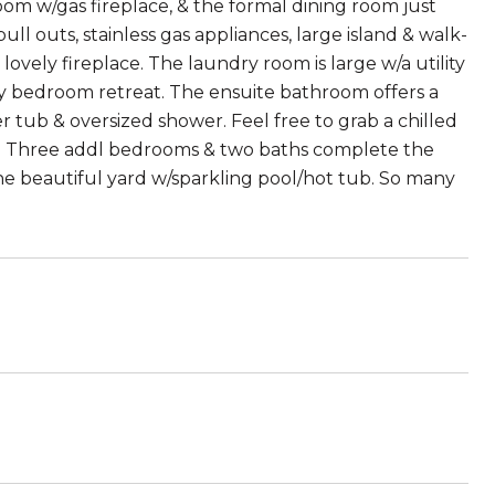
 room w/gas fireplace, & the formal dining room just
ll outs, stainless gas appliances, large island & walk-
lovely fireplace. The laundry room is large w/a utility
ary bedroom retreat. The ensuite bathroom offers a
er tub & oversized shower. Feel free to grab a chilled
t. Three addl bedrooms & two baths complete the
 the beautiful yard w/sparkling pool/hot tub. So many