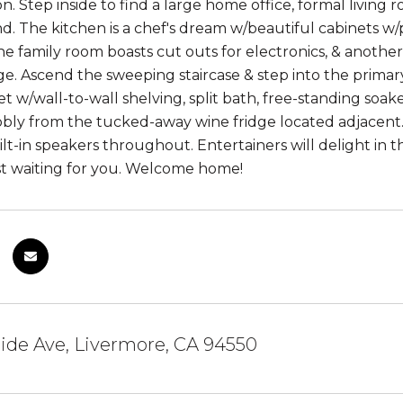
on. Step inside to find a large home office, formal living
. The kitchen is a chef's dream w/beautiful cabinets w/pu
he family room boasts cut outs for electronics, & another 
age. Ascend the sweeping staircase & step into the prim
et w/wall-to-wall shelving, split bath, free-standing soak
bbly from the tucked-away wine fridge located adjacen
uilt-in speakers throughout. Entertainers will delight in
st waiting for you. Welcome home!
side Ave, Livermore, CA 94550