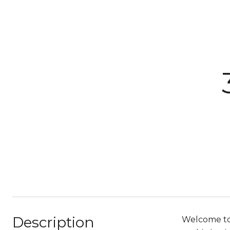
Description
Welcome to 