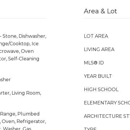
Area & Lot
- Stone, Dishwasher,
LOT AREA
nge/Cooktop, Ice
LIVING AREA
icrowave, Oven
tor, Self-Cleaning
MLS® ID
YEAR BUILT
asher
HIGH SCHOOL
rter, Living Room,
ELEMENTARY SCH
as Range, Plumbed
ARCHITECTURE ST
 Oven, Refrigerator,
r, Washer, Gas
TYPE