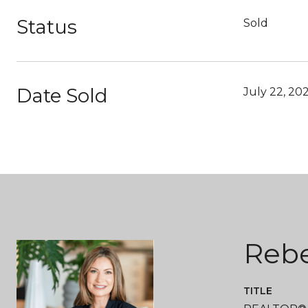
Status
Sold
Date Sold
July 22, 20
Reb
TITLE