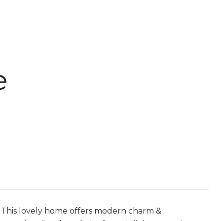
e
 This lovely home offers modern charm &