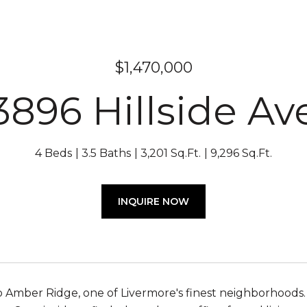
$1,470,000
3896 Hillside Av
4 Beds
3.5 Baths
3,201 Sq.Ft.
9,296 Sq.Ft.
INQUIRE NOW
Amber Ridge, one of Livermore's finest neighborhoods.