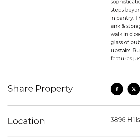
sophisticati
steps beyond
in pantry. T
sink & stor
walk in clos
glass of bu
upstairs. B
features ju
Share Property
Location
3896 Hill