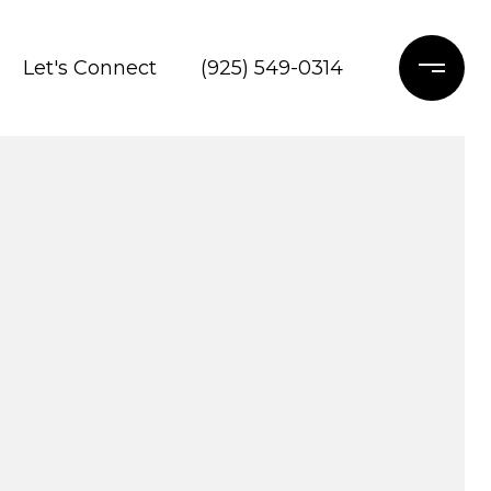
Let's Connect
(925) 549-0314