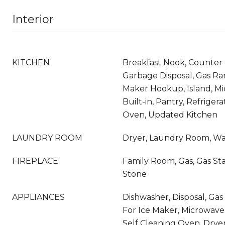
Interior
KITCHEN
Breakfast Nook, Counter 
Garbage Disposal, Gas Ra
Maker Hookup, Island, M
Built-in, Pantry, Refrigera
Oven, Updated Kitchen
LAUNDRY ROOM
Dryer, Laundry Room, W
FIREPLACE
Family Room, Gas, Gas Sta
Stone
APPLIANCES
Dishwasher, Disposal, G
For Ice Maker, Microwave,
Self Cleaning Oven, Drye