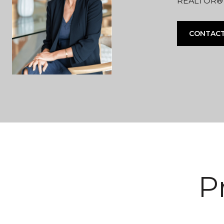
REALTOR® |
CONTACT
P