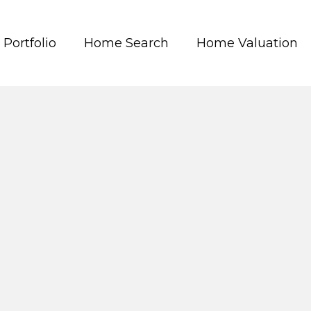
Portfolio
Home Search
Home Valuation