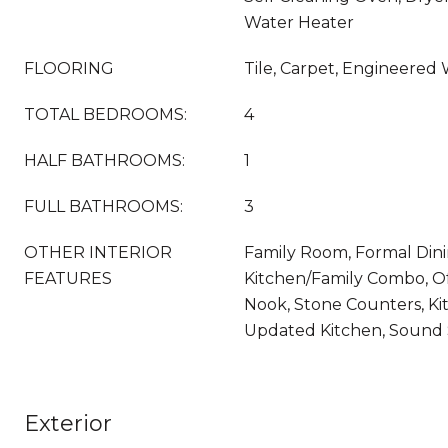
Water Heater
FLOORING
Tile, Carpet, Engineered
TOTAL BEDROOMS:
4
HALF BATHROOMS:
1
FULL BATHROOMS:
3
OTHER INTERIOR
Family Room, Formal Din
FEATURES
Kitchen/Family Combo, Of
Nook, Stone Counters, Kit
Updated Kitchen, Sound
Exterior