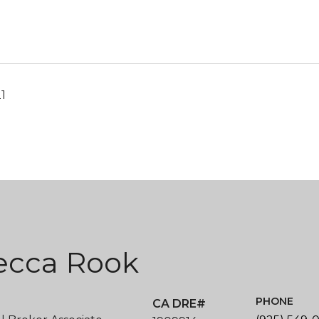
21
ecca Rook
PHONE