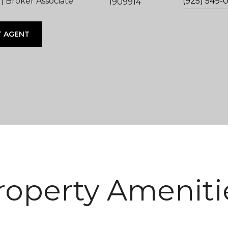
 Broker Associate
(925) 549-
1909914
 AGENT
roperty Ameniti