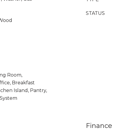
STATUS
 Wood
ing Room,
fice, Breakfast
chen Island, Pantry,
 System
Finance