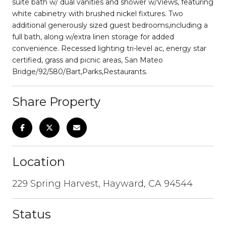
suite bath w/ dual vanities and shower w/Views, featuring
white cabinetry with brushed nickel fixtures. Two
additional generously sized guest bedrooms,including a
full bath, along w/extra linen storage for added
convenience. Recessed lighting tri-level ac, energy star
certified, grass and picnic areas, San Mateo
Bridge/92/580/Bart,Parks,Restaurants.
Share Property
Location
229 Spring Harvest, Hayward, CA 94544
Status