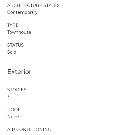
ARCHITECTURE STYLES
Contemporary
TYPE
Townhouse
STATUS
Sold
Exterior
STORIES
3
POOL
None
AIR CONDITIONING