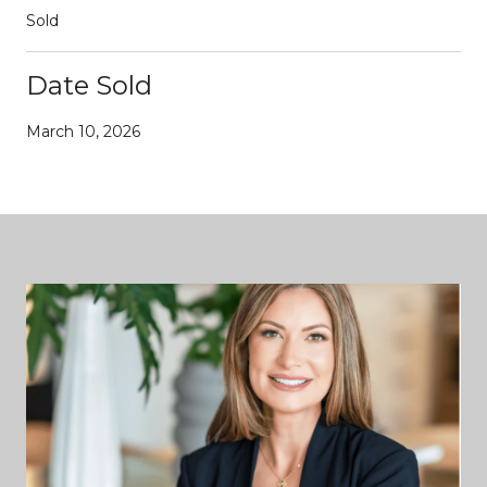
Sold
Date Sold
March 10, 2026