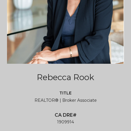
Rebecca Rook
TITLE
REALTOR® | Broker Associate
1909914