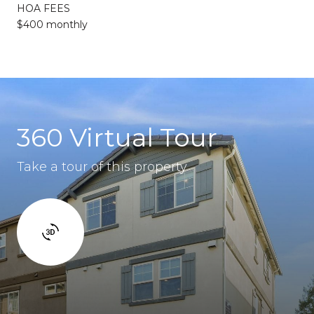
HOA FEES
$400 monthly
360 Virtual Tour
Take a tour of this property