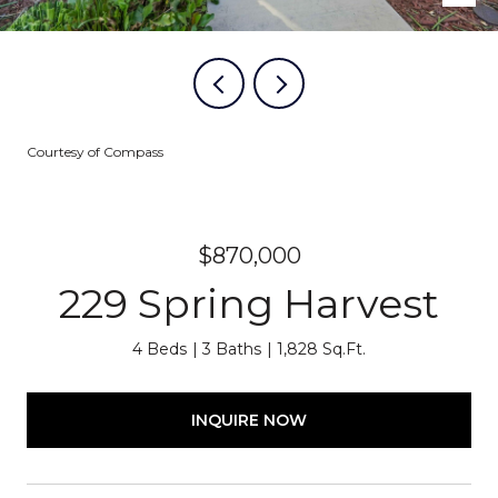
Courtesy of Compass
$870,000
229 Spring Harvest
4 Beds
3 Baths
1,828 Sq.Ft.
INQUIRE NOW