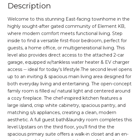
Description
Welcome to this stunning East-facing townhome in the
highly sought-after gated community of Element KB,
where modern comfort meets functional living. Step
inside to find a versatile first-floor bedroom, perfect for
guests, a home office, or multigenerational living. This
level also provides direct access to the attached 2-car
garage, equipped w/tankless water heater & EV charger
access -- ideal for today's lifestyle.The second level opens
up to an inviting & spacious main living area designed for
both everyday living and entertaining. The open-concept
family room is filled w/ natural light and centered around
a cozy fireplace. The chef-inspired kitchen features a
large island, crisp white cabinetry, spacious pantry, and
matching s/s appliances, creating a clean, modern
aesthetic. A full guest bath&laundry room completes this
level.Upstairs on the third floor, you'll find the the
spacious primary suite offers a walk-in closet and an en-