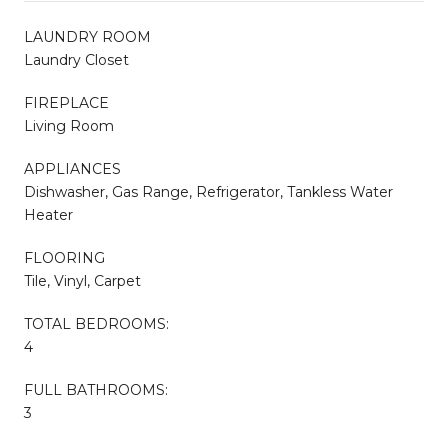
LAUNDRY ROOM
Laundry Closet
FIREPLACE
Living Room
APPLIANCES
Dishwasher, Gas Range, Refrigerator, Tankless Water
Heater
FLOORING
Tile, Vinyl, Carpet
TOTAL BEDROOMS:
4
FULL BATHROOMS:
3