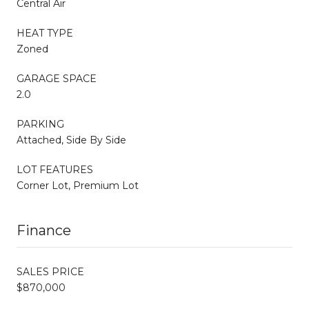
Central Air
HEAT TYPE
Zoned
GARAGE SPACE
2.0
PARKING
Attached, Side By Side
LOT FEATURES
Corner Lot, Premium Lot
Finance
SALES PRICE
$870,000