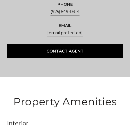
PHONE
(925) 549-0314
EMAIL
[email protected]
CONTACT AGENT
Property Amenities
Interior