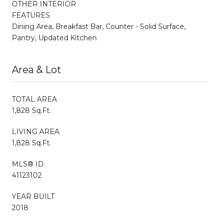
OTHER INTERIOR
FEATURES
Dining Area, Breakfast Bar, Counter - Solid Surface,
Pantry, Updated Kitchen
Area & Lot
TOTAL AREA
1,828 Sq.Ft.
LIVING AREA
1,828 Sq.Ft.
MLS® ID
41123102
YEAR BUILT
2018