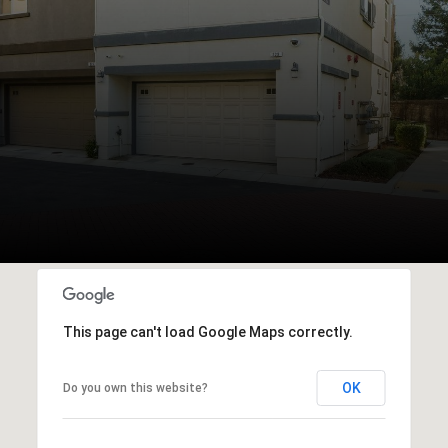
This page can't load Google Maps correctly.
OK
Do you own this website?