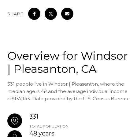
SHARE
Overview for Windsor
| Pleasanton, CA
331 people live in Windsor | Pleasanton, where the
median age is 48 and the average individual income
is $137,143. Data provided by the U.S. Census Bureau.
331
TOTAL POPULATION
48 years