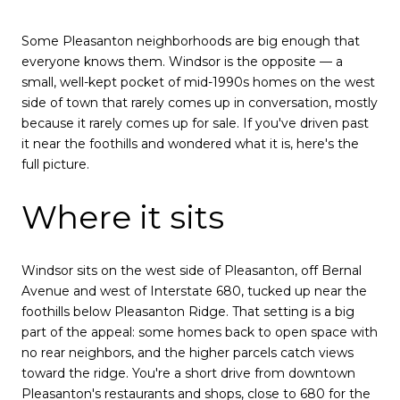
Some Pleasanton neighborhoods are big enough that
everyone knows them. Windsor is the opposite — a
small, well-kept pocket of mid-1990s homes on the west
side of town that rarely comes up in conversation, mostly
because it rarely comes up for sale. If you've driven past
it near the foothills and wondered what it is, here's the
full picture.
Where it sits
Windsor sits on the west side of Pleasanton, off Bernal
Avenue and west of Interstate 680, tucked up near the
foothills below Pleasanton Ridge. That setting is a big
part of the appeal: some homes back to open space with
no rear neighbors, and the higher parcels catch views
toward the ridge. You're a short drive from downtown
Pleasanton's restaurants and shops, close to 680 for the