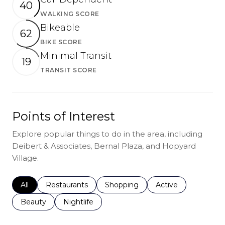
40
WALKING SCORE
Learn More
Bikeable
62
BIKE SCORE
Learn More
Minimal Transit
19
TRANSIT SCORE
Learn More
Points of Interest
Explore popular things to do in the area, including
Deibert & Associates, Bernal Plaza, and Hopyard
Village.
Search businesses related to
All
Search businesses related to
Restaurants
Search businesses related to
Shopping
Search businesses r
Active
Search businesses related to
Beauty
Search businesses related to
Nightlife