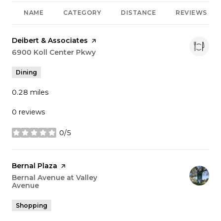
NAME
CATEGORY
DISTANCE
REVIEWS
Visit the
Deibert & Associates
page on Yelp
Search
6900 Koll Center Pkwy
on Google Maps
Dining
0.28
miles
0 reviews
0/5
stars
Visit the
Bernal Plaza
page on Yelp
Search
Bernal Avenue at Valley
Avenue
on Google Maps
Shopping