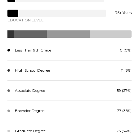
75+ Years
EDUCATION LEVEL
Less Than 9th Grade
0 (0%)
High School Degree
11 (5%)
Associate Degree
59 (27%)
Bachelor Degree
77 (35%)
Graduate Degree
75 (34%)