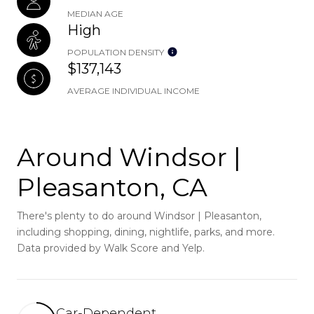
MEDIAN AGE
High
POPULATION DENSITY
$137,143
AVERAGE INDIVIDUAL INCOME
Around Windsor |
Pleasanton, CA
There's plenty to do around Windsor | Pleasanton,
including shopping, dining, nightlife, parks, and more.
Data provided by Walk Score and Yelp.
Car-Dependent