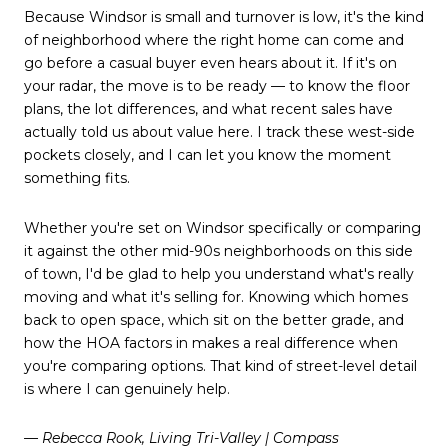
Because Windsor is small and turnover is low, it's the kind
of neighborhood where the right home can come and
go before a casual buyer even hears about it. If it's on
your radar, the move is to be ready — to know the floor
plans, the lot differences, and what recent sales have
actually told us about value here. I track these west-side
pockets closely, and I can let you know the moment
something fits.
Whether you're set on Windsor specifically or comparing
it against the other mid-90s neighborhoods on this side
of town, I'd be glad to help you understand what's really
moving and what it's selling for. Knowing which homes
back to open space, which sit on the better grade, and
how the HOA factors in makes a real difference when
you're comparing options. That kind of street-level detail
is where I can genuinely help.
— Rebecca Rook, Living Tri-Valley | Compass