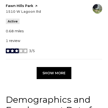
Visit the
Fawn Hills Park
page on Yelp
Search
1510 W Lagoon Rd
on Google Maps
Active
0.68
miles
1 review
3/5
stars
SHOW MORE
Demographics and