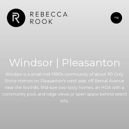
Windsor | Pleasanton
Windsor is a small mid-1990s community of about 90 Grey
Stone Homes on Pleasanton's west side, off Bernal Avenue
near the foothills. Mid-size two-story homes, an HOA with a
community pool, and ridge views or open space behind select
lots.