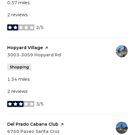
0.37
miles
2 reviews
2/5
stars
Visit the
Hopyard Village
page on Yelp
Search
3003-3059 Hopyard Rd
on Google Maps
Shopping
1.34
miles
2 reviews
3/5
stars
Visit the
Del Prado Cabana Club
page on Yelp
Search
6750 Paseo Santa Cruz
on Google Maps