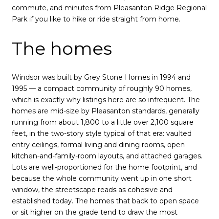
commute, and minutes from Pleasanton Ridge Regional
Park if you like to hike or ride straight from home.
The homes
Windsor was built by Grey Stone Homes in 1994 and
1995 — a compact community of roughly 90 homes,
which is exactly why listings here are so infrequent. The
homes are mid-size by Pleasanton standards, generally
running from about 1,800 to a little over 2,100 square
feet, in the two-story style typical of that era: vaulted
entry ceilings, formal living and dining rooms, open
kitchen-and-family-room layouts, and attached garages.
Lots are well-proportioned for the home footprint, and
because the whole community went up in one short
window, the streetscape reads as cohesive and
established today. The homes that back to open space
or sit higher on the grade tend to draw the most