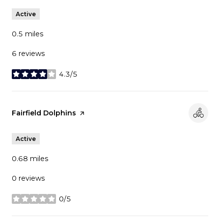
Active
0.5
miles
6 reviews
4.3/5
stars
Visit the
Fairfield Dolphins
page on Yelp
Active
0.68
miles
0 reviews
0/5
stars