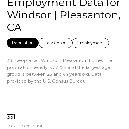
Employment Data for
Windsor | Pleasanton,
CA
Population
Households
Employment
331 people call Windsor | Pleasanton home. The
population density is 27,258 and the largest age
group is
between 25 and 64 years old.
Data
provided by the U.S. Census Bureau.
331
TOTAL POPULATION