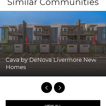
Similar Communities
Cava by DeNova Livermore New
Homes
VIEW ALL