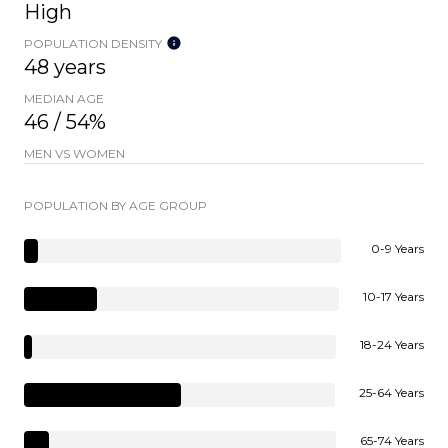
High
POPULATION DENSITY
48 years
MEDIAN AGE
46 / 54%
MEN VS WOMEN
POPULATION BY AGE GROUP
0-9 Years
10-17 Years
18-24 Years
25-64 Years
65-74 Years