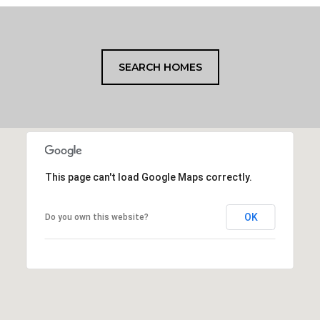
SEARCH HOMES
This page can't load Google Maps correctly.
OK
Do you own this website?