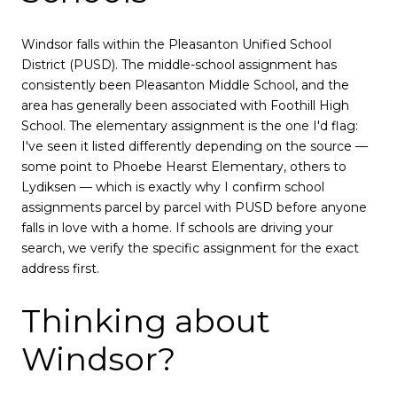
Windsor falls within the Pleasanton Unified School
District (PUSD). The middle-school assignment has
consistently been Pleasanton Middle School, and the
area has generally been associated with Foothill High
School. The elementary assignment is the one I'd flag:
I've seen it listed differently depending on the source —
some point to Phoebe Hearst Elementary, others to
Lydiksen — which is exactly why I confirm school
assignments parcel by parcel with PUSD before anyone
falls in love with a home. If schools are driving your
search, we verify the specific assignment for the exact
address first.
Thinking about
Windsor?