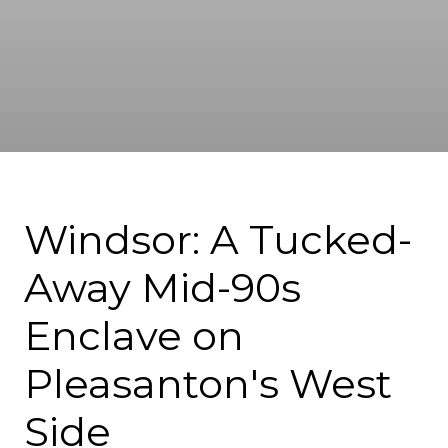
Windsor: A Tucked-
Away Mid-90s
Enclave on
Pleasanton's West
Side