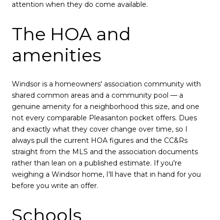
attention when they do come available.
The HOA and
amenities
Windsor is a homeowners' association community with
shared common areas and a community pool — a
genuine amenity for a neighborhood this size, and one
not every comparable Pleasanton pocket offers. Dues
and exactly what they cover change over time, so I
always pull the current HOA figures and the CC&Rs
straight from the MLS and the association documents
rather than lean on a published estimate. If you're
weighing a Windsor home, I'll have that in hand for you
before you write an offer.
Schools