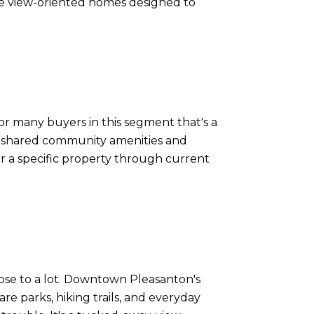
 are view-oriented homes designed to
or many buyers in this segment that's a
o shared community amenities and
for a specific property through current
 close to a lot. Downtown Pleasanton's
are parks, hiking trails, and everyday