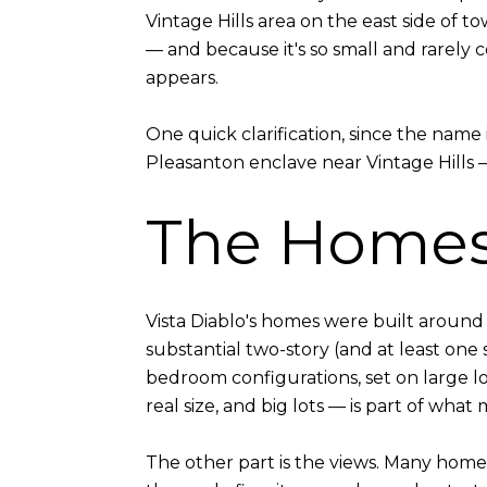
Vintage Hills area on the east side of t
— and because it's so small and rarely 
appears.
One quick clarification, since the name 
Pleasanton enclave near Vintage Hills —
The Home
Vista Diablo's homes were built aroun
substantial two-story (and at least one
bedroom configurations, set on large 
real size, and big lots — is part of what
The other part is the views. Many home