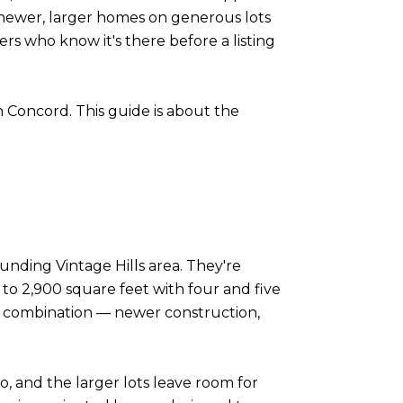
of newer, larger homes on generous lots
rs who know it's there before a listing
in Concord. This guide is about the
nding Vintage Hills area. They're
 to 2,900 square feet with four and five
t combination — newer construction,
, and the larger lots leave room for