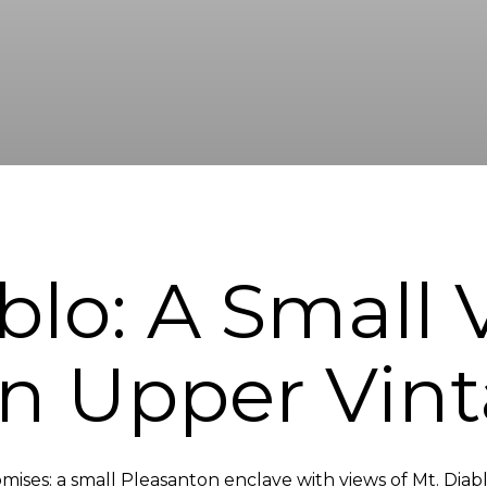
blo: A Small
in Upper Vint
omises: a small Pleasanton enclave with views of Mt. Diabl