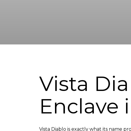
Vista Dia
Enclave 
Vista Diablo is exactly what its name pr