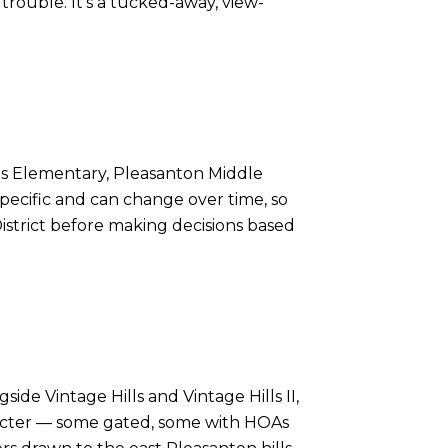
rouble. It's a tucked-away, view-
ills Elementary, Pleasanton Middle
pecific and can change over time, so
District before making decisions based
ide Vintage Hills and Vintage Hills II,
racter — some gated, some with HOAs