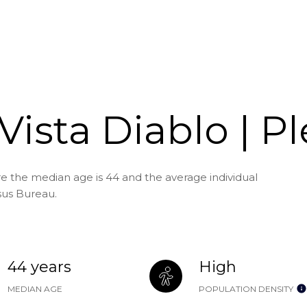
Vista Diablo | P
ere the median age is 44 and the average individual
sus Bureau.
44 years
High
MEDIAN AGE
POPULATION DENSITY