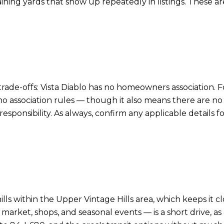
rtaining yards that show up repeatedly in listings. These
rade-offs: Vista Diablo has no homeowners association. F
 association rules — though it also means there are n
responsibility. As always, confirm any applicable details 
 hills within the Upper Vintage Hills area, which keeps it
market, shops, and seasonal events — is a short drive, as 