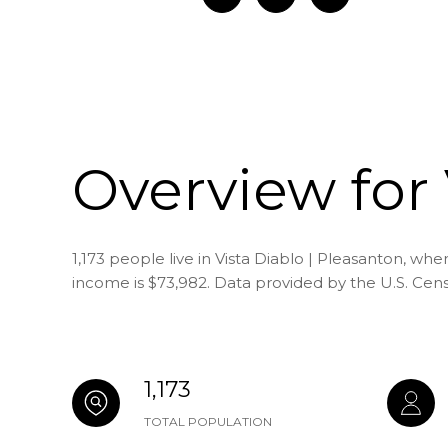
Overview for 
1,173 people live in Vista Diablo | Pleasanton, wh
income is $73,982. Data provided by the U.S. Cen
1,173
TOTAL POPULATION