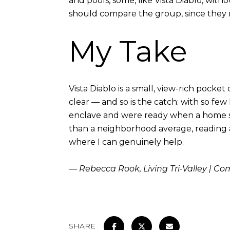
and pools, some, like Vista Diablo, with
should compare the group, since they ra
My Take
Vista Diablo is a small, view-rich pocke
clear — and so is the catch: with so fe
enclave and were ready when a home sur
than a neighborhood average, reading a V
where I can genuinely help.
— Rebecca Rook, Living Tri-Valley | C
SHARE