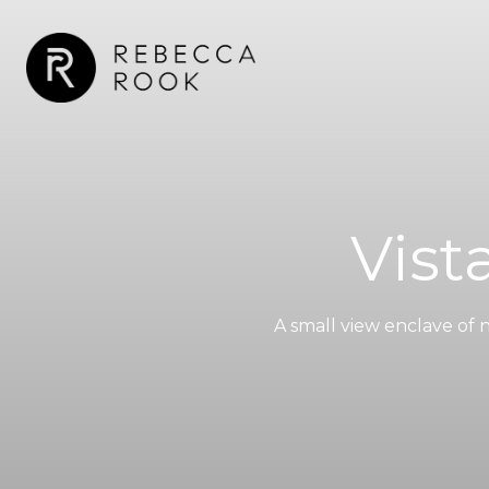
Vist
A small view enclave of 