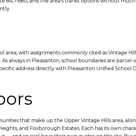
84, I-680, and the area's transit options without much t
ntly.
school area, with assignments commonly cited as Vintage H
 As always in Pleasanton, school boundaries are parcel-s
pecific address directly with Pleasanton Unified School 
bors
munities that make up the Upper Vintage Hills area, alongs
 Heights, and Foxborough Estates. Each has its own cha