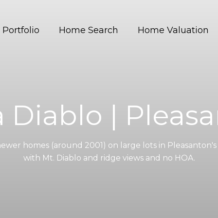
Portfolio
Home Search
Home Valuation
a Diablo | Pleas
newer homes (around 2001) on large lots in Pleasanton's 
with Mt. Diablo and ridge views and no HOA.