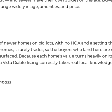
out — and several have their own guides on this site. Buy
nge widely in age, amenities, and price.
t of newer homes on big lots, with no HOA and a setting th
w homes, it rarely trades, so the buyers who land here a
faced. Because each home's value turns heavily on its s
ista Diablo listing correctly takes real local knowledge. 
ompass