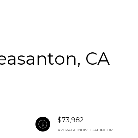
leasanton, CA
$73,982
AVERAGE INDIVIDUAL INCOME