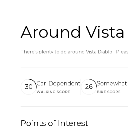
Around Vista 
There's plenty to do around Vista Diablo | Plea
Car-Dependent
Somewhat 
30
26
WALKING SCORE
BIKE SCORE
Learn More
Le
Points of Interest