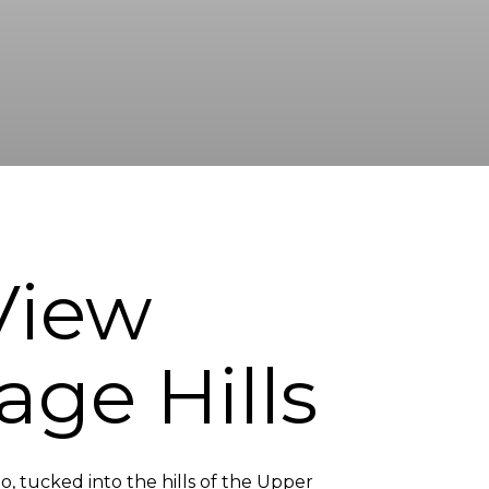
 View
age Hills
o, tucked into the hills of the Upper