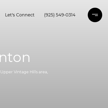
Let's Connect
(925) 549-0314
anton
Upper Vintage Hills area,