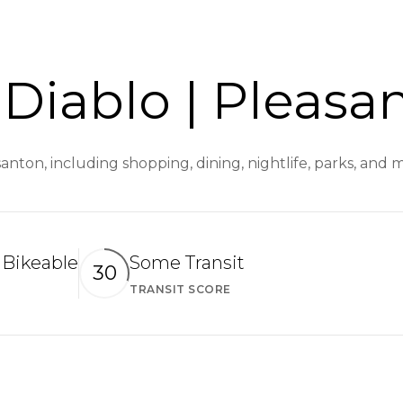
Diablo | Pleasa
santon, including shopping, dining, nightlife, parks, and
Bikeable
Some Transit
30
TRANSIT SCORE
arn More
Learn More