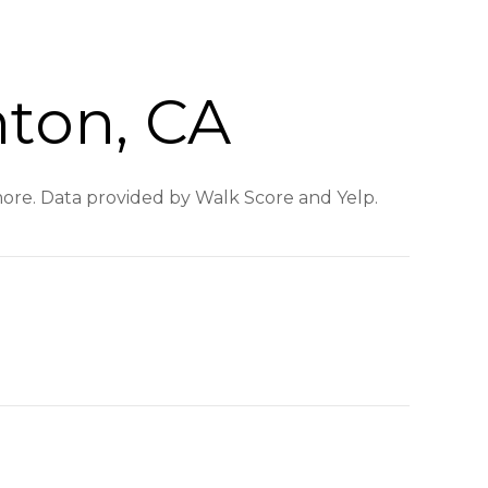
nton, CA
 more. Data provided by Walk Score and Yelp.