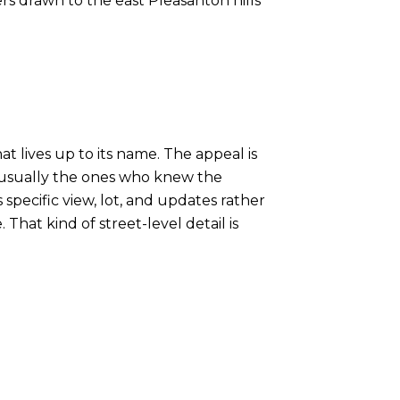
ers drawn to the east Pleasanton hills
at lives up to its name. The appeal is
re usually the ones who knew the
pecific view, lot, and updates rather
That kind of street-level detail is