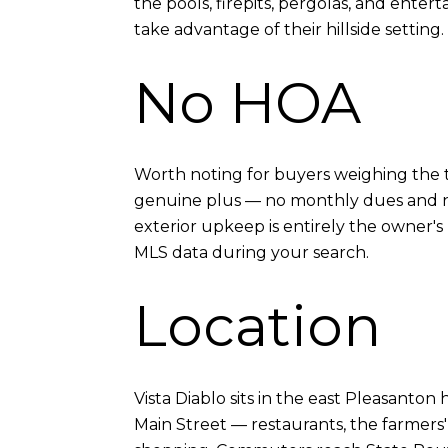
the pools, firepits, pergolas, and ente
take advantage of their hillside setting.
No HOA
Worth noting for buyers weighing the t
genuine plus — no monthly dues and no
exterior upkeep is entirely the owner's 
MLS data during your search.
Location
Vista Diablo sits in the east Pleasanton
Main Street — restaurants, the farmers' 