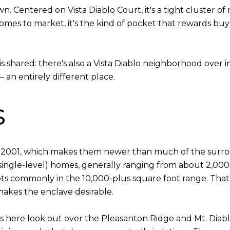
own. Centered on Vista Diablo Court, it's a tight cluster 
comes to market, it's the kind of pocket that rewards buye
is shared: there's also a Vista Diablo neighborhood over 
 an entirely different place.
s
d 2001, which makes them newer than much of the surrou
 single-level) homes, generally ranging from about 2,000
lots commonly in the 10,000-plus square foot range. Tha
 makes the enclave desirable.
s here look out over the Pleasanton Ridge and Mt. Diablo