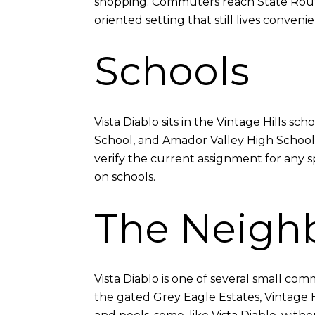
shopping. Commuters reach State Route 
oriented setting that still lives convenie
Schools
Vista Diablo sits in the Vintage Hills 
School, and Amador Valley High School.
verify the current assignment for any s
on schools.
The Neigh
Vista Diablo is one of several small com
the gated Grey Eagle Estates, Vintage