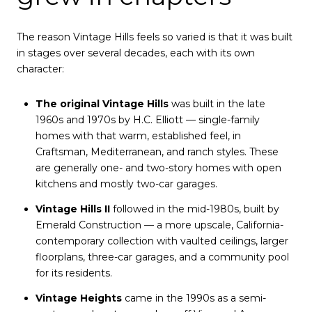
The reason Vintage Hills feels so varied is that it was built
in stages over several decades, each with its own
character:
The original Vintage Hills
was built in the late
1960s and 1970s by H.C. Elliott — single-family
homes with that warm, established feel, in
Craftsman, Mediterranean, and ranch styles. These
are generally one- and two-story homes with open
kitchens and mostly two-car garages.
Vintage Hills II
followed in the mid-1980s, built by
Emerald Construction — a more upscale, California-
contemporary collection with vaulted ceilings, larger
floorplans, three-car garages, and a community pool
for its residents.
Vintage Heights
came in the 1990s as a semi-