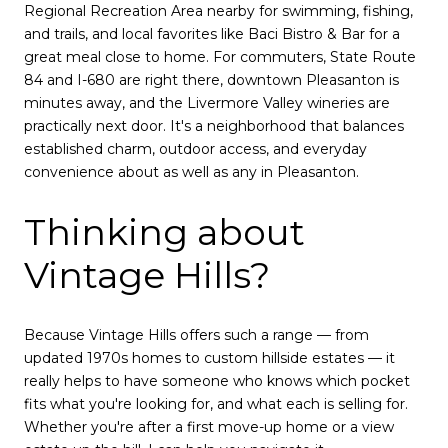
Regional Recreation Area nearby for swimming, fishing,
and trails, and local favorites like Baci Bistro & Bar for a
great meal close to home. For commuters, State Route
84 and I-680 are right there, downtown Pleasanton is
minutes away, and the Livermore Valley wineries are
practically next door. It's a neighborhood that balances
established charm, outdoor access, and everyday
convenience about as well as any in Pleasanton.
Thinking about
Vintage Hills?
Because Vintage Hills offers such a range — from
updated 1970s homes to custom hillside estates — it
really helps to have someone who knows which pocket
fits what you're looking for, and what each is selling for.
Whether you're after a first move-up home or a view