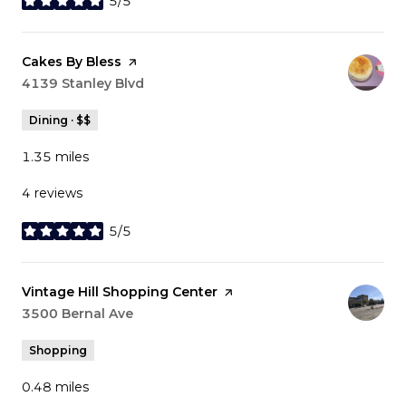
5/5
stars
Visit the
Cakes By Bless
page on Yelp
Search
4139 Stanley Blvd
on Google Maps
Dining · $$
1.35
miles
4 reviews
5/5
stars
Visit the
Vintage Hill Shopping Center
page on Yelp
Search
3500 Bernal Ave
on Google Maps
Shopping
0.48
miles