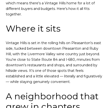
which means there's a Vintage Hills home for a lot of
different buyers and budgets. Here's how it all fits
together.
Where it sits
Vintage Hills is set in the rolling hills on Pleasanton's east
side, tucked between downtown Pleasanton and Ruby
Hill, with the Livermore Valley wine country just beyond.
You're close to State Route 84 and I-680, minutes from
downtown's restaurants and shops, and surrounded by
hillside views. It's one of those spots that feels
established and a little elevated — literally and figuratively
— while staying genuinely convenient.
A neighborhood that
grew in chapters