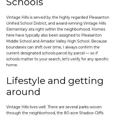
Schools
Vintage Hills is served by the highly regarded Pleasanton
Unified School District, and award-winning Vintage Hills
Elementary sits right within the neighborhood. Homes
here have typically also been assigned to Pleasanton
Middle School and Amador Valley High School. Because
boundaries can shift over time, I always confirm the
current designated schools parcel by parcel — so if
schools matter to your search, let's verify for any specific
home.
Lifestyle and getting
around
Vintage Hills lives well. There are several parks woven
through the neighborhood, the 80-acre Shadow Cliffs