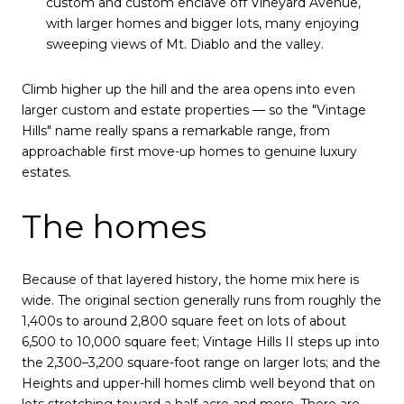
custom and custom enclave off Vineyard Avenue,
with larger homes and bigger lots, many enjoying
sweeping views of Mt. Diablo and the valley.
Climb higher up the hill and the area opens into even
larger custom and estate properties — so the "Vintage
Hills" name really spans a remarkable range, from
approachable first move-up homes to genuine luxury
estates.
The homes
Because of that layered history, the home mix here is
wide. The original section generally runs from roughly the
1,400s to around 2,800 square feet on lots of about
6,500 to 10,000 square feet; Vintage Hills II steps up into
the 2,300–3,200 square-foot range on larger lots; and the
Heights and upper-hill homes climb well beyond that on