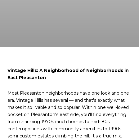
Vintage Hills: A Neighborhood of Neighborhoods in
East Pleasanton
Most Pleasanton neighborhoods have one look and one
era. Vintage Hills has several — and that's exactly what
makes it so livable and so popular. Within one well-loved
pocket on Pleasanton's east side, you'll find everything
from charming 1970s ranch homes to mid-'80s
contemporaries with community amenities to 1990s
semi-custom estates climbing the hill. It's a true mix,