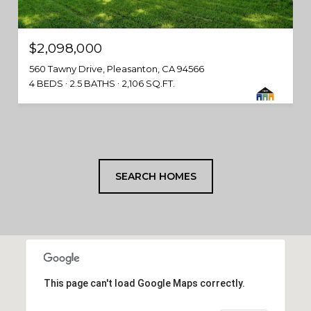
$2,098,000
560 Tawny Drive, Pleasanton, CA 94566
4 BEDS
2.5 BATHS
2,106 SQ.FT.
SEARCH HOMES
This page can't load Google Maps correctly.