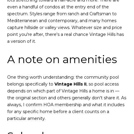
lots stretching toward a half-acre and more. There are
even a handful of condos at the entry end of the
spectrum. Styles range from ranch and Craftsman to
Mediterranean and contemporary, and many homes
capture hillside or valley views. Whatever size and price
point you're after, there's a real chance Vintage Hills has
a version of it.
A note on amenities
One thing worth understanding: the community pool
belongs specifically to
Vintage Hills II
, so pool access
depends on which part of Vintage Hills a home is in —
the original section and others generally don't share it. As
always, I confirm HOA membership and what it includes
for any specific home before a client counts on a
particular amenity.