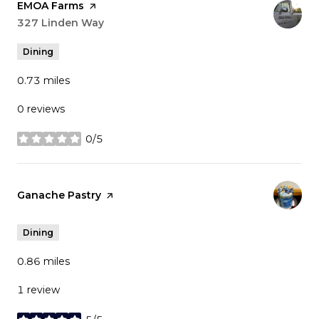
Visit the
EMOA Farms
page on Yelp
Search
327 Linden Way
on Google Maps
Dining
0.73
miles
0 reviews
0/5
stars
Visit the
Ganache Pastry
page on Yelp
Dining
0.86
miles
1 review