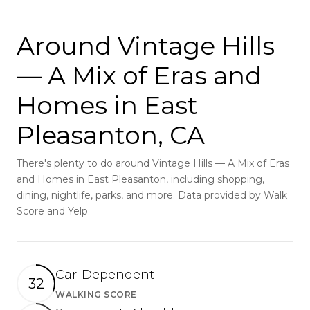
Around Vintage Hills
— A Mix of Eras and
Homes in East
Pleasanton, CA
There's plenty to do around Vintage Hills — A Mix of Eras
and Homes in East Pleasanton, including shopping,
dining, nightlife, parks, and more. Data provided by Walk
Score and Yelp.
Car-Dependent
32
WALKING SCORE
Learn More