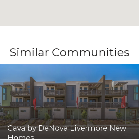
Similar Communities
Cava by DeNova Livermore New
Homes