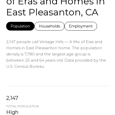
of Eras and Homes in
East Pleasanton, CA
Population
Households
Employment
2,147 people call Vintage Hills — A Mix of Eras and
Homes in East Pleasanton home. The population
density is 7,780 and the largest age group is
between 25 and 64 years old.
Data provided by the
U.S. Census Bureau.
2,147
TOTAL POPULATION
High