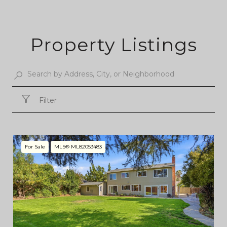
Property Listings
Filter
For Sale
MLS® ML82053483