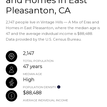
Pleasanton, CA
2,147 people live in Vintage Hills — A Mix of Eras and
Homes in East Pleasanton, where the median age is
47 and the average individual income is $88,488.
Data provided by the U.S. Census Bureau.
2,147
TOTAL POPULATION
47 years
MEDIAN AGE
High
POPULATION DENSITY
$88,488
AVERAGE INDIVIDUAL INCOME