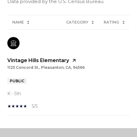
NAME
CATEGORY
RATING
Vintage Hills Elementary
1125 Concord St., Pleasanton, CA, 94566
PUBLIC
K - 5th
5/5
SHOW MORE