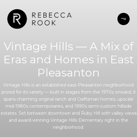
Vintage Hills — A Mix of
Eras and Homes in East
Pleasanton
Vintage Hills is an established east-Pleasanton neighborhood
prized for its variety — built in stages from the 1970s onward, it
spans charming original ranch and Craftsman homes, upscale
mid-1980s contemporaries, and 1990s semi-custom hillside
estates. Set between downtown and Ruby Hill with valley views
and award-winning Vintage Hills Elementary right in the
neighborhood.