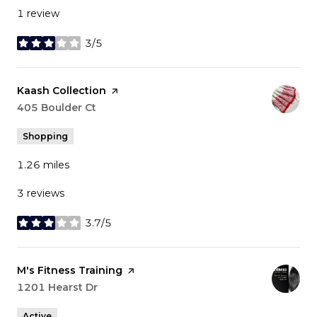
1 review
3/5
stars
Visit the
Kaash Collection
page on Yelp
Search
405 Boulder Ct
on Google Maps
Shopping
1.26
miles
3 reviews
3.7/5
stars
Visit the
M's Fitness Training
page on Yelp
Search
1201 Hearst Dr
on Google Maps
Active