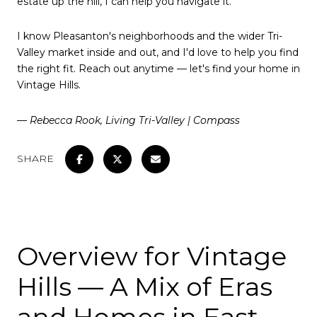
estate up the hill, I can help you navigate it.
I know Pleasanton's neighborhoods and the wider Tri-
Valley market inside and out, and I'd love to help you find
the right fit. Reach out anytime — let's find your home in
Vintage Hills.
— Rebecca Rook, Living Tri-Valley | Compass
SHARE
Overview for Vintage
Hills — A Mix of Eras
and Homes in East