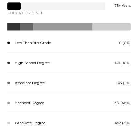
75+ Years
EDUCATION LEVEL
Less Than 9th Grade
0 (0%)
High School Degree
147 (10%)
Associate Degree
163 (11%)
Bachelor Degree
717 (48%)
Graduate Degree
452 (31%)