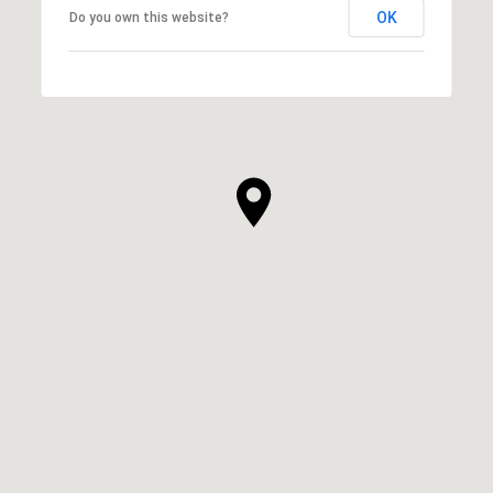
OK
Do you own this website?