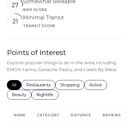
Somewhat Bikeable
27
BIKE SCORE
Learn More
Minimal Transit
21
TRANSIT SCORE
Learn More
Points of Interest
Explore popular things to do in the area, including
EMOA Farms, Ganache Pastry, and Cakes By Bless.
Search businesses related to
All
Search businesses related to
Restaurants
Search businesses related to
Shopping
Search businesses r
Active
Search businesses related to
Beauty
Search businesses related to
Nightlife
NAME
CATEGORY
DISTANCE
REVIEWS