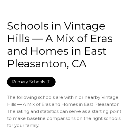
Schools in Vintage
Hills — A Mix of Eras
and Homes in East
Pleasanton, CA
Primary Schools (
1
)
The following schools are within or nearby Vintage
Hills — A Mix of Eras and Homes in East Pleasanton.
The rating and statistics can serve as a starting point
to make baseline comparisons on the right schools
for your family.