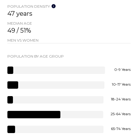
POPULATION DENSITY
47 years
MEDIAN AGE
49 / 51%
MEN VS WOMEN
POPULATION BY AGE GROUP
0-9 Years
10-17 Years
18-24 Years
25-64 Years
65-74 Years