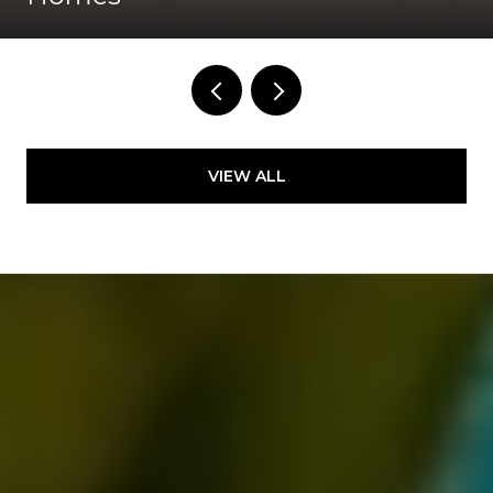
VIEW ALL