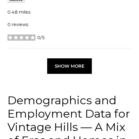
0.48
miles
0 reviews
0/5
stars
SHOW MORE
Demographics and
Employment Data for
Vintage Hills — A Mix