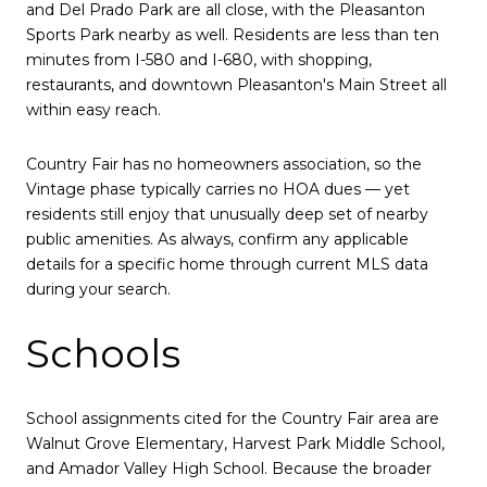
and Del Prado Park are all close, with the Pleasanton
Sports Park nearby as well. Residents are less than ten
minutes from I-580 and I-680, with shopping,
restaurants, and downtown Pleasanton's Main Street all
within easy reach.
Country Fair has no homeowners association, so the
Vintage phase typically carries no HOA dues — yet
residents still enjoy that unusually deep set of nearby
public amenities. As always, confirm any applicable
details for a specific home through current MLS data
during your search.
Schools
School assignments cited for the Country Fair area are
Walnut Grove Elementary, Harvest Park Middle School,
and Amador Valley High School. Because the broader