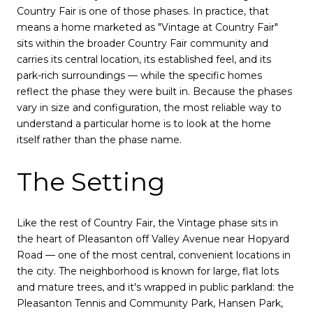
Country Fair is one of those phases. In practice, that
means a home marketed as "Vintage at Country Fair"
sits within the broader Country Fair community and
carries its central location, its established feel, and its
park-rich surroundings — while the specific homes
reflect the phase they were built in. Because the phases
vary in size and configuration, the most reliable way to
understand a particular home is to look at the home
itself rather than the phase name.
The Setting
Like the rest of Country Fair, the Vintage phase sits in
the heart of Pleasanton off Valley Avenue near Hopyard
Road — one of the most central, convenient locations in
the city. The neighborhood is known for large, flat lots
and mature trees, and it's wrapped in public parkland: the
Pleasanton Tennis and Community Park, Hansen Park,