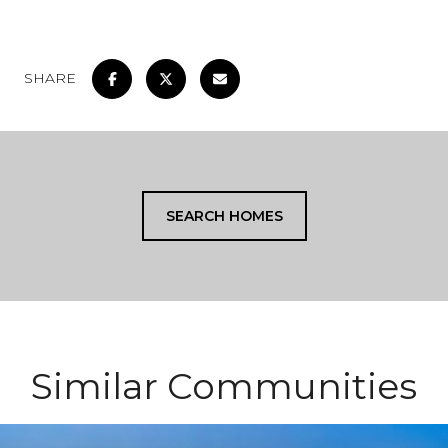
SHARE
SEARCH HOMES
Similar Communities