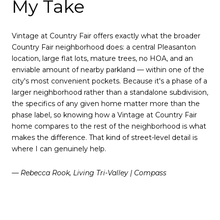
My Take
Vintage at Country Fair offers exactly what the broader
Country Fair neighborhood does: a central Pleasanton
location, large flat lots, mature trees, no HOA, and an
enviable amount of nearby parkland — within one of the
city's most convenient pockets. Because it's a phase of a
larger neighborhood rather than a standalone subdivision,
the specifics of any given home matter more than the
phase label, so knowing how a Vintage at Country Fair
home compares to the rest of the neighborhood is what
makes the difference. That kind of street-level detail is
where I can genuinely help.
— Rebecca Rook, Living Tri-Valley | Compass