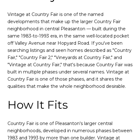
Vintage at Country Fair is one of the named
developments that make up the larger Country Fair
neighborhood in central Pleasanton — built during the
same 1983-to-1993 era, in the same well-located pocket
off Valley Avenue near Hopyard Road. If you've been
searching listings and seen homes described as "Country
Fair," "Country Fair 2," "Vineyards at Country Fair," and
"Vintage at Country Fair," that's because Country Fair was
built in multiple phases under several names. Vintage at
Country Fair is one of those phases, and it shares the
qualities that make the whole neighborhood desirable.
How It Fits
Country Fair is one of Pleasanton's larger central
neighborhoods, developed in numerous phases between
1983 and 1993 by more than one builder. Vintage at