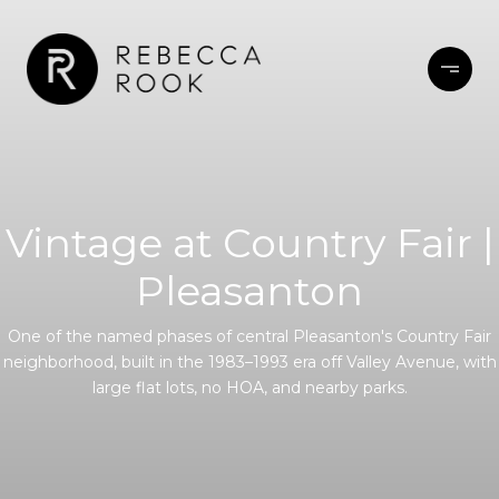
Vintage at Country Fair |
Pleasanton
One of the named phases of central Pleasanton's Country Fair
neighborhood, built in the 1983–1993 era off Valley Avenue, with
large flat lots, no HOA, and nearby parks.