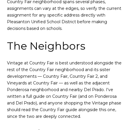
Country Fair neighborhood spans several phases,
assignments can vary at the edges, so verify the current
assignment for any specific address directly with
Pleasanton Unified School District before making
decisions based on schools.
The Neighbors
Vintage at Country Fair is best understood alongside the
rest of the Country Fair neighborhood and its sister
developments — Country Fair, Country Fair 2, and
Vineyards at Country Fair — as well as the adjacent
Ponderosa neighborhood and nearby Del Prado. I've
written a full guide on Country Fair (and on Ponderosa
and Del Prado), and anyone shopping the Vintage phase
should read the Country Fair guide alongside this one,
since the two are deeply connected.