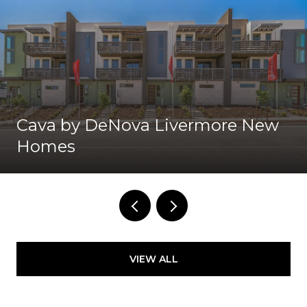
Cava by DeNova Livermore New
Homes
VIEW ALL