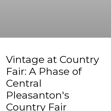
Vintage at Country
Fair: A Phase of
Central
Pleasanton's
Country Fair