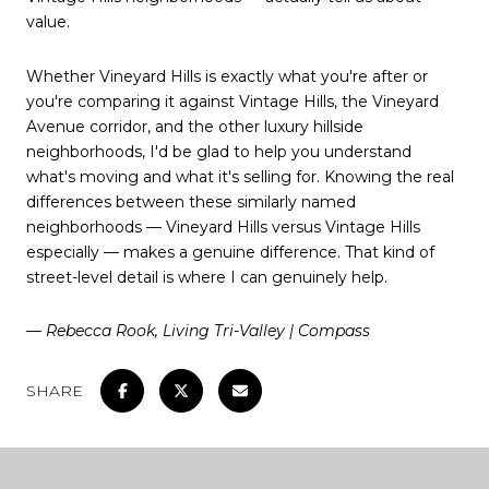
value.
Whether Vineyard Hills is exactly what you're after or
you're comparing it against Vintage Hills, the Vineyard
Avenue corridor, and the other luxury hillside
neighborhoods, I'd be glad to help you understand
what's moving and what it's selling for. Knowing the real
differences between these similarly named
neighborhoods — Vineyard Hills versus Vintage Hills
especially — makes a genuine difference. That kind of
street-level detail is where I can genuinely help.
— Rebecca Rook, Living Tri-Valley | Compass
SHARE