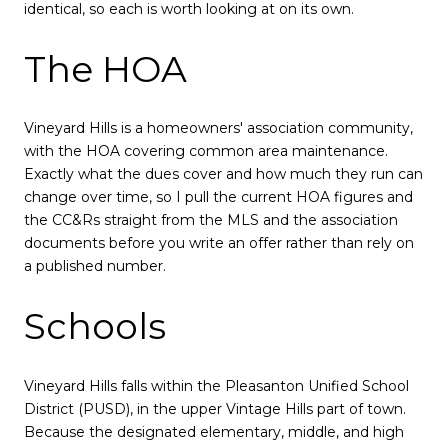
identical, so each is worth looking at on its own.
The HOA
Vineyard Hills is a homeowners' association community,
with the HOA covering common area maintenance.
Exactly what the dues cover and how much they run can
change over time, so I pull the current HOA figures and
the CC&Rs straight from the MLS and the association
documents before you write an offer rather than rely on
a published number.
Schools
Vineyard Hills falls within the Pleasanton Unified School
District (PUSD), in the upper Vintage Hills part of town.
Because the designated elementary, middle, and high