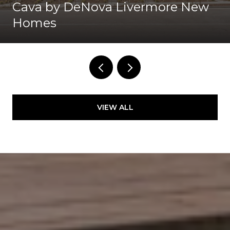
Cava by DeNova Livermore New
Homes
VIEW ALL