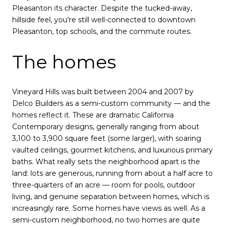
Pleasanton its character. Despite the tucked-away,
hillside feel, you're still well-connected to downtown
Pleasanton, top schools, and the commute routes.
The homes
Vineyard Hills was built between 2004 and 2007 by
Delco Builders as a semi-custom community — and the
homes reflect it. These are dramatic California
Contemporary designs, generally ranging from about
3,100 to 3,900 square feet (some larger), with soaring
vaulted ceilings, gourmet kitchens, and luxurious primary
baths. What really sets the neighborhood apart is the
land: lots are generous, running from about a half acre to
three-quarters of an acre — room for pools, outdoor
living, and genuine separation between homes, which is
increasingly rare. Some homes have views as well. As a
semi-custom neighborhood, no two homes are quite