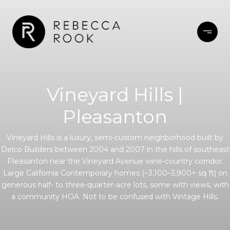
Vineyard Hills |
Pleasanton
Vineyard Hills is a luxury, semi-custom neighborhood built by
Delco Builders between 2004 and 2007 in the hills of southeast
Pleasanton near the Vineyard Avenue wine-country corridor.
Large California Contemporary homes (~3,100–3,900+ sq ft) on
generous half- to three-quarter-acre lots, some with views, with
a community HOA. Not to be confused with Vintage Hills.