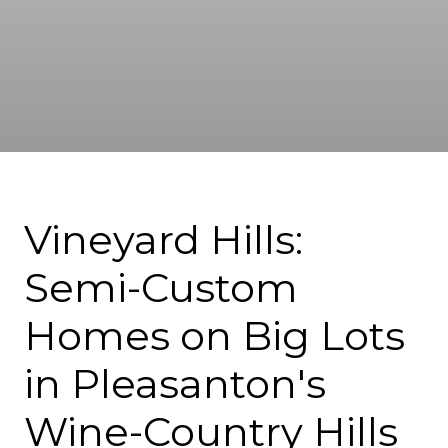
Vineyard Hills:
Semi-Custom
Homes on Big Lots
in Pleasanton's
Wine-Country Hills