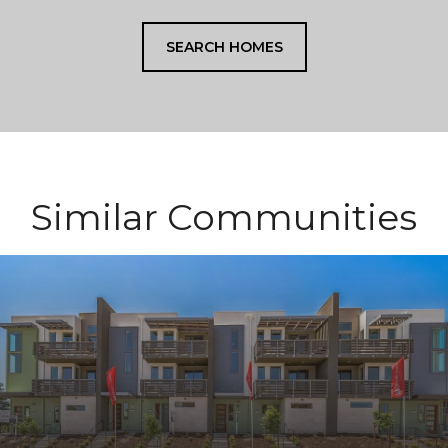
SEARCH HOMES
Similar Communities