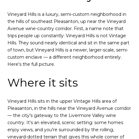
Vineyard Hills is a luxury, semi-custom neighborhood in
the hills of southeast Pleasanton, up near the Vineyard
Avenue wine-country corridor. First, a name note that
trips people up constantly: Vineyard Hills is not Vintage
Hills. They sound nearly identical and sit in the same part
of town, but Vineyard Hills is a newer, larger-scale, semi-
custom enclave — a different neighborhood entirely.
Here's the full picture.
Where it sits
Vineyard Hills sits in the upper Vintage Hills area of
Pleasanton, in the hills near the Vineyard Avenue corridor
— the city's gateway to the Livermore Valley wine
country. It's an elevated, scenic setting: some homes
enjoy views, and you're surrounded by the rolling,
vineyard-dotted terrain that gives this whole corner of