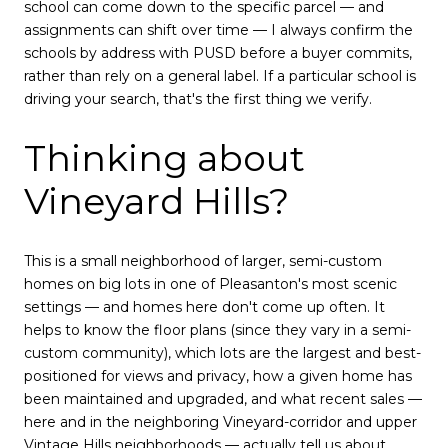
school can come down to the specific parcel — and
assignments can shift over time — I always confirm the
schools by address with PUSD before a buyer commits,
rather than rely on a general label. If a particular school is
driving your search, that's the first thing we verify.
Thinking about
Vineyard Hills?
This is a small neighborhood of larger, semi-custom
homes on big lots in one of Pleasanton's most scenic
settings — and homes here don't come up often. It
helps to know the floor plans (since they vary in a semi-
custom community), which lots are the largest and best-
positioned for views and privacy, how a given home has
been maintained and upgraded, and what recent sales —
here and in the neighboring Vineyard-corridor and upper
Vintage Hills neighborhoods — actually tell us about