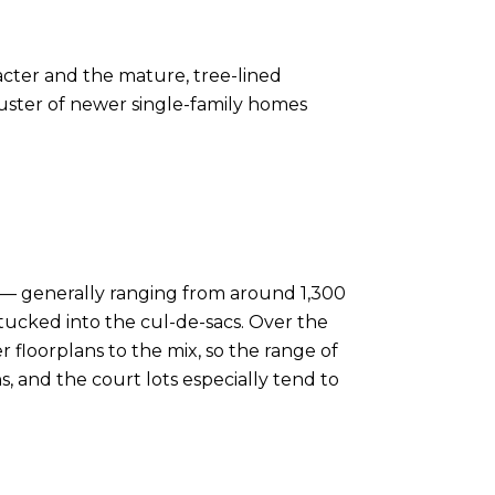
racter and the mature, tree-lined
cluster of newer single-family homes
in — generally ranging from around 1,300
s tucked into the cul-de-sacs. Over the
loorplans to the mix, so the range of
ns, and the court lots especially tend to