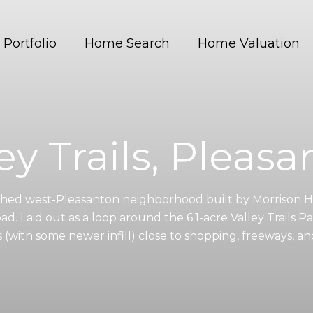
Portfolio
Home Search
Home Valuation
ey Trails, Pleas
ablished west-Pleasanton neighborhood built by Morriso
d. Laid out as a loop around the 6.1-acre Valley Trails Park
 (with some newer infill) close to shopping, freeways, 