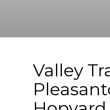
Valley Tr
Pleasant
Hopyard