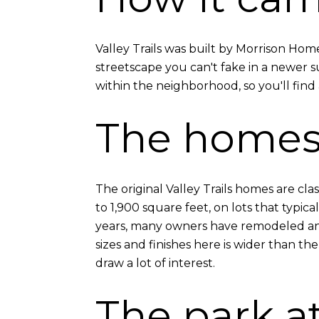
Valley Trails was built by Morrison Hom
streetscape you can't fake in a newer su
within the neighborhood, so you'll find 
The home
The original Valley Trails homes are cl
to 1,900 square feet, on lots that typic
years, many owners have remodeled and
sizes and finishes here is wider than the
draw a lot of interest.
The park at