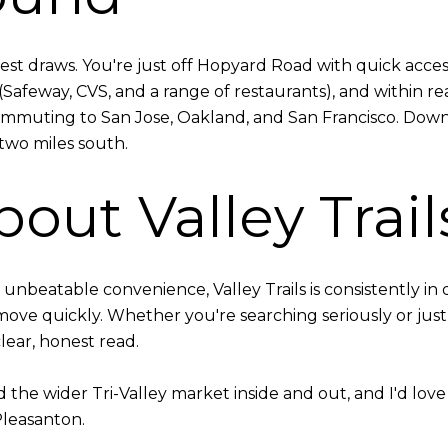
gest draws. You're just off Hopyard Road with quick acces
feway, CVS, and a range of restaurants), and within rea
 commuting to San Jose, Oakland, and San Francisco. Dow
two miles south.
out Valley Trail
nd unbeatable convenience, Valley Trails is consistently
 move quickly. Whether you're searching seriously or jus
clear, honest read.
he wider Tri-Valley market inside and out, and I'd love t
Pleasanton.