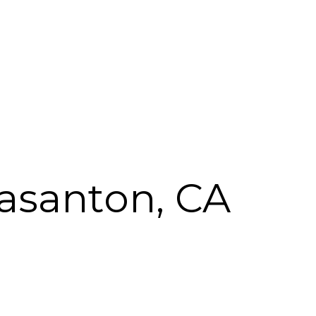
easanton, CA