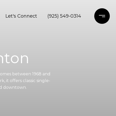
Let's Connect
(925) 549-0314
anton
n Homes between 1968 and
, it offers classic single-
and downtown.