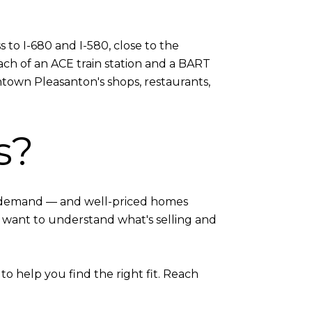
s to I-680 and I-580, close to the
ch of an ACE train station and a BART
ntown Pleasanton's shops, restaurants,
s?
 in demand — and well-priced homes
t want to understand what's selling and
o help you find the right fit. Reach