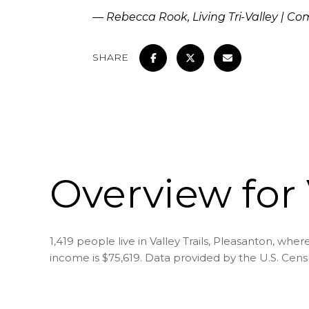
— Rebecca Rook, Living Tri-Valley | C
SHARE
Overview for 
1,419 people live in Valley Trails, Pleasanton, whe
income is $75,619. Data provided by the U.S. Cen