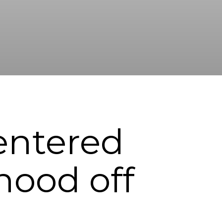
Centered
hood off