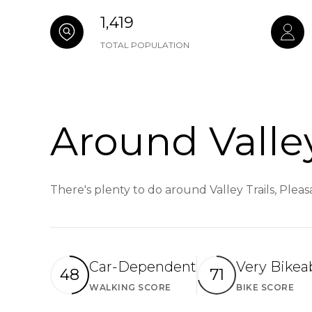
1,419
TOTAL POPULATION
Around Valley
There's plenty to do around Valley Trails, Plea
Car-Dependent
Very Bikea
48
71
WALKING SCORE
BIKE SCORE
Learn More
Le