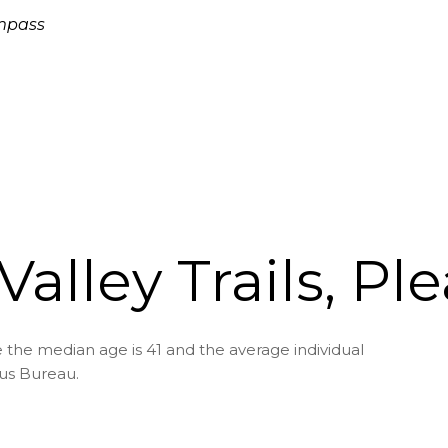
ompass
Valley Trails, Pl
re the median age is 41 and the average individual
sus Bureau.