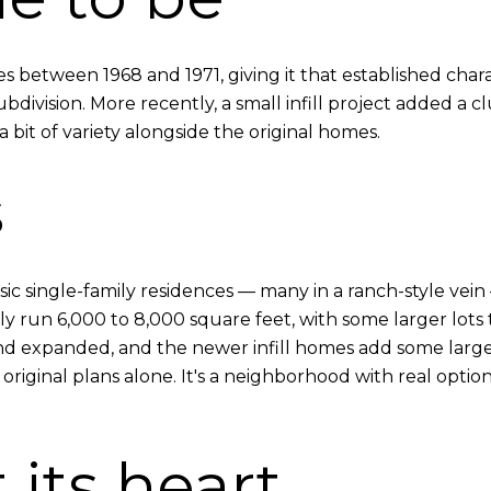
es between 1968 and 1971, giving it that established cha
bdivision. More recently, a small infill project added a 
a bit of variety alongside the original homes.
s
assic single-family residences — many in a ranch-style ve
ally run 6,000 to 8,000 square feet, with some larger lot
 expanded, and the newer infill homes add some larger f
 original plans alone. It's a neighborhood with real optio
 its heart