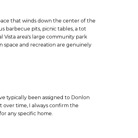
n space that winds down the center of the
 barbecue pits, picnic tables, a tot
l Vista area's large community park
en space and recreation are genuinely
ave typically been assigned to Donlon
 over time, I always confirm the
 for any specific home.