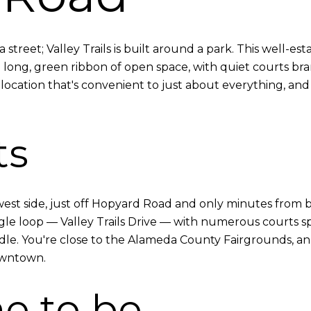
treet; Valley Trails is built around a park. This well-e
ong, green ribbon of open space, with quiet courts branc
location that's convenient to just about everything, and
ts
s west side, just off Hopyard Road and only minutes from 
ngle loop — Valley Trails Drive — with numerous courts sp
dle. You're close to the Alameda County Fairgrounds, an
owntown.
e to be