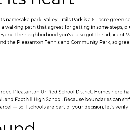
s its namesake park. Valley Trails Park is a 6.1-acre gree
walking path that's great for getting in some steps, plus
 beyond the neighborhood you've also got the adjacent Va
es) and the Pleasanton Tennis and Community Park, so gre
egarded Pleasanton Unified School District. Homes here h
 and Foothill High School. Because boundaries can shift
el — so if schools are part of your decision, let's verify
ound