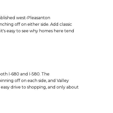
stablished west-Pleasanton
hing off on either side. Add classic
 it's easy to see why homes here tend
both I-680 and I-580. The
inning off on each side, and Valley
 easy drive to shopping, and only about