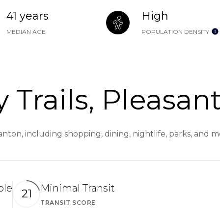
41 years
High
MEDIAN AGE
POPULATION DENSITY
 Trails, Pleasan
santon, including shopping, dining, nightlife, parks, and
ble
Minimal Transit
21
TRANSIT SCORE
arn More
Learn More