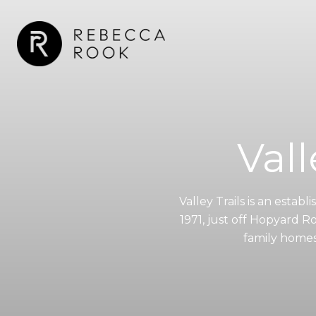
Vall
Valley Trails is an est
1971, just off Hopyard Roa
family homes