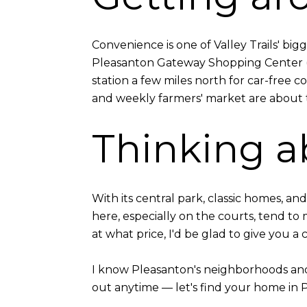
Convenience is one of Valley Trails' big
Pleasanton Gateway Shopping Center (Sa
station a few miles north for car-free
and weekly farmers' market are about 
Thinking ab
With its central park, classic homes, a
here, especially on the courts, tend to
at what price, I'd be glad to give you a 
I know Pleasanton's neighborhoods and t
out anytime — let's find your home in 