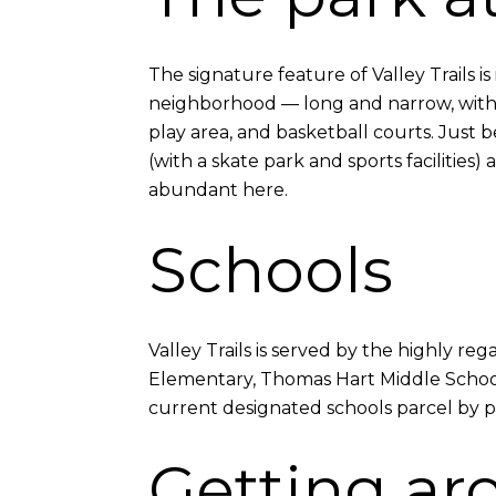
The signature feature of Valley Trails i
neighborhood — long and narrow, with a 
play area, and basketball courts. Just
(with a skate park and sports faciliti
abundant here.
Schools
Valley Trails is served by the highly r
Elementary, Thomas Hart Middle School,
current designated schools parcel by parc
Getting ar