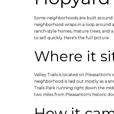
Some neighborhoods are built around a s
neighborhood wraps in a loop around a l
ranch-style homes, mature trees, and a 
to sell quickly. Here's the full picture.
Where it si
Valley Trails is located on Pleasanton'
neighborhood is laid out mostly as a si
Trails Park running right down the mid
two miles from Pleasanton's historic d
How it cam