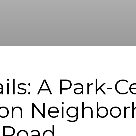
ails: A Park-
on Neighbor
 Road