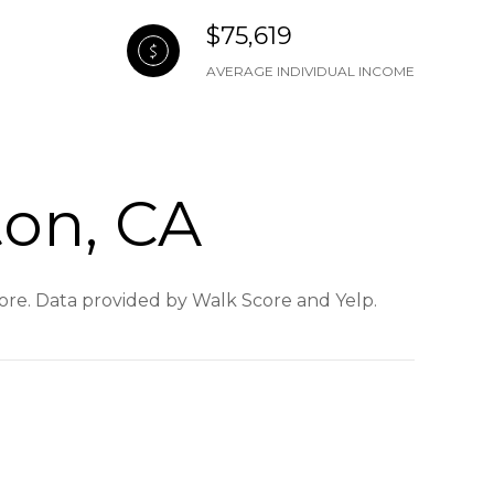
$75,619
AVERAGE INDIVIDUAL INCOME
ton, CA
 more. Data provided by Walk Score and Yelp.