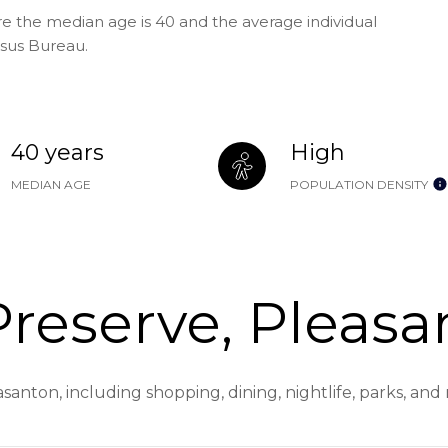
re the median age is 40 and the average individual
nsus Bureau.
40 years
High
MEDIAN AGE
POPULATION DENSITY
reserve, Pleasa
santon, including shopping, dining, nightlife, parks, an