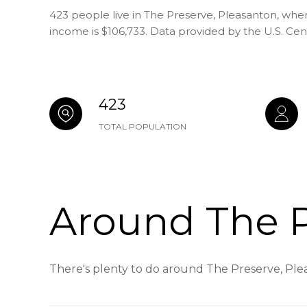
423 people live in The Preserve, Pleasanton, whe
income is $106,733. Data provided by the U.S. Ce
423
TOTAL POPULATION
Around The P
There's plenty to do around The Preserve, Plea