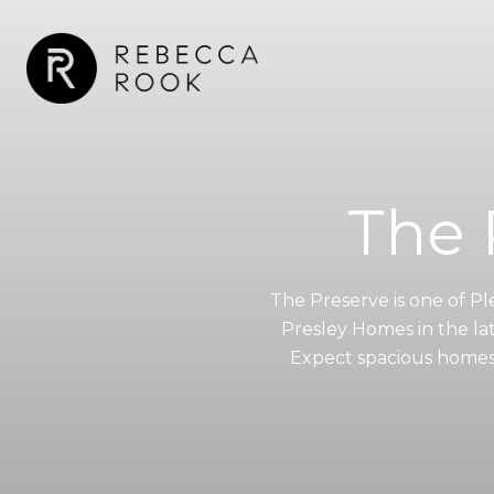
The 
The Preserve is one of P
Presley Homes in the la
Expect spacious homes (