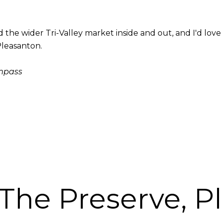
he wider Tri-Valley market inside and out, and I'd love t
Pleasanton.
ompass
 The Preserve, P