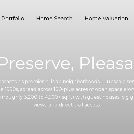
Portfolio
Home Search
Home Valuation
Preserve, Pleas
leasanton's premier hillside neighborhoods — upscale s
te 1990s, spread across 100-plus acres of open space alo
roughly 3,200 to 4,500+ sq ft) with guest houses, big g
views, and direct trail access.