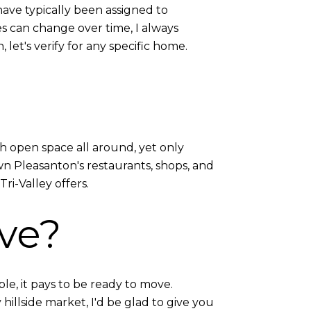
ave typically been assigned to
s can change over time, I always
 let's verify for any specific home.
ith open space all around, yet only
n Pleasanton's restaurants, shops, and
ri-Valley offers.
ve?
le, it pays to be ready to move.
illside market, I'd be glad to give you