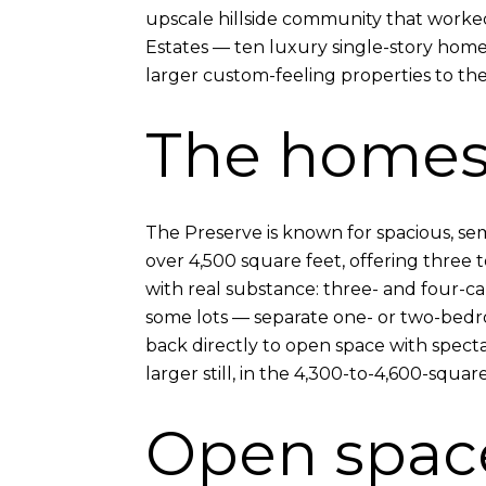
upscale hillside community that worked 
Estates — ten luxury single-story homes
larger custom-feeling properties to the
The home
The Preserve is known for spacious, se
over 4,500 square feet, offering three
with real substance: three- and four-ca
some lots — separate one- or two-bedro
back directly to open space with spect
larger still, in the 4,300-to-4,600-squar
Open space