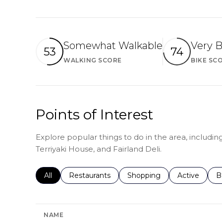
Somewhat Walkable
Very B
53
74
WALKING SCORE
BIKE SC
Learn More
Points of Interest
Explore popular things to do in the area, includin
Terriyaki House, and Fairland Deli.
Search businesses related to
All
Search businesses related to
Restaurants
Search businesses related 
Shopping
Search busin
Active
S
B
NAME