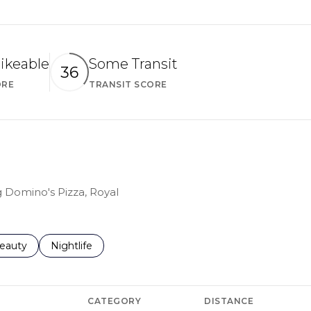
ikeable
Some Transit
36
ORE
TRANSIT SCORE
Learn More
Learn More
g Domino's Pizza, Royal
to
esses related to
earch businesses related to
eauty
Search businesses related to
Nightlife
CATEGORY
DISTANCE