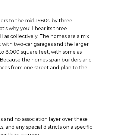
ers to the mid-1980s, by three
's why you'll hear its three
s collectively. The homes are a mix
t with two-car garages and the larger
 to 8,000 square feet, with some as
d. Because the homes span builders and
ences from one street and plan to the
 and no association layer over these
 and any special districts on a specific
ther than assume.