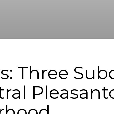
s: Three Subd
ral Pleasant
rhood