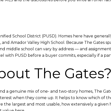
nified School District (PUSD). Homes here have generally
, and Amador Valley High School. Because The Gates spa
and middle school can vary by address — and assignments 
l with PUSD before a buyer commits, especially if a parti
bout The Gates
s, and a genuine mix of one- and two-story homes, The Ga
erest when they come up. It helps to know which of the t
s are the largest and most usable, how extensively a gi
t value here.