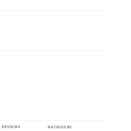
YELP
REVIEWS
RATINGS BY