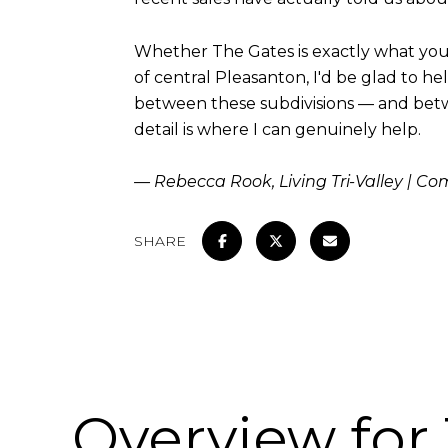
Whether The Gates is exactly what you'
of central Pleasanton, I'd be glad to h
between these subdivisions — and betw
detail is where I can genuinely help.
— Rebecca Rook, Living Tri-Valley | C
SHARE
Overview for 