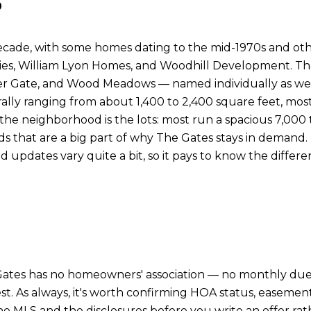
ecade, with some homes dating to the mid-1970s and oth
ies, William Lyon Homes, and Woodhill Development. That
Gate, and Wood Meadows — named individually as well a
rally ranging from about 1,400 to 2,400 square feet, mos
f the neighborhood is the lots: most run a spacious 7,000
ds that are a big part of why The Gates stays in deman
nd updates vary quite a bit, so it pays to know the differ
 Gates has no homeowners' association — no monthly dues
. As always, it's worth confirming HOA status, easements,
m the MLS and the disclosures before you write an offer ra