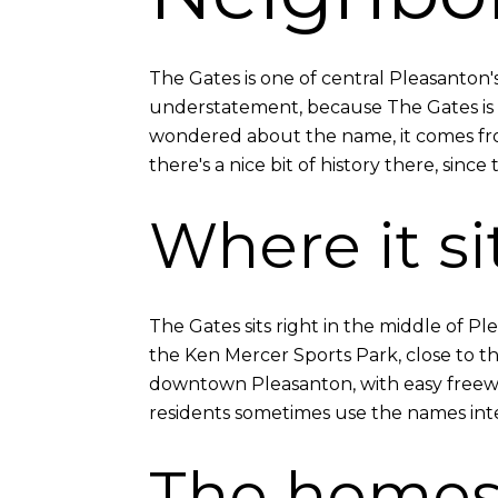
The Gates is one of central Pleasanto
understatement, because The Gates is a
wondered about the name, it comes from
there's a nice bit of history there, since
Where it si
The Gates sits right in the middle of Ple
the Ken Mercer Sports Park, close to 
downtown Pleasanton, with easy freeway
residents sometimes use the names int
The home