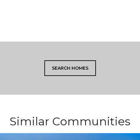
SEARCH HOMES
Similar Communities