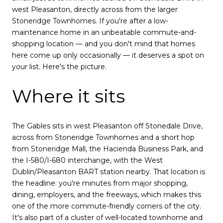
west Pleasanton, directly across from the larger
Stoneridge Townhomes. If you're after a low-
maintenance home in an unbeatable commute-and-
shopping location — and you don't mind that homes
here come up only occasionally — it deserves a spot on
your list. Here's the picture.
Where it sits
The Gables sits in west Pleasanton off Stonedale Drive,
across from Stoneridge Townhomes and a short hop
from Stoneridge Mall, the Hacienda Business Park, and
the I-580/I-680 interchange, with the West
Dublin/Pleasanton BART station nearby. That location is
the headline: you're minutes from major shopping,
dining, employers, and the freeways, which makes this
one of the more commute-friendly corners of the city.
It's also part of a cluster of well-located townhome and