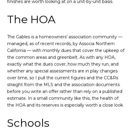
finishes are worth looking at on a unit-by-unit basis.
The HOA
The Gables is a homeowners' association community —
managed, as of recent records, by Associa Northern
California — with monthly dues that cover the upkeep of
the common areas and greenbelt. As with any HOA,
exactly what the dues cover, how much they run, and
whether any special assessments are in play changes
over time, so I pull the current figures and the CC&Rs
straight from the MLS and the association documents
before you write an offer rather than rely on a published
estimate. In a small community like this, the health of
the HOA and its reserves is especially worth a close look.
Schools