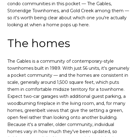
condo communities in this pocket — The Gables,
Stoneridge Townhomes, and Gold Creek among them —
so it's worth being clear about which one you're actually
looking at when a home pops up here.
The homes
The Gables is a community of contemporary-style
townhomes built in 1989. With just 56 units, it's genuinely
a pocket community — and the homes are consistent in
scale, generally around 1,500 square feet, which puts
them in comfortable midsize territory for a townhome.
Expect two-car garages with additional guest parking, a
woodburning fireplace in the living room, and, for many
homes, greenbelt views that give the setting a green,
open feel rather than looking onto another building.
Because it's a smaller, older community, individual
homes vary in how much they've been updated, so