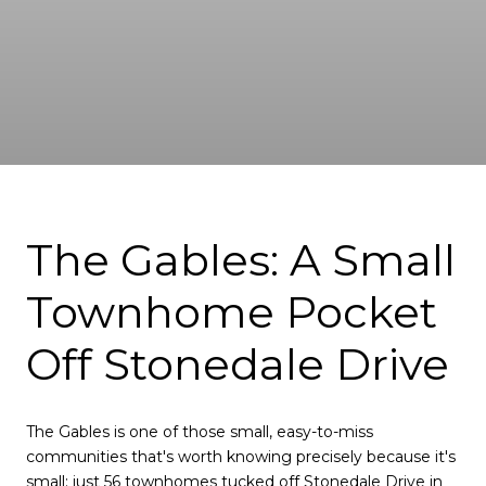
The Gables: A Small
Townhome Pocket
Off Stonedale Drive
The Gables is one of those small, easy-to-miss
communities that's worth knowing precisely because it's
small: just 56 townhomes tucked off Stonedale Drive in