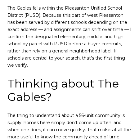
The Gables falls within the Pleasanton Unified School
District (PUSD). Because this part of west Pleasanton
has been served by different schools depending on the
exact address — and assignments can shift over time — I
confirm the designated elementary, middle, and high
school by parcel with PUSD before a buyer commits,
rather than rely on a general neighborhood label. If
schools are central to your search, that's the first thing
we verify.
Thinking about The
Gables?
The thing to understand about a 56-unit community is
supply: homes here simply don't come up often, and
when one does, it can move quickly. That makes it all the
more useful to know the community ahead of time —