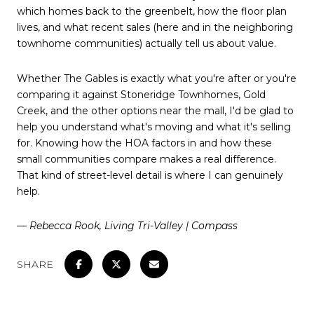
which homes back to the greenbelt, how the floor plan
lives, and what recent sales (here and in the neighboring
townhome communities) actually tell us about value.
Whether The Gables is exactly what you're after or you're
comparing it against Stoneridge Townhomes, Gold
Creek, and the other options near the mall, I'd be glad to
help you understand what's moving and what it's selling
for. Knowing how the HOA factors in and how these
small communities compare makes a real difference.
That kind of street-level detail is where I can genuinely
help.
— Rebecca Rook, Living Tri-Valley | Compass
SHARE