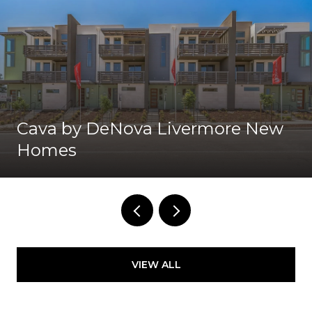
Cava by DeNova Livermore New
Homes
VIEW ALL