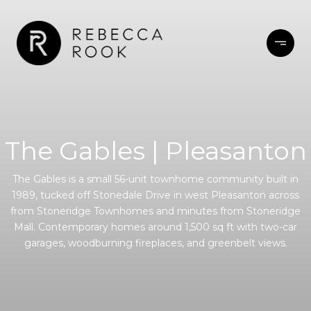
The Gables | Pleasanton
The Gables is a small 56-unit townhome community built in
1989, tucked off Stonedale Drive in west Pleasanton across
from Stoneridge Townhomes and minutes from Stoneridge
Mall. Contemporary homes around 1,500 sq ft with two-car
garages, woodburning fireplaces, and greenbelt views.