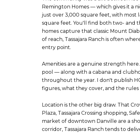
Remington Homes — which gives it a ni
just over 3,000 square feet, with most 
square feet. You'll find both two- and t
homes capture that classic Mount Diablo
of reach, Tassajara Ranch is often wher
entry point.
Amenities are a genuine strength here.
pool — along with a cabana and clubho
throughout the year. I don't publish H
figures, what they cover, and the rule
Location is the other big draw. That C
Plaza, Tassajara Crossing shopping, Saf
market of downtown Danville are a shor
corridor, Tassajara Ranch tends to del