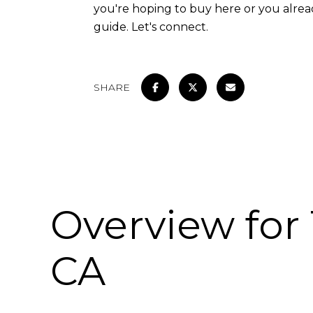
you're hoping to buy here or you alre
guide. Let's connect.
SHARE
Overview for 
CA