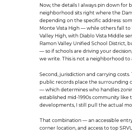
Now, the details I always pin down for 
neighborhood sits right where the Dan
depending on the specific address: som
Monte Vista High — while others fall 
Valley High, with Diablo Vista Middle 
Ramon Valley Unified School District, 
— so if schools are driving your decisio
we write. This is not a neighborhood to
Second, jurisdiction and carrying costs. 
public records place the surrounding c
— which determines who handles zoning, 
established mid-1990s community like th
developments, I still pull the actual m
That combination — an accessible entry
corner location, and access to top SRV