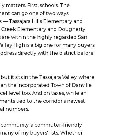
 matters. First, schools. The
ment can go one of two ways
s — Tassajara Hills Elementary and
ote Creek Elementary and Dougherty
 are within the highly regarded San
lley High is a big one for many buyers
ddress directly with the district before
ut it sits in the Tassajara Valley, where
han the incorporated Town of Danville
el level too. And on taxes, while an
sments tied to the corridor's newest
eal numbers.
ve community, a commuter-friendly
 many of my buyers' lists. Whether