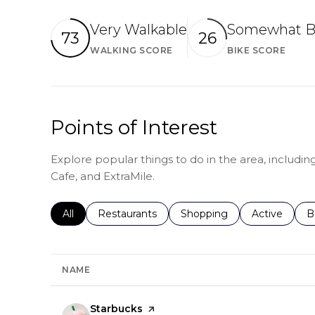
Very Walkable
Somewhat B
73
26
WALKING SCORE
BIKE SCORE
Learn More
Lear
Points of Interest
Explore popular things to do in the area, includin
Cafe, and ExtraMile.
Search businesses related to
All
Search businesses related to
Restaurants
Search businesses related 
Shopping
Search busin
Active
S
B
NAME
Visit the
Starbucks
page on Yelp