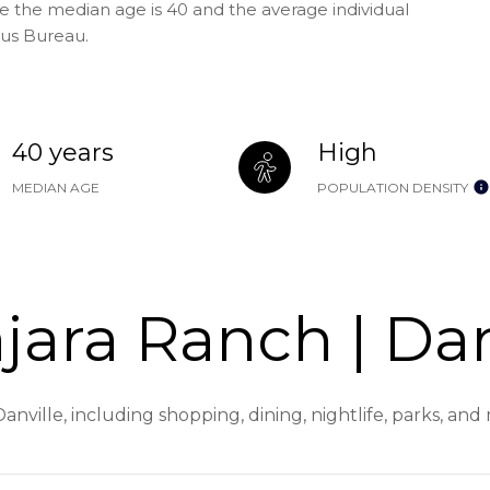
re the median age is 40 and the average individual
sus Bureau.
40 years
High
MEDIAN AGE
POPULATION DENSITY
ara Ranch | Dan
anville, including shopping, dining, nightlife, parks, an