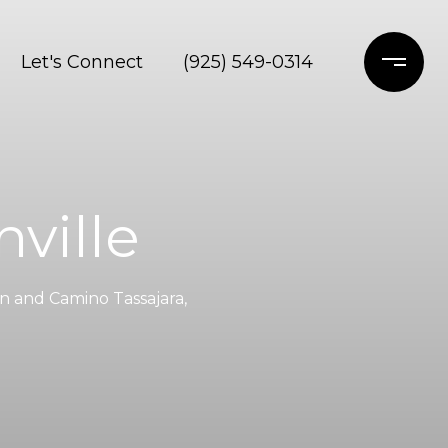
Let's Connect
(925) 549-0314
ville
n and Camino Tassajara,