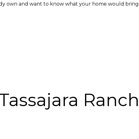
ady own and want to know what your home would bring in
Tassajara Ranch 