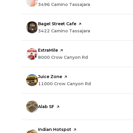
Search
3496 Camino Tassajara
on Google Maps
Visit the
Bagel Street Cafe
page on Yelp
Search
3422 Camino Tassajara
on Google Maps
Visit the
ExtraMile
page on Yelp
Search
8000 Crow Canyon Rd
on Google Maps
Visit the
Juice Zone
page on Yelp
Search
11000 Crow Canyon Rd
on Google Maps
Visit the
Alab SF
page on Yelp
Visit the
Indian Hotspot
page on Yelp