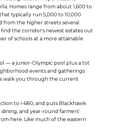
lla. Homes range from about 1,600 to
that typically run 5,000 to 10,000
d from the higher streets several
 find the corridor's newest estates out
ber of schools at a more attainable
l — a junior-Olympic pool plus a tot
neighborhood events and gatherings
ays walk you through the current
ection to I-680, and puts Blackhawk
, dining, and year-round farmers'
rom here. Like much of the eastern