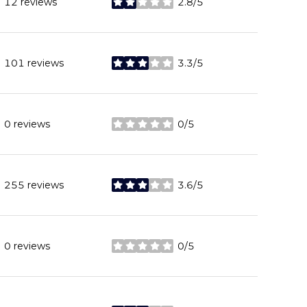
12 reviews
2.8/5
stars
101 reviews
3.3/5
stars
0 reviews
0/5
stars
255 reviews
3.6/5
stars
0 reviews
0/5
stars