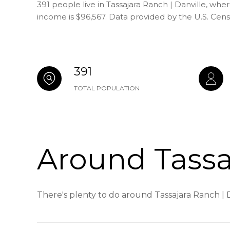
391 people live in Tassajara Ranch | Danville, whe
income is $96,567. Data provided by the U.S. Cen
391
TOTAL POPULATION
Around Tassaj
There's plenty to do around Tassajara Ranch | D