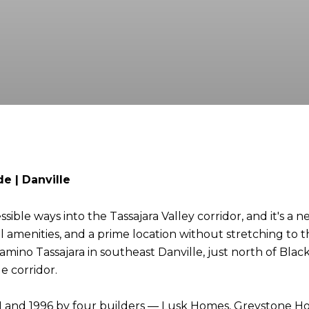
e | Danville
sible ways into the Tassajara Valley corridor, and it's a
amenities, and a prime location without stretching to the c
ino Tassajara in southeast Danville, just north of Blac
e corridor.
 and 1996 by four builders — Lusk Homes, Greystone Ho