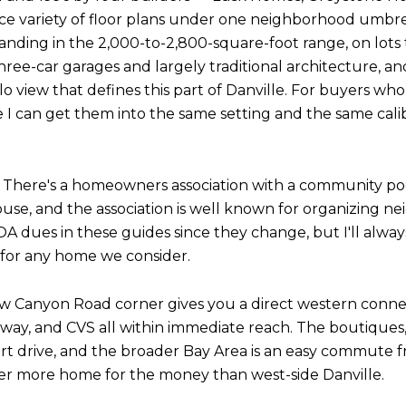
ce variety of floor plans under one neighborhood umbre
landing in the 2,000-to-2,800-square-foot range, on lots 
hree-car garages and largely traditional architecture, an
 view that defines this part of Danville. For buyers who
e I can get them into the same setting and the same cali
 There's a homeowners association with a community poo
use, and the association is well known for organizing 
OA dues in these guides since they change, but I'll alw
s for any home we consider.
row Canyon Road corner gives you a direct western conn
eway, and CVS all within immediate reach. The boutiques
t drive, and the broader Bay Area is an easy commute f
iver more home for the money than west-side Danville.