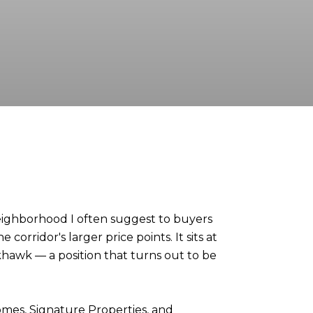
 neighborhood I often suggest to buyers
orridor's larger price points. It sits at
khawk — a position that turns out to be
mes, Signature Properties, and