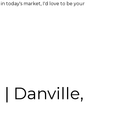
 today's market, I'd love to be your
| Danville,