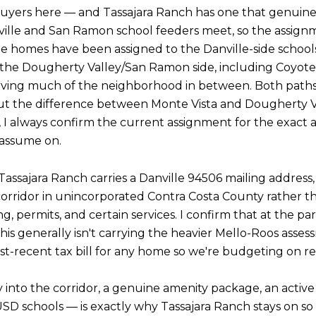
buyers here — and Tassajara Ranch has one that genuinely
ville and San Ramon school feeders meet, so the assign
e homes have been assigned to the Danville-side school
to the Dougherty Valley/San Ramon side, including Coy
serving much of the neighborhood in between. Both paths
but the difference between Monte Vista and Dougherty Va
n, I always confirm the current assignment for the exact a
 assume on.
Tassajara Ranch carries a Danville 94506 mailing address, b
orridor in unincorporated Contra Costa County rather t
permits, and certain services. I confirm that at the parc
is generally isn't carrying the heavier Mello-Roos asses
ost-recent tax bill for any home so we're budgeting on r
 into the corridor, a genuine amenity package, an acti
USD schools — is exactly why Tassajara Ranch stays on so