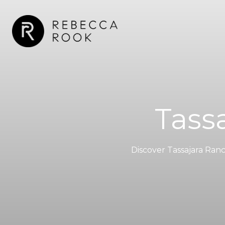
Tassa
Discover Tassajara Ran