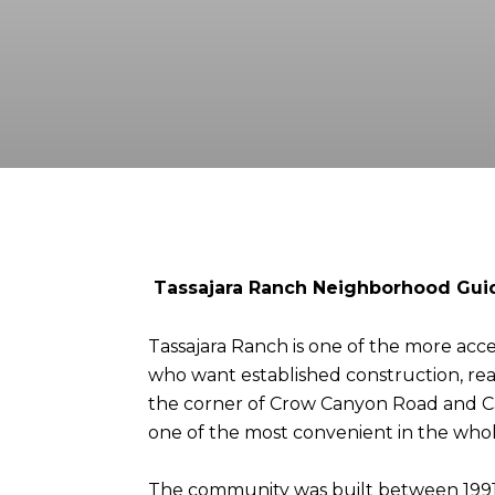
Tassajara Ranch Neighborhood Guid
Tassajara Ranch is one of the more acces
who want established construction, real 
the corner of Crow Canyon Road and Cam
one of the most convenient in the whol
The community was built between 1991