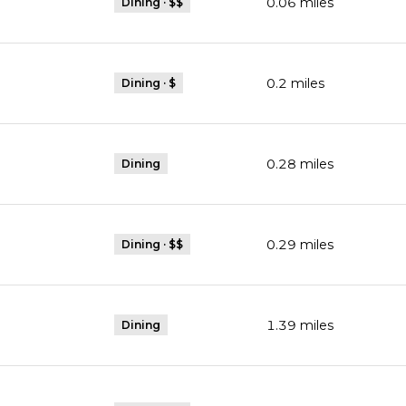
0.06
miles
Dining · $$
0.2
miles
Dining · $
0.28
miles
Dining
0.29
miles
Dining · $$
1.39
miles
Dining