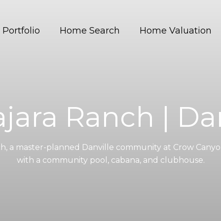
Portfolio
Home Search
Home Valuation
jara Ranch | Dan
ch, a master-planned Danville community at Crow Canyo
with a community pool, cabana, and clubhouse.