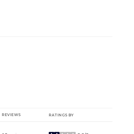
YELP
REVIEWS
RATINGS BY