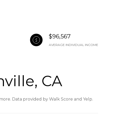
$96,567
AVERAGE INDIVIDUAL INCOME
ville, CA
d more. Data provided by Walk Score and Yelp.