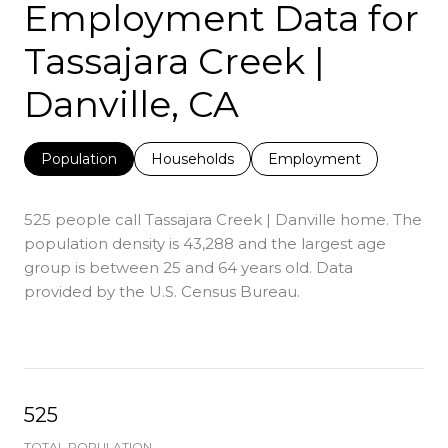
Employment Data for
Tassajara Creek |
Danville, CA
Population
Households
Employment
525 people call Tassajara Creek | Danville home. The
population density is 43,288 and the largest age
group is
between 25 and 64 years old.
Data
provided by the U.S. Census Bureau.
525
TOTAL POPULATION