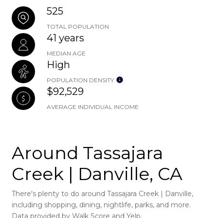
525
TOTAL POPULATION
41 years
MEDIAN AGE
High
POPULATION DENSITY
$92,529
AVERAGE INDIVIDUAL INCOME
Around Tassajara
Creek | Danville, CA
There's plenty to do around Tassajara Creek | Danville,
including shopping, dining, nightlife, parks, and more.
Data provided by Walk Score and Yelp.