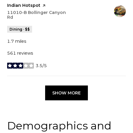
Visit the
Indian Hotspot
page on Yelp
Search
11010-B Bollinger Canyon
Rd
on Google Maps
Dining · $$
1.7
miles
561 reviews
3.5/5
stars
SHOW MORE
Demographics and