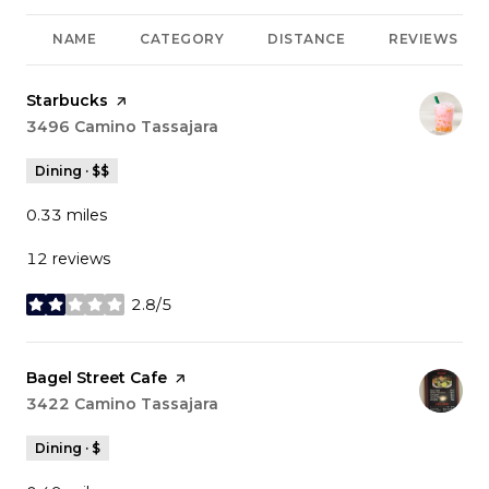
NAME
CATEGORY
DISTANCE
REVIEWS
Visit the
Starbucks
page on Yelp
Search
3496 Camino Tassajara
on Google Maps
Dining · $$
0.33
miles
12 reviews
2.8/5
stars
Visit the
Bagel Street Cafe
page on Yelp
Search
3422 Camino Tassajara
on Google Maps
Dining · $