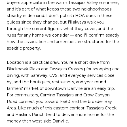
buyers appreciate in the warm Tassajara Valley summers,
and it's part of what keeps these two neighborhoods
steadily in demand. I don't publish HOA dues in these
guides since they change, but I'll always walk you
through the current figures, what they cover, and the
rules for any home we consider — and I'll confirm exactly
how the association and amenities are structured for the
specific property.
Location is a practical draw. You're a short drive from
Blackhawk Plaza and Tassajara Crossing for shopping and
dining, with Safeway, CVS, and everyday services close
by, and the boutiques, restaurants, and year-round
farmers' market of downtown Danville are an easy trip.
For commuters, Camino Tassajara and Crow Canyon
Road connect you toward I-680 and the broader Bay
Area. Like much of this eastern corridor, Tassajara Creek
and Haskins Ranch tend to deliver more home for the
money than west-side Danville.