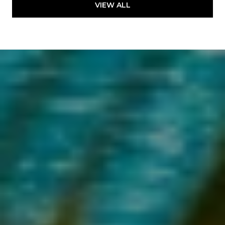
VIEW ALL