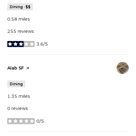
Dining · $$
0.58
miles
255 reviews
3.6/5
stars
Visit the
Alab SF
page on Yelp
Dining
1.35
miles
0 reviews
0/5
stars