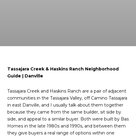
Tassajara Creek & Haskins Ranch Neighborhood
Guide | Danville
Tassajara Creek and Haskins Ranch are a pair of adjacent
communities in the Tassajara Valley, off Camino Tassajara
in east Danville, and I usually talk about them together
because they came from the same builder, sit side by
side, and appeal to a similar buyer. Both were built by Bas
Homes in the late 1980s and 1990s, and between them
they give buyers a real range of options within one