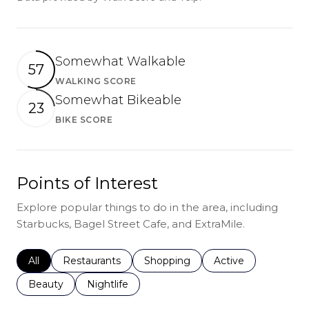
Somewhat Walkable
57
WALKING SCORE
Learn More
Somewhat Bikeable
23
BIKE SCORE
Learn More
Points of Interest
Explore popular things to do in the area, including
Starbucks, Bagel Street Cafe, and ExtraMile.
Search businesses related to
All
Search businesses related to
Restaurants
Search businesses related to
Shopping
Search businesses r
Active
Search businesses related to
Beauty
Search businesses related to
Nightlife