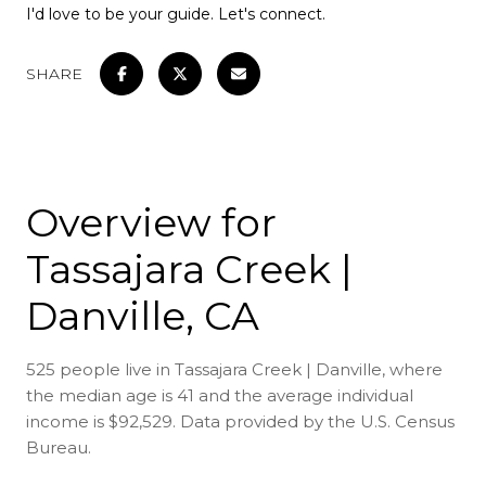
I'd love to be your guide. Let's connect.
SHARE
Overview for
Tassajara Creek |
Danville, CA
525 people live in Tassajara Creek | Danville, where
the median age is 41 and the average individual
income is $92,529. Data provided by the U.S. Census
Bureau.