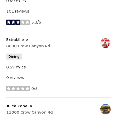
0.49
miles
101 reviews
3.3/5
stars
Visit the
ExtraMile
page on Yelp
Search
8000 Crow Canyon Rd
on Google Maps
Dining
0.57
miles
0 reviews
0/5
stars
Visit the
Juice Zone
page on Yelp
Search
11000 Crow Canyon Rd
on Google Maps