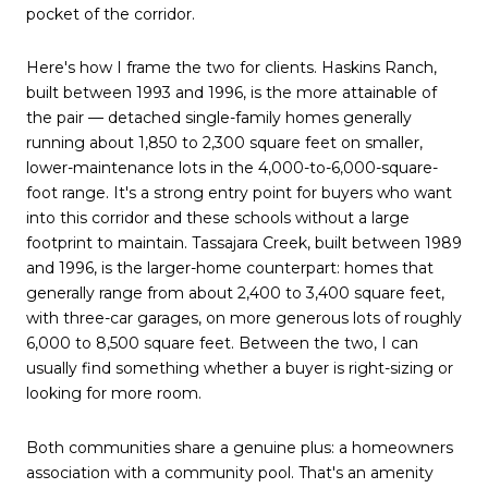
pocket of the corridor.
Here's how I frame the two for clients. Haskins Ranch,
built between 1993 and 1996, is the more attainable of
the pair — detached single-family homes generally
running about 1,850 to 2,300 square feet on smaller,
lower-maintenance lots in the 4,000-to-6,000-square-
foot range. It's a strong entry point for buyers who want
into this corridor and these schools without a large
footprint to maintain. Tassajara Creek, built between 1989
and 1996, is the larger-home counterpart: homes that
generally range from about 2,400 to 3,400 square feet,
with three-car garages, on more generous lots of roughly
6,000 to 8,500 square feet. Between the two, I can
usually find something whether a buyer is right-sizing or
looking for more room.
Both communities share a genuine plus: a homeowners
association with a community pool. That's an amenity