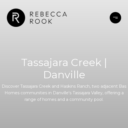
Tassajara Creek |
Danville
Discover Tassajara Creek and Haskins Ranch, two adjacent Bas
Homes communities in Danville's Tassajara Valley, offering a
range of homes and a community pool.