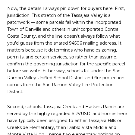
Now, the details I always pin down for buyers here. First,
jurisdiction. This stretch of the Tassajara Valley is a
patchwork — some parcels fall within the incorporated
Town of Danville and others in unincorporated Contra
Costa County, and the line doesn't always follow what
you'd guess from the shared 94506 mailing address. It
matters because it determines who handles zoning,
permits, and certain services, so rather than assume, I
confirm the governing jurisdiction for the specific parcel
before we write. Either way, schools fall under the San
Ramon Valley Unified School District and fire protection
comes from the San Ramon Valley Fire Protection
District.
Second, schools. Tassajara Creek and Haskins Ranch are
served by the highly regarded SRVUSD, and homes here
have typically been assigned to either Tassajara Hills or
Creekside Elementary, then Diablo Vista Middle and
Monte Vista High. I name two elementary options on