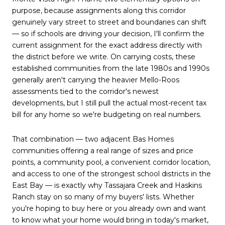
purpose, because assignments along this corridor
genuinely vary street to street and boundaries can shift
— so if schools are driving your decision, I'll confirm the
current assignment for the exact address directly with
the district before we write. On carrying costs, these
established communities from the late 1980s and 1990s
generally aren't carrying the heavier Mello-Roos
assessments tied to the corridor's newest
developments, but I still pull the actual most-recent tax
bill for any home so we're budgeting on real numbers.
That combination — two adjacent Bas Homes
communities offering a real range of sizes and price
points, a community pool, a convenient corridor location,
and access to one of the strongest school districts in the
East Bay — is exactly why Tassajara Creek and Haskins
Ranch stay on so many of my buyers' lists. Whether
you're hoping to buy here or you already own and want
to know what your home would bring in today's market,