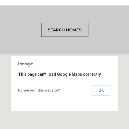
SEARCH HOMES
This page can't load Google Maps correctly.
OK
Do you own this website?