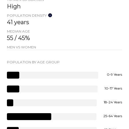
High
POPULATION DENSITY
41 years
MEDIAN AGE
55 / 45%
MEN VS WOMEN
POPULATION BY AGE GROUP
0-9 Years
10-17 Years
18-24 Years
25-64 Years