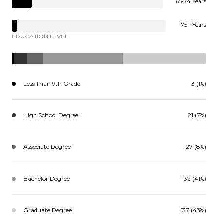
65-74 Years
75+ Years
EDUCATION LEVEL
Less Than 9th Grade
3 (1%)
High School Degree
21 (7%)
Associate Degree
27 (8%)
Bachelor Degree
132 (41%)
Graduate Degree
137 (43%)