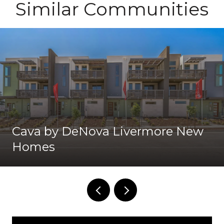
Similar Communities
Cava by DeNova Livermore New
Homes