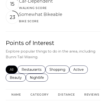
Car-Dependent
15
WALKING SCORE
Learn More
Somewhat Bikeable
23
BIKE SCORE
Learn More
Points of Interest
Explore popular things to do in the area, including
Bunni Tail Waxing.
Search businesses related to
All
Search businesses related to
Restaurants
Search businesses related to
Shopping
Search businesses r
Active
Search businesses related to
Beauty
Search businesses related to
Nightlife
NAME
CATEGORY
DISTANCE
REVIEWS