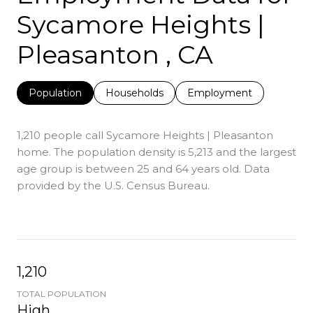
Sycamore Heights |
Pleasanton , CA
Population
Households
Employment
1,210 people call Sycamore Heights | Pleasanton
home. The population density is 5,213 and the largest
age group is
between 25 and 64 years old.
Data
provided by the U.S. Census Bureau.
1,210
TOTAL POPULATION
High