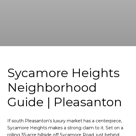
Sycamore Heights
Neighborhood
Guide | Pleasanton
If south Pleasanton's luxury market has a centerpiece,
Sycamore Heights makes a strong claim to it. Set on a
rolling 35-acre hillside off Sycamore Road, just behind