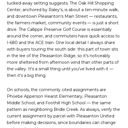
tucked-away setting suggests. The Oak Hill Shopping
Center, anchored by Raley's, is about a ten-minute walk,
and downtown Pleasanton's Main Street — restaurants,
the farmers market, community events — is just a short
drive. The Callippe Preserve Golf Course is essentially
around the corner, and commuters have quick access to
I-680 and the ACE train. One local detail I always share
with buyers touring the south side: this part of town sits
in the lee of the Pleasanton Ridge, so it's noticeably
more sheltered from afternoon wind than other parts of
the valley. It's a small thing until you've lived with it —
then it's a big thing.
On schools, the commonly cited assignments are
Phoebe Apperson Hearst Elementary, Pleasanton
Middle School, and Foothill High School — the same
pattern as neighboring Bridle Creek. As always, verify the
current assignment by parcel with Pleasanton Unified
before making decisions, since boundaries can change