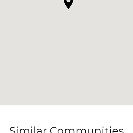
Similar Communities