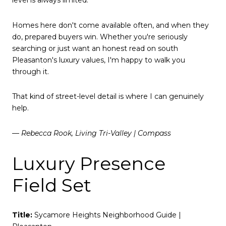
level is always limited.
Homes here don't come available often, and when they
do, prepared buyers win. Whether you're seriously
searching or just want an honest read on south
Pleasanton's luxury values, I'm happy to walk you
through it.
That kind of street-level detail is where I can genuinely
help.
— Rebecca Rook, Living Tri-Valley | Compass
Luxury Presence
Field Set
Title:
Sycamore Heights Neighborhood Guide |