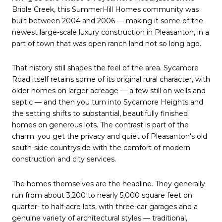
Bridle Creek, this SummerHill Homes community was
built between 2004 and 2006 — making it some of the
newest large-scale luxury construction in Pleasanton, in a
part of town that was open ranch land not so long ago.
That history still shapes the feel of the area. Sycamore
Road itself retains some of its original rural character, with
older homes on larger acreage — a few still on wells and
septic — and then you turn into Sycamore Heights and
the setting shifts to substantial, beautifully finished
homes on generous lots. The contrast is part of the
charm: you get the privacy and quiet of Pleasanton's old
south-side countryside with the comfort of modern
construction and city services.
The homes themselves are the headline. They generally
run from about 3,200 to nearly 5,000 square feet on
quarter- to half-acre lots, with three-car garages and a
genuine variety of architectural styles — traditional,