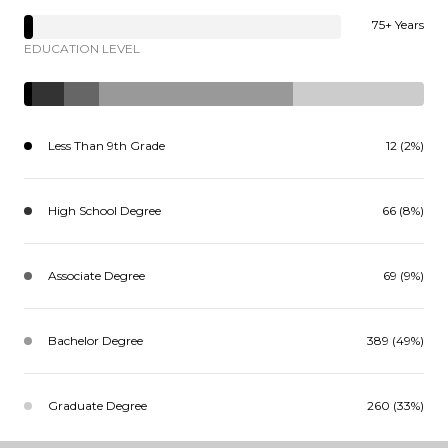
75+ Years
EDUCATION LEVEL
Less Than 9th Grade
12 (2%)
High School Degree
66 (8%)
Associate Degree
69 (9%)
Bachelor Degree
389 (49%)
Graduate Degree
260 (33%)