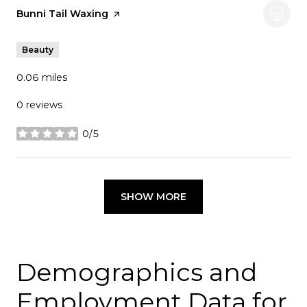
Visit the
Bunni Tail Waxing
page on Yelp
Beauty
0.06
miles
0 reviews
0/5
stars
SHOW MORE
Demographics and
Employment Data for