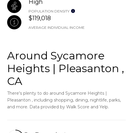
High
POPULATION DENSITY
$119,018
AVERAGE INDIVIDUAL INCOME
Around Sycamore
Heights | Pleasanton ,
CA
There's plenty to do around Sycamore Heights |
Pleasanton , including shopping, dining, nightlife, parks,
and more. Data provided by Walk Score and Yelp.