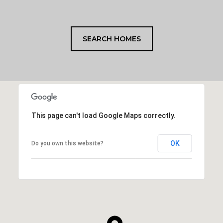
SEARCH HOMES
This page can't load Google Maps correctly.
OK
Do you own this website?