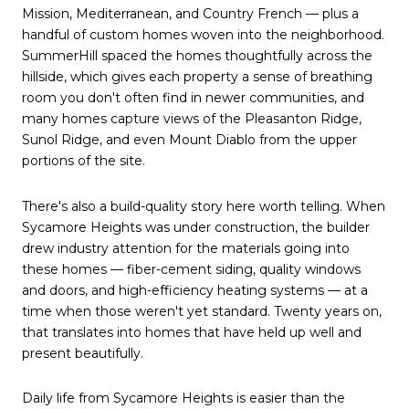
Mission, Mediterranean, and Country French — plus a
handful of custom homes woven into the neighborhood.
SummerHill spaced the homes thoughtfully across the
hillside, which gives each property a sense of breathing
room you don't often find in newer communities, and
many homes capture views of the Pleasanton Ridge,
Sunol Ridge, and even Mount Diablo from the upper
portions of the site.
There's also a build-quality story here worth telling. When
Sycamore Heights was under construction, the builder
drew industry attention for the materials going into
these homes — fiber-cement siding, quality windows
and doors, and high-efficiency heating systems — at a
time when those weren't yet standard. Twenty years on,
that translates into homes that have held up well and
present beautifully.
Daily life from Sycamore Heights is easier than the