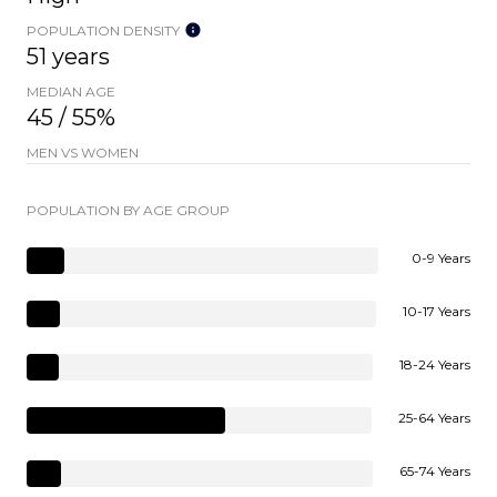
POPULATION DENSITY
51 years
MEDIAN AGE
45 / 55%
MEN VS WOMEN
POPULATION BY AGE GROUP
0-9 Years
10-17 Years
18-24 Years
25-64 Years
65-74 Years