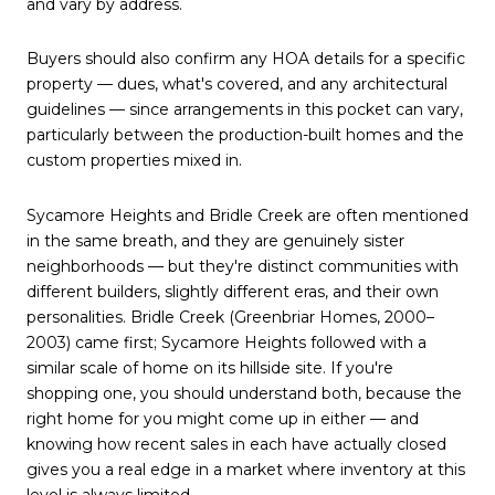
and vary by address.
Buyers should also confirm any HOA details for a specific
property — dues, what's covered, and any architectural
guidelines — since arrangements in this pocket can vary,
particularly between the production-built homes and the
custom properties mixed in.
Sycamore Heights and Bridle Creek are often mentioned
in the same breath, and they are genuinely sister
neighborhoods — but they're distinct communities with
different builders, slightly different eras, and their own
personalities. Bridle Creek (Greenbriar Homes, 2000–
2003) came first; Sycamore Heights followed with a
similar scale of home on its hillside site. If you're
shopping one, you should understand both, because the
right home for you might come up in either — and
knowing how recent sales in each have actually closed
gives you a real edge in a market where inventory at this