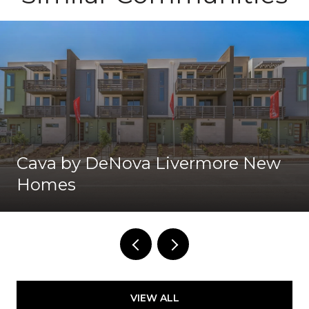
Cava by DeNova Livermore New
Homes
VIEW ALL