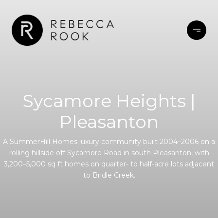
Sycamore Heights |
Pleasanton
A SummerHill Homes luxury community built 2004–2006 on a
rolling hillside off Sycamore Road in south Pleasanton, with
3,200–5,000 sq ft homes on quarter- to half-acre lots adjacent
to Bridle Creek.