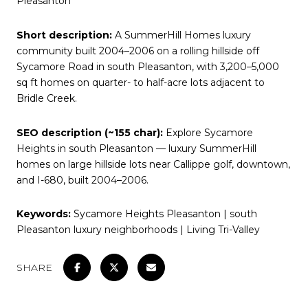
Pleasanton
Short description:
A SummerHill Homes luxury
community built 2004–2006 on a rolling hillside off
Sycamore Road in south Pleasanton, with 3,200–5,000
sq ft homes on quarter- to half-acre lots adjacent to
Bridle Creek.
SEO description (~155 char):
Explore Sycamore
Heights in south Pleasanton — luxury SummerHill
homes on large hillside lots near Callippe golf, downtown,
and I-680, built 2004–2006.
Keywords:
Sycamore Heights Pleasanton | south
Pleasanton luxury neighborhoods | Living Tri-Valley
SHARE