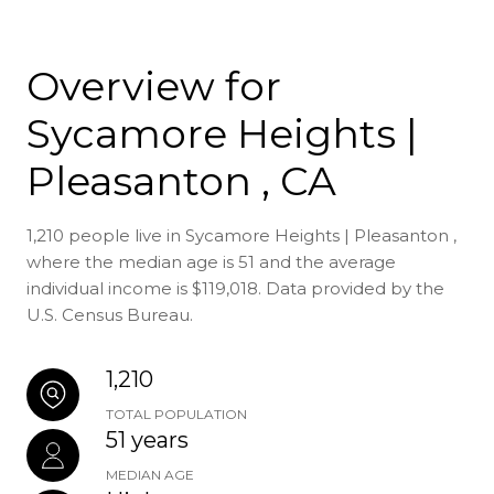
Overview for
Sycamore Heights |
Pleasanton , CA
1,210 people live in Sycamore Heights | Pleasanton ,
where the median age is 51 and the average
individual income is $119,018. Data provided by the
U.S. Census Bureau.
1,210
TOTAL POPULATION
51 years
MEDIAN AGE