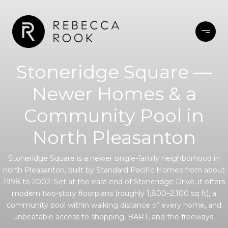
Stoneridge Square —
Newer Homes & a
Community Pool in
North Pleasanton
Stoneridge Square is a newer single-family neighborhood in
north Pleasanton, built by Standard Pacific Homes from about
1998 to 2002. Set at the east end of Stoneridge Drive, it offers
modern two-story floorplans (roughly 1,800–2,100 sq ft), a
community pool within walking distance of every home, and
unbeatable access to shopping, BART, and the freeways.