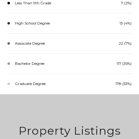
Less Than 9th Grade
7 (2%)
High School Degree
13 (4%)
Associate Degree
22 (7%)
Bachelor Degree
117 (35%)
Graduate Degree
178 (53%)
Property Listings