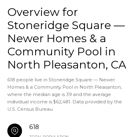
Overview for
Stoneridge Square —
Newer Homes & a
Community Pool in
North Pleasanton, CA
618 people live in Stoneridge Square — Newer
Homes & a Community Pool in North Pleasanton,
where the median age is 39 and the average
individual income is $62,481. Data provided by the
U.S. Census Bureau.
618
TOTAL POPULATION