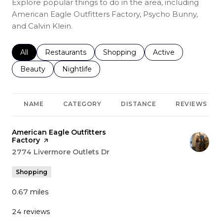
Explore popular things to do in the area, including
American Eagle Outfitters Factory, Psycho Bunny,
and Calvin Klein.
Search businesses related to
All
Search businesses related to
Restaurants
Search businesses related to
Shopping
Search businesses r
Active
Search businesses related to
Beauty
Search businesses related to
Nightlife
NAME
CATEGORY
DISTANCE
REVIEWS
Visit the
American Eagle Outfitters
Factory
page on Yelp
Search
2774 Livermore Outlets Dr
on Google Maps
Shopping
0.67
miles
24 reviews