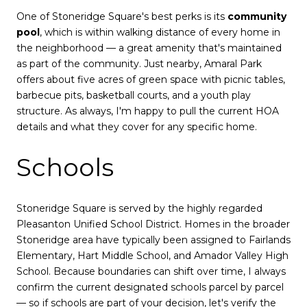
One of Stoneridge Square's best perks is its
community
pool
, which is within walking distance of every home in
the neighborhood — a great amenity that's maintained
as part of the community. Just nearby, Amaral Park
offers about five acres of green space with picnic tables,
barbecue pits, basketball courts, and a youth play
structure. As always, I'm happy to pull the current HOA
details and what they cover for any specific home.
Schools
Stoneridge Square is served by the highly regarded
Pleasanton Unified School District. Homes in the broader
Stoneridge area have typically been assigned to Fairlands
Elementary, Hart Middle School, and Amador Valley High
School. Because boundaries can shift over time, I always
confirm the current designated schools parcel by parcel
— so if schools are part of your decision, let's verify the