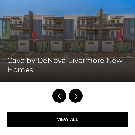
Cava by DeNova Livermore New
Homes
VIEW ALL