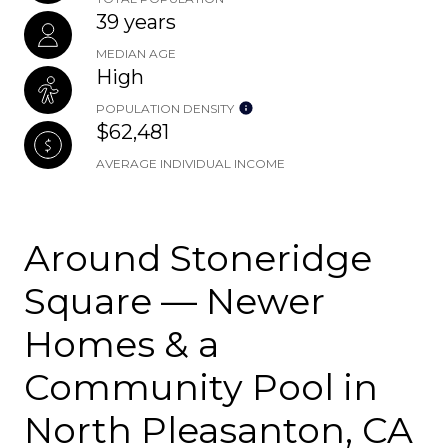
39 years
MEDIAN AGE
High
POPULATION DENSITY
$62,481
AVERAGE INDIVIDUAL INCOME
Around Stoneridge
Square — Newer
Homes & a
Community Pool in
North Pleasanton, CA