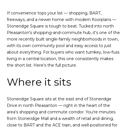
If convenience tops your list — shopping, BART,
freeways, and a newer home with modern floorplans —
Stoneridge Square is tough to beat. Tucked into north
Pleasanton's shopping-and-commute hub, it's one of the
more recently built single-family neighborhoods in town,
with its own community pool and easy access to just
about everything. For buyers who want turnkey, low-fuss
living in a central location, this one consistently makes
the short list. Here's the full picture.
Where it sits
Stoneridge Square sits at the east end of Stoneridge
Drive in north Pleasanton — right in the heart of the
area's shopping and commute corridor. You're minutes
from Stoneridge Mall and a wealth of retail and dining,
close to BART and the ACE train, and well-positioned for