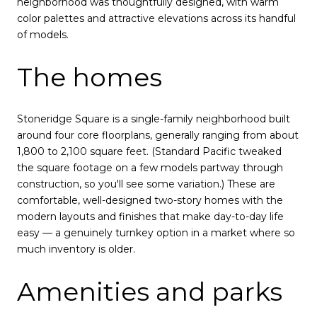
neighborhood was thoughtfully designed, with warm
color palettes and attractive elevations across its handful
of models.
The homes
Stoneridge Square is a single-family neighborhood built
around four core floorplans, generally ranging from about
1,800 to 2,100 square feet. (Standard Pacific tweaked
the square footage on a few models partway through
construction, so you'll see some variation.) These are
comfortable, well-designed two-story homes with the
modern layouts and finishes that make day-to-day life
easy — a genuinely turnkey option in a market where so
much inventory is older.
Amenities and parks