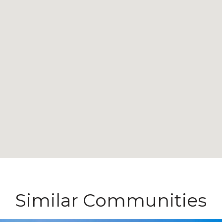
Similar Communities