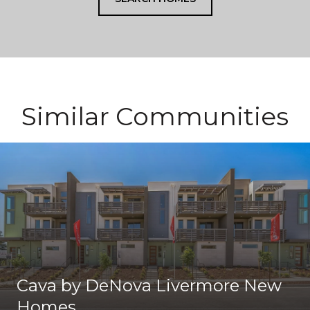
Similar Communities
Cava by DeNova Livermore New
Homes