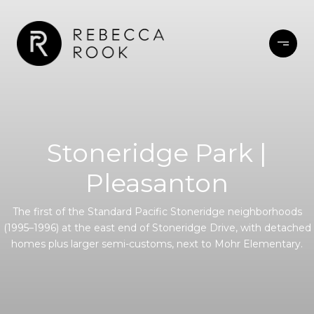
Stoneridge Park |
Pleasanton
The first of the Standard Pacific Stoneridge neighborhoods
(1995–1996) at the east end of Stoneridge Drive, with detached
homes plus larger semi-customs, next to Mohr Elementary.