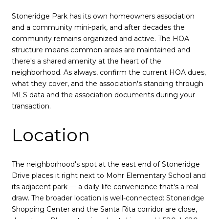
Stoneridge Park has its own homeowners association
and a community mini-park, and after decades the
community remains organized and active. The HOA
structure means common areas are maintained and
there's a shared amenity at the heart of the
neighborhood. As always, confirm the current HOA dues,
what they cover, and the association's standing through
MLS data and the association documents during your
transaction.
Location
The neighborhood's spot at the east end of Stoneridge
Drive places it right next to Mohr Elementary School and
its adjacent park — a daily-life convenience that's a real
draw. The broader location is well-connected: Stoneridge
Shopping Center and the Santa Rita corridor are close,