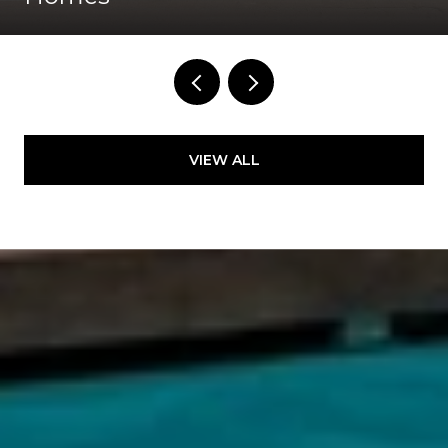
VIEW ALL