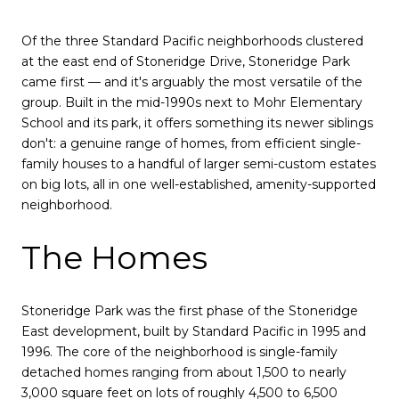
Of the three Standard Pacific neighborhoods clustered
at the east end of Stoneridge Drive, Stoneridge Park
came first — and it's arguably the most versatile of the
group. Built in the mid-1990s next to Mohr Elementary
School and its park, it offers something its newer siblings
don't: a genuine range of homes, from efficient single-
family houses to a handful of larger semi-custom estates
on big lots, all in one well-established, amenity-supported
neighborhood.
The Homes
Stoneridge Park was the first phase of the Stoneridge
East development, built by Standard Pacific in 1995 and
1996. The core of the neighborhood is single-family
detached homes ranging from about 1,500 to nearly
3,000 square feet on lots of roughly 4,500 to 6,500