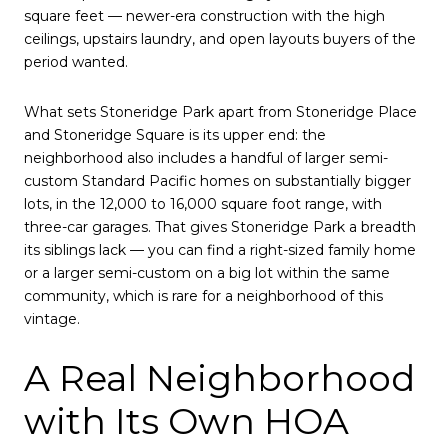
square feet — newer-era construction with the high
ceilings, upstairs laundry, and open layouts buyers of the
period wanted.
What sets Stoneridge Park apart from Stoneridge Place
and Stoneridge Square is its upper end: the
neighborhood also includes a handful of larger semi-
custom Standard Pacific homes on substantially bigger
lots, in the 12,000 to 16,000 square foot range, with
three-car garages. That gives Stoneridge Park a breadth
its siblings lack — you can find a right-sized family home
or a larger semi-custom on a big lot within the same
community, which is rare for a neighborhood of this
vintage.
A Real Neighborhood
with Its Own HOA