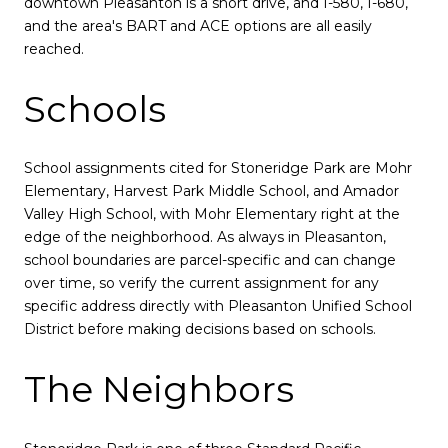
downtown Pleasanton is a short drive, and I-580, I-680,
and the area's BART and ACE options are all easily
reached.
Schools
School assignments cited for Stoneridge Park are Mohr
Elementary, Harvest Park Middle School, and Amador
Valley High School, with Mohr Elementary right at the
edge of the neighborhood. As always in Pleasanton,
school boundaries are parcel-specific and can change
over time, so verify the current assignment for any
specific address directly with Pleasanton Unified School
District before making decisions based on schools.
The Neighbors