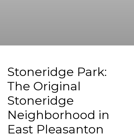
Stoneridge Park:
The Original
Stoneridge
Neighborhood in
East Pleasanton