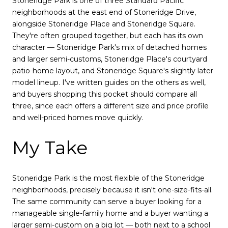
Stoneridge Park is one of three Standard Pacific
neighborhoods at the east end of Stoneridge Drive,
alongside Stoneridge Place and Stoneridge Square.
They're often grouped together, but each has its own
character — Stoneridge Park's mix of detached homes
and larger semi-customs, Stoneridge Place's courtyard
patio-home layout, and Stoneridge Square's slightly later
model lineup. I've written guides on the others as well,
and buyers shopping this pocket should compare all
three, since each offers a different size and price profile
and well-priced homes move quickly.
My Take
Stoneridge Park is the most flexible of the Stoneridge
neighborhoods, precisely because it isn't one-size-fits-all.
The same community can serve a buyer looking for a
manageable single-family home and a buyer wanting a
larger semi-custom on a big lot — both next to a school