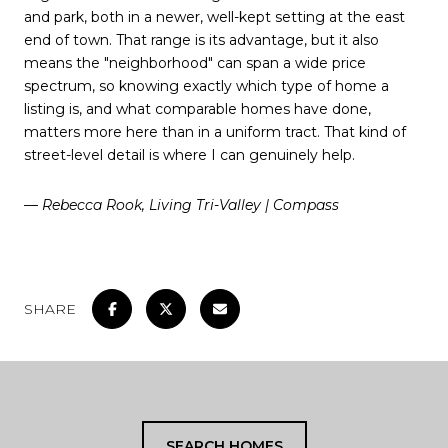
and park, both in a newer, well-kept setting at the east
end of town. That range is its advantage, but it also
means the "neighborhood" can span a wide price
spectrum, so knowing exactly which type of home a
listing is, and what comparable homes have done,
matters more here than in a uniform tract. That kind of
street-level detail is where I can genuinely help.
— Rebecca Rook, Living Tri-Valley | Compass
SHARE
SEARCH HOMES