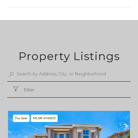
SHOW MORE
Property Listings
Filter
For Sale
MLS® 41140513