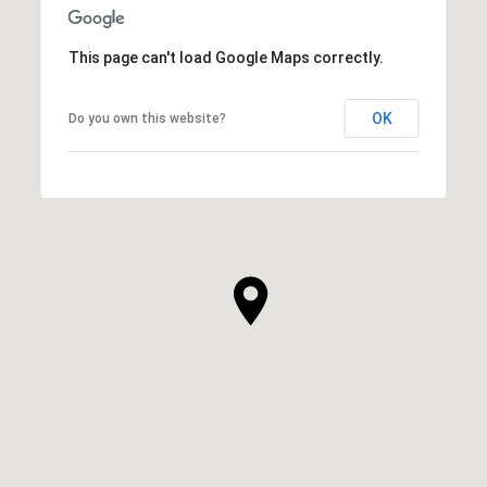
This page can't load Google Maps correctly.
OK
Do you own this website?