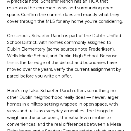
A practical note: Schaefer Ranch has an HOA that
maintains the common areas and surrounding open
space. Confirm the current dues and exactly what they
cover through the MLS for any home you're considering.
On schools, Schaefer Ranch is part of the Dublin Unified
School District, with homes commonly assigned to
Dublin Elementary (some sources note Frederiksen),
Wells Middle School, and Dublin High School. Because
this is the far edge of the district and boundaries have
moved over the years, verify the current assignment by
parcel before you write an offer.
Here's my take. Schaefer Ranch offers something no
other Dublin neighborhood really does — newer, larger
homes in a hilltop setting wrapped in open space, with
views and trails as everyday amenities. The things to
weigh are the price point, the extra few minutes to
conveniences, and the real differences between a Mesa