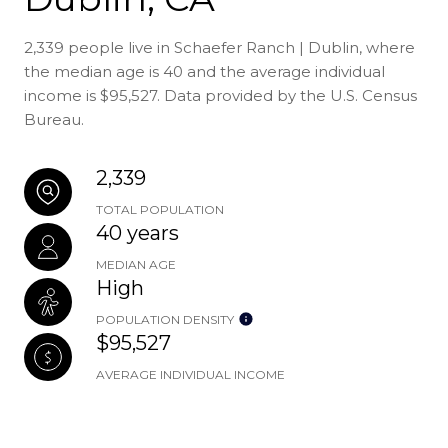
2,339 people live in Schaefer Ranch | Dublin, where
the median age is 40 and the average individual
income is $95,527. Data provided by the U.S. Census
Bureau.
2,339
TOTAL POPULATION
40 years
MEDIAN AGE
High
POPULATION DENSITY
$95,527
AVERAGE INDIVIDUAL INCOME