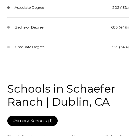
Associate Degree
202 (13%)
Bachelor Degree
683 (44%)
Graduate Degree
525 (34%)
Schools in Schaefer
Ranch | Dublin, CA
Primary Schools (
1
)