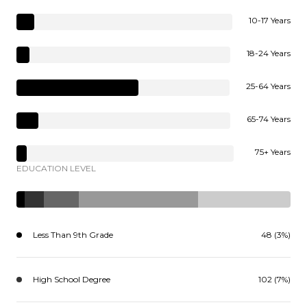
10-17 Years
18-24 Years
25-64 Years
65-74 Years
75+ Years
EDUCATION LEVEL
Less Than 9th Grade
48 (3%)
High School Degree
102 (7%)