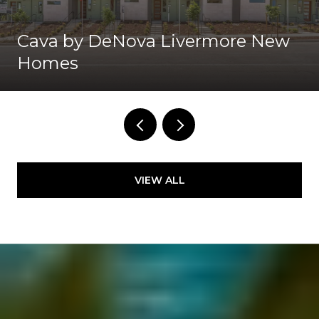
Cava by DeNova Livermore New
Homes
VIEW ALL