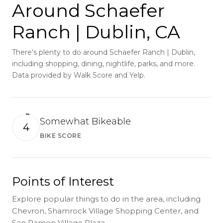
Around Schaefer
Ranch | Dublin, CA
There's plenty to do around Schaefer Ranch | Dublin,
including shopping, dining, nightlife, parks, and more.
Data provided by Walk Score and Yelp.
Somewhat Bikeable
4
BIKE SCORE
Learn More
Points of Interest
Explore popular things to do in the area, including
Chevron, Shamrock Village Shopping Center, and
San Ramon Village Plaza.