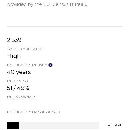
provided by the U.S. Census Bureau.
2,339
TOTAL POPULATION
High
POPULATION DENSITY
40 years
MEDIAN AGE
51 / 49%
MEN VS WOMEN
POPULATION BY AGE GROUP
0-9 Years