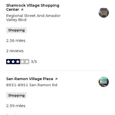
Visit the
Shamrock Village Shopping
Center
page on Yelp
Search
Regional Street And Amador
Valley Blvd
on Google Maps
Shopping
2.36
miles
2 reviews
3/5
stars
Visit the
San Ramon Village Plaza
page on Yelp
Search
8931-8951 San Ramon Rd
on Google Maps
Shopping
2.39
miles