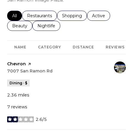
Search businesses related to
All
Search businesses related to
Restaurants
Search businesses related to
Shopping
Search businesses r
Active
Search businesses related to
Beauty
Search businesses related to
Nightlife
NAME
CATEGORY
DISTANCE
REVIEWS
Visit the
Chevron
page on Yelp
Search
7007 San Ramon Rd
on Google Maps
Dining · $
2.36
miles
7 reviews
2.6/5
stars