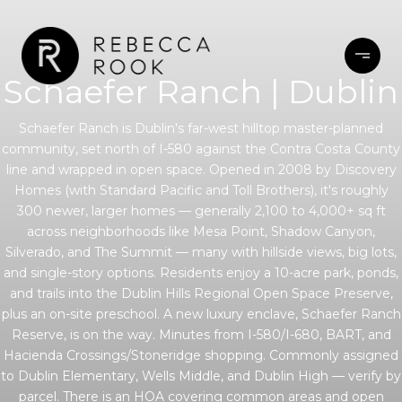
Schaefer Ranch | Dublin
Schaefer Ranch is Dublin's far-west hilltop master-planned
community, set north of I-580 against the Contra Costa County
line and wrapped in open space. Opened in 2008 by Discovery
Homes (with Standard Pacific and Toll Brothers), it's roughly
300 newer, larger homes — generally 2,100 to 4,000+ sq ft
across neighborhoods like Mesa Point, Shadow Canyon,
Silverado, and The Summit — many with hillside views, big lots,
and single-story options. Residents enjoy a 10-acre park, ponds,
and trails into the Dublin Hills Regional Open Space Preserve,
plus an on-site preschool. A new luxury enclave, Schaefer Ranch
Reserve, is on the way. Minutes from I-580/I-680, BART, and
Hacienda Crossings/Stoneridge shopping. Commonly assigned
to Dublin Elementary, Wells Middle, and Dublin High — verify by
parcel. There is an HOA covering common areas and open