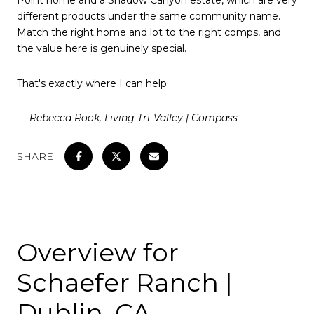
Point home and a Shadow Canyon estate, which are very
different products under the same community name.
Match the right home and lot to the right comps, and
the value here is genuinely special.
That's exactly where I can help.
— Rebecca Rook, Living Tri-Valley | Compass
SHARE
Overview for
Schaefer Ranch |
Dublin, CA