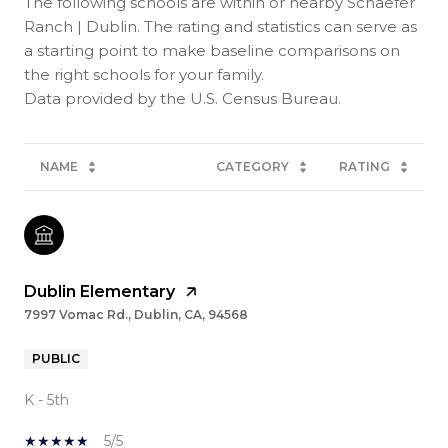
The following schools are within or nearby Schaefer
Ranch | Dublin. The rating and statistics can serve as
a starting point to make baseline comparisons on
the right schools for your family.
NAME
CATEGORY
RATING
Dublin Elementary
7997 Vomac Rd., Dublin, CA, 94568
PUBLIC
K - 5th
5/5