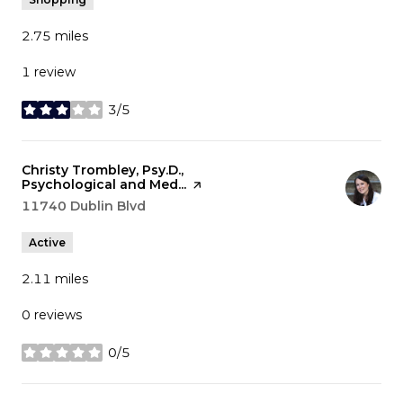
2.75
miles
1 review
3/5
stars
Visit the
Christy Trombley, Psy.D.,
Psychological and Med...
page on Yelp
Search
11740 Dublin Blvd
on Google Maps
Active
2.11
miles
0 reviews
0/5
stars