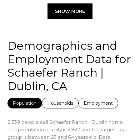
SHOW MORE
Demographics and
Employment Data for
Schaefer Ranch |
Dublin, CA
Population
Households
Employment
2,339 people call Schaefer Ranch | Dublin home.
The population density is 2,822 and the largest age
group is
between 25 and 64 years old.
Data