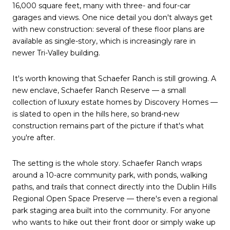
16,000 square feet, many with three- and four-car
garages and views. One nice detail you don't always get
with new construction: several of these floor plans are
available as single-story, which is increasingly rare in
newer Tri-Valley building.
It's worth knowing that Schaefer Ranch is still growing. A
new enclave, Schaefer Ranch Reserve — a small
collection of luxury estate homes by Discovery Homes —
is slated to open in the hills here, so brand-new
construction remains part of the picture if that's what
you're after.
The setting is the whole story. Schaefer Ranch wraps
around a 10-acre community park, with ponds, walking
paths, and trails that connect directly into the Dublin Hills
Regional Open Space Preserve — there's even a regional
park staging area built into the community. For anyone
who wants to hike out their front door or simply wake up