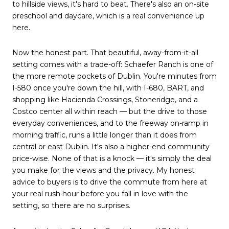
to hillside views, it's hard to beat. There's also an on-site
preschool and daycare, which is a real convenience up
here.
Now the honest part. That beautiful, away-from-it-all
setting comes with a trade-off: Schaefer Ranch is one of
the more remote pockets of Dublin. You're minutes from
I-580 once you're down the hill, with I-680, BART, and
shopping like Hacienda Crossings, Stoneridge, and a
Costco center all within reach — but the drive to those
everyday conveniences, and to the freeway on-ramp in
morning traffic, runs a little longer than it does from
central or east Dublin. It's also a higher-end community
price-wise. None of that is a knock — it's simply the deal
you make for the views and the privacy. My honest
advice to buyers is to drive the commute from here at
your real rush hour before you fall in love with the
setting, so there are no surprises.