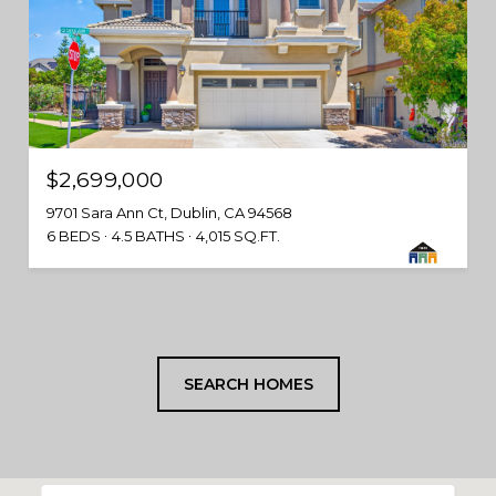
$2,699,000
9701 Sara Ann Ct, Dublin, CA 94568
6 BEDS
4.5 BATHS
4,015 SQ.FT.
SEARCH HOMES