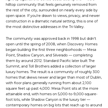
hilltop community that feels genuinely removed from
the rest of the city, surrounded on nearly every side by
open space. If you're drawn to views, privacy, and newer
construction in a dramatic natural setting, this is one of
the most distinctive addresses in the Tri-Valley.
The community was approved back in 1998 but didn't
open until the spring of 2008, when Discovery Homes
began building the first three neighborhoods — Mesa
Point, Shadow Canyon, and Silverado — completing
them by around 2012. Standard Pacific later built The
Summit, and Toll Brothers added a collection of larger
luxury homes. The result is a community of roughly 300
homes that skews newer and larger than most of Dublin,
with floor plans generally running from about 2,100
square feet up past 4,000. Mesa Point sits at the more
attainable end, with homes on 5,000-to-9,000-square-
foot lots, while Shadow Canyon is the luxury tier —
contemporary homes on big lots that reach up to around