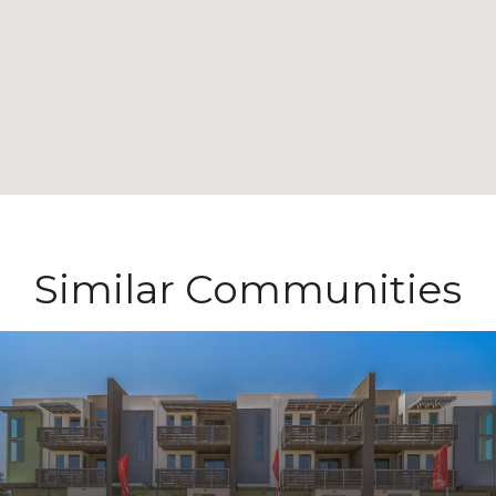
Similar Communities