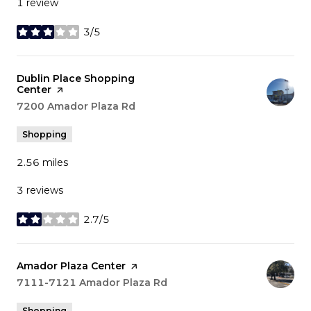
1 review
3/5
stars
Visit the
Dublin Place Shopping
Center
page on Yelp
Search
7200 Amador Plaza Rd
on Google Maps
Shopping
2.56
miles
3 reviews
2.7/5
stars
Visit the
Amador Plaza Center
page on Yelp
Search
7111-7121 Amador Plaza Rd
on Google Maps
Shopping