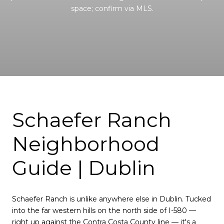
space; confirm via MLS.
Schaefer Ranch
Neighborhood
Guide | Dublin
Schaefer Ranch is unlike anywhere else in Dublin. Tucked
into the far western hills on the north side of I-580 —
right up against the Contra Costa County line — it's a