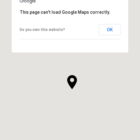
This page can't load Google Maps correctly.
OK
Do you own this website?