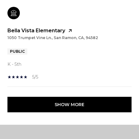
Bella Vista Elementary
1050 Trumpet Vine Ln., San Ramon, CA, 94582
PUBLIC
K - 5th
5/5
SHOW MORE