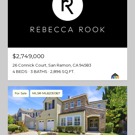
$2,749,000
26 Connick Court, San Ramon, CA 94583
4 BEDS
3 BATHS
2,896 SQ.FT.
For Sale
MLS® ML82051367