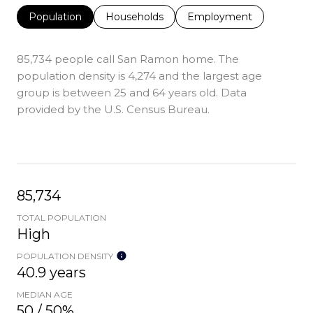
Population
Households
Employment
85,734 people call San Ramon home. The
population density is 4,274 and the largest age
group is
between 25 and 64 years old.
Data
provided by the U.S. Census Bureau.
85,734
TOTAL POPULATION
High
POPULATION DENSITY
40.9 years
MEDIAN AGE
50 / 50%