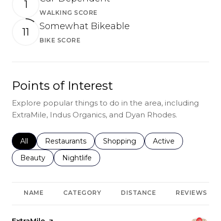
1
WALKING SCORE
Learn More
Somewhat Bikeable
11
BIKE SCORE
Learn More
Points of Interest
Explore popular things to do in the area, including
ExtraMile, Indus Organics, and Dyan Rhodes.
Search businesses related to
All
Search businesses related to
Restaurants
Search businesses related to
Shopping
Search businesses r
Active
Search businesses related to
Beauty
Search businesses related to
Nightlife
NAME
CATEGORY
DISTANCE
REVIEWS
Visit the
ExtraMile
page on Yelp