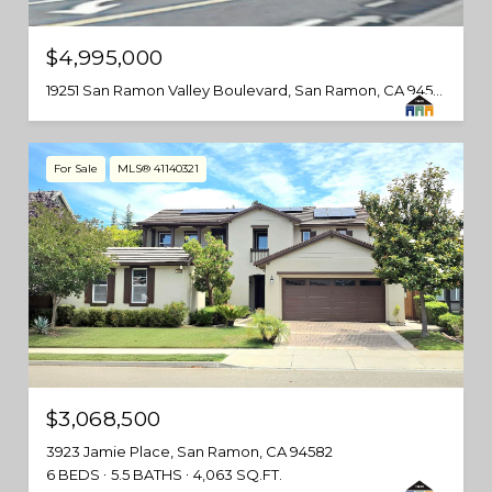
$4,995,000
19251 San Ramon Valley Boulevard, San Ramon, CA 94583
For Sale
MLS® 41140321
$3,068,500
3923 Jamie Place, San Ramon, CA 94582
6 BEDS
5.5 BATHS
4,063 SQ.FT.