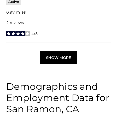
Active
0.97
miles
2 reviews
4/5
stars
SHOW MORE
Demographics and
Employment Data for
San Ramon, CA