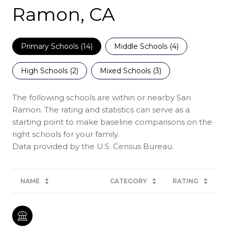
Ramon, CA
Primary Schools (
14
)
Middle Schools (
4
)
High Schools (
2
)
Mixed Schools (
3
)
The following schools are within or nearby San
Ramon. The rating and statistics can serve as a
starting point to make baseline comparisons on the
right schools for your family.
NAME
CATEGORY
RATING