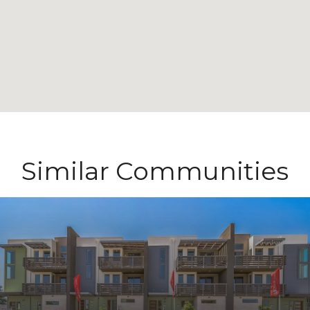
Similar Communities