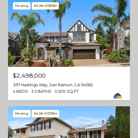
Pending
MLS® 41138180
$2,498,000
3117 Hastings Way, San Ramon, CA 94582
4 BEDS
3.5 BATHS
3,500 SQ.FT.
Pending
MLS® 41137854