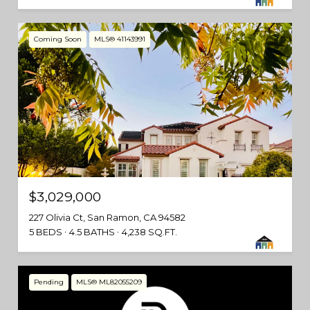
Coming Soon
MLS® 41143991
$3,029,000
227 Olivia Ct, San Ramon, CA 94582
5 BEDS
4.5 BATHS
4,238 SQ.FT.
Pending
MLS® ML82055209