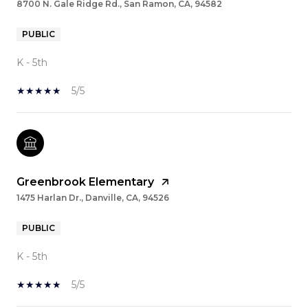
8700 N. Gale Ridge Rd., San Ramon, CA, 94582
PUBLIC
K - 5th
5/5
Greenbrook Elementary
1475 Harlan Dr., Danville, CA, 94526
PUBLIC
K - 5th
5/5