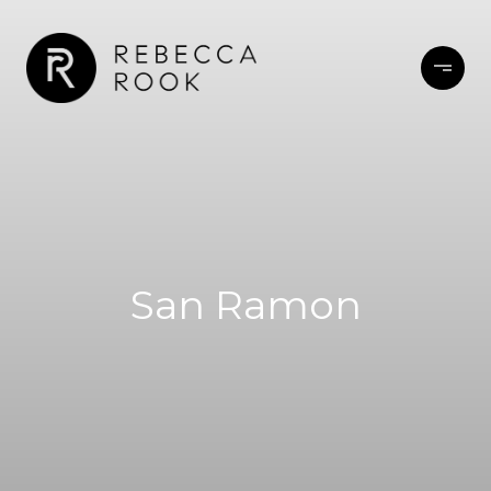
San Ramon