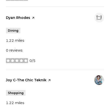
stars
Visit the
Dyan Rhodes
page on Yelp
Dining
1.22
miles
0 reviews
0/5
stars
Visit the
Joy C-The Chic Teknik
page on Yelp
Shopping
1.22
miles