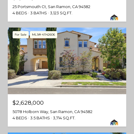
25 Portsmouth Ct, San Ramon, CA 94582
4 BEDS
3 BATHS
3,123 SQ.FT.
For Sale
MLS® 41142606
$2,628,000
5078 Holborn Way, San Ramon, CA 94582
4 BEDS
3.5 BATHS
3,714 SQ.FT.