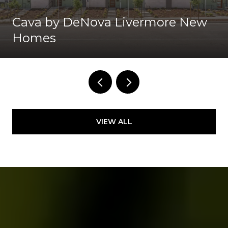
Cava by DeNova Livermore New
Homes
VIEW ALL