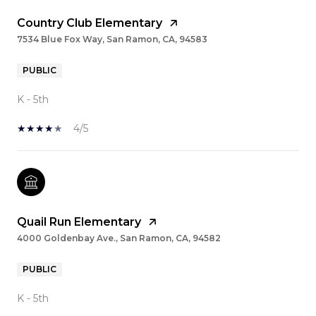
Country Club Elementary
7534 Blue Fox Way, San Ramon, CA, 94583
PUBLIC
K - 5th
4/5
Quail Run Elementary
4000 Goldenbay Ave., San Ramon, CA, 94582
PUBLIC
K - 5th