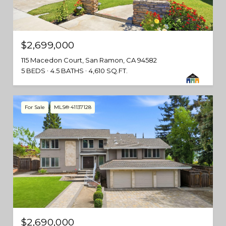
$2,699,000
115 Macedon Court, San Ramon, CA 94582
5 BEDS
4.5 BATHS
4,610 SQ.FT.
For Sale
MLS® 41137128
$2,690,000