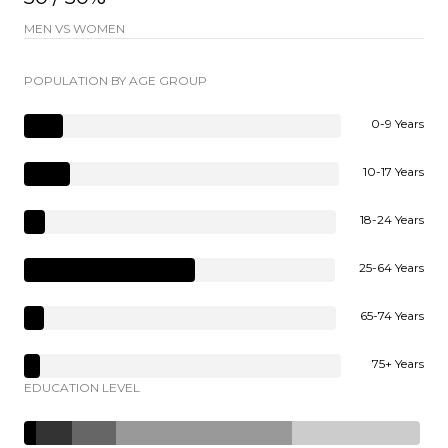
MEN VS WOMEN
POPULATION BY AGE GROUP
0-9 Years
10-17 Years
18-24 Years
25-64 Years
65-74 Years
75+ Years
EDUCATION LEVEL