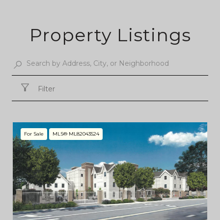
Property Listings
Filter
For Sale
MLS® ML82043524