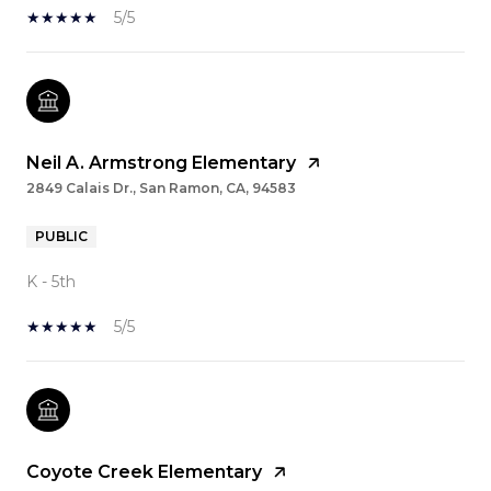
5/5
Neil A. Armstrong Elementary
2849 Calais Dr., San Ramon, CA, 94583
PUBLIC
K - 5th
5/5
Coyote Creek Elementary