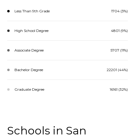
Less Than 9th Grade
1704 (3%)
High School Degree
4801 (9%)
Associate Degree
5707 (11%)
Bachelor Degree
22201 (44%)
Graduate Degree
16161 (32%)
Schools in San