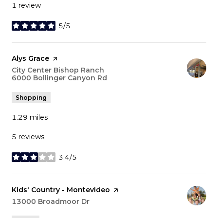
1 review
5/5
stars
Visit the
Alys Grace
page on Yelp
Search
City Center Bishop Ranch
6000 Bollinger Canyon Rd
on Google Maps
Shopping
1.29
miles
5 reviews
3.4/5
stars
Visit the
Kids' Country - Montevideo
page on Yelp
Search
13000 Broadmoor Dr
on Google Maps