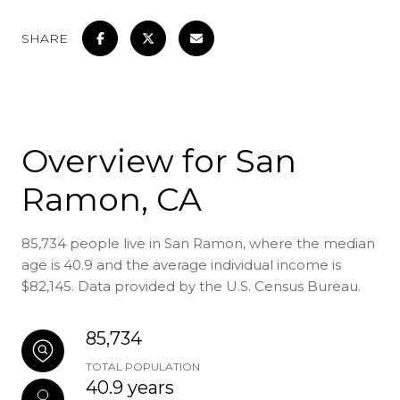
SHARE
Overview for San
Ramon, CA
85,734 people live in San Ramon, where the median
age is 40.9 and the average individual income is
$82,145. Data provided by the U.S. Census Bureau.
85,734
TOTAL POPULATION
40.9 years