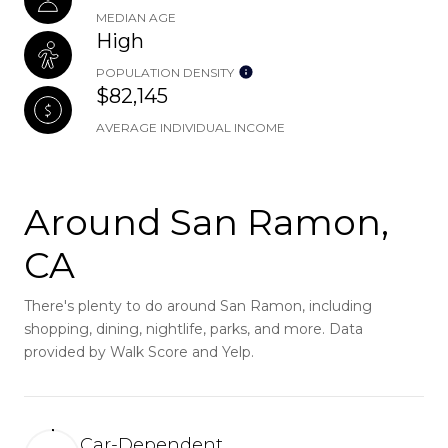
MEDIAN AGE
High
POPULATION DENSITY
$82,145
AVERAGE INDIVIDUAL INCOME
Around San Ramon,
CA
There's plenty to do around San Ramon, including
shopping, dining, nightlife, parks, and more. Data
provided by Walk Score and Yelp.
Car-Dependent