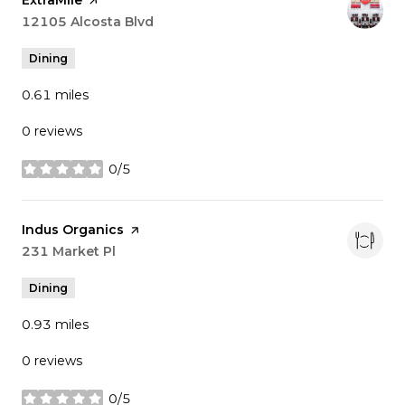
Search
12105 Alcosta Blvd
on Google Maps
Dining
0.61
miles
0 reviews
0/5
stars
Visit the
Indus Organics
page on Yelp
Search
231 Market Pl
on Google Maps
Dining
0.93
miles
0 reviews
0/5