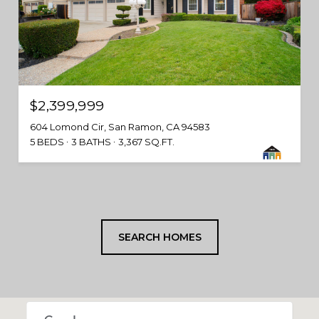
$2,399,999
604 Lomond Cir, San Ramon, CA 94583
5 BEDS
3 BATHS
3,367 SQ.FT.
SEARCH HOMES