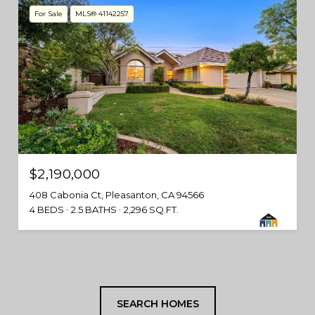
For Sale
MLS® 41142257
$2,190,000
408 Cabonia Ct, Pleasanton, CA 94566
4 BEDS
2.5 BATHS
2,296 SQ.FT.
SEARCH HOMES