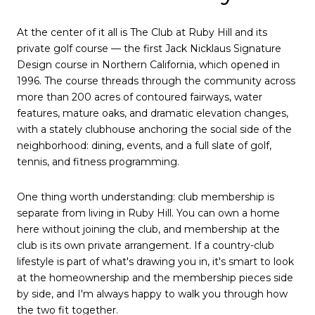
At the center of it all is The Club at Ruby Hill and its
private golf course — the first Jack Nicklaus Signature
Design course in Northern California, which opened in
1996. The course threads through the community across
more than 200 acres of contoured fairways, water
features, mature oaks, and dramatic elevation changes,
with a stately clubhouse anchoring the social side of the
neighborhood: dining, events, and a full slate of golf,
tennis, and fitness programming.
One thing worth understanding: club membership is
separate from living in Ruby Hill. You can own a home
here without joining the club, and membership at the
club is its own private arrangement. If a country-club
lifestyle is part of what's drawing you in, it's smart to look
at the homeownership and the membership pieces side
by side, and I'm always happy to walk you through how
the two fit together.