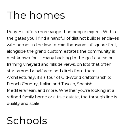
The homes
Ruby Hill offers more range than people expect. Within
the gates you'll find a handful of distinct builder enclaves
with homes in the low-to-mid thousands of square feet,
alongside the grand custom estates the community is
best known for — many backing to the golf course or
framing vineyard and hillside views, on lots that often
start around a half-acre and climb from there.
Architecturally, it's a tour of Old-World craftsmanship:
French Country, Italian and Tuscan, Spanish,
Mediterranean, and more. Whether you're looking at a
refined family home or a true estate, the through-line is
quality and scale.
Schools