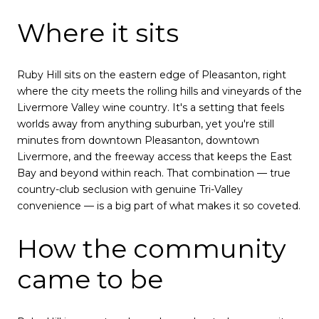
Where it sits
Ruby Hill sits on the eastern edge of Pleasanton, right
where the city meets the rolling hills and vineyards of the
Livermore Valley wine country. It's a setting that feels
worlds away from anything suburban, yet you're still
minutes from downtown Pleasanton, downtown
Livermore, and the freeway access that keeps the East
Bay and beyond within reach. That combination — true
country-club seclusion with genuine Tri-Valley
convenience — is a big part of what makes it so coveted.
How the community
came to be