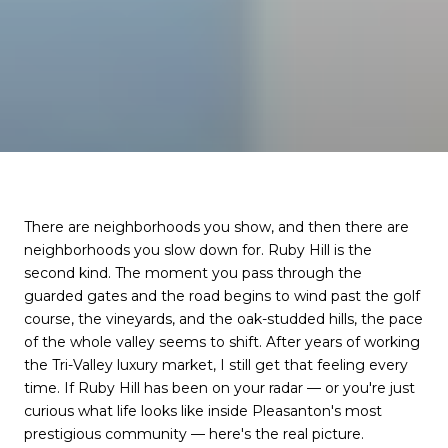
There are neighborhoods you show, and then there are
neighborhoods you slow down for. Ruby Hill is the
second kind. The moment you pass through the
guarded gates and the road begins to wind past the golf
course, the vineyards, and the oak-studded hills, the pace
of the whole valley seems to shift. After years of working
the Tri-Valley luxury market, I still get that feeling every
time. If Ruby Hill has been on your radar — or you're just
curious what life looks like inside Pleasanton's most
prestigious community — here's the real picture.