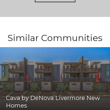
Similar Communities
Cava by DeNova Livermore New
Homes