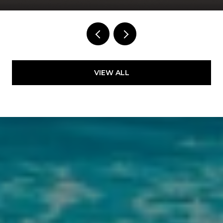
VIEW ALL