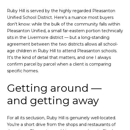
Ruby Hill is served by the highly regarded Pleasanton
Unified School District. Here's a nuance most buyers
don't know: while the bulk of the community falls within
Pleasanton Unified, a small far-eastern portion technically
sits in the Livermore district — but a long-standing
agreement between the two districts allows all school-
age children in Ruby Hill to attend Pleasanton schools.
It's the kind of detail that matters, and one I always
confirm parcel by parcel when a client is comparing
specific homes.
Getting around —
and getting away
For all its seclusion, Ruby Hill is genuinely well-located.
You're a short drive from the shops and restaurants of