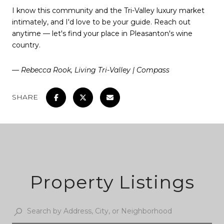
I know this community and the Tri-Valley luxury market
intimately, and I'd love to be your guide. Reach out
anytime — let's find your place in Pleasanton's wine
country.
— Rebecca Rook, Living Tri-Valley | Compass
SHARE
Property Listings