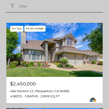
Filter
For Sale
MLS® 41131580
$2,450,000
464 Montori Ct, Pleasanton, CA 94566
4 BEDS
3 BATHS
2,806 SQ.FT.