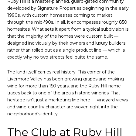
Ruby Hill is a master-planned, guard-gated community
developed by Signature Properties beginning in the early
1990s, with custom homesites coming to market
through the mid-'90s. In all, it encompasses roughly 850
homesites. What sets it apart from a typical subdivision is
that the majority of the homes were custom built —
designed individually by their owners and luxury builders
rather than rolled out as a single product line — which is
exactly why no two streets feel quite the same.
The land itself carries real history. This corner of the
Livermore Valley has been growing grapes and making
wine for more than 150 years, and the Ruby Hill name
traces back to one of the area's historic wineries. That
heritage isn't just a marketing line here — vineyard views
and wine-country character are woven right into the
neighborhood's identity.
The Club at Ruby Hill