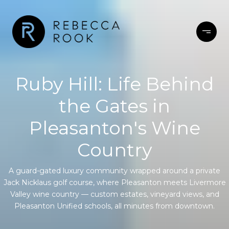
Ruby Hill: Life Behind
the Gates in
Pleasanton's Wine
Country
A guard-gated luxury community wrapped around a private
Jack Nicklaus golf course, where Pleasanton meets Livermore
Valley wine country — custom estates, vineyard views, and
Pleasanton Unified schools, all minutes from downtown.