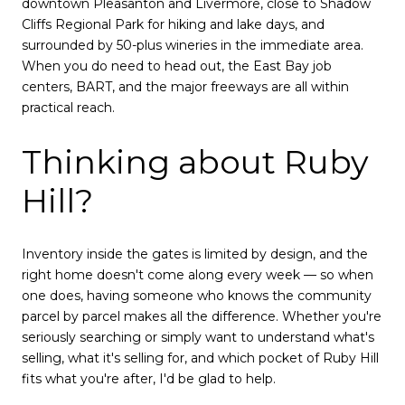
downtown Pleasanton and Livermore, close to Shadow
Cliffs Regional Park for hiking and lake days, and
surrounded by 50-plus wineries in the immediate area.
When you do need to head out, the East Bay job
centers, BART, and the major freeways are all within
practical reach.
Thinking about Ruby
Hill?
Inventory inside the gates is limited by design, and the
right home doesn't come along every week — so when
one does, having someone who knows the community
parcel by parcel makes all the difference. Whether you're
seriously searching or simply want to understand what's
selling, what it's selling for, and which pocket of Ruby Hill
fits what you're after, I'd be glad to help.