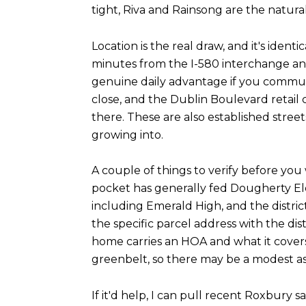
tight, Riva and Rainsong are the natura
Location is the real draw, and it's iden
minutes from the I-580 interchange an
genuine daily advantage if you commut
close, and the Dublin Boulevard retail
there. These are also established stree
growing into.
A couple of things to verify before you 
pocket has generally fed Dougherty El
including Emerald High, and the distric
the specific parcel address with the d
home carries an HOA and what it cover
greenbelt, so there may be a modest as
If it'd help, I can pull recent Roxbury 