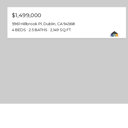
$1,499,000
5961 Hillbrook Pl, Dublin, CA 94568
4 BEDS
2.5 BATHS
2,149 SQ.FT.