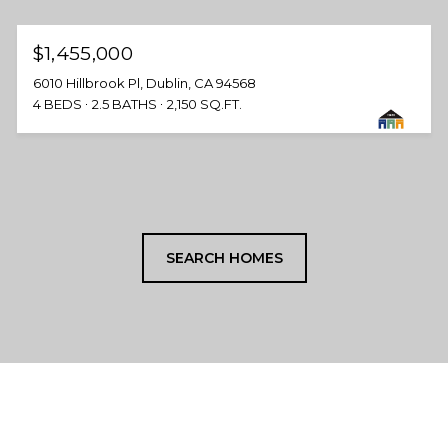
$1,455,000
6010 Hillbrook Pl, Dublin, CA 94568
4 BEDS
2.5 BATHS
2,150 SQ.FT.
SEARCH HOMES