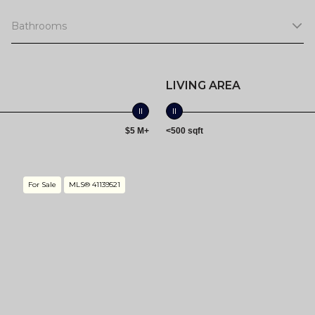
Bathrooms
LIVING AREA
$5 M+
<500 sqft
For Sale
MLS® 41139521