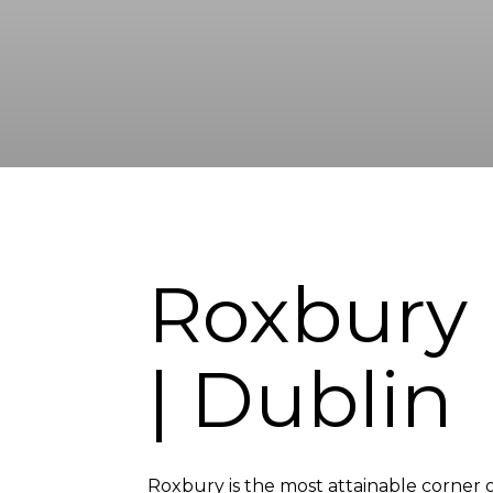
Roxbury
| Dublin
Roxbury is the most attainable corner of