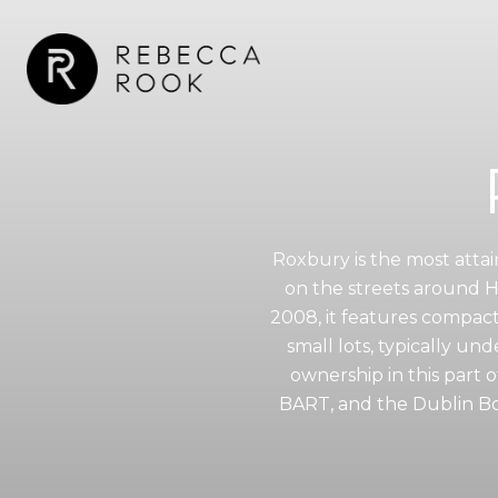
Roxbury is the most attai
on the streets around 
2008, it features compac
small lots, typically un
ownership in this part 
BART, and the Dublin Bou