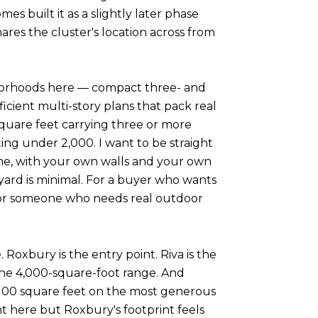
s built it as a slightly later phase
res the cluster's location across from
ghborhoods here — compact three- and
cient multi-story plans that pack real
quare feet carrying three or more
ing under 2,000. I want to be straight
home, with your own walls and your own
 yard is minimal. For a buyer who wants
e. For someone who needs real outdoor
 Roxbury is the entry point. Riva is the
the 4,000-square-foot range. And
3,100 square feet on the most generous
ht here but Roxbury's footprint feels