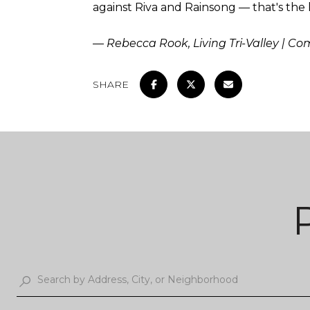
against Riva and Rainsong — that's the k
— Rebecca Rook, Living Tri-Valley | C
SHARE