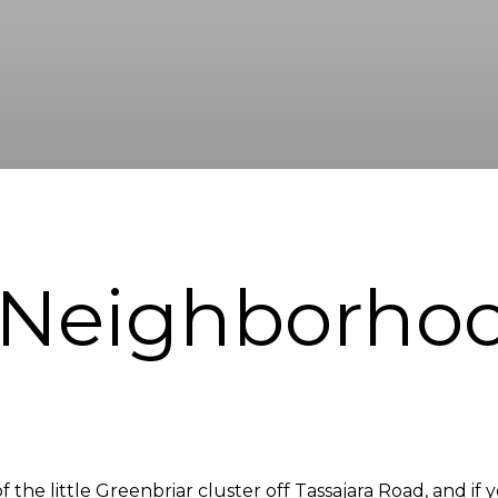
 Neighborho
 the little Greenbriar cluster off Tassajara Road, and if 