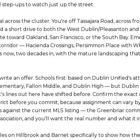
l step-ups to watch just up the street.
tical across the cluster. You're off Tassajara Road, across
d a short drive to both the West Dublin/Pleasanton and
e toward Oakland, San Francisco, or the South Bay. E
 corridor — Hacienda Crossings, Persimmon Place with Wh
ts now, two decades in, with the mature landscaping that 
write an offer. Schools first: based on Dublin Unified's 
ementary, Fallon Middle, and Dublin High — but Dublin
t's lines out here have shifted before. Confirm the exac
istrict before you commit, because assignment can vary 
s against the current MLS listing — the Greenbriar com
sociation, and you'll want the real number and what it i
sales on Hillbrook and Barnet specifically to show how the