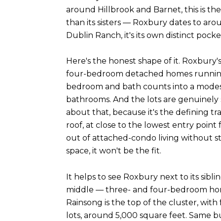
around Hillbrook and Barnet, this is the
than its sisters — Roxbury dates to aro
Dublin Ranch, it's its own distinct pock
Here's the honest shape of it. Roxbur
four-bedroom detached homes running ro
bedroom and bath counts into a modest 
bathrooms. And the lots are genuinely s
about that, because it's the defining t
roof, at close to the lowest entry poin
out of attached-condo living without st
space, it won't be the fit.
It helps to see Roxbury next to its sibl
middle — three- and four-bedroom home
Rainsong is the top of the cluster, wi
lots, around 5,000 square feet. Same bu