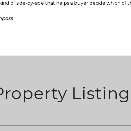
ind of side-by-side that helps a buyer decide which of the
ompass
Property Listing