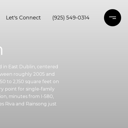
Let's Connect
(925) 549-0314
n
d in East Dublin, centered
etween roughly 2005 and
0 to 2,150 square feet on
y point for single-family
ion, minutes from I-580,
es Riva and Rainsong just