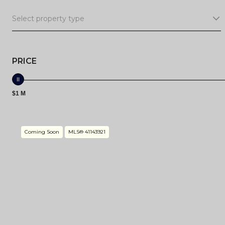
Select property type
PRICE
$1 M
Coming Soon
MLS® 41143921