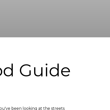
od Guide
you've been looking at the streets