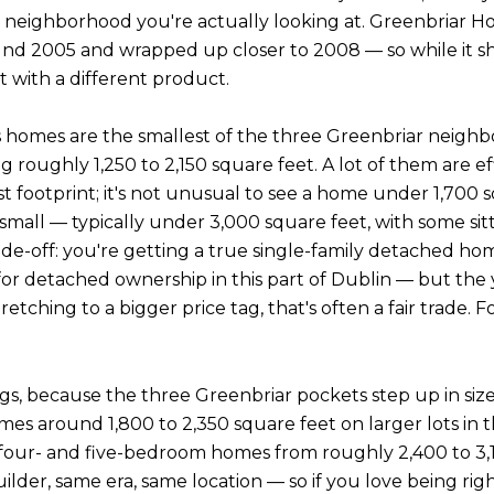
 neighborhood you're actually looking at. Greenbriar Home
und 2005 and wrapped up closer to 2008 — so while it sha
et with a different product.
y's homes are the smallest of the three Greenbriar nei
ughly 1,250 to 2,150 square feet. A lot of them are effi
footprint; it's not unusual to see a home under 1,700 s
mall — typically under 3,000 square feet, with some sitt
rade-off: you're getting a true single-family detached 
t for detached ownership in this part of Dublin — but the
retching to a bigger price tag, that's often a fair trad
ings, because the three Greenbriar pockets step up in size.
s around 1,800 to 2,350 square feet on larger lots in 
th four- and five-bedroom homes from roughly 2,400 to 
ilder, same era, same location — so if you love being rig