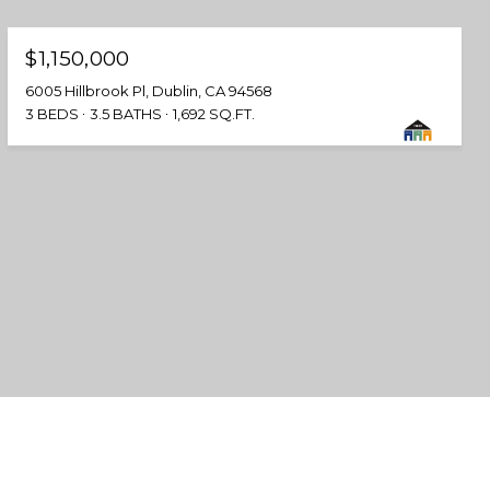
$1,150,000
6005 Hillbrook Pl, Dublin, CA 94568
3 BEDS
3.5 BATHS
1,692 SQ.FT.