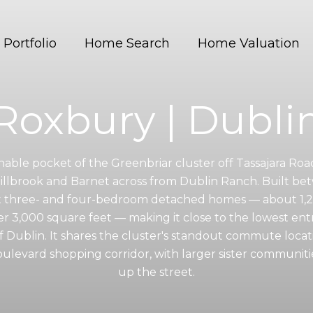
Portfolio
Home Search
Home Valuation
Roxbury | Dubli
nable pocket of the Greenbriar cluster off Tassajara Roa
Hillbrook and Barnet across from Dublin Ranch. Built b
t three- and four-bedroom detached homes — about 1,25
der 3,000 square feet — making it close to the lowest entr
of Dublin. It shares the cluster's standout commute locat
levard shopping corridor, with larger sister communiti
up the street.