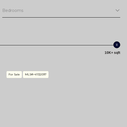
Bedrooms
10K+ sqft
For Sale
MLS® 41132097