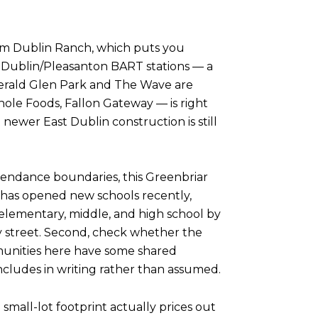
 from Dublin Ranch, which puts you
 Dublin/Pleasanton BART stations — a
merald Glen Park and The Wave are
ole Foods, Fallon Gateway — is right
newer East Dublin construction is still
attendance boundaries, this Greenbriar
 has opened new schools recently,
t elementary, middle, and high school by
by street. Second, check whether the
munities here have some shared
ncludes in writing rather than assumed.
 small-lot footprint actually prices out