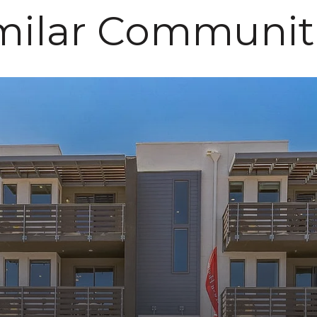
milar Communit