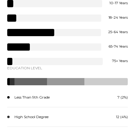
10-17 Years
18-24 Years
25-64 Years
65-74 Years
75+ Years
EDUCATION LEVEL
Less Than 9th Grade
7 (2%)
High School Degree
12 (4%)