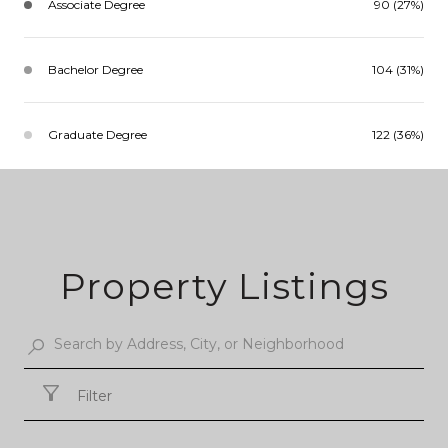
Associate Degree
90 (27%)
Bachelor Degree
104 (31%)
Graduate Degree
122 (36%)
Property Listings
Filter