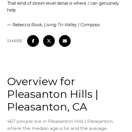
That kind of street-level detail is where I can genuinely
help.
— Rebecca Rook, Living Tri-Valley | Compass
SHARE
Overview for
Pleasanton Hills |
Pleasanton, CA
467 people live in Pleasanton Hills | Pleasanton,
where the median age is 54 and the average