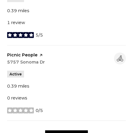
0.39
miles
1 review
5/5
stars
Visit the
Picnic People
page on Yelp
Search
5757 Sonoma Dr
on Google Maps
Active
0.39
miles
0 reviews
0/5
stars