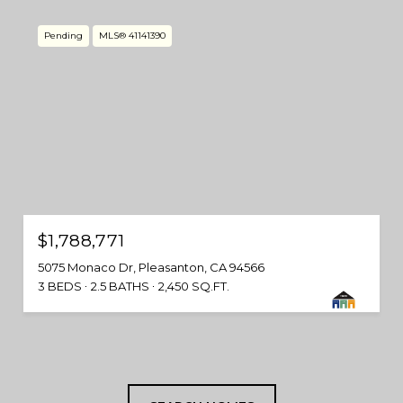
Pending
MLS® 41141390
$1,788,771
5075 Monaco Dr, Pleasanton, CA 94566
3 BEDS
2.5 BATHS
2,450 SQ.FT.