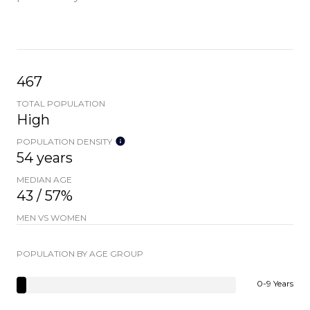
467
TOTAL POPULATION
High
POPULATION DENSITY
54 years
MEDIAN AGE
43 / 57%
MEN VS WOMEN
POPULATION BY AGE GROUP
0-9 Years