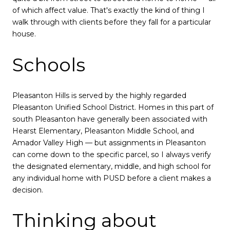
of which affect value. That's exactly the kind of thing I
walk through with clients before they fall for a particular
house.
Schools
Pleasanton Hills is served by the highly regarded
Pleasanton Unified School District. Homes in this part of
south Pleasanton have generally been associated with
Hearst Elementary, Pleasanton Middle School, and
Amador Valley High — but assignments in Pleasanton
can come down to the specific parcel, so I always verify
the designated elementary, middle, and high school for
any individual home with PUSD before a client makes a
decision.
Thinking about