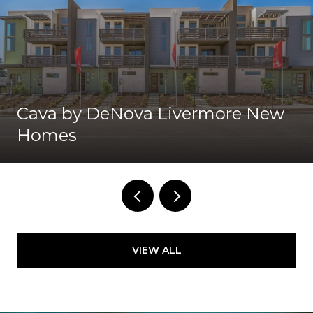
Cava by DeNova Livermore New
Homes
VIEW ALL