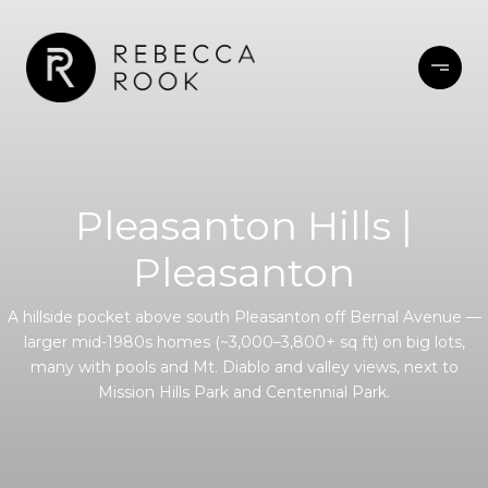
Pleasanton Hills |
Pleasanton
A hillside pocket above south Pleasanton off Bernal Avenue —
larger mid-1980s homes (~3,000–3,800+ sq ft) on big lots,
many with pools and Mt. Diablo and valley views, next to
Mission Hills Park and Centennial Park.