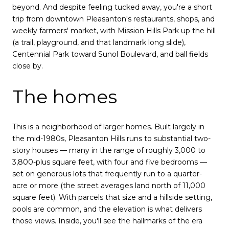
beyond. And despite feeling tucked away, you're a short
trip from downtown Pleasanton's restaurants, shops, and
weekly farmers' market, with Mission Hills Park up the hill
(a trail, playground, and that landmark long slide),
Centennial Park toward Sunol Boulevard, and ball fields
close by.
The homes
This is a neighborhood of larger homes. Built largely in
the mid-1980s, Pleasanton Hills runs to substantial two-
story houses — many in the range of roughly 3,000 to
3,800-plus square feet, with four and five bedrooms —
set on generous lots that frequently run to a quarter-
acre or more (the street averages land north of 11,000
square feet). With parcels that size and a hillside setting,
pools are common, and the elevation is what delivers
those views. Inside, you'll see the hallmarks of the era