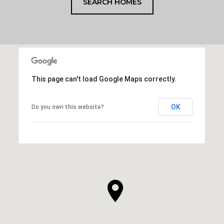
SEARCH HOMES
This page can't load Google Maps correctly.
OK
Do you own this website?