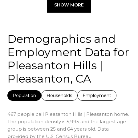
SHOW MORE
Demographics and
Employment Data for
Pleasanton Hills |
Pleasanton, CA
Population
Households
Employment
467 people call Pleasanton Hills | Pleasanton home.
The population density is 5,995 and the largest age
group is
between 25 and 64 years old.
Data
provided by the U.S. Census Bureau.