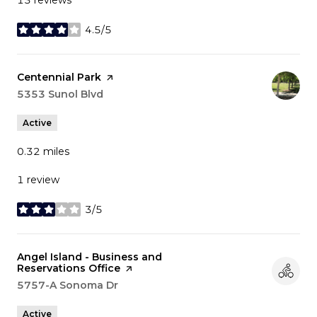
4.5/5
stars
Visit the
Centennial Park
page on Yelp
Search
5353 Sunol Blvd
on Google Maps
Active
0.32
miles
1 review
3/5
stars
Visit the
Angel Island - Business and
Reservations Office
page on Yelp
Search
5757-A Sonoma Dr
on Google Maps
Active