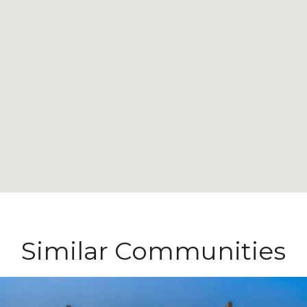
Similar Communities