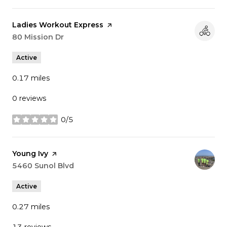
Visit the
Ladies Workout Express
page on Yelp
Search
80 Mission Dr
on Google Maps
Active
0.17
miles
0 reviews
0/5
stars
Visit the
Young Ivy
page on Yelp
Search
5460 Sunol Blvd
on Google Maps
Active
0.27
miles
13 reviews