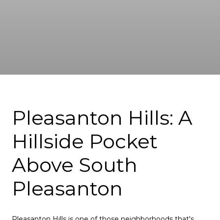
Pleasanton Hills: A
Hillside Pocket
Above South
Pleasanton
Pleasanton Hills is one of those neighborhoods that's