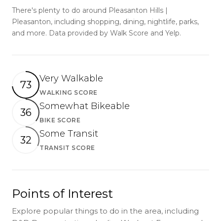
There's plenty to do around Pleasanton Hills |
Pleasanton, including shopping, dining, nightlife, parks,
and more. Data provided by Walk Score and Yelp.
Very Walkable
73
WALKING SCORE
Learn More
Somewhat Bikeable
36
BIKE SCORE
Learn More
Some Transit
32
TRANSIT SCORE
Learn More
Points of Interest
Explore popular things to do in the area, including