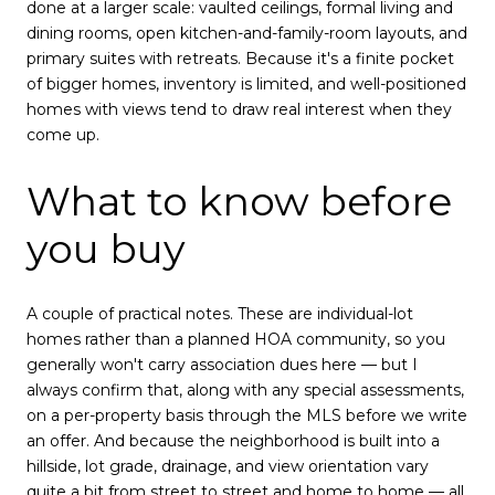
done at a larger scale: vaulted ceilings, formal living and
dining rooms, open kitchen-and-family-room layouts, and
primary suites with retreats. Because it's a finite pocket
of bigger homes, inventory is limited, and well-positioned
homes with views tend to draw real interest when they
come up.
What to know before
you buy
A couple of practical notes. These are individual-lot
homes rather than a planned HOA community, so you
generally won't carry association dues here — but I
always confirm that, along with any special assessments,
on a per-property basis through the MLS before we write
an offer. And because the neighborhood is built into a
hillside, lot grade, drainage, and view orientation vary
quite a bit from street to street and home to home — all