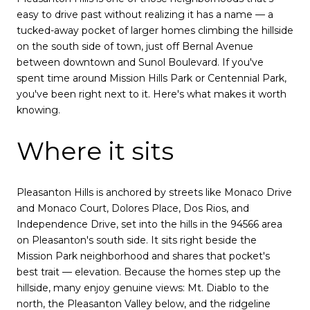
easy to drive past without realizing it has a name — a
tucked-away pocket of larger homes climbing the hillside
on the south side of town, just off Bernal Avenue
between downtown and Sunol Boulevard. If you've
spent time around Mission Hills Park or Centennial Park,
you've been right next to it. Here's what makes it worth
knowing.
Where it sits
Pleasanton Hills is anchored by streets like Monaco Drive
and Monaco Court, Dolores Place, Dos Rios, and
Independence Drive, set into the hills in the 94566 area
on Pleasanton's south side. It sits right beside the
Mission Park neighborhood and shares that pocket's
best trait — elevation. Because the homes step up the
hillside, many enjoy genuine views: Mt. Diablo to the
north, the Pleasanton Valley below, and the ridgeline