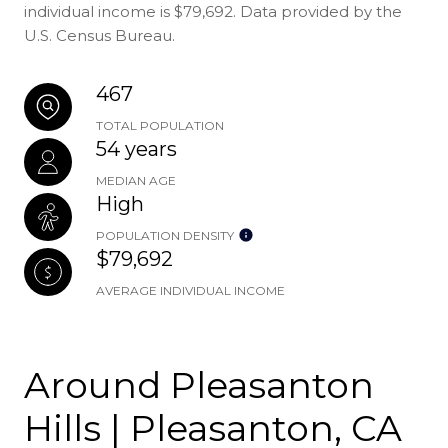
individual income is $79,692. Data provided by the
U.S. Census Bureau.
467
TOTAL POPULATION
54 years
MEDIAN AGE
High
POPULATION DENSITY
$79,692
AVERAGE INDIVIDUAL INCOME
Around Pleasanton
Hills | Pleasanton, CA