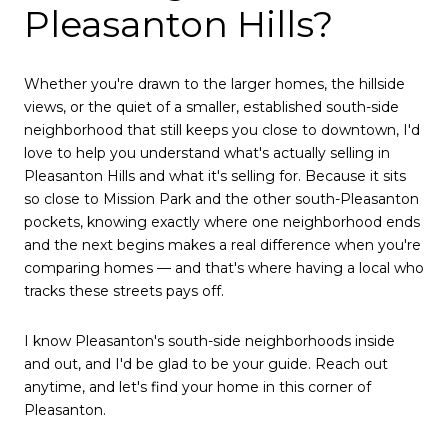
Pleasanton Hills?
Whether you're drawn to the larger homes, the hillside
views, or the quiet of a smaller, established south-side
neighborhood that still keeps you close to downtown, I'd
love to help you understand what's actually selling in
Pleasanton Hills and what it's selling for. Because it sits
so close to Mission Park and the other south-Pleasanton
pockets, knowing exactly where one neighborhood ends
and the next begins makes a real difference when you're
comparing homes — and that's where having a local who
tracks these streets pays off.
I know Pleasanton's south-side neighborhoods inside
and out, and I'd be glad to be your guide. Reach out
anytime, and let's find your home in this corner of
Pleasanton.