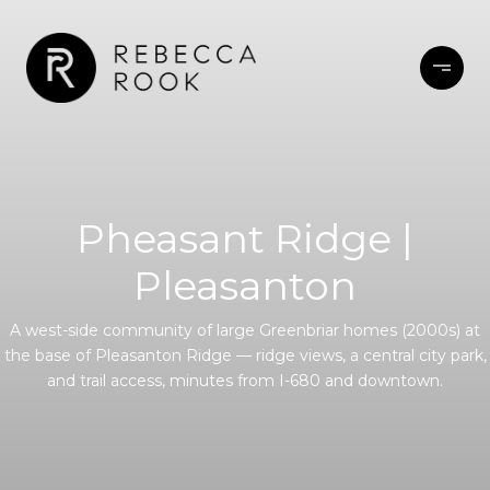
Pheasant Ridge |
Pleasanton
A west-side community of large Greenbriar homes (2000s) at
the base of Pleasanton Ridge — ridge views, a central city park,
and trail access, minutes from I-680 and downtown.