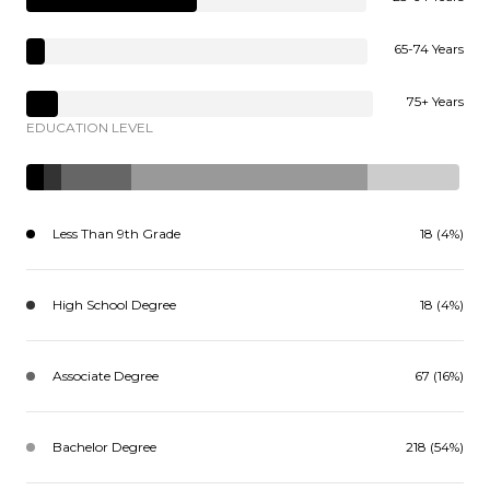
65-74 Years
75+ Years
EDUCATION LEVEL
Less Than 9th Grade
18 (4%)
High School Degree
18 (4%)
Associate Degree
67 (16%)
Bachelor Degree
218 (54%)