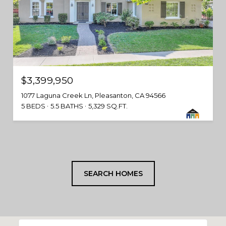
$3,399,950
1077 Laguna Creek Ln, Pleasanton, CA 94566
5 BEDS
5.5 BATHS
5,329 SQ.FT.
SEARCH HOMES