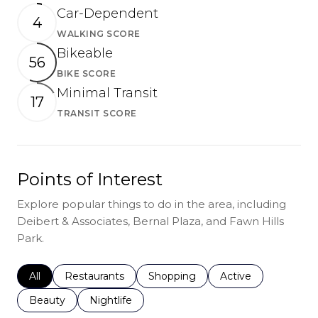
Car-Dependent
4
WALKING SCORE
Learn More
Bikeable
56
BIKE SCORE
Learn More
Minimal Transit
17
TRANSIT SCORE
Learn More
Points of Interest
Explore popular things to do in the area, including
Deibert & Associates, Bernal Plaza, and Fawn Hills
Park.
Search businesses related to
All
Search businesses related to
Restaurants
Search businesses related to
Shopping
Search businesses r
Active
Search businesses related to
Beauty
Search businesses related to
Nightlife