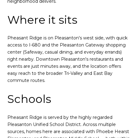
neighborhood delivers.
Where it sits
Pheasant Ridge is on Pleasanton's west side, with quick
access to I-680 and the Pleasanton Gateway shopping
center (Safeway, casual dining, and everyday errands)
right nearby. Downtown Pleasanton's restaurants and
events are just minutes away, and the location offers
easy reach to the broader Tri-Valley and East Bay
commute routes.
Schools
Pheasant Ridge is served by the highly regarded
Pleasanton Unified School District. Across multiple
sources, homes here are associated with Phoebe Hearst