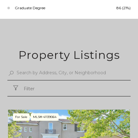
Graduate Degree
86 (21%)
Property Listings
Filter
For Sale
MLS® 41139064