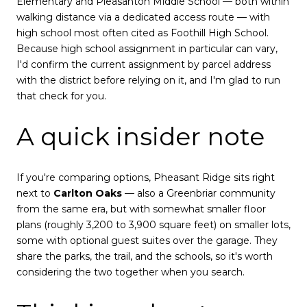
Elementary and Pleasanton Middle School — both within
walking distance via a dedicated access route — with
high school most often cited as Foothill High School.
Because high school assignment in particular can vary,
I'd confirm the current assignment by parcel address
with the district before relying on it, and I'm glad to run
that check for you.
A quick insider note
If you're comparing options, Pheasant Ridge sits right
next to
Carlton Oaks
— also a Greenbriar community
from the same era, but with somewhat smaller floor
plans (roughly 3,200 to 3,900 square feet) on smaller lots,
some with optional guest suites over the garage. They
share the parks, the trail, and the schools, so it's worth
considering the two together when you search.