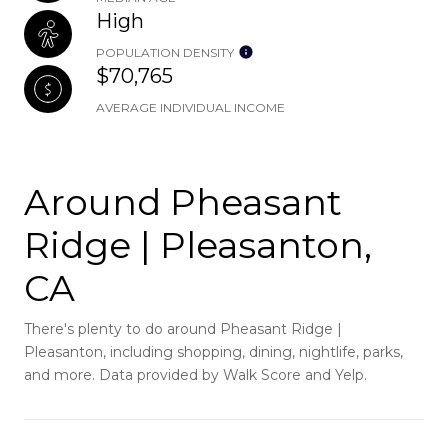
High
POPULATION DENSITY
$70,765
AVERAGE INDIVIDUAL INCOME
Around Pheasant
Ridge | Pleasanton,
CA
There's plenty to do around Pheasant Ridge |
Pleasanton, including shopping, dining, nightlife, parks,
and more. Data provided by Walk Score and Yelp.