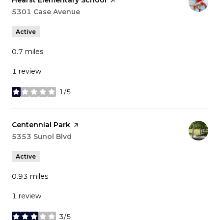
Hearst Elementary School
page on Yelp
Search
5301 Case Avenue
on Google Maps
Active
0.7
miles
1 review
1/5
stars
Visit the
Centennial Park
page on Yelp
Search
5353 Sunol Blvd
on Google Maps
Active
0.93
miles
1 review
3/5