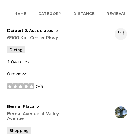
NAME
CATEGORY
DISTANCE
REVIEWS
Visit the
Deibert & Associates
page on Yelp
Search
6900 Koll Center Pkwy
on Google Maps
Dining
1.04
miles
0 reviews
0/5
stars
Visit the
Bernal Plaza
page on Yelp
Search
Bernal Avenue at Valley
Avenue
on Google Maps
Shopping