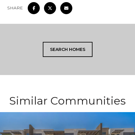
SHARE
SEARCH HOMES
Similar Communities