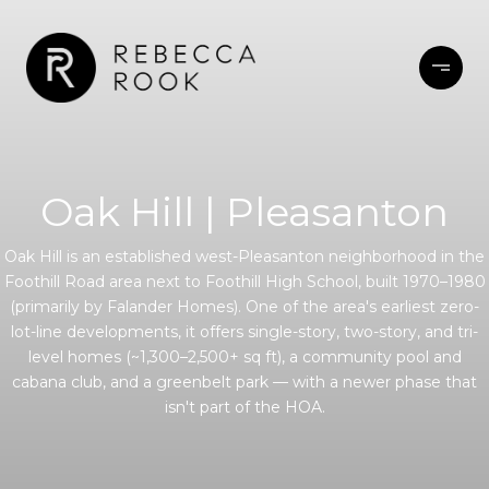
Oak Hill | Pleasanton
Oak Hill is an established west-Pleasanton neighborhood in the
Foothill Road area next to Foothill High School, built 1970–1980
(primarily by Falander Homes). One of the area's earliest zero-
lot-line developments, it offers single-story, two-story, and tri-
level homes (~1,300–2,500+ sq ft), a community pool and
cabana club, and a greenbelt park — with a newer phase that
isn't part of the HOA.