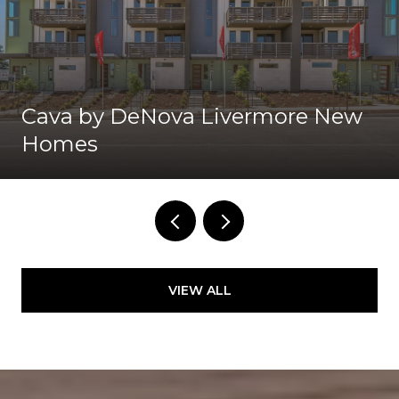
Cava by DeNova Livermore New
Homes
VIEW ALL