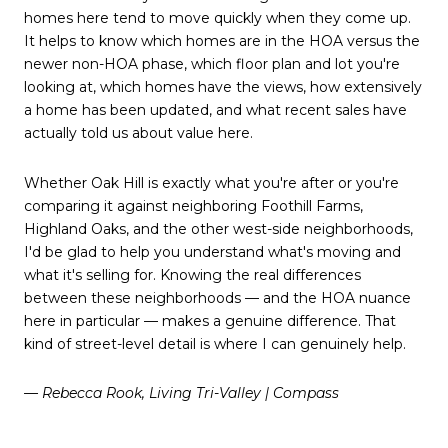
homes here tend to move quickly when they come up.
It helps to know which homes are in the HOA versus the
newer non-HOA phase, which floor plan and lot you're
looking at, which homes have the views, how extensively
a home has been updated, and what recent sales have
actually told us about value here.
Whether Oak Hill is exactly what you're after or you're
comparing it against neighboring Foothill Farms,
Highland Oaks, and the other west-side neighborhoods,
I'd be glad to help you understand what's moving and
what it's selling for. Knowing the real differences
between these neighborhoods — and the HOA nuance
here in particular — makes a genuine difference. That
kind of street-level detail is where I can genuinely help.
— Rebecca Rook, Living Tri-Valley | Compass