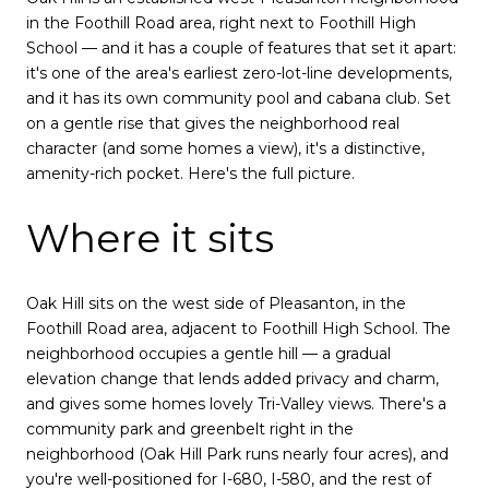
in the Foothill Road area, right next to Foothill High
School — and it has a couple of features that set it apart:
it's one of the area's earliest zero-lot-line developments,
and it has its own community pool and cabana club. Set
on a gentle rise that gives the neighborhood real
character (and some homes a view), it's a distinctive,
amenity-rich pocket. Here's the full picture.
Where it sits
Oak Hill sits on the west side of Pleasanton, in the
Foothill Road area, adjacent to Foothill High School. The
neighborhood occupies a gentle hill — a gradual
elevation change that lends added privacy and charm,
and gives some homes lovely Tri-Valley views. There's a
community park and greenbelt right in the
neighborhood (Oak Hill Park runs nearly four acres), and
you're well-positioned for I-680, I-580, and the rest of