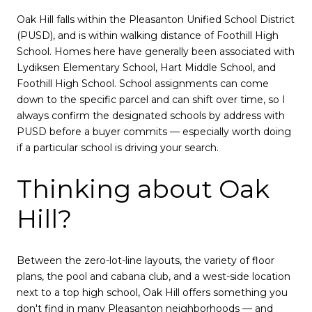
Oak Hill falls within the Pleasanton Unified School District
(PUSD), and is within walking distance of Foothill High
School. Homes here have generally been associated with
Lydiksen Elementary School, Hart Middle School, and
Foothill High School. School assignments can come
down to the specific parcel and can shift over time, so I
always confirm the designated schools by address with
PUSD before a buyer commits — especially worth doing
if a particular school is driving your search.
Thinking about Oak
Hill?
Between the zero-lot-line layouts, the variety of floor
plans, the pool and cabana club, and a west-side location
next to a top high school, Oak Hill offers something you
don't find in many Pleasanton neighborhoods — and