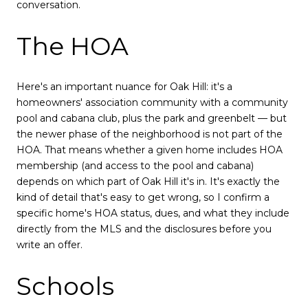
conversation.
The HOA
Here's an important nuance for Oak Hill: it's a
homeowners' association community with a community
pool and cabana club, plus the park and greenbelt — but
the newer phase of the neighborhood is not part of the
HOA. That means whether a given home includes HOA
membership (and access to the pool and cabana)
depends on which part of Oak Hill it's in. It's exactly the
kind of detail that's easy to get wrong, so I confirm a
specific home's HOA status, dues, and what they include
directly from the MLS and the disclosures before you
write an offer.
Schools