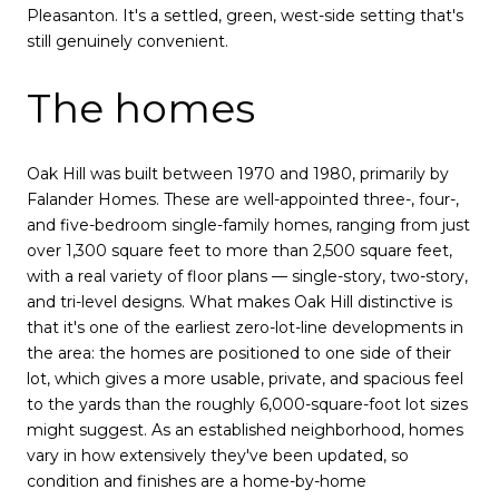
Pleasanton. It's a settled, green, west-side setting that's
still genuinely convenient.
The homes
Oak Hill was built between 1970 and 1980, primarily by
Falander Homes. These are well-appointed three-, four-,
and five-bedroom single-family homes, ranging from just
over 1,300 square feet to more than 2,500 square feet,
with a real variety of floor plans — single-story, two-story,
and tri-level designs. What makes Oak Hill distinctive is
that it's one of the earliest zero-lot-line developments in
the area: the homes are positioned to one side of their
lot, which gives a more usable, private, and spacious feel
to the yards than the roughly 6,000-square-foot lot sizes
might suggest. As an established neighborhood, homes
vary in how extensively they've been updated, so
condition and finishes are a home-by-home