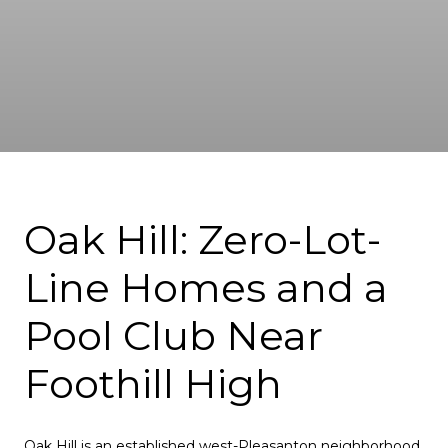
Oak Hill: Zero-Lot-
Line Homes and a
Pool Club Near
Foothill High
Oak Hill is an established west-Pleasanton neighborhood