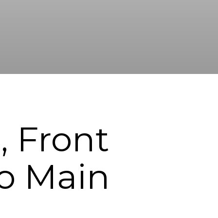
, Front
to Main