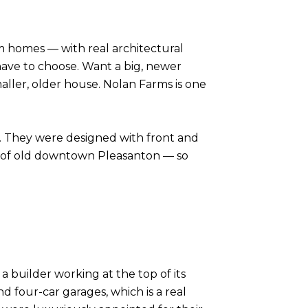
m homes — with real architectural
ave to choose. Want a big, newer
aller, older house. Nolan Farms is one
on. They were designed with front and
rm of old downtown Pleasanton — so
builder working at the top of its
 four-car garages, which is a real