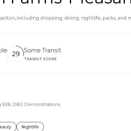
nton, including shopping, dining, nightlife, parks, and
ble
Some Transit
29
TRANSIT SCORE
arn More
Learn More
ing 828, D&D Demonstrations,
to
esses related to
earch businesses related to
eauty
Search businesses related to
Nightlife