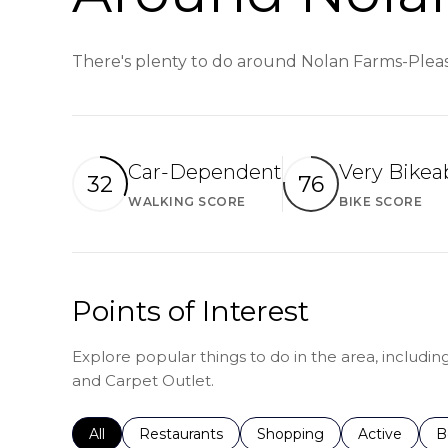
There's plenty to do around Nolan Farms-Pleasa
Car-Dependent
Very Bikea
32
76
WALKING SCORE
BIKE SCORE
Learn More
Le
Points of Interest
Explore popular things to do in the area, includ
and Carpet Outlet.
Search businesses related to
All
Search businesses related to
Restaurants
Search businesses related 
Shopping
Search busin
Active
S
B