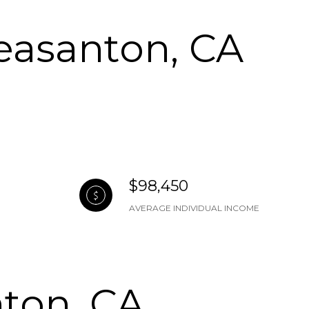
easanton, CA
$98,450
AVERAGE INDIVIDUAL INCOME
ton, CA