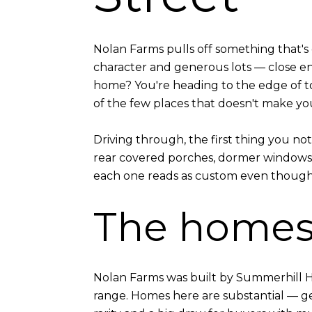
Nolan Farms pulls off something that's
character and generous lots — close e
home? You're heading to the edge of to
of the few places that doesn't make you
Driving through, the first thing you no
rear covered porches, dormer windows, 
each one reads as custom even though 
The home
Nolan Farms was built by Summerhill Ho
range. Homes here are substantial — gen