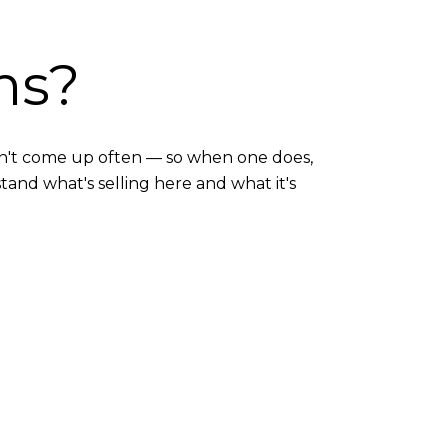
ms?
 don't come up often — so when one does,
tand what's selling here and what it's