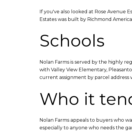
If you've also looked at Rose Avenue Es
Estates was built by Richmond America
Schools
Nolan Farms is served by the highly re
with Valley View Elementary, Pleasanto
current assignment by parcel address wit
Who it tend
Nolan Farms appeals to buyers who wan
especially to anyone who needs the gara