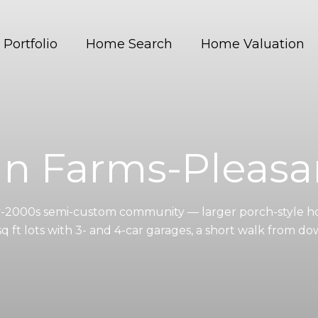
Portfolio
Home Search
Home Valuation
an Farms-Pleasa
y-2000s semi-custom community — larger porch-style h
sq ft lots with 3- and 4-car garages, a short walk from d