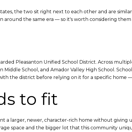
tates, the two sit right next to each other and are simil
n around the same era — so it's worth considering them
garded Pleasanton Unified School District. Across multip
n Middle School, and Amador Valley High School. School b
h the district before relying on it for a specific home —
s to fit
t a larger, newer, character-rich home without giving
ge space and the bigger lot that this community uniquely