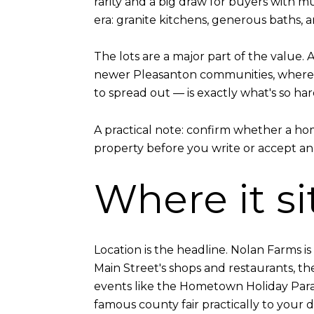
rarity and a big draw for buyers with mu
era: granite kitchens, generous baths,
The lots are a major part of the value.
newer Pleasanton communities, where h
to spread out — is exactly what's so har
A practical note: confirm whether a hom
property before you write or accept an of
Where it si
Location is the headline. Nolan Farms 
Main Street's shops and restaurants, t
events like the Hometown Holiday Parad
famous county fair practically to your