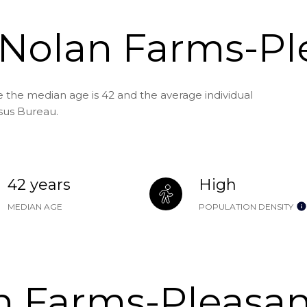
 Nolan Farms-Pl
 the median age is 42 and the average individual
sus Bureau.
42 years
High
MEDIAN AGE
POPULATION DENSITY
 Farms-Pleasan