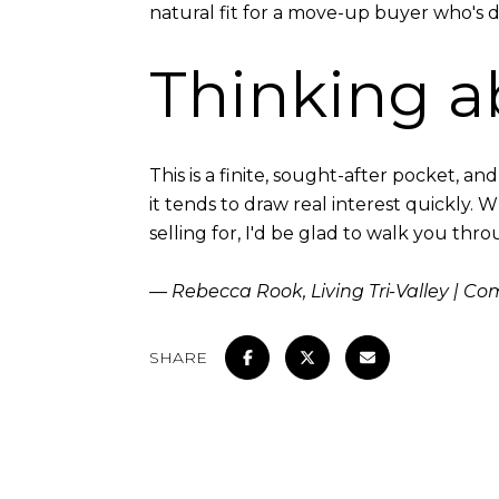
natural fit for a move-up buyer who's d
Thinking a
This is a finite, sought-after pocket, a
it tends to draw real interest quickly. 
selling for, I'd be glad to walk you thr
— Rebecca Rook, Living Tri-Valley | C
SHARE