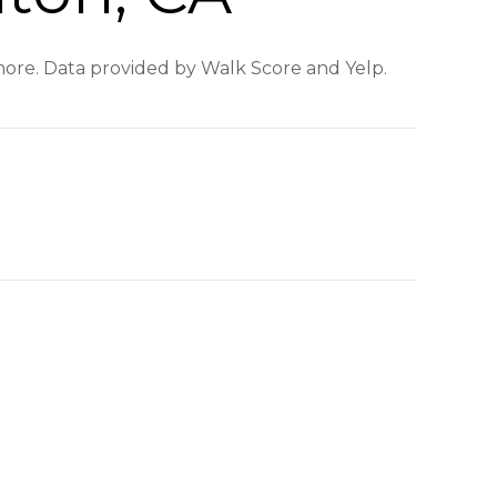
 more. Data provided by Walk Score and Yelp.