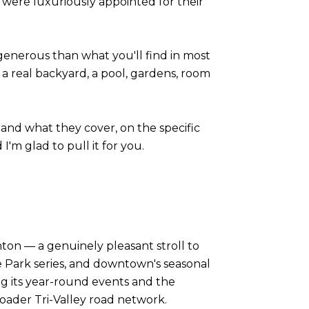
es were luxuriously appointed for their
 generous than what you'll find in most
 real backyard, a pool, gardens, room
 and what they cover, on the specific
I'm glad to pull it for you.
ton — a genuinely pleasant stroll to
e Park series, and downtown's seasonal
g its year-round events and the
oader Tri-Valley road network.