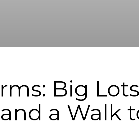
rms: Big Lots
 and a Walk 