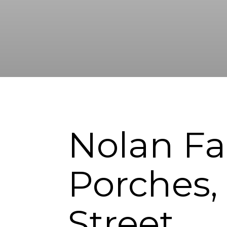
Nolan Fa
Porches,
Street