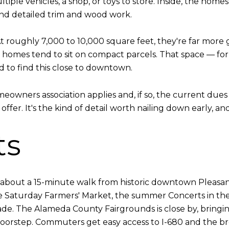
ltiple vehicles, a shop, or toys to store. Inside, the hom
 and detailed trim and wood work.
 At roughly 7,000 to 10,000 square feet, they're far more
omes tend to sit on compact parcels. That space — for a
d to find this close to downtown.
eowners association applies and, if so, the current dues
fer. It's the kind of detail worth nailing down early, and 
ts
is about a 15-minute walk from historic downtown Pleasan
he Saturday Farmers' Market, the summer Concerts in th
e. The Alameda County Fairgrounds is close by, bringin
 doorstep. Commuters get easy access to I-680 and the br