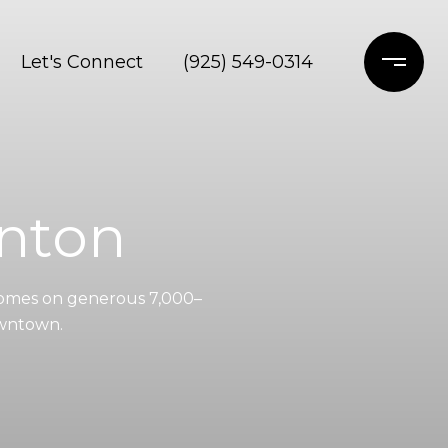
Let's Connect
(925) 549-0314
nton
omes on generous 7,000–
owntown.