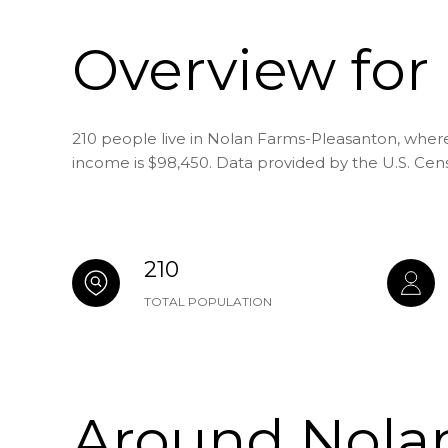
Overview for
210 people live in Nolan Farms-Pleasanton, where
income is $98,450. Data provided by the U.S. Cen
210
TOTAL POPULATION
Around Nolan