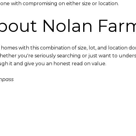
one with compromising on either size or location.
bout Nolan Far
nd homes with this combination of size, lot, and location
Whether you're seriously searching or just want to unders
ough it and give you an honest read on value.
ompass