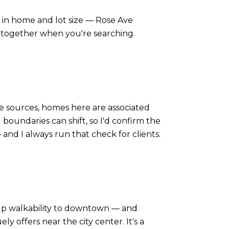
ar in home and lot size — Rose Ave
 together when you're searching.
le sources, homes here are associated
oundaries can shift, so I'd confirm the
 and I always run that check for clients.
 up walkability to downtown — and
 offers near the city center. It's a