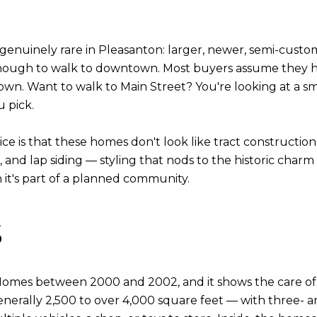
 genuinely rare in Pleasanton: larger, newer, semi-custo
nough to walk to downtown. Most buyers assume they h
wn. Want to walk to Main Street? You're looking at a sm
 pick.
tice is that these homes don't look like tract constructi
and lap siding — styling that nods to the historic cha
it's part of a planned community.
s
mes between 2000 and 2002, and it shows the care of a 
erally 2,500 to over 4,000 square feet — with three- and