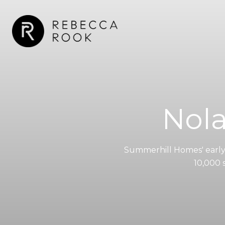
Nol
Summerhill Homes' earl
10,000 