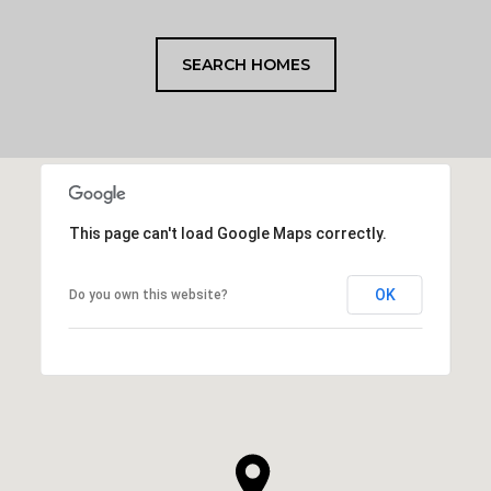
SEARCH HOMES
This page can't load Google Maps correctly.
OK
Do you own this website?