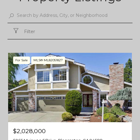
Filter
For Sale
MLS® ML82051827
$2,028,000