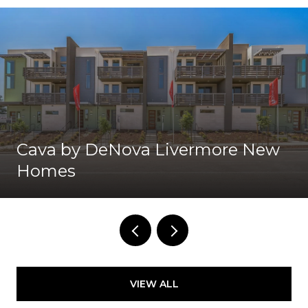
Cava by DeNova Livermore New
Homes
VIEW ALL