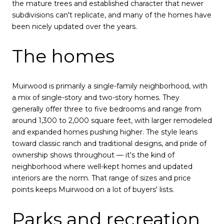
the mature trees and established character that newer
subdivisions can't replicate, and many of the homes have
been nicely updated over the years.
The homes
Muirwood is primarily a single-family neighborhood, with
a mix of single-story and two-story homes. They
generally offer three to five bedrooms and range from
around 1,300 to 2,000 square feet, with larger remodeled
and expanded homes pushing higher. The style leans
toward classic ranch and traditional designs, and pride of
ownership shows throughout — it's the kind of
neighborhood where well-kept homes and updated
interiors are the norm. That range of sizes and price
points keeps Muirwood on a lot of buyers' lists.
Parks and recreation