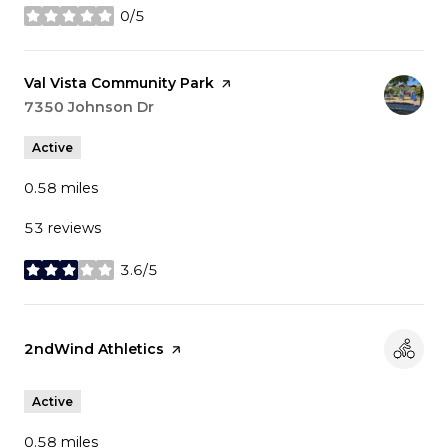
0/5
stars
Visit the
Val Vista Community Park
page on Yelp
Search
7350 Johnson Dr
on Google Maps
Active
0.58
miles
53 reviews
3.6/5
stars
Visit the
2ndWind Athletics
page on Yelp
Active
0.58
miles