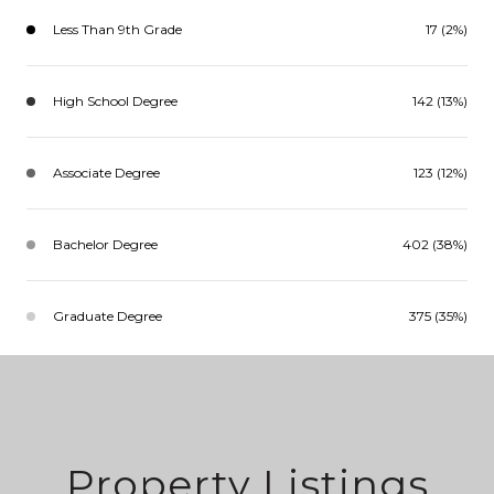
Less Than 9th Grade
17 (2%)
High School Degree
142 (13%)
Associate Degree
123 (12%)
Bachelor Degree
402 (38%)
Graduate Degree
375 (35%)
Property Listings