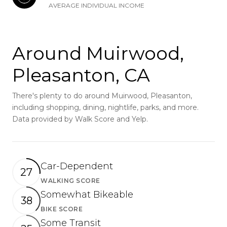
AVERAGE INDIVIDUAL INCOME
Around Muirwood,
Pleasanton, CA
There's plenty to do around Muirwood, Pleasanton,
including shopping, dining, nightlife, parks, and more.
Data provided by Walk Score and Yelp.
Car-Dependent
27
WALKING SCORE
Learn More
Somewhat Bikeable
38
BIKE SCORE
Learn More
Some Transit