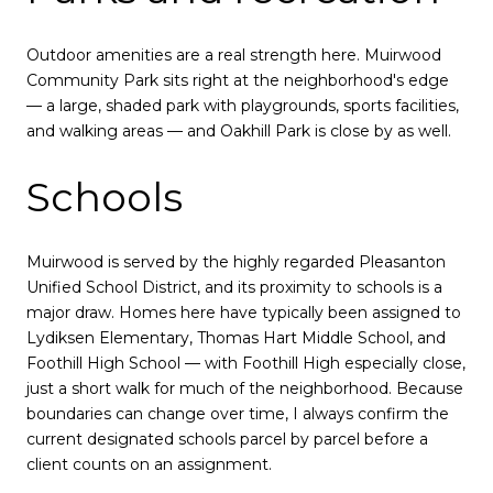
Outdoor amenities are a real strength here. Muirwood
Community Park sits right at the neighborhood's edge
— a large, shaded park with playgrounds, sports facilities,
and walking areas — and Oakhill Park is close by as well.
Schools
Muirwood is served by the highly regarded Pleasanton
Unified School District, and its proximity to schools is a
major draw. Homes here have typically been assigned to
Lydiksen Elementary, Thomas Hart Middle School, and
Foothill High School — with Foothill High especially close,
just a short walk for much of the neighborhood. Because
boundaries can change over time, I always confirm the
current designated schools parcel by parcel before a
client counts on an assignment.