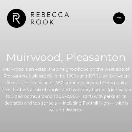
Muirwood, Pleasanton
Muirwood is an established neighborhood on the west side of
Pleasanton, built largely in the 1960s and 1970s, set between
Pleasant Hill Road and I-680 around Muirwood Community
Park. It offers a mix of single- and two-story homes (generally 3
to 5 bedrooms, around 1,300–2,000+ sq ft) with parks at its
doorstep and top schools — including Foothill High — within
walking distance.