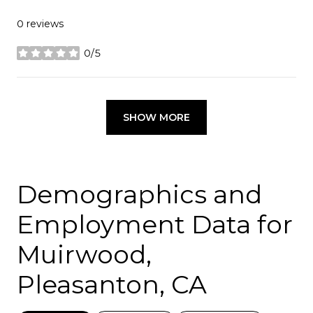
0 reviews
0/5
stars
SHOW MORE
Demographics and
Employment Data for
Muirwood,
Pleasanton, CA