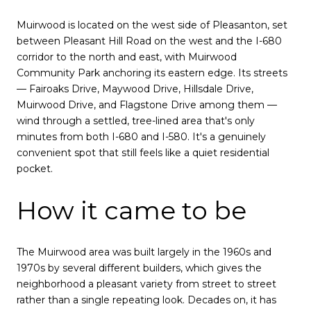
Muirwood is located on the west side of Pleasanton, set
between Pleasant Hill Road on the west and the I-680
corridor to the north and east, with Muirwood
Community Park anchoring its eastern edge. Its streets
— Fairoaks Drive, Maywood Drive, Hillsdale Drive,
Muirwood Drive, and Flagstone Drive among them —
wind through a settled, tree-lined area that's only
minutes from both I-680 and I-580. It's a genuinely
convenient spot that still feels like a quiet residential
pocket.
How it came to be
The Muirwood area was built largely in the 1960s and
1970s by several different builders, which gives the
neighborhood a pleasant variety from street to street
rather than a single repeating look. Decades on, it has