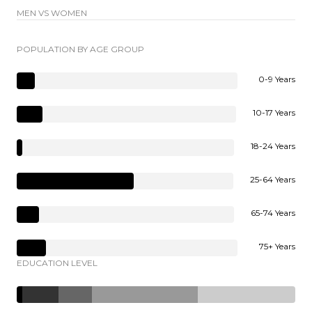
MEN VS WOMEN
POPULATION BY AGE GROUP
0-9 Years
10-17 Years
18-24 Years
25-64 Years
65-74 Years
75+ Years
EDUCATION LEVEL