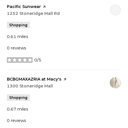
Visit the
Pacific Sunwear
page on Yelp
Search
1252 Stoneridge Mall Rd
on Google Maps
Shopping
0.61
miles
0 reviews
0/5
stars
Visit the
BCBGMAXAZRIA at Macy's
page on Yelp
Search
1300 Stoneridge Mall
on Google Maps
Shopping
0.67
miles
0 reviews