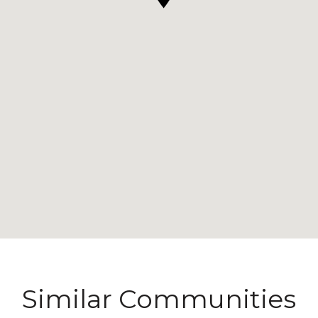
Similar Communities