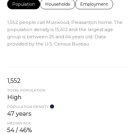
Population
Households
Employment
1,552 people call Muirwood, Pleasanton home. The
population density is 15,412 and the largest age
group is
between 25 and 64 years old.
Data
provided by the U.S. Census Bureau.
1,552
TOTAL POPULATION
High
POPULATION DENSITY
47 years
MEDIAN AGE
54 / 46%