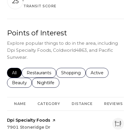
25
TRANSIT SCORE
Learn More
Points of Interest
Explore popular things to do in the area, including
Dpi Specialty Foods, Coldworld4863, and Pacific
Sunwear.
Search businesses related to
All
Search businesses related to
Restaurants
Search businesses related to
Shopping
Search businesses r
Active
Search businesses related to
Beauty
Search businesses related to
Nightlife
NAME
CATEGORY
DISTANCE
REVIEWS
Visit the
Dpi Specialty Foods
page on Yelp
Search
7901 Stoneridge Dr
on Google Maps