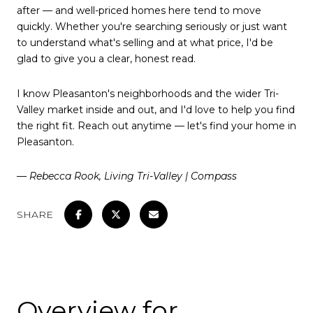
after — and well-priced homes here tend to move
quickly. Whether you're searching seriously or just want
to understand what's selling and at what price, I'd be
glad to give you a clear, honest read.
I know Pleasanton's neighborhoods and the wider Tri-
Valley market inside and out, and I'd love to help you find
the right fit. Reach out anytime — let's find your home in
Pleasanton.
— Rebecca Rook, Living Tri-Valley | Compass
SHARE
Overview for