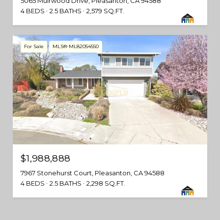
5065 Muirwood Drive, Pleasanton, CA 94588
4 BEDS
2.5 BATHS
2,579 SQ.FT.
For Sale
MLS® ML82054550
$1,988,888
7967 Stonehurst Court, Pleasanton, CA 94588
4 BEDS
2.5 BATHS
2,298 SQ.FT.