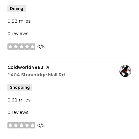
Dining
0.53
miles
0 reviews
0/5
stars
Visit the
Coldworld4863
page on Yelp
Search
1404 Stoneridge Mall Rd
on Google Maps
Shopping
0.61
miles
0 reviews
0/5
stars