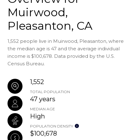
Muirwood,
Pleasanton, CA
1,552 people live in Muirwood, Pleasanton, where
the median age is 47 and the average individual
income is $100,678. Data provided by the U.S.
Census Bureau.
1,552
TOTAL POPULATION
47 years
MEDIAN AGE
High
POPULATION DENSITY
$100,678