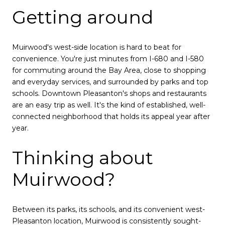
Getting around
Muirwood's west-side location is hard to beat for
convenience. You're just minutes from I-680 and I-580
for commuting around the Bay Area, close to shopping
and everyday services, and surrounded by parks and top
schools. Downtown Pleasanton's shops and restaurants
are an easy trip as well. It's the kind of established, well-
connected neighborhood that holds its appeal year after
year.
Thinking about
Muirwood?
Between its parks, its schools, and its convenient west-
Pleasanton location, Muirwood is consistently sought-