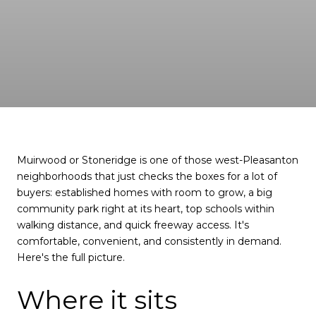
Muirwood or Stoneridge is one of those west-Pleasanton
neighborhoods that just checks the boxes for a lot of
buyers: established homes with room to grow, a big
community park right at its heart, top schools within
walking distance, and quick freeway access. It's
comfortable, convenient, and consistently in demand.
Here's the full picture.
Where it sits