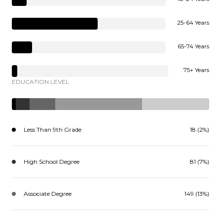
25-64 Years
65-74 Years
75+ Years
EDUCATION LEVEL
Less Than 9th Grade
18 (2%)
High School Degree
81 (7%)
Associate Degree
149 (13%)