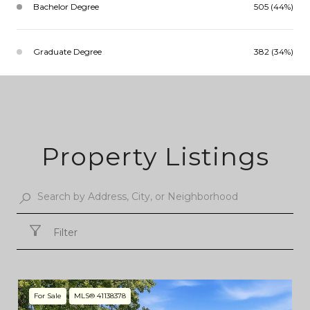
Bachelor Degree
505 (44%)
Graduate Degree
382 (34%)
Property Listings
Filter
For Sale
MLS® 41138378