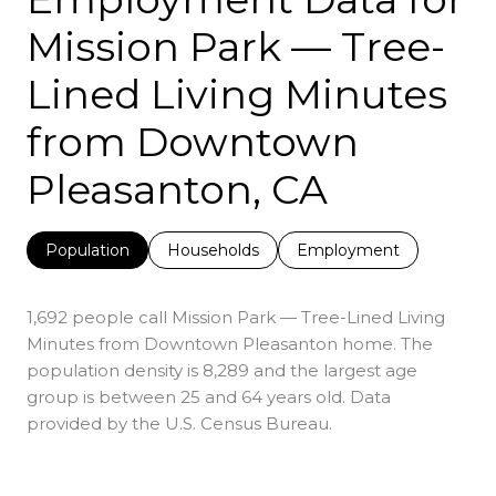
Mission Park — Tree-
Lined Living Minutes
from Downtown
Pleasanton, CA
Population
Households
Employment
1,692 people call Mission Park — Tree-Lined Living
Minutes from Downtown Pleasanton home. The
population density is 8,289 and the largest age
group is
between 25 and 64 years old.
Data
provided by the U.S. Census Bureau.