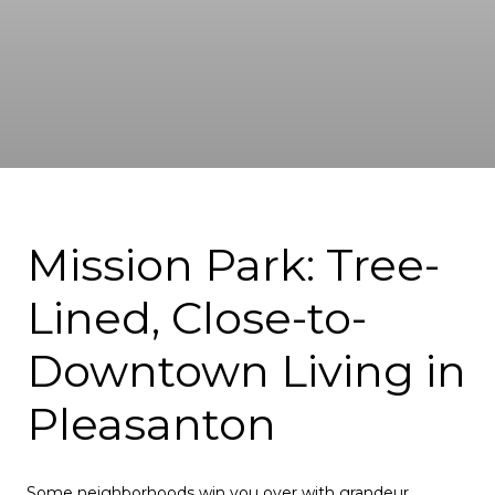
Mission Park: Tree-
Lined, Close-to-
Downtown Living in
Pleasanton
Some neighborhoods win you over with grandeur.