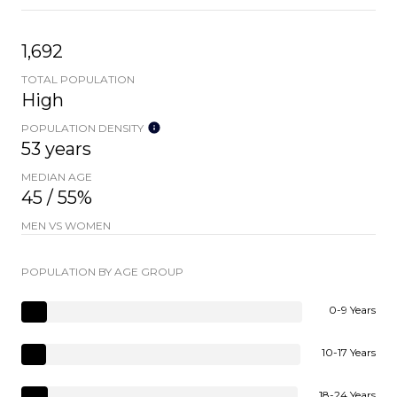
1,692
TOTAL POPULATION
High
POPULATION DENSITY
53 years
MEDIAN AGE
45 / 55%
MEN VS WOMEN
POPULATION BY AGE GROUP
0-9 Years
10-17 Years
18-24 Years