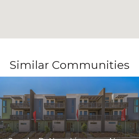
Similar Communities