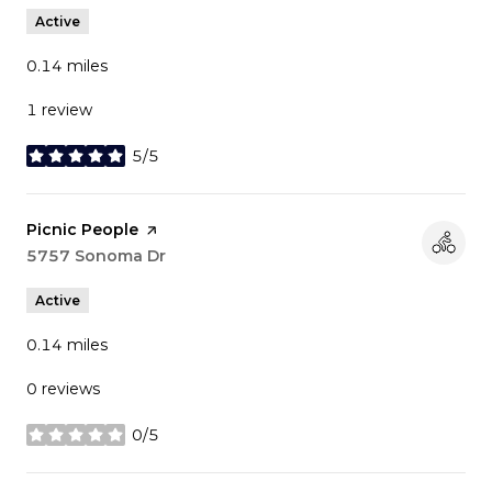
Active
0.14
miles
1 review
5/5
stars
Visit the
Picnic People
page on Yelp
Search
5757 Sonoma Dr
on Google Maps
Active
0.14
miles
0 reviews
0/5
stars