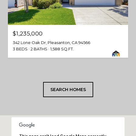
$1,235,000
342 Lone Oak Dr, Pleasanton, CA 94566
3 BEDS
2 BATHS
1,588 SQ.FT.
SEARCH HOMES