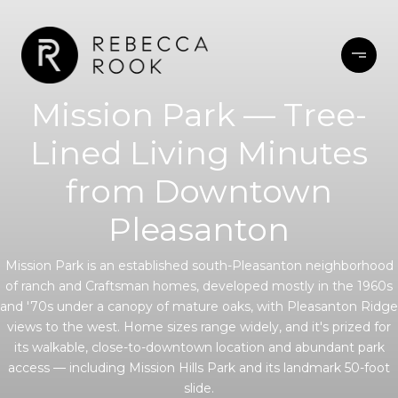
Mission Park — Tree-
Lined Living Minutes
from Downtown
Pleasanton
Mission Park is an established south-Pleasanton neighborhood
of ranch and Craftsman homes, developed mostly in the 1960s
and '70s under a canopy of mature oaks, with Pleasanton Ridge
views to the west. Home sizes range widely, and it's prized for
its walkable, close-to-downtown location and abundant park
access — including Mission Hills Park and its landmark 50-foot
slide.