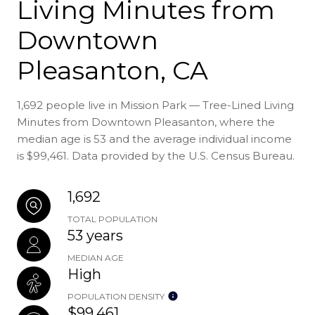
Living Minutes from
Downtown
Pleasanton, CA
1,692 people live in Mission Park — Tree-Lined Living
Minutes from Downtown Pleasanton, where the
median age is 53 and the average individual income
is $99,461. Data provided by the U.S. Census Bureau.
1,692
TOTAL POPULATION
53 years
MEDIAN AGE
High
POPULATION DENSITY
$99,461