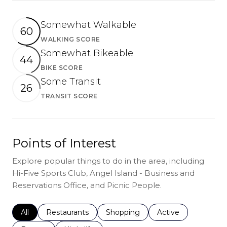
Somewhat Walkable
60
WALKING SCORE
Learn More
Somewhat Bikeable
44
BIKE SCORE
Learn More
Some Transit
26
TRANSIT SCORE
Learn More
Points of Interest
Explore popular things to do in the area, including
Hi-Five Sports Club, Angel Island - Business and
Reservations Office, and Picnic People.
Search businesses related to
All
Search businesses related to
Restaurants
Search businesses related to
Shopping
Search businesses r
Active