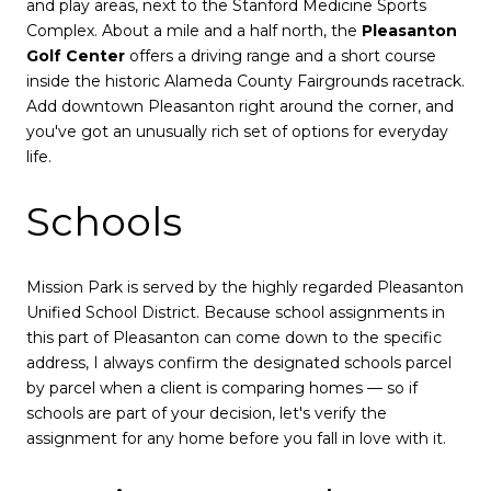
and play areas, next to the Stanford Medicine Sports
Complex. About a mile and a half north, the
Pleasanton
Golf Center
offers a driving range and a short course
inside the historic Alameda County Fairgrounds racetrack.
Add downtown Pleasanton right around the corner, and
you've got an unusually rich set of options for everyday
life.
Schools
Mission Park is served by the highly regarded Pleasanton
Unified School District. Because school assignments in
this part of Pleasanton can come down to the specific
address, I always confirm the designated schools parcel
by parcel when a client is comparing homes — so if
schools are part of your decision, let's verify the
assignment for any home before you fall in love with it.