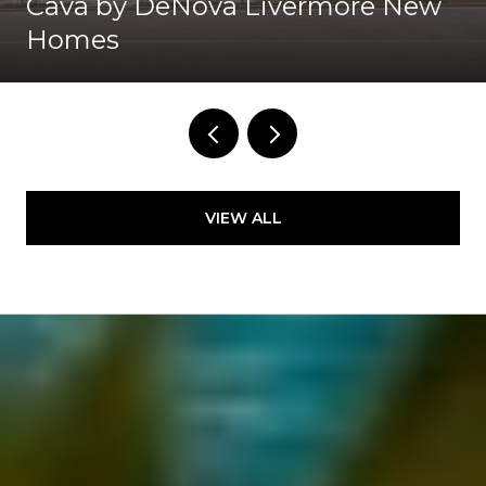
Cava by DeNova Livermore New
Homes
VIEW ALL