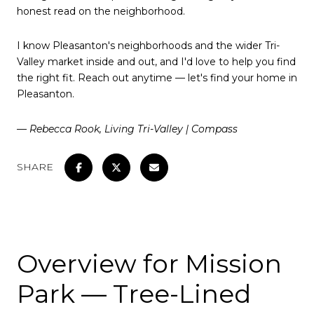
honest read on the neighborhood.
I know Pleasanton's neighborhoods and the wider Tri-
Valley market inside and out, and I'd love to help you find
the right fit. Reach out anytime — let's find your home in
Pleasanton.
— Rebecca Rook, Living Tri-Valley | Compass
SHARE
Overview for Mission
Park — Tree-Lined