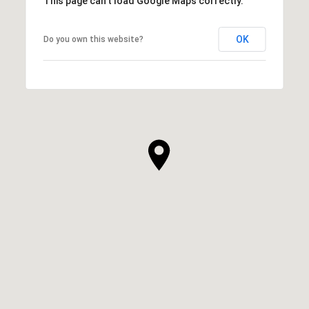
This page can't load Google Maps correctly.
OK
Do you own this website?