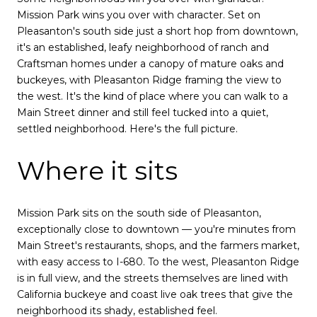
Mission Park wins you over with character. Set on
Pleasanton's south side just a short hop from downtown,
it's an established, leafy neighborhood of ranch and
Craftsman homes under a canopy of mature oaks and
buckeyes, with Pleasanton Ridge framing the view to
the west. It's the kind of place where you can walk to a
Main Street dinner and still feel tucked into a quiet,
settled neighborhood. Here's the full picture.
Where it sits
Mission Park sits on the south side of Pleasanton,
exceptionally close to downtown — you're minutes from
Main Street's restaurants, shops, and the farmers market,
with easy access to I-680. To the west, Pleasanton Ridge
is in full view, and the streets themselves are lined with
California buckeye and coast live oak trees that give the
neighborhood its shady, established feel.