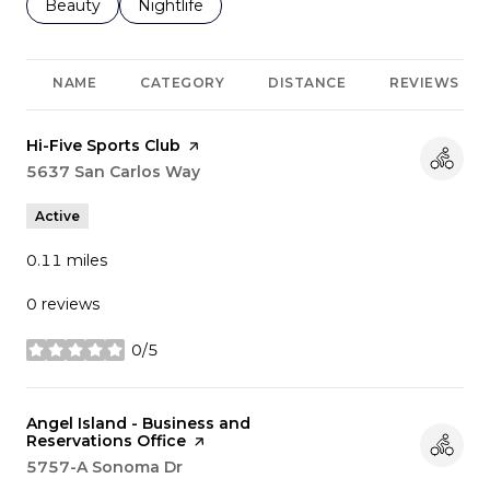
Search businesses related to
Beauty
Search businesses related to
Nightlife
NAME
CATEGORY
DISTANCE
REVIEWS
Visit the
Hi-Five Sports Club
page on Yelp
Search
5637 San Carlos Way
on Google Maps
Active
0.11
miles
0 reviews
0/5
stars
Visit the
Angel Island - Business and
Reservations Office
page on Yelp
Search
5757-A Sonoma Dr
on Google Maps