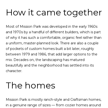
How it came together
Most of Mission Park was developed in the early 1960s
and 1970s by a handful of different builders, which is part
of why it has such a comfortable, organic feel rather than
a uniform, master-planned look. There are also a couple
of pockets of custom homes built a bit later, roughly
between 1979 and 1986, that add larger options to the
mix. Decades on, the landscaping has matured
beautifully and the neighborhood has settled into its
character.
The homes
Mission Park is mostly ranch-style and Craftsman homes,
in a genuine range of sizes — from cozier homes around