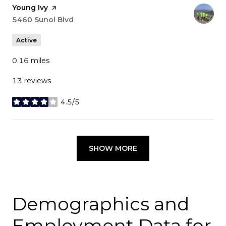
Visit the
Young Ivy
page on Yelp
Search
5460 Sunol Blvd
on Google Maps
Active
0.16
miles
13 reviews
4.5/5
stars
SHOW MORE
Demographics and
Employment Data for