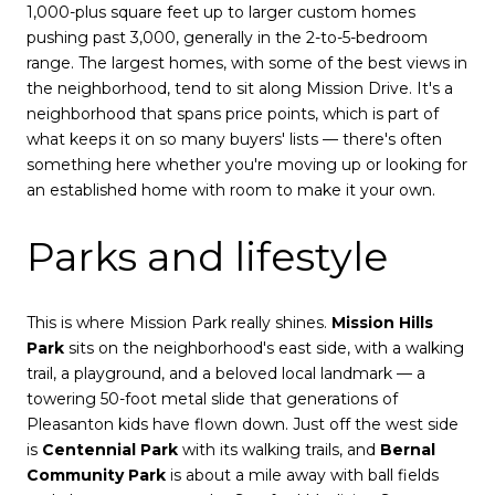
1,000-plus square feet up to larger custom homes
pushing past 3,000, generally in the 2-to-5-bedroom
range. The largest homes, with some of the best views in
the neighborhood, tend to sit along Mission Drive. It's a
neighborhood that spans price points, which is part of
what keeps it on so many buyers' lists — there's often
something here whether you're moving up or looking for
an established home with room to make it your own.
Parks and lifestyle
This is where Mission Park really shines.
Mission Hills
Park
sits on the neighborhood's east side, with a walking
trail, a playground, and a beloved local landmark — a
towering 50-foot metal slide that generations of
Pleasanton kids have flown down. Just off the west side
is
Centennial Park
with its walking trails, and
Bernal
Community Park
is about a mile away with ball fields