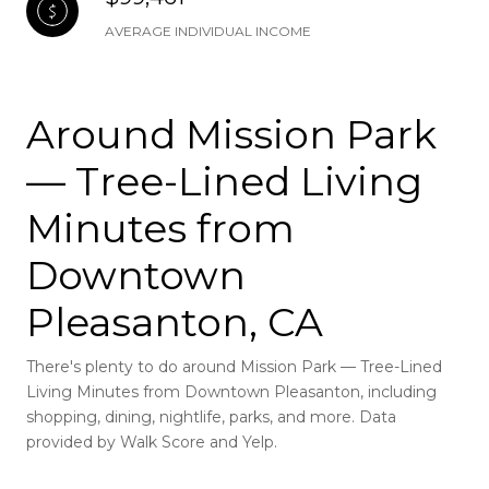
AVERAGE INDIVIDUAL INCOME
Around Mission Park
— Tree-Lined Living
Minutes from
Downtown
Pleasanton, CA
There's plenty to do around Mission Park — Tree-Lined
Living Minutes from Downtown Pleasanton, including
shopping, dining, nightlife, parks, and more. Data
provided by Walk Score and Yelp.