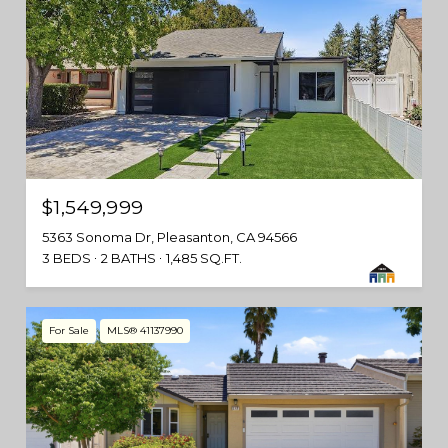
$1,549,999
5363 Sonoma Dr, Pleasanton, CA 94566
3 BEDS
2 BATHS
1,485 SQ.FT.
For Sale
MLS® 41137990