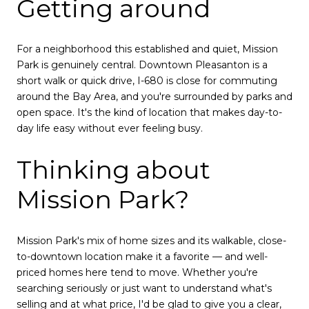
Getting around
For a neighborhood this established and quiet, Mission
Park is genuinely central. Downtown Pleasanton is a
short walk or quick drive, I-680 is close for commuting
around the Bay Area, and you're surrounded by parks and
open space. It's the kind of location that makes day-to-
day life easy without ever feeling busy.
Thinking about
Mission Park?
Mission Park's mix of home sizes and its walkable, close-
to-downtown location make it a favorite — and well-
priced homes here tend to move. Whether you're
searching seriously or just want to understand what's
selling and at what price, I'd be glad to give you a clear,