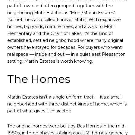
part of town and often grouped together with the
neighboring Mohr Estates as "Mohr/Martin Estates"
(sometimes also called Forever Mohr). With expansive
homes, big yards, mature trees, and a walk to Mohr
Elementary and the Chain of Lakes, it's the kind of
established, settled neighborhood where many original
owners have stayed for decades. For buyers who want
real space — inside and out — in a quiet east Pleasanton
setting, Martin Estates is worth knowing.
The Homes
Martin Estates isn't a single uniform tract — it's a small
neighborhood with three distinct kinds of home, which is
part of what gives it character:
The original homes were built by Bas Homes in the mid-
1980s, in three phases totaling about 21 homes, generally