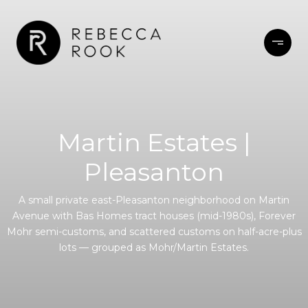
Martin Estates |
Pleasanton
A small private east-Pleasanton neighborhood on Martin
Avenue with Bas Homes tract houses (mid-1980s), Forever
Mohr semi-customs, and scattered customs on half-acre-plus
lots — grouped as Mohr/Martin Estates.