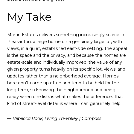
My Take
Martin Estates delivers something increasingly scarce in
Pleasanton: a large home on a genuinely large lot, with
views, in a quiet, established east-side setting. The appeal
is the space and the privacy, and because the homes are
estate-scale and individually improved, the value of any
given property turns heavily on its specific lot, views, and
updates rather than a neighborhood average. Homes
here don't come up often and tend to be held for the
long term, so knowing the neighborhood and being
ready when one lists is what makes the difference. That
kind of street-level detail is where I can genuinely help.
— Rebecca Rook, Living Tri-Valley | Compass