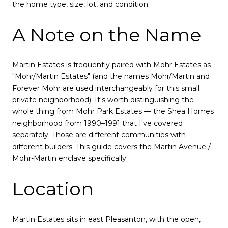
the home type, size, lot, and condition.
A Note on the Name
Martin Estates is frequently paired with Mohr Estates as
"Mohr/Martin Estates" (and the names Mohr/Martin and
Forever Mohr are used interchangeably for this small
private neighborhood). It's worth distinguishing the
whole thing from Mohr Park Estates — the Shea Homes
neighborhood from 1990–1991 that I've covered
separately. Those are different communities with
different builders. This guide covers the Martin Avenue /
Mohr-Martin enclave specifically.
Location
Martin Estates sits in east Pleasanton, with the open,