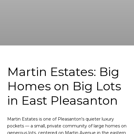
Martin Estates: Big
Homes on Big Lots
in East Pleasanton
Martin Estates is one of Pleasanton's quieter luxury
pockets — a small, private community of large homes on
generous lots, centered on Martin Avenue in the eastern