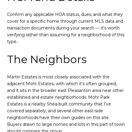
Confirm any applicable HOA status, dues, and what they
cover for a specific home through current MLS data and
transaction documents during your search — it's worth
verifying rather than assuming for a neighborhood of this
type.
The Neighbors
Martin Estates is most closely associated with the
adjacent Mohr Estates, with which it's often grouped,
and it sits in the broader east Pleasanton area near other
established and estate neighborhoods. Mohr Park
Estates is a nearby Shea-built community that I've
covered separately, and several other east-side
neighborhoods have their own guides on this site.
Buyers drawn to large homes and lots in this part of town
should compare the group.