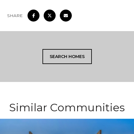
SHARE
SEARCH HOMES
Similar Communities