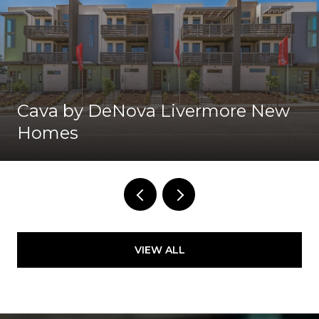
Cava by DeNova Livermore New
Homes
VIEW ALL