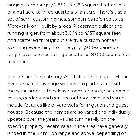
ranging from roughly 2,886 to 3,256 square feet on lots
of a half acre to three-quarters of an acre. There's also a
set of semi-custom homes, sometimes referred to as
"Forever Mohr," built by a local Pleasanton builder and
running larger, from about 3,044 to 4,157 square feet.
And scattered throughout are true custom homes,
spanning everything from roughly 1,500-square-foot
single-level ranches to large estates of 8,000 square feet
and more.
The lots are the real story. At a half acre and up — Martin
Avenue parcels average well over a quarter acre, with
many far larger — they leave room for pools, spas, bocce
courts, gardens, and genuine outdoor living, and some
include features like private wells for irrigation and guest
houses. Because the homes are so varied and individually
updated over the years, values turn heavily on the
specific property; recent sales in the area have generally
landed in the $2 million range and above, depending on