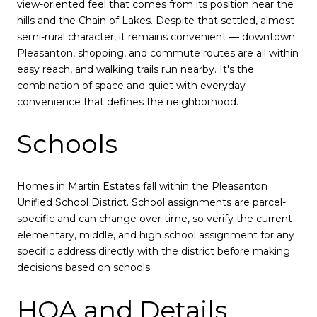
view-oriented feel that comes from its position near the
hills and the Chain of Lakes. Despite that settled, almost
semi-rural character, it remains convenient — downtown
Pleasanton, shopping, and commute routes are all within
easy reach, and walking trails run nearby. It's the
combination of space and quiet with everyday
convenience that defines the neighborhood.
Schools
Homes in Martin Estates fall within the Pleasanton
Unified School District. School assignments are parcel-
specific and can change over time, so verify the current
elementary, middle, and high school assignment for any
specific address directly with the district before making
decisions based on schools.
HOA and Details