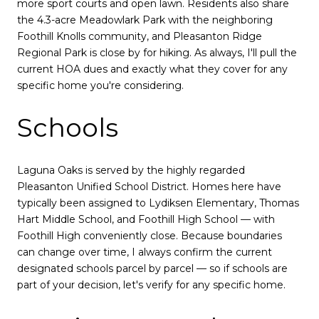
more sport courts and open lawn. Residents also share
the 4.3-acre Meadowlark Park with the neighboring
Foothill Knolls community, and Pleasanton Ridge
Regional Park is close by for hiking. As always, I'll pull the
current HOA dues and exactly what they cover for any
specific home you're considering.
Schools
Laguna Oaks is served by the highly regarded
Pleasanton Unified School District. Homes here have
typically been assigned to Lydiksen Elementary, Thomas
Hart Middle School, and Foothill High School — with
Foothill High conveniently close. Because boundaries
can change over time, I always confirm the current
designated schools parcel by parcel — so if schools are
part of your decision, let's verify for any specific home.