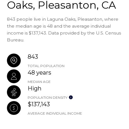
Oaks, Pleasanton, CA
843 people live in Laguna Oaks, Pleasanton, where
the median age is 48 and the average individual
income is $137,143. Data provided by the U.S. Census
Bureau.
843
TOTAL POPULATION
48 years
MEDIAN AGE
High
POPULATION DENSITY
$137,143
AVERAGE INDIVIDUAL INCOME