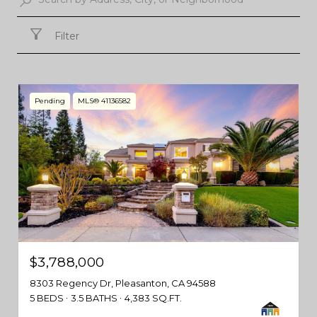
Filter
Pending
MLS® 41136582
$3,788,000
8303 Regency Dr, Pleasanton, CA 94588
5 BEDS
3.5 BATHS
4,383 SQ.FT.