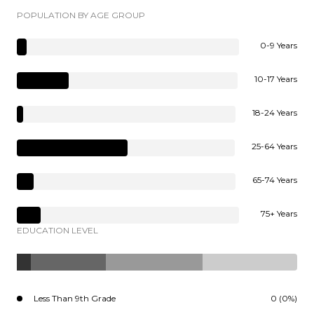
POPULATION BY AGE GROUP
0-9 Years
10-17 Years
18-24 Years
25-64 Years
65-74 Years
75+ Years
EDUCATION LEVEL
Less Than 9th Grade
0 (0%)