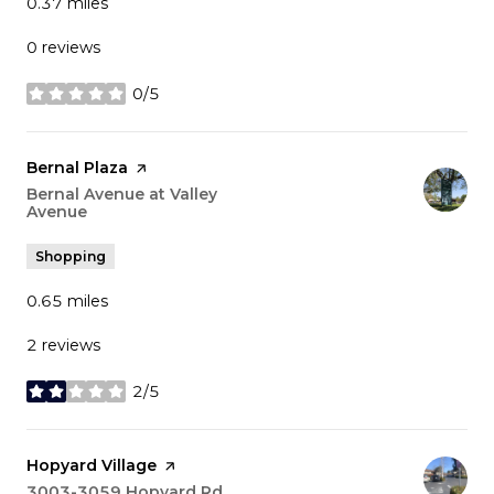
0.37
miles
0 reviews
0/5
stars
Visit the
Bernal Plaza
page on Yelp
Search
Bernal Avenue at Valley
Avenue
on Google Maps
Shopping
0.65
miles
2 reviews
2/5
stars
Visit the
Hopyard Village
page on Yelp
Search
3003-3059 Hopyard Rd
on Google Maps