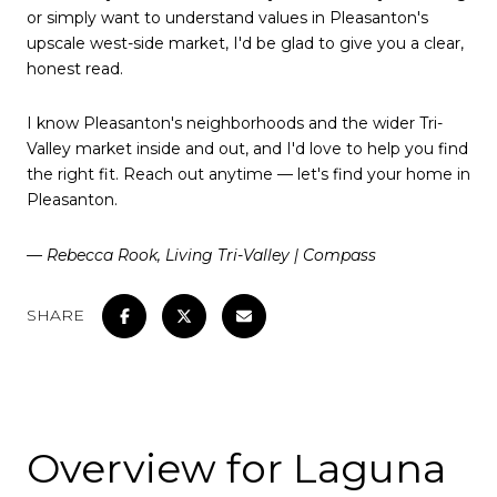
or simply want to understand values in Pleasanton's
upscale west-side market, I'd be glad to give you a clear,
honest read.
I know Pleasanton's neighborhoods and the wider Tri-
Valley market inside and out, and I'd love to help you find
the right fit. Reach out anytime — let's find your home in
Pleasanton.
— Rebecca Rook, Living Tri-Valley | Compass
SHARE
Overview for Laguna