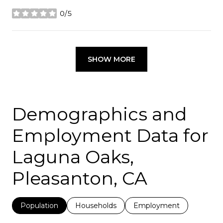
0/5
stars
SHOW MORE
Demographics and
Employment Data for
Laguna Oaks,
Pleasanton, CA
Population
Households
Employment