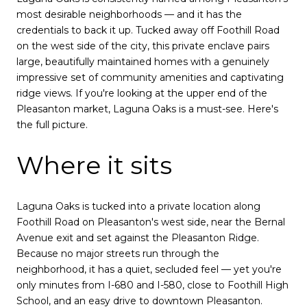
most desirable neighborhoods — and it has the
credentials to back it up. Tucked away off Foothill Road
on the west side of the city, this private enclave pairs
large, beautifully maintained homes with a genuinely
impressive set of community amenities and captivating
ridge views. If you're looking at the upper end of the
Pleasanton market, Laguna Oaks is a must-see. Here's
the full picture.
Where it sits
Laguna Oaks is tucked into a private location along
Foothill Road on Pleasanton's west side, near the Bernal
Avenue exit and set against the Pleasanton Ridge.
Because no major streets run through the
neighborhood, it has a quiet, secluded feel — yet you're
only minutes from I-680 and I-580, close to Foothill High
School, and an easy drive to downtown Pleasanton.