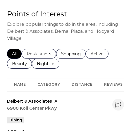
Points of Interest
Explore popular things to do in the area, including
Deibert & Associates, Bernal Plaza, and Hopyard
Village.
Search businesses related to
All
Search businesses related to
Restaurants
Search businesses related to
Shopping
Search businesses r
Active
Search businesses related to
Beauty
Search businesses related to
Nightlife
NAME
CATEGORY
DISTANCE
REVIEWS
Visit the
Deibert & Associates
page on Yelp
Search
6900 Koll Center Pkwy
on Google Maps
Dining