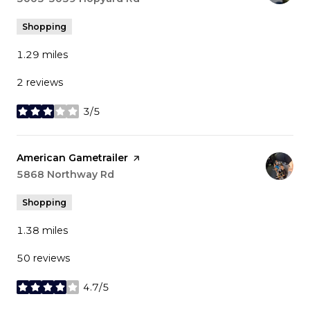
Shopping
1.29
miles
2 reviews
3/5
stars
Visit the
American Gametrailer
page on Yelp
Search
5868 Northway Rd
on Google Maps
Shopping
1.38
miles
50 reviews
4.7/5
stars