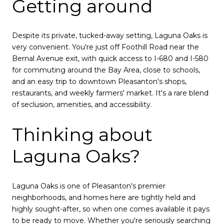
Getting around
Despite its private, tucked-away setting, Laguna Oaks is
very convenient. You're just off Foothill Road near the
Bernal Avenue exit, with quick access to I-680 and I-580
for commuting around the Bay Area, close to schools,
and an easy trip to downtown Pleasanton's shops,
restaurants, and weekly farmers' market. It's a rare blend
of seclusion, amenities, and accessibility.
Thinking about
Laguna Oaks?
Laguna Oaks is one of Pleasanton's premier
neighborhoods, and homes here are tightly held and
highly sought-after, so when one comes available it pays
to be ready to move. Whether you're seriously searching