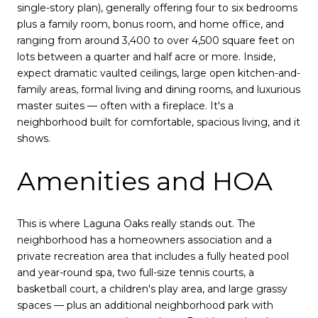
single-story plan), generally offering four to six bedrooms
plus a family room, bonus room, and home office, and
ranging from around 3,400 to over 4,500 square feet on
lots between a quarter and half acre or more. Inside,
expect dramatic vaulted ceilings, large open kitchen-and-
family areas, formal living and dining rooms, and luxurious
master suites — often with a fireplace. It's a
neighborhood built for comfortable, spacious living, and it
shows.
Amenities and HOA
This is where Laguna Oaks really stands out. The
neighborhood has a homeowners association and a
private recreation area that includes a fully heated pool
and year-round spa, two full-size tennis courts, a
basketball court, a children's play area, and large grassy
spaces — plus an additional neighborhood park with