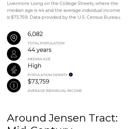
Livermore Living on the College Streets, where the
median age is 44 and the average individual income
is $73,759. Data provided by the U.S. Census Bureau.
6,082
TOTAL POPULATION
44 years
MEDIAN AGE
High
POPULATION DENSITY
$73,759
AVERAGE INDIVIDUAL INCOME
Around Jensen Tract: