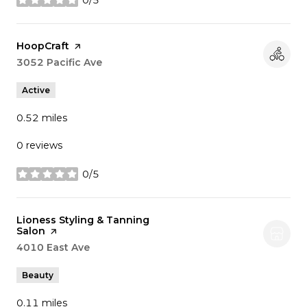
stars
Visit the
HoopCraft
page on Yelp
Search
3052 Pacific Ave
on Google Maps
Active
0.52
miles
0 reviews
0/5
stars
Visit the
Lioness Styling & Tanning
Salon
page on Yelp
Search
4010 East Ave
on Google Maps
Beauty
0.11
miles