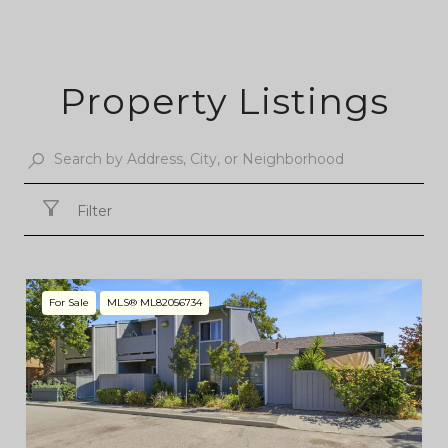
Property Listings
Filter
For Sale
MLS® ML82056734