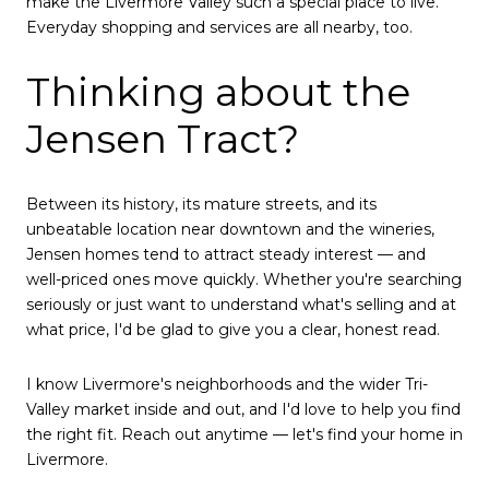
make the Livermore Valley such a special place to live.
Everyday shopping and services are all nearby, too.
Thinking about the
Jensen Tract?
Between its history, its mature streets, and its
unbeatable location near downtown and the wineries,
Jensen homes tend to attract steady interest — and
well-priced ones move quickly. Whether you're searching
seriously or just want to understand what's selling and at
what price, I'd be glad to give you a clear, honest read.
I know Livermore's neighborhoods and the wider Tri-
Valley market inside and out, and I'd love to help you find
the right fit. Reach out anytime — let's find your home in
Livermore.