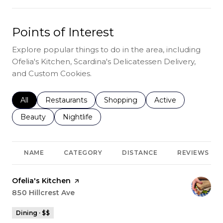
Points of Interest
Explore popular things to do in the area, including
Ofelia's Kitchen, Scardina's Delicatessen Delivery,
and Custom Cookies.
Search businesses related to
All
Search businesses related to
Restaurants
Search businesses related to
Shopping
Search businesses r
Active
Search businesses related to
Beauty
Search businesses related to
Nightlife
NAME
CATEGORY
DISTANCE
REVIEWS
Visit the
Ofelia's Kitchen
page on Yelp
Search
850 Hillcrest Ave
on Google Maps
Dining · $$