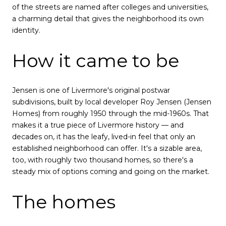
of the streets are named after colleges and universities,
a charming detail that gives the neighborhood its own
identity.
How it came to be
Jensen is one of Livermore's original postwar
subdivisions, built by local developer Roy Jensen (Jensen
Homes) from roughly 1950 through the mid-1960s. That
makes it a true piece of Livermore history — and
decades on, it has the leafy, lived-in feel that only an
established neighborhood can offer. It's a sizable area,
too, with roughly two thousand homes, so there's a
steady mix of options coming and going on the market.
The homes