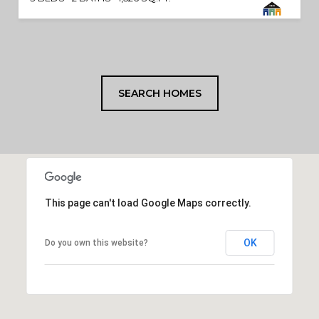
SEARCH HOMES
This page can't load Google Maps correctly.
OK
Do you own this website?