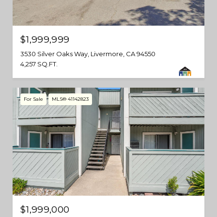
$1,999,999
3530 Silver Oaks Way, Livermore, CA 94550
4,257 SQ.FT.
For Sale
MLS® 41142823
$1,999,000