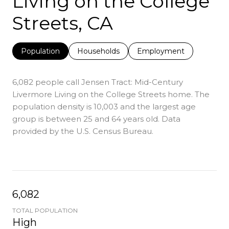
Living on the College
Streets, CA
Population
Households
Employment
6,082 people call Jensen Tract: Mid-Century
Livermore Living on the College Streets home. The
population density is 10,003 and the largest age
group is
between 25 and 64 years old.
Data
provided by the U.S. Census Bureau.
6,082
TOTAL POPULATION
High