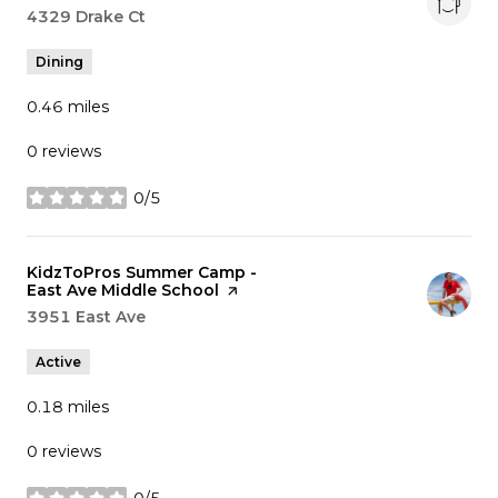
Search
4329 Drake Ct
on Google Maps
Dining
0.46
miles
0 reviews
0/5
stars
Visit the
KidzToPros Summer Camp -
East Ave Middle School
page on Yelp
Search
3951 East Ave
on Google Maps
Active
0.18
miles
0 reviews
0/5