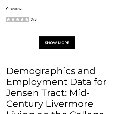
0 reviews
0/5
stars
SHOW MORE
Demographics and
Employment Data for
Jensen Tract: Mid-
Century Livermore