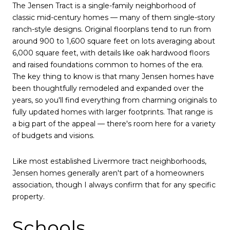
The Jensen Tract is a single-family neighborhood of
classic mid-century homes — many of them single-story
ranch-style designs. Original floorplans tend to run from
around 900 to 1,600 square feet on lots averaging about
6,000 square feet, with details like oak hardwood floors
and raised foundations common to homes of the era.
The key thing to know is that many Jensen homes have
been thoughtfully remodeled and expanded over the
years, so you'll find everything from charming originals to
fully updated homes with larger footprints. That range is
a big part of the appeal — there's room here for a variety
of budgets and visions.
Like most established Livermore tract neighborhoods,
Jensen homes generally aren't part of a homeowners
association, though I always confirm that for any specific
property.
Schools