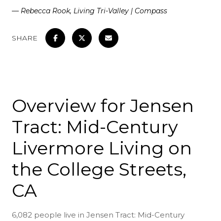
— Rebecca Rook, Living Tri-Valley | Compass
SHARE
Overview for Jensen
Tract: Mid-Century
Livermore Living on
the College Streets,
CA
6,082 people live in Jensen Tract: Mid-Century