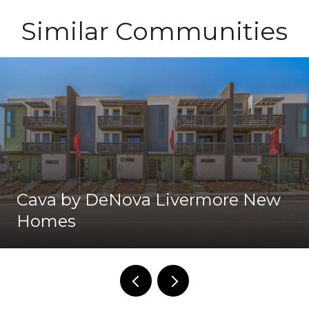
Similar Communities
Cava by DeNova Livermore New
Homes