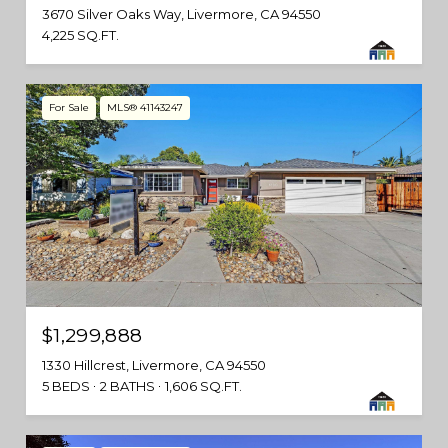
3670 Silver Oaks Way, Livermore, CA 94550
4,225 SQ.FT.
For Sale
MLS® 41143247
$1,299,888
1330 Hillcrest, Livermore, CA 94550
5 BEDS
2 BATHS
1,606 SQ.FT.