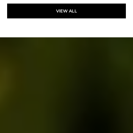
VIEW ALL