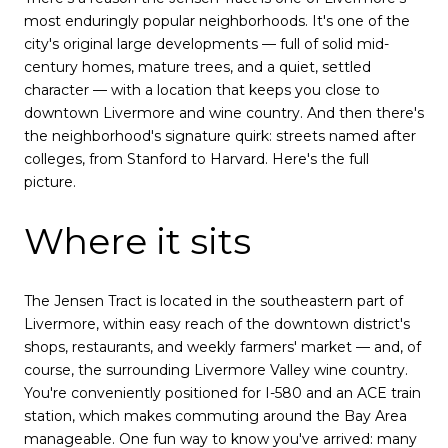
most enduringly popular neighborhoods. It's one of the
city's original large developments — full of solid mid-
century homes, mature trees, and a quiet, settled
character — with a location that keeps you close to
downtown Livermore and wine country. And then there's
the neighborhood's signature quirk: streets named after
colleges, from Stanford to Harvard. Here's the full
picture.
Where it sits
The Jensen Tract is located in the southeastern part of
Livermore, within easy reach of the downtown district's
shops, restaurants, and weekly farmers' market — and, of
course, the surrounding Livermore Valley wine country.
You're conveniently positioned for I-580 and an ACE train
station, which makes commuting around the Bay Area
manageable. One fun way to know you've arrived: many