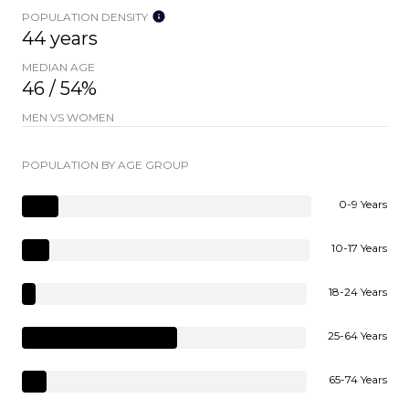
POPULATION DENSITY
44 years
MEDIAN AGE
46 / 54%
MEN VS WOMEN
POPULATION BY AGE GROUP
0-9 Years
10-17 Years
18-24 Years
25-64 Years
65-74 Years