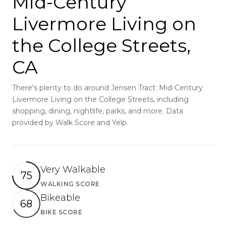
Mid-Century
Livermore Living on
the College Streets,
CA
There's plenty to do around Jensen Tract: Mid-Century
Livermore Living on the College Streets, including
shopping, dining, nightlife, parks, and more. Data
provided by Walk Score and Yelp.
Very Walkable
75
WALKING SCORE
Learn More
Bikeable
68
BIKE SCORE
Learn More