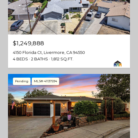
$1,249,888
4150 Florida Ct, Livermore, CA 94550
4 BEDS
2 BATHS
1,812 SQ.FT.
Pending
MLS® 41137594