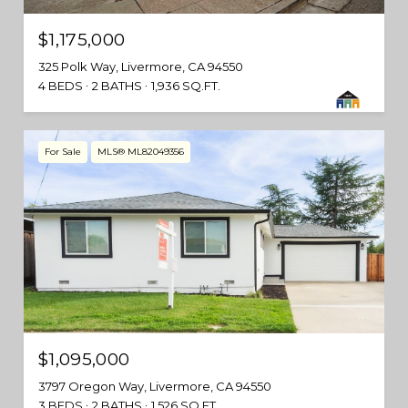
$1,175,000
325 Polk Way, Livermore, CA 94550
4 BEDS
2 BATHS
1,936 SQ.FT.
For Sale
MLS® ML82049356
$1,095,000
3797 Oregon Way, Livermore, CA 94550
3 BEDS
2 BATHS
1,526 SQ.FT.