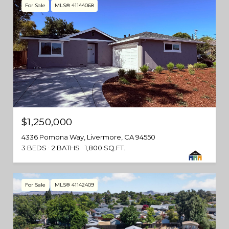
For Sale
MLS® 41144068
$1,250,000
4336 Pomona Way, Livermore, CA 94550
3 BEDS
2 BATHS
1,800 SQ.FT.
For Sale
MLS® 41142409