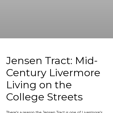
Jensen Tract: Mid-
Century Livermore
Living on the
College Streets
There's a reason the Jensen Tract is one of Livermore's