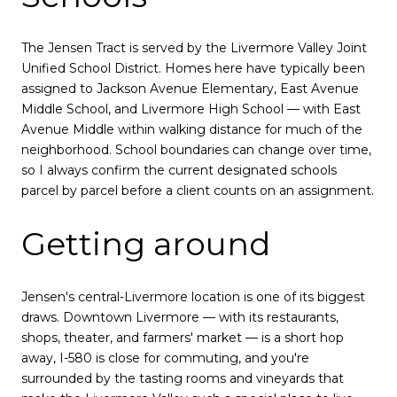
The Jensen Tract is served by the Livermore Valley Joint
Unified School District. Homes here have typically been
assigned to Jackson Avenue Elementary, East Avenue
Middle School, and Livermore High School — with East
Avenue Middle within walking distance for much of the
neighborhood. School boundaries can change over time,
so I always confirm the current designated schools
parcel by parcel before a client counts on an assignment.
Getting around
Jensen's central-Livermore location is one of its biggest
draws. Downtown Livermore — with its restaurants,
shops, theater, and farmers' market — is a short hop
away, I-580 is close for commuting, and you're
surrounded by the tasting rooms and vineyards that