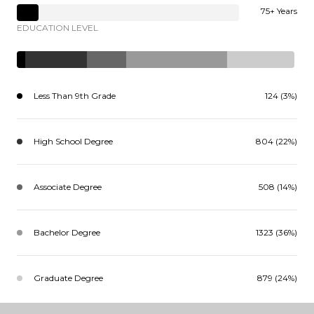
75+ Years
EDUCATION LEVEL
Less Than 9th Grade
124 (3%)
High School Degree
804 (22%)
Associate Degree
508 (14%)
Bachelor Degree
1323 (36%)
Graduate Degree
879 (24%)