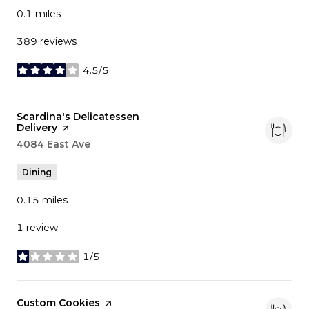
0.1
miles
389 reviews
4.5/5
stars
Visit the
Scardina's Delicatessen
Delivery
page on Yelp
Search
4084 East Ave
on Google Maps
Dining
0.15
miles
1 review
1/5
stars
Visit the
Custom Cookies
page on Yelp