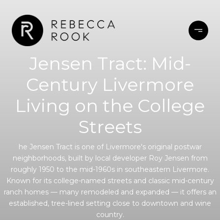
Jensen Tract: Mid-
Century Livermore
Living on the College
Streets
he Jensen Tract is one of Livermore's original postwar
neighborhoods, built by local developer Roy Jensen from
roughly 1950 to the mid-1960s in southeastern Livermore.
Known for its college-named streets and classic mid-century
ranch homes — many remodeled and expanded — it offers an
established, tree-lined setting close to downtown and wine
country.