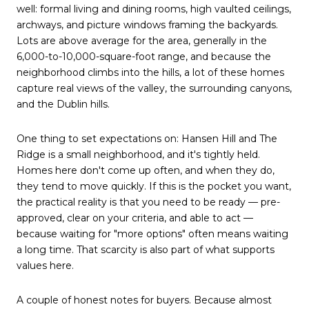
well: formal living and dining rooms, high vaulted ceilings,
archways, and picture windows framing the backyards.
Lots are above average for the area, generally in the
6,000-to-10,000-square-foot range, and because the
neighborhood climbs into the hills, a lot of these homes
capture real views of the valley, the surrounding canyons,
and the Dublin hills.
One thing to set expectations on: Hansen Hill and The
Ridge is a small neighborhood, and it's tightly held.
Homes here don't come up often, and when they do,
they tend to move quickly. If this is the pocket you want,
the practical reality is that you need to be ready — pre-
approved, clear on your criteria, and able to act —
because waiting for "more options" often means waiting
a long time. That scarcity is also part of what supports
values here.
A couple of honest notes for buyers. Because almost