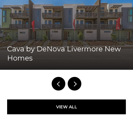
Cava by DeNova Livermore New
Homes
VIEW ALL