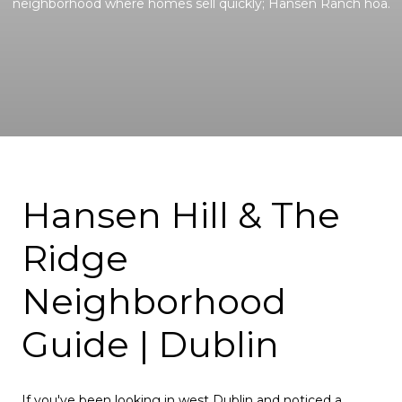
neighborhood where homes sell quickly; Hansen Ranch hoa.
Hansen Hill & The
Ridge
Neighborhood
Guide | Dublin
If you've been looking in west Dublin and noticed a