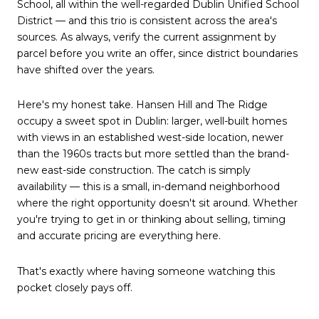
School, all within the well-regarded Dublin Unified School
District — and this trio is consistent across the area's
sources. As always, verify the current assignment by
parcel before you write an offer, since district boundaries
have shifted over the years.
Here's my honest take. Hansen Hill and The Ridge
occupy a sweet spot in Dublin: larger, well-built homes
with views in an established west-side location, newer
than the 1960s tracts but more settled than the brand-
new east-side construction. The catch is simply
availability — this is a small, in-demand neighborhood
where the right opportunity doesn't sit around. Whether
you're trying to get in or thinking about selling, timing
and accurate pricing are everything here.
That's exactly where having someone watching this
pocket closely pays off.