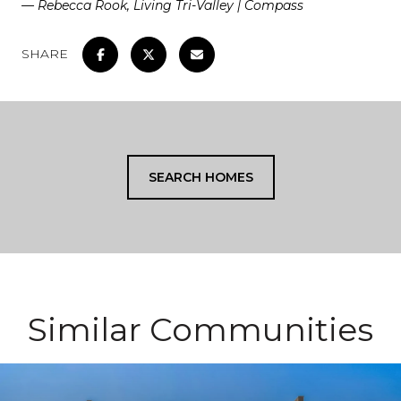
— Rebecca Rook, Living Tri-Valley | Compass
SHARE
SEARCH HOMES
Similar Communities