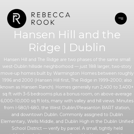
Hansen Hill and the
Ridge | Dublin
Hansen Hill and The Ridge are two phases of the same small
west-Dublin hillside neighborhood — just 188 larger, two-story
move-up homes built by Warmington Homes between roughly
1996 and 2000 (Hansen Hill first, The Ridge in 1999–2000; also
known as Hansen Ranch). Homes generally run 2,400 to 3,400+
sq ft with 3–5 bedrooms plus a bonus room, on above-average
6,000–10,000 sq ft lots, many with valley and hill views. Minutes
from I-580/I-680, the West Dublin/Pleasanton BART station,
and downtown Dublin. Commonly assigned to Dublin
Elementary, Wells Middle, and Dublin High in the Dublin Unified
School District — verify by parcel. A small, tightly held