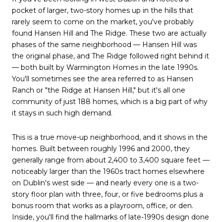
pocket of larger, two-story homes up in the hills that
rarely seem to come on the market, you've probably
found Hansen Hill and The Ridge. These two are actually
phases of the same neighborhood — Hansen Hill was
the original phase, and The Ridge followed right behind it
— both built by Warmington Homes in the late 1990s.
You'll sometimes see the area referred to as Hansen
Ranch or "the Ridge at Hansen Hill," but it's all one
community of just 188 homes, which is a big part of why
it stays in such high demand.
This is a true move-up neighborhood, and it shows in the
homes. Built between roughly 1996 and 2000, they
generally range from about 2,400 to 3,400 square feet —
noticeably larger than the 1960s tract homes elsewhere
on Dublin's west side — and nearly every one is a two-
story floor plan with three, four, or five bedrooms plus a
bonus room that works as a playroom, office, or den.
Inside, you'll find the hallmarks of late-1990s design done