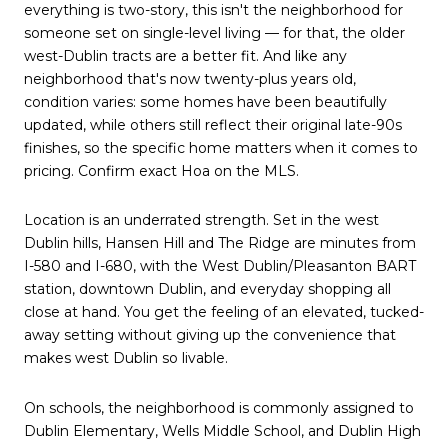
everything is two-story, this isn't the neighborhood for
someone set on single-level living — for that, the older
west-Dublin tracts are a better fit. And like any
neighborhood that's now twenty-plus years old,
condition varies: some homes have been beautifully
updated, while others still reflect their original late-90s
finishes, so the specific home matters when it comes to
pricing. Confirm exact Hoa on the MLS.
Location is an underrated strength. Set in the west
Dublin hills, Hansen Hill and The Ridge are minutes from
I-580 and I-680, with the West Dublin/Pleasanton BART
station, downtown Dublin, and everyday shopping all
close at hand. You get the feeling of an elevated, tucked-
away setting without giving up the convenience that
makes west Dublin so livable.
On schools, the neighborhood is commonly assigned to
Dublin Elementary, Wells Middle School, and Dublin High