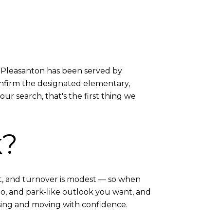
st Pleasanton has been served by
onfirm the designated elementary,
ur search, that's the first thing we
k?
t, and turnover is modest — so when
io, and park-like outlook you want, and
sing and moving with confidence.