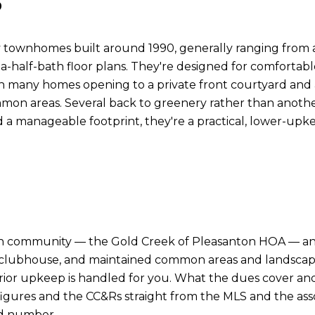
 townhomes built around 1990, generally ranging from a
alf-bath floor plans. They're designed for comfortable 
with many homes opening to a private front courtyard and 
mon areas. Several back to greenery rather than anothe
a manageable footprint, they're a practical, lower-upke
on community — the Gold Creek of Pleasanton HOA — and 
clubhouse, and maintained common areas and landscaping
rior upkeep is handled for you. What the dues cover 
 figures and the CC&Rs straight from the MLS and the as
ed number.