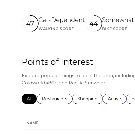
Car-Dependent
Somewhat 
47
44
WALKING SCORE
BIKE SCORE
Learn More
Le
Points of Interest
Explore popular things to do in the area, includin
Coldworld4863, and Pacific Sunwear.
Search businesses related to
All
Search businesses related to
Restaurants
Search businesses related 
Shopping
Search busin
Active
S
B
NAME