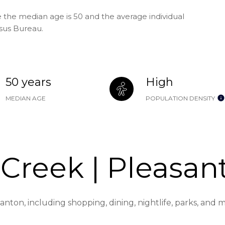
 the median age is 50 and the average individual
nsus Bureau.
50 years
High
MEDIAN AGE
POPULATION DENSITY
Creek | Pleasan
anton, including shopping, dining, nightlife, parks, and