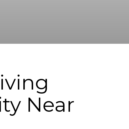
iving
y Near