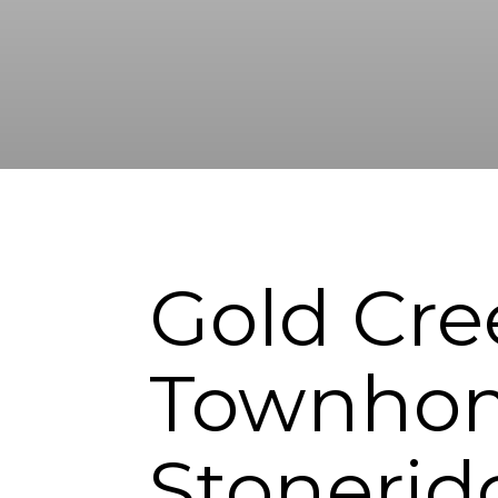
Gold Cre
Townhom
Stonerid