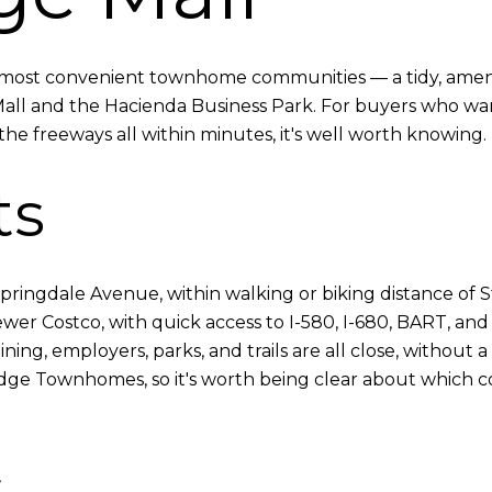
s most convenient townhome communities — a tidy, ameni
Mall and the Hacienda Business Park. For buyers who w
he freeways all within minutes, it's well worth knowing. 
ts
pringdale Avenue, within walking or biking distance of St
r Costco, with quick access to I-580, I-680, BART, and pu
ning, employers, parks, and trails are all close, without a 
eridge Townhomes, so it's worth being clear about which 
s