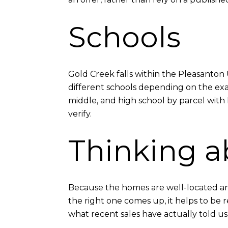
Schools
Gold Creek falls within the Pleasanton 
different schools depending on the exa
middle, and high school by parcel with 
verify.
Thinking a
Because the homes are well-located an
the right one comes up, it helps to be 
what recent sales have actually told 