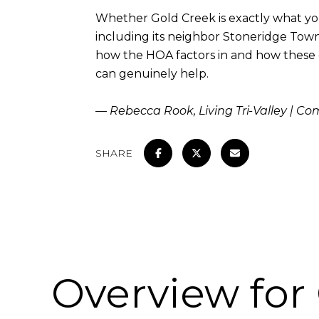
Whether Gold Creek is exactly what yo
including its neighbor Stoneridge Town
how the HOA factors in and how these co
can genuinely help.
— Rebecca Rook, Living Tri-Valley | C
SHARE
Overview for