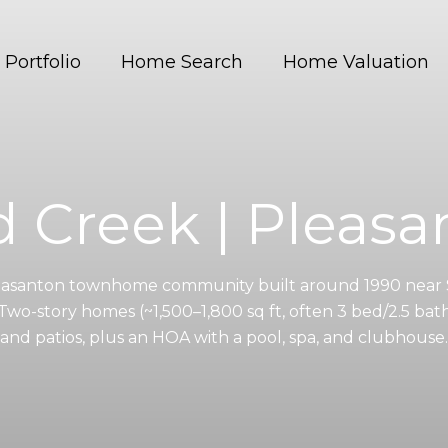
Portfolio
Home Search
Home Valuation
d Creek | Pleasa
leasanton townhome community built around 1990 near 
wo-story homes (~1,500–1,800 sq ft, often 3 bed/2.5 bath
and patios, plus an HOA with a pool, spa, and clubhouse.