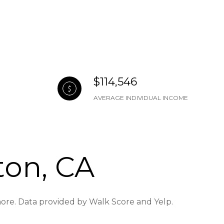
$114,546
AVERAGE INDIVIDUAL INCOME
ton, CA
 more. Data provided by Walk Score and Yelp.