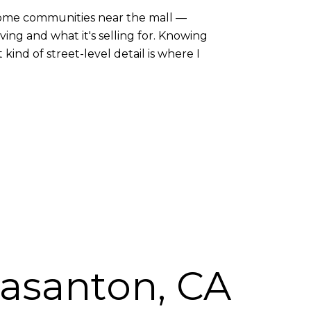
nhome communities near the mall —
ng and what it's selling for. Knowing
nd of street-level detail is where I
easanton, CA