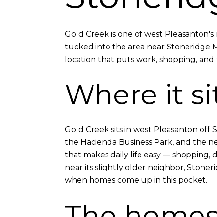
Gold Creek is one of west Pleasanton'
tucked into the area near Stoneridge 
location that puts work, shopping, and t
Where it si
Gold Creek sits in west Pleasanton off S
the Hacienda Business Park, and the newe
that makes daily life easy — shopping, di
near its slightly older neighbor, Ston
when homes come up in this pocket.
The home