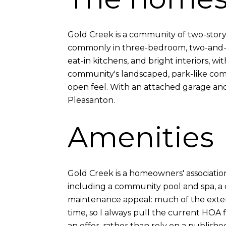
Gold Creek is a community of two-story
commonly in three-bedroom, two-and-a-h
eat-in kitchens, and bright interiors, 
community's landscaped, park-like com
open feel. With an attached garage and 
Pleasanton.
Amenities
Gold Creek is a homeowners' associati
including a community pool and spa, a 
maintenance appeal: much of the exte
time, so I always pull the current HOA
an offer, rather than rely on a publish