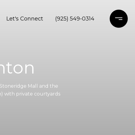
Let's Connect
(925) 549-0314
nton
Stoneridge Mall and the
) with private courtyards