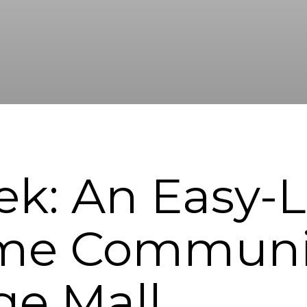
ek: An Easy-L
e Communit
ge Mall