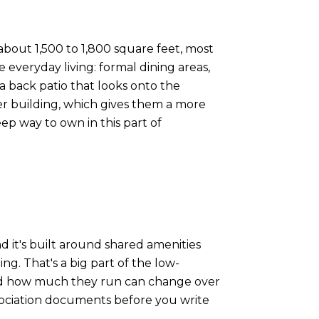
bout 1,500 to 1,800 square feet, most
everyday living: formal dining areas,
a back patio that looks onto the
r building, which gives them a more
ep way to own in this part of
it's built around shared amenities
. That's a big part of the low-
and how much they run can change over
sociation documents before you write