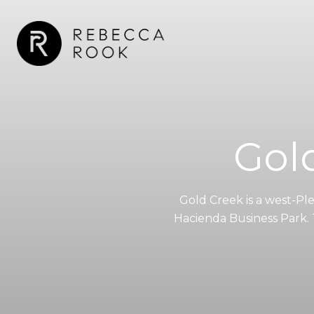
Gol
Gold Creek is a west-P
Hacienda Business Park. T