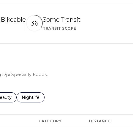
Bikeable
Some Transit
36
TRANSIT SCORE
arn More
Learn More
g Dpi Specialty Foods,
to
esses related to
earch businesses related to
eauty
Search businesses related to
Nightlife
CATEGORY
DISTANCE