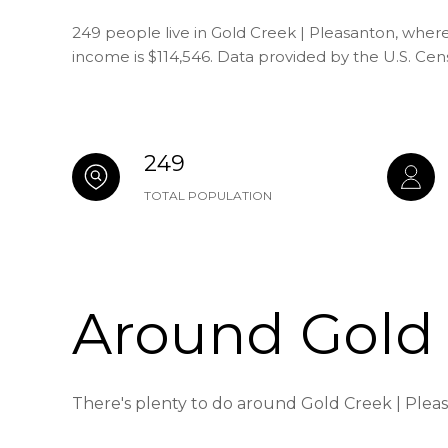
249 people live in Gold Creek | Pleasanton, where
income is $114,546. Data provided by the U.S. Ce
249
TOTAL POPULATION
Around Gold 
There's plenty to do around Gold Creek | Pleas