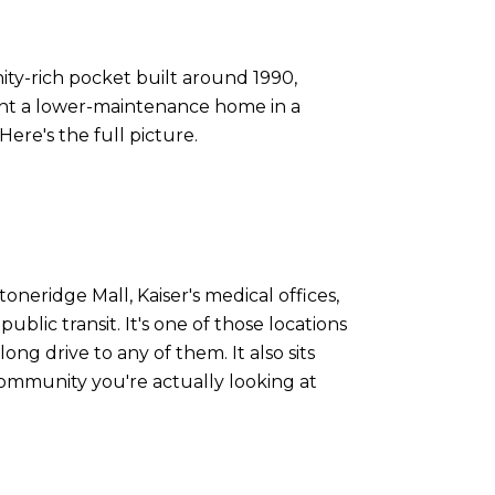
ty-rich pocket built around 1990,
ant a lower-maintenance home in a
Here's the full picture.
oneridge Mall, Kaiser's medical offices,
blic transit. It's one of those locations
long drive to any of them. It also sits
community you're actually looking at