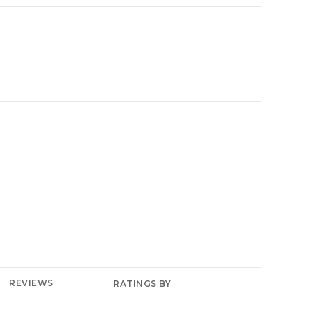
YELP
REVIEWS
RATINGS BY