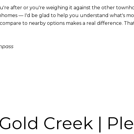
u're after or you're weighing it against the other tow
homes — I'd be glad to help you understand what's movi
mpare to nearby options makes a real difference. That ki
ompass
 Gold Creek | Pl