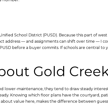
Unified School District (PUSD). Because this part of we
ct address — and assignments can shift over time — I c
PUSD before a buyer commits. If schools are central to yo
bout Gold Cree
d lower-maintenance, they tend to draw steady interes
ready. Knowing which floor plans have the courtyard, pat
us about value here, makes the difference between gues