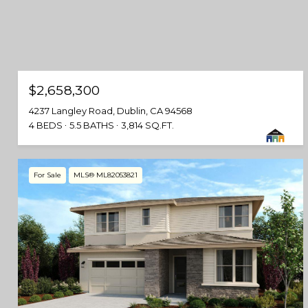
$2,658,300
4237 Langley Road, Dublin, CA 94568
4 BEDS
5.5 BATHS
3,814 SQ.FT.
For Sale
MLS® ML82053821