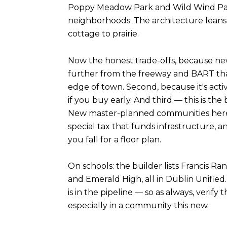
Poppy Meadow Park and Wild Wind Park
neighborhoods. The architecture leans
cottage to prairie.
Now the honest trade-offs, because new co
further from the freeway and BART tha
edge of town. Second, because it's activ
if you buy early. And third — this is 
New master-planned communities here ty
special tax that funds infrastructure, 
you fall for a floor plan.
On schools: the builder lists Francis R
and Emerald High, all in Dublin Unified.
is in the pipeline — so as always, verify
especially in a community this new.