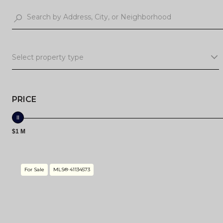
Select property type
PRICE
$1 M
For Sale
MLS® 41134573