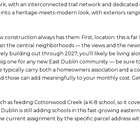
, with an interconnected trail network and dedicate
 into a heritage-meets-modern look, with exteriors ra
nstruction always has them. First, location: this is far E
n the central neighborhoods — the views and the newne
ely building out through 2027, you'll likely be living al
the big one for any new East Dublin community — be sure
pically carry both a homeowners association and a commu
and those can add meaningfully to your monthly cost. Get 
anch as feeding Cottonwood Creek (a K-8 school, so it c
 Dublin is still adding schools in this fast-growing east
 the current assignment by the specific parcel address wit