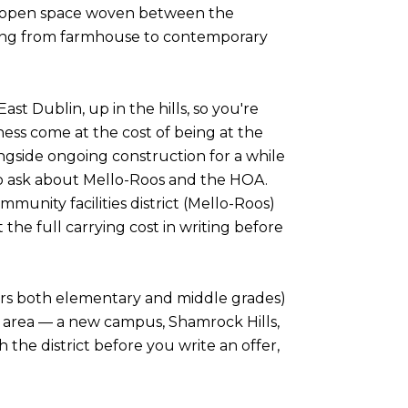
d open space woven between the
nging from farmhouse to contemporary
ast Dublin, up in the hills, so you're
ss come at the cost of being at the
ongside ongoing construction for a while
 to ask about Mello-Roos and the HOA.
nity facilities district (Mello-Roos)
the full carrying cost in writing before
overs both elementary and middle grades)
ern area — a new campus, Shamrock Hills,
h the district before you write an offer,