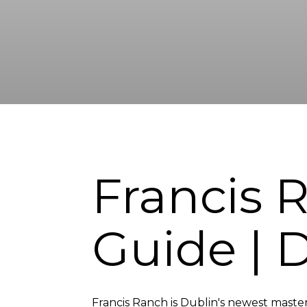
Francis
Guide | 
Francis Ranch is Dublin's newest master