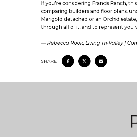
If you're considering Francis Ranch, t
comparing builders and floor plans, un
Marigold detached or an Orchid estate
through all of it, and to represent you
— Rebecca Rook, Living Tri-Valley | C
SHARE