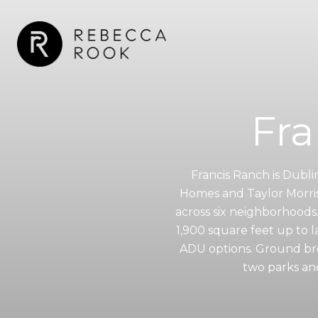
Fra
Francis Ranch is Dubl
Homes and Taylor Morris
across six neighborhoods
1,900 square feet up to l
ADU options. Ground bro
two parks an