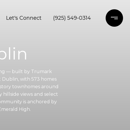
Let's Connect
(925) 549-0314
blin
ing — built by Trumark
t Dublin, with 573 homes
ee-story townhomes around
 hillside views and select
community is anchored by
Emerald High.