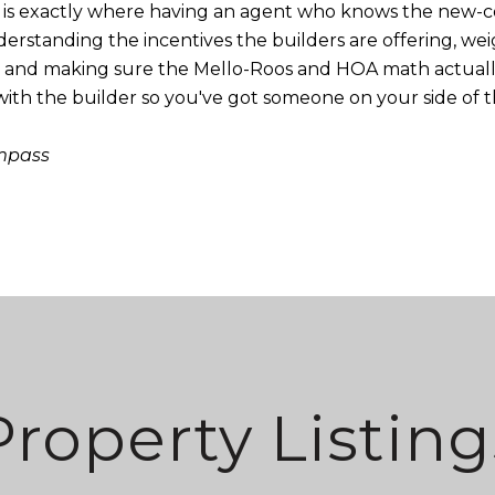
his is exactly where having an agent who knows the new
derstanding the incentives the builders are offering, w
, and making sure the Mello-Roos and HOA math actually
 with the builder so you've got someone on your side of t
ompass
Property Listing