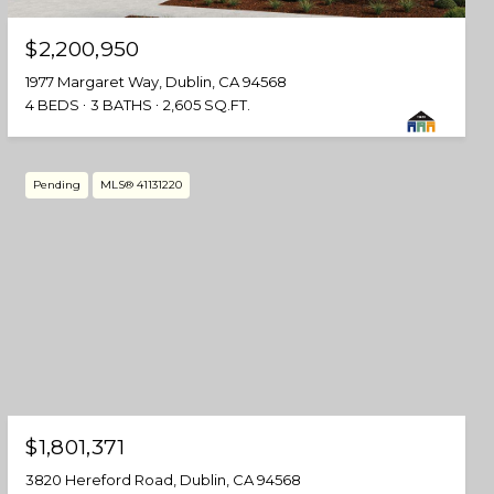
$2,200,950
1977 Margaret Way, Dublin, CA 94568
4 BEDS
3 BATHS
2,605 SQ.FT.
Pending
MLS® 41131220
$1,801,371
3820 Hereford Road, Dublin, CA 94568