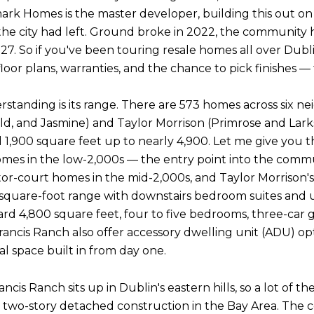
k Homes is the master developer, building this out on t
 the city had left. Ground broke in 2022, the community h
2027. So if you've been touring resale homes all over Dub
 plans, warranties, and the chance to pick finishes — thi
anding is its range. There are 573 homes across six ne
d, and Jasmine) and Taylor Morrison (Primrose and Lar
,900 square feet up to nearly 4,900. Let me give you th
omes in the low-2,000s — the entry point into the commu
otor-court homes in the mid-2,000s, and Taylor Morrison'
square-foot range with downstairs bedroom suites and ups
d 4,800 square feet, four to five bedrooms, three-car ga
ancis Ranch also offer accessory dwelling unit (ADU) opt
l space built in from day one.
rancis Ranch sits up in Dublin's eastern hills, so a lot of 
o-story detached construction in the Bay Area. The c