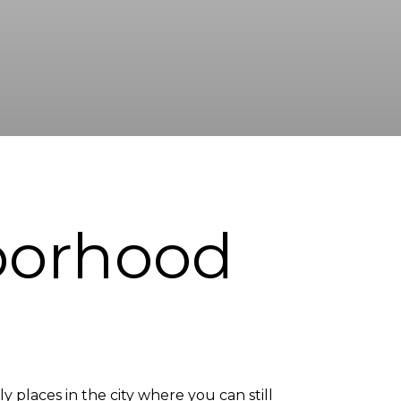
borhood
 places in the city where you can still