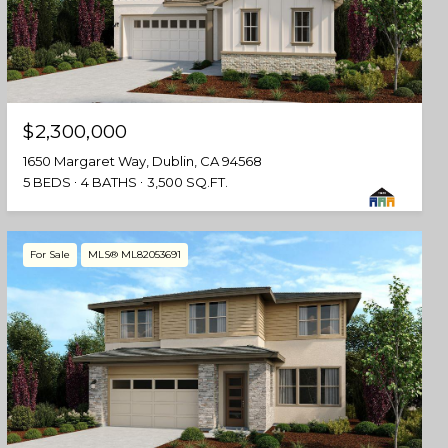
$2,300,000
1650 Margaret Way, Dublin, CA 94568
5 BEDS
4 BATHS
3,500 SQ.FT.
For Sale
MLS® ML82053691