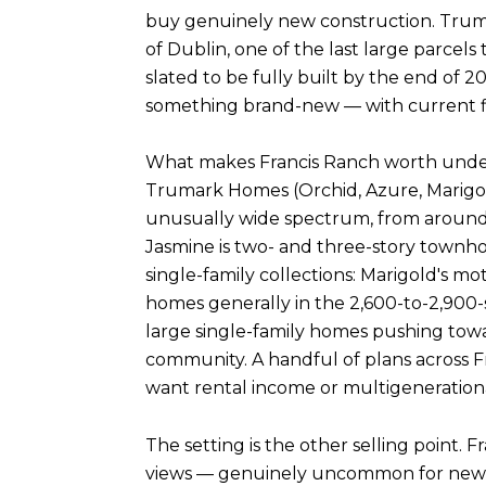
buy genuinely new construction. Trumar
of Dublin, one of the last large parcels
slated to be fully built by the end of 
something brand-new — with current floor
What makes Francis Ranch worth underst
Trumark Homes (Orchid, Azure, Marigol
unusually wide spectrum, from around 1
Jasmine is two- and three-story townh
single-family collections: Marigold's m
homes generally in the 2,600-to-2,900-
large single-family homes pushing towar
community. A handful of plans across Fr
want rental income or multigenerationa
The setting is the other selling point. F
views — genuinely uncommon for new tw