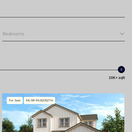
Bedrooms
10K+ sqft
For Sale
MLS® ML82052114