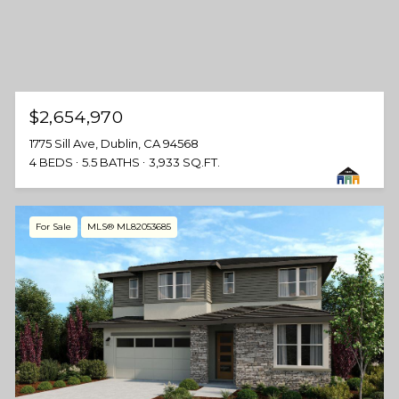
$2,654,970
1775 Sill Ave, Dublin, CA 94568
4 BEDS
5.5 BATHS
3,933 SQ.FT.
For Sale
MLS® ML82053685