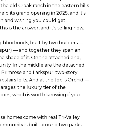
he old Croak ranch in the eastern hills
eld its grand opening in 2025, and it's
lin and wishing you could get
s is the answer, and it's selling now.
ighborhoods, built by two builders —
kspur) — and together they span an
e shape of it. On the attached end,
nity. In the middle are the detached
s Primrose and Larkspur, two-story
tairs lofts. And at the top is Orchid —
rages, the luxury tier of the
ions, which is worth knowing if you
these homes come with real Tri-Valley
ommunity is built around two parks,