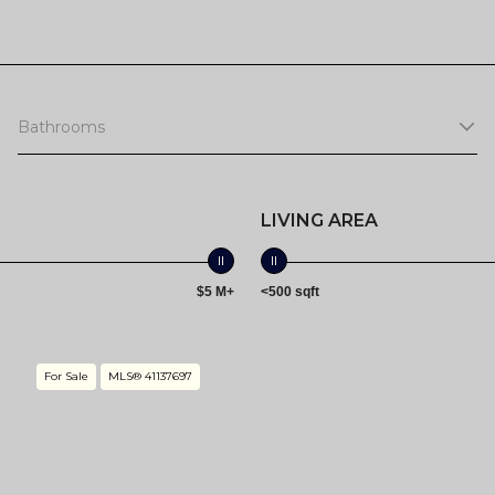
Bathrooms
LIVING AREA
$5 M+
<500 sqft
For Sale
MLS® 41137697