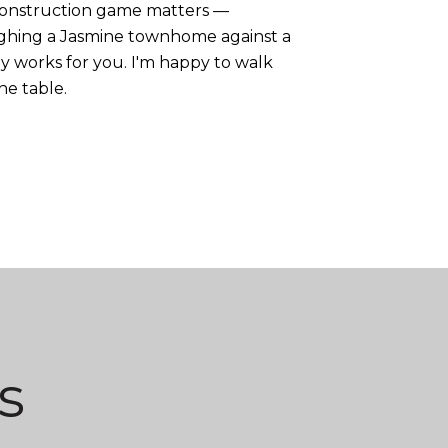
-construction game matters —
eighing a Jasmine townhome against a
 works for you. I'm happy to walk
he table.
s