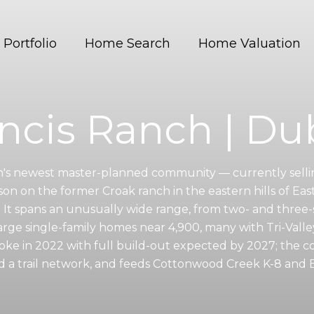
Portfolio
Home Search
Home Valuation
ncis Ranch | Du
in's newest master-planned community — currently sell
on on the former Croak ranch in the eastern hills of Eas
. It spans an unusually wide range, from two- and thr
arge single-family homes near 4,900, many with Tri-Valley
ke in 2022 with full build-out expected by 2027; the 
d a trail network, and feeds Cottonwood Creek K-8 and 