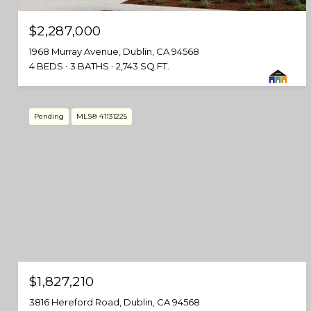
$2,287,000
1968 Murray Avenue, Dublin, CA 94568
4 BEDS
3 BATHS
2,743 SQ.FT.
Pending
MLS® 41131225
$1,827,210
3816 Hereford Road, Dublin, CA 94568