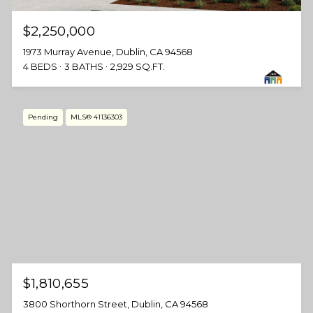
$2,250,000
1973 Murray Avenue, Dublin, CA 94568
4 BEDS
3 BATHS
2,929 SQ.FT.
Pending
MLS® 41136303
$1,810,655
3800 Shorthorn Street, Dublin, CA 94568