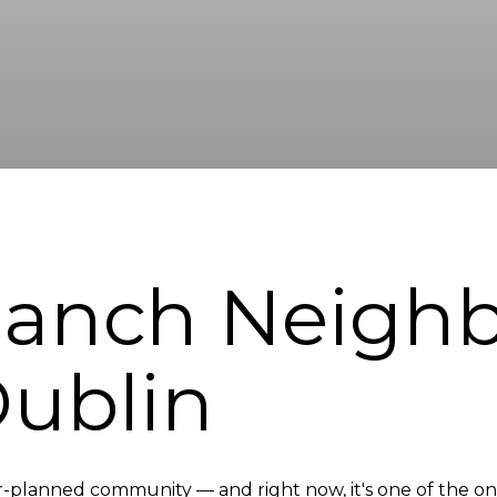
 Ranch Neigh
Dublin
-planned community — and right now, it's one of the only