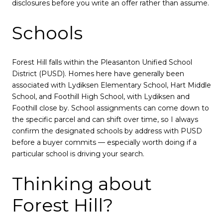
disclosures before you write an offer rather than assume.
Schools
Forest Hill falls within the Pleasanton Unified School
District (PUSD). Homes here have generally been
associated with Lydiksen Elementary School, Hart Middle
School, and Foothill High School, with Lydiksen and
Foothill close by. School assignments can come down to
the specific parcel and can shift over time, so I always
confirm the designated schools by address with PUSD
before a buyer commits — especially worth doing if a
particular school is driving your search.
Thinking about
Forest Hill?