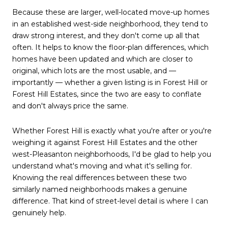
Because these are larger, well-located move-up homes
in an established west-side neighborhood, they tend to
draw strong interest, and they don't come up all that
often. It helps to know the floor-plan differences, which
homes have been updated and which are closer to
original, which lots are the most usable, and —
importantly — whether a given listing is in Forest Hill or
Forest Hill Estates, since the two are easy to conflate
and don't always price the same.
Whether Forest Hill is exactly what you're after or you're
weighing it against Forest Hill Estates and the other
west-Pleasanton neighborhoods, I'd be glad to help you
understand what's moving and what it's selling for.
Knowing the real differences between these two
similarly named neighborhoods makes a genuine
difference. That kind of street-level detail is where I can
genuinely help.