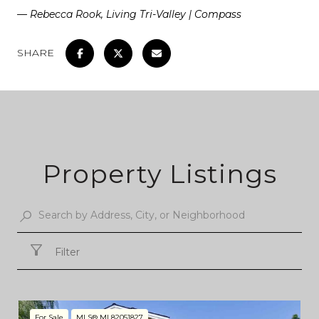
— Rebecca Rook, Living Tri-Valley | Compass
SHARE
Property Listings
Filter
For Sale
MLS® ML82051827