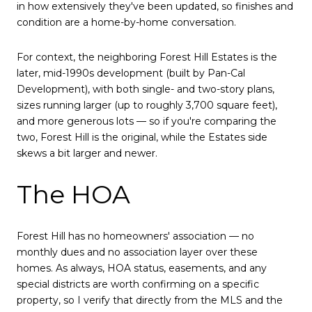
in how extensively they've been updated, so finishes and
condition are a home-by-home conversation.
For context, the neighboring Forest Hill Estates is the
later, mid-1990s development (built by Pan-Cal
Development), with both single- and two-story plans,
sizes running larger (up to roughly 3,700 square feet),
and more generous lots — so if you're comparing the
two, Forest Hill is the original, while the Estates side
skews a bit larger and newer.
The HOA
Forest Hill has no homeowners' association — no
monthly dues and no association layer over these
homes. As always, HOA status, easements, and any
special districts are worth confirming on a specific
property, so I verify that directly from the MLS and the