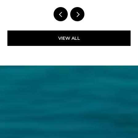
VIEW ALL