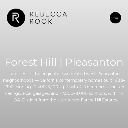
Forest Hill | Pleasanton
Forest Hill is the original of two related west-Pleasanton
neighborhoods — California contemporary homes built 1988–
1990, ranging ~2,400–3,100 sq ft with 4–5 bedrooms, vaulted
ceilings, 3-car garages, and ~7,000–8,000 sq ft lots, with no
HOA. Distinct from the later, larger Forest Hill Estates.