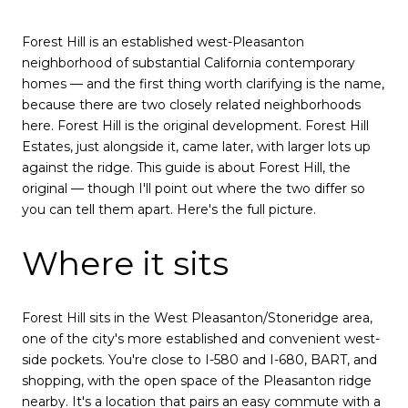
Forest Hill is an established west-Pleasanton
neighborhood of substantial California contemporary
homes — and the first thing worth clarifying is the name,
because there are two closely related neighborhoods
here. Forest Hill is the original development. Forest Hill
Estates, just alongside it, came later, with larger lots up
against the ridge. This guide is about Forest Hill, the
original — though I'll point out where the two differ so
you can tell them apart. Here's the full picture.
Where it sits
Forest Hill sits in the West Pleasanton/Stoneridge area,
one of the city's more established and convenient west-
side pockets. You're close to I-580 and I-680, BART, and
shopping, with the open space of the Pleasanton ridge
nearby. It's a location that pairs an easy commute with a