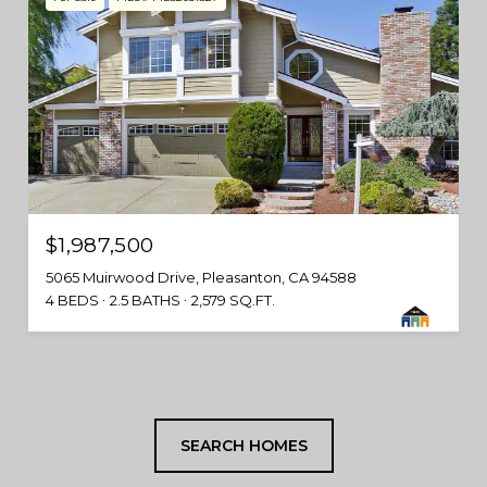
$1,987,500
5065 Muirwood Drive, Pleasanton, CA 94588
4 BEDS
2.5 BATHS
2,579 SQ.FT.
SEARCH HOMES