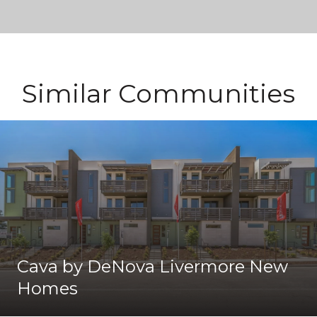
Similar Communities
Cava by DeNova Livermore New
Homes