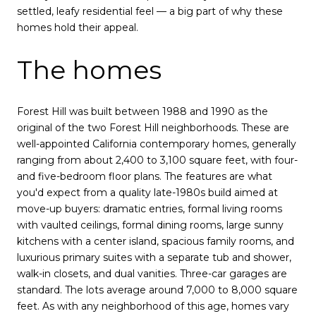
settled, leafy residential feel — a big part of why these
homes hold their appeal.
The homes
Forest Hill was built between 1988 and 1990 as the
original of the two Forest Hill neighborhoods. These are
well-appointed California contemporary homes, generally
ranging from about 2,400 to 3,100 square feet, with four-
and five-bedroom floor plans. The features are what
you'd expect from a quality late-1980s build aimed at
move-up buyers: dramatic entries, formal living rooms
with vaulted ceilings, formal dining rooms, large sunny
kitchens with a center island, spacious family rooms, and
luxurious primary suites with a separate tub and shower,
walk-in closets, and dual vanities. Three-car garages are
standard. The lots average around 7,000 to 8,000 square
feet. As with any neighborhood of this age, homes vary