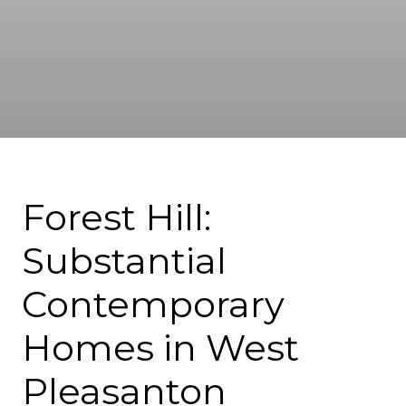
Forest Hill:
Substantial
Contemporary
Homes in West
Pleasanton