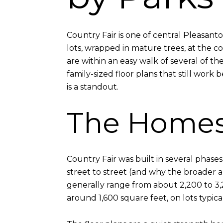
Country Fair is one of central Pleasan
lots, wrapped in mature trees, at the c
are within an easy walk of several of th
family-sized floor plans that still work
is a standout.
The Home
Country Fair was built in several phase
street to street (and why the broader a
generally range from about 2,200 to 3,
around 1,600 square feet, on lots typic