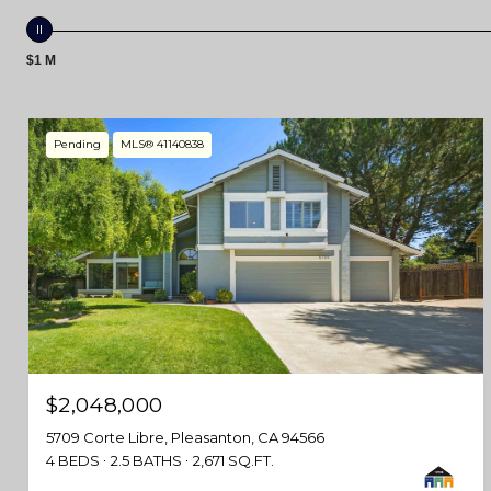
$1 M
Pending
MLS® 41140838
$2,048,000
5709 Corte Libre, Pleasanton, CA 94566
4 BEDS
2.5 BATHS
2,671 SQ.FT.