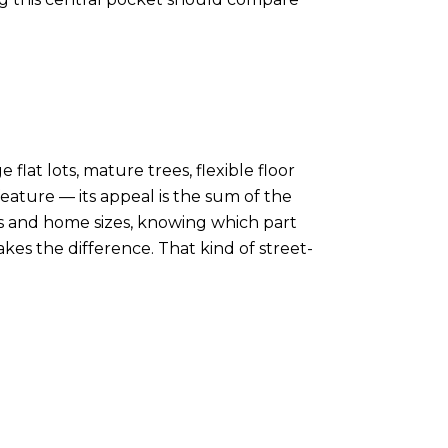
 flat lots, mature trees, flexible floor
eature — its appeal is the sum of the
es and home sizes, knowing which part
kes the difference. That kind of street-