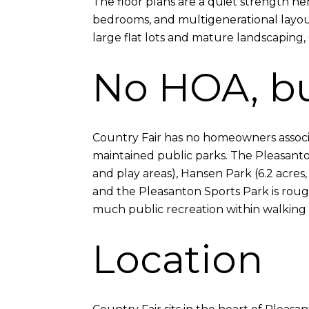
The floor plans are a quiet strength h
bedrooms, and multigenerational layout
large flat lots and mature landscaping, C
No HOA, bu
Country Fair has no homeowners associat
maintained public parks. The Pleasanton
and play areas), Hansen Park (6.2 acres,
and the Pleasanton Sports Park is roug
much public recreation within walking 
Location