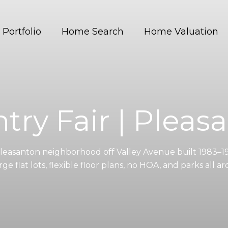
Portfolio
Home Search
Home Valuation
try Fair | Pleas
Pleasanton neighborhood off Valley Avenue built 1983–1
rge flat lots, flexible floor plans, no HOA, and parks all a