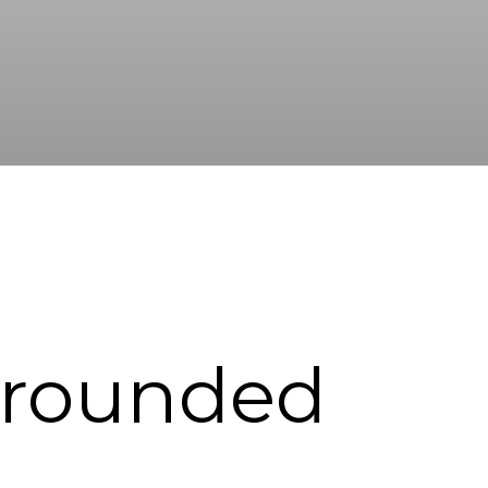
rrounded