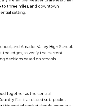
ily life simple. Residents are less than
one to three miles, and downtown
ential setting.
School, and Amador Valley High School.
 the edges, so verify the current
ing decisions based on schools.
ped together as the central
ountry Fair is a related sub-pocket
ing this central pocket should compare