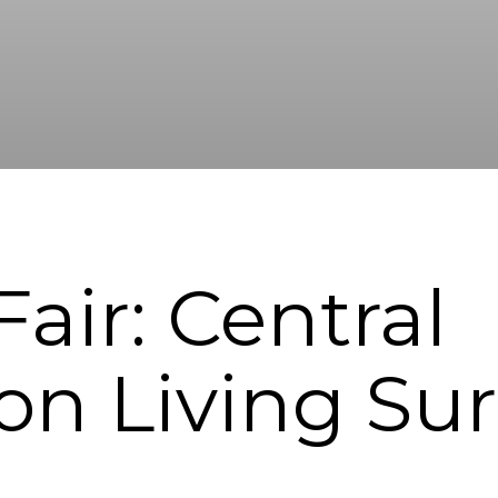
air: Central
on Living Su