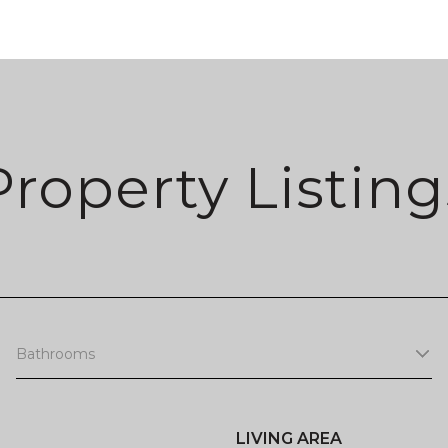
Property Listing
Bathrooms
LIVING AREA