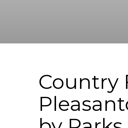
Country F
Pleasant
by Parks