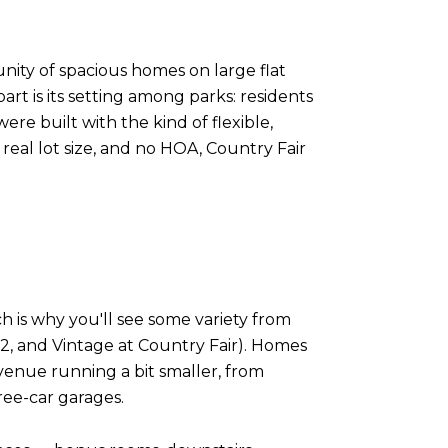
nity of spacious homes on large flat
rt is its setting among parks: residents
ere built with the kind of flexible,
 real lot size, and no HOA, Country Fair
h is why you'll see some variety from
 2, and Vintage at Country Fair). Homes
venue running a bit smaller, from
ree-car garages.