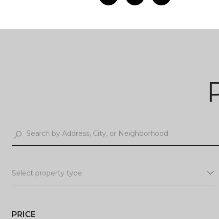
Select property type
PRICE