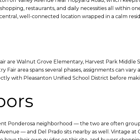
anton off Valley Avenue near Hopyard Road, which keeps da
shopping, restaurants, and daily necessities all within 
a central, well-connected location wrapped in a calm resid
Fair are Walnut Grove Elementary, Harvest Park Middle 
Fair area spans several phases, assignments can vary at
ectly with Pleasanton Unified School District before mak
bors
jacent Ponderosa neighborhood — the two are often grou
Avenue — and Del Prado sits nearby as well. Vintage at C
se have their own guides on this site, and buyers shopp