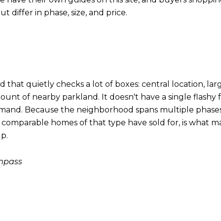
t differ in phase, size, and price.
that quietly checks a lot of boxes: central location, large
unt of nearby parkland. It doesn't have a single flashy f
n demand. Because the neighborhood spans multiple phas
t comparable homes of that type have sold for, is what ma
lp.
ompass