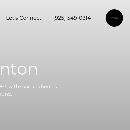
Let's Connect
(925) 549-0314
anton
993, with spacious homes
round.