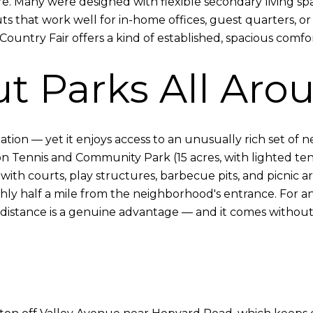
ere. Many were designed with flexible secondary living 
s that work well for in-home offices, guest quarters, o
ountry Fair offers a kind of established, spacious comfort
t Parks All Aro
ion — yet it enjoys access to an unusually rich set of ne
 Tennis and Community Park (15 acres, with lighted tenn
 with courts, play structures, barbecue pits, and picnic ar
hly half a mile from the neighborhood's entrance. For 
distance is a genuine advantage — and it comes without