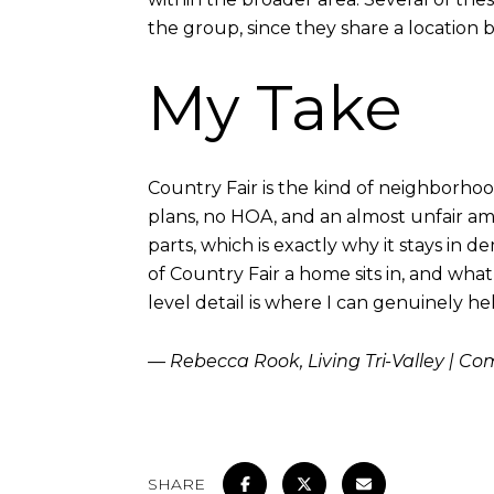
the group, since they share a location bu
My Take
Country Fair is the kind of neighborhood 
plans, no HOA, and an almost unfair amo
parts, which is exactly why it stays i
of Country Fair a home sits in, and wha
level detail is where I can genuinely he
— Rebecca Rook, Living Tri-Valley | C
SHARE