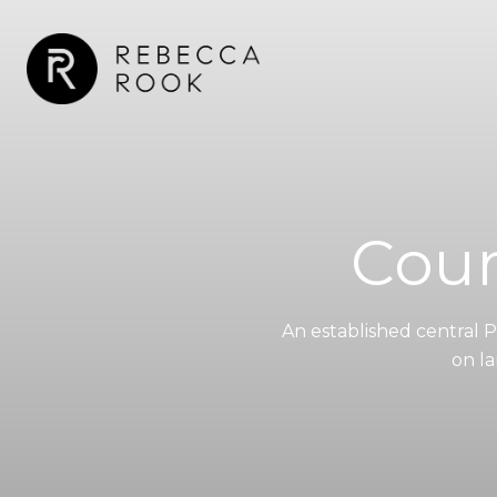
Coun
An established central 
on la