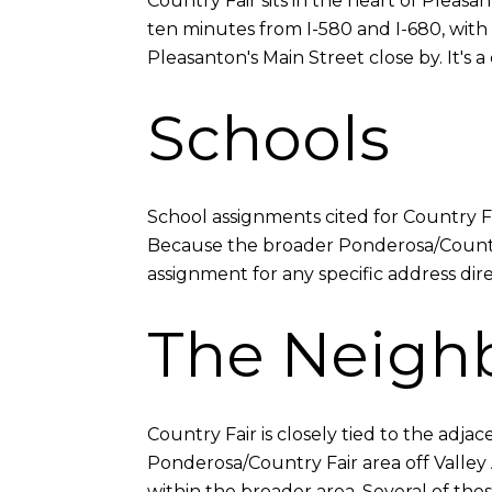
Country Fair sits in the heart of Pleas
ten minutes from I-580 and I-680, with 
Pleasanton's Main Street close by. It's 
Schools
School assignments cited for Country 
Because the broader Ponderosa/Country 
assignment for any specific address dir
The Neigh
Country Fair is closely tied to the ad
Ponderosa/Country Fair area off Valley 
within the broader area. Several of the