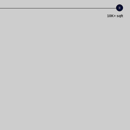
10K+ sqft