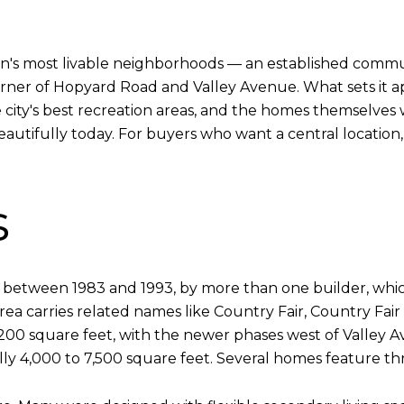
ton's most livable neighborhoods — an established commu
orner of Hopyard Road and Valley Avenue. What sets it apa
e city's best recreation areas, and the homes themselves w
 beautifully today. For buyers who want a central location,
s
s between 1983 and 1993, by more than one builder, whic
rea carries related names like Country Fair, Country Fair
200 square feet, with the newer phases west of Valley A
ally 4,000 to 7,500 square feet. Several homes feature th