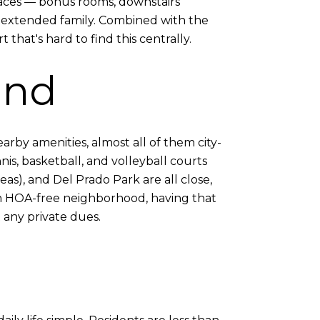
spaces — bonus rooms, downstairs
r extended family. Combined with the
 that's hard to find this centrally.
und
arby amenities, almost all of them city-
is, basketball, and volleyball courts
eas), and Del Prado Park are all close,
an HOA-free neighborhood, having that
 any private dues.