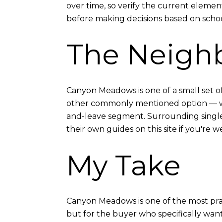
over time, so verify the current element
before making decisions based on schoo
The Neigh
Canyon Meadows is one of a small set 
other commonly mentioned option — whic
and-leave segment. Surrounding single
their own guides on this site if you're
My Take
Canyon Meadows is one of the most pract
but for the buyer who specifically want