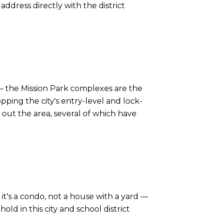
address directly with the district
— the Mission Park complexes are the
ing the city's entry-level and lock-
out the area, several of which have
it's a condo, not a house with a yard —
ld in this city and school district