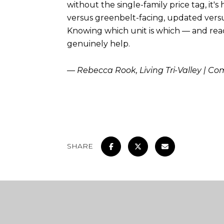
without the single-family price tag, it's
versus greenbelt-facing, updated versus
Knowing which unit is which — and readi
genuinely help.
— Rebecca Rook, Living Tri-Valley | C
SHARE