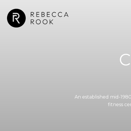
C
An established mid-1980
fitness c