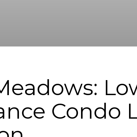
Meadows: Lo
nce Condo Li
ton