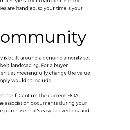
lifestyle rather than land. For the
es are handled, so your time is your
 Community
 is built around a genuine amenity set
belt landscaping. For a buyer
enities meaningfully change the value
imply wouldn't include.
t itself. Confirm the current HOA
the association documents during your
the purchase that's easy to overlook and