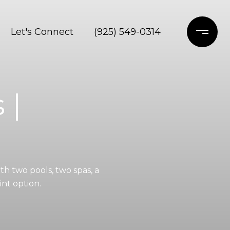
Let's Connect
(925) 549-0314
 |
h two pools, two spas, a
nt option.