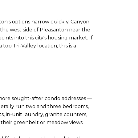
ton's options narrow quickly. Canyon
the west side of Pleasanton near the
ints into this city's housing market. If
op Tri-Valley location, this is a
 more sought-after condo addresses —
nerally run two and three bedrooms,
, in-unit laundry, granite counters,
d their greenbelt or meadow views.