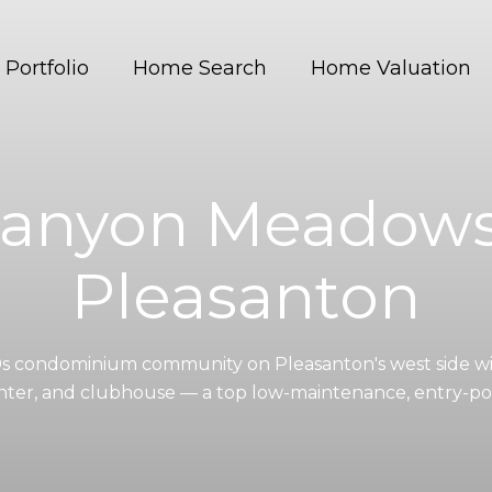
Portfolio
Home Search
Home Valuation
anyon Meadows
Pleasanton
s condominium community on Pleasanton's west side wit
enter, and clubhouse — a top low-maintenance, entry-poi