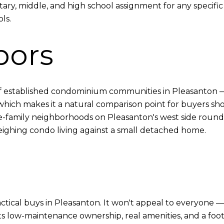
ary, middle, and high school assignment for any specific 
ls.
bors
of established condominium communities in Pleasanton 
h makes it a natural comparison point for buyers shopp
-family neighborhoods on Pleasanton's west side round 
 weighing condo living against a small detached home.
ical buys in Pleasanton. It won't appeal to everyone — 
s low-maintenance ownership, real amenities, and a footho