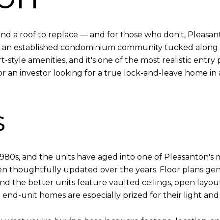
d a roof to replace — and for those who don't, Pleasan
t's an established condominium community tucked along 
style amenities, and it's one of the most realistic entry po
or an investor looking for a true lock-and-leave home in a t
s
980s, and the units have aged into one of Pleasanton's
en thoughtfully updated over the years. Floor plans ge
d the better units feature vaulted ceilings, open layouts
end-unit homes are especially prized for their light an