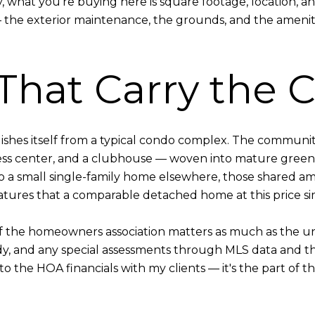
hat you're buying here is square footage, location, and 
— the exterior maintenance, the grounds, and the ameniti
That Carry the
shes itself from a typical condo complex. The community
ness center, and a clubhouse — woven into mature green
a small single-family home elsewhere, those shared am
eatures that a comparable detached home at this price s
 the homeowners association matters as much as the uni
udy, and any special assessments through MLS data and 
nto the HOA financials with my clients — it's the part of 