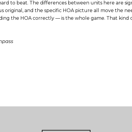
 hard to beat. The differences between units here are signif
 original, and the specific HOA picture all move the need
ng the HOA correctly — is the whole game. That kind of 
ompass