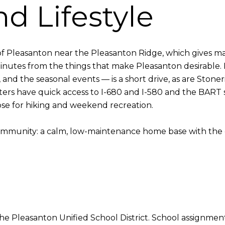
d Lifestyle
f Pleasanton near the Pleasanton Ridge, which gives ma
nutes from the things that make Pleasanton desirable
, and the seasonal events — is a short drive, as are Sto
rs have quick access to I-680 and I-580 and the BART s
se for hiking and weekend recreation.
community: a calm, low-maintenance home base with the e
e Pleasanton Unified School District. School assignmen