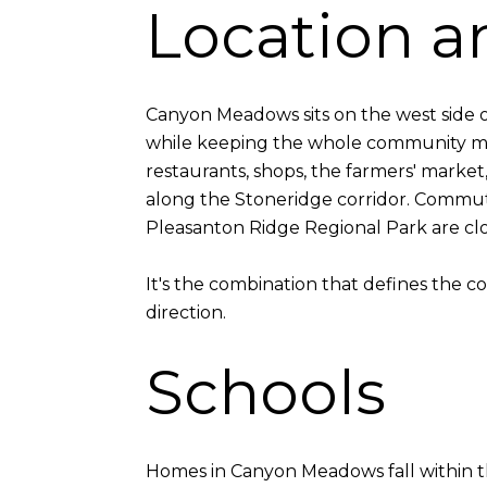
Location an
Canyon Meadows sits on the west side o
while keeping the whole community mi
restaurants, shops, the farmers' market
along the Stoneridge corridor. Commute
Pleasanton Ridge Regional Park are clo
It's the combination that defines the 
direction.
Schools
Homes in Canyon Meadows fall within th