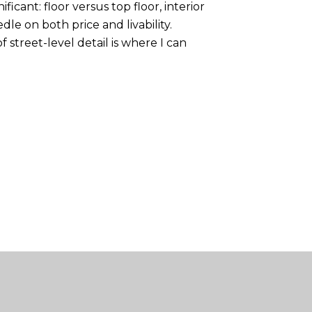
icant: floor versus top floor, interior
le on both price and livability.
street-level detail is where I can