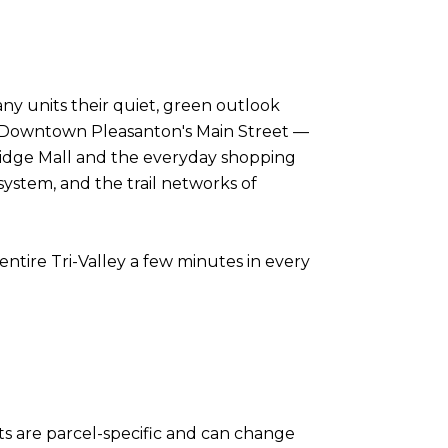
ny units their quiet, green outlook
. Downtown Pleasanton's Main Street —
neridge Mall and the everyday shopping
ystem, and the trail networks of
ntire Tri-Valley a few minutes in every
ts are parcel-specific and can change