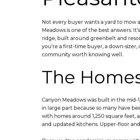
Not every buyer wants a yard to mow an
Meadows is one of the best answers. I
ridge, built around greenbelt and resort-
you're a first-time buyer, a down-sizer, 
community worth knowing well.
The Home
Canyon Meadows was built in the mid-1
in large part because so many have be
with homes around 1,250 square feet, an
and updated kitchens. Upper-floor and 