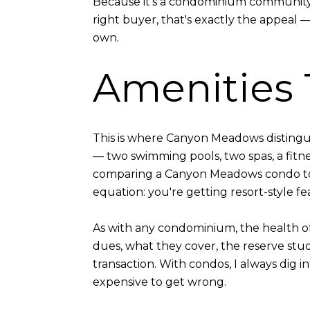
Because it's a condominium community, w
right buyer, that's exactly the appeal 
own.
Amenities 
This is where Canyon Meadows distingui
— two swimming pools, two spas, a fit
comparing a Canyon Meadows condo to 
equation: you're getting resort-style f
As with any condominium, the health of
dues, what they cover, the reserve st
transaction. With condos, I always dig i
expensive to get wrong.