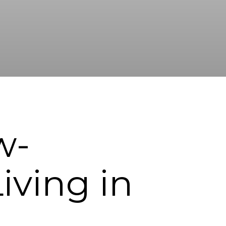
w-
ving in