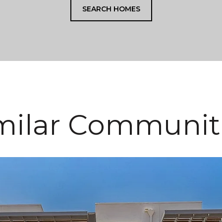
SEARCH HOMES
milar Communit