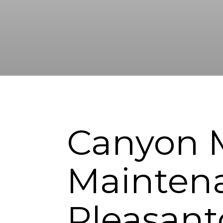
Canyon 
Maintena
Pleasan