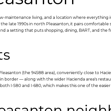
maintenance living, and a location where everything is 
n the late 1990s in north Pleasanton, it pairs comfortabl
nd a setting that puts shopping, dining, BART, and the fr
ts
h Pleasanton (the 94588 area), conveniently close to Ha
 border — along with the wider Hacienda area's restaura
 both I-580 and I-680, which makes this one of the easi
leasanton neig