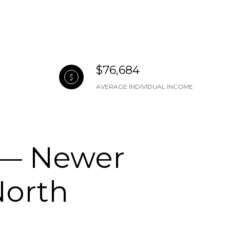
$76,684
AVERAGE INDIVIDUAL INCOME
 — Newer
North