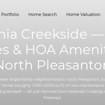
Portfolio
Home Search
Home Valuation
rnia Creekside 
 & HOA Amenit
North Pleasanto
 newer single-family neighborhood in north Pleasanton, b
m homes (roughly 1,300–2,500 sq ft) on low-maintenance 
and greenbelt — all just minutes from Hacienda Crossings
freeways.