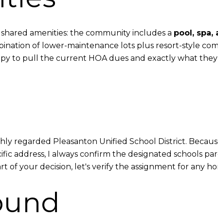
its shared amenities: the community includes a
pool, spa,
nation of lower-maintenance lots plus resort-style com
happy to pull the current HOA dues and exactly what they
ighly regarded Pleasanton Unified School District. Becaus
c address, I always confirm the designated schools parc
 of your decision, let's verify the assignment for any hom
ound