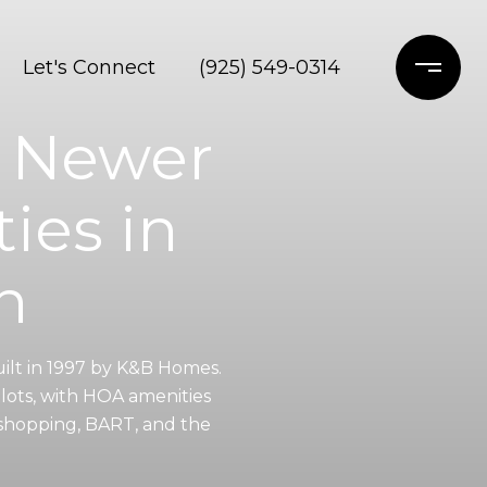
Let's Connect
(925) 549-0314
— Newer
ies in
n
uilt in 1997 by K&B Homes.
lots, with HOA amenities
 shopping, BART, and the