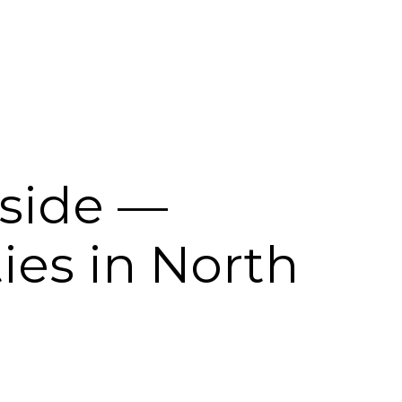
kside —
es in North