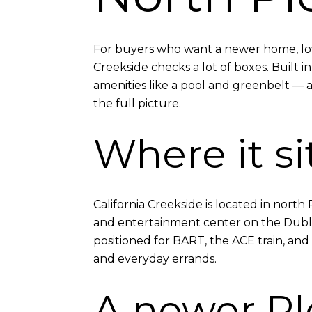
For buyers who want a newer home, low-
Creekside checks a lot of boxes. Built i
amenities like a pool and greenbelt — a
the full picture.
Where it si
California Creekside is located in nort
and entertainment center on the Dublin
positioned for BART, the ACE train, and
and everyday errands.
A newer P