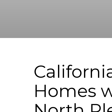
Californ
Homes w
North Pl