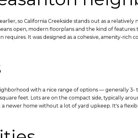
rlier, so California Creekside stands out as a relativel
ns open, modern floorplans and the kind of features to
n requires. It was designed as a cohesive, amenity-rich 
s
y neighborhood with a nice range of options — generally 
square feet. Lots are on the compact side, typically arou
a newer home without a lot of yard upkeep. It's a flexib
ties