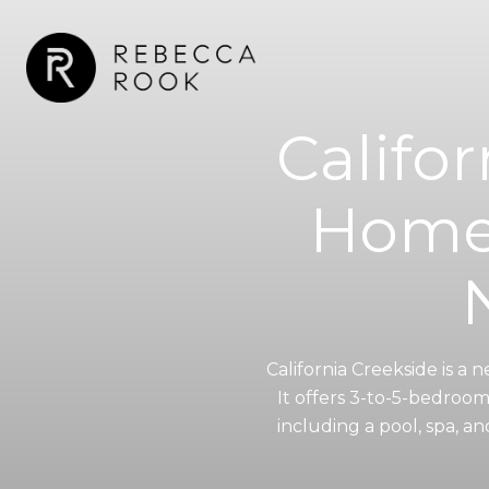
Califo
Homes
California Creekside is a
It offers 3-to-5-bedroo
including a pool, spa, 