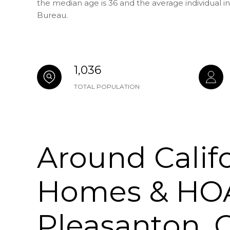
the median age is 36 and the average individual i
Bureau.
1,036
TOTAL POPULATION
Around Calif
Homes & HOA
Pleasanton, 