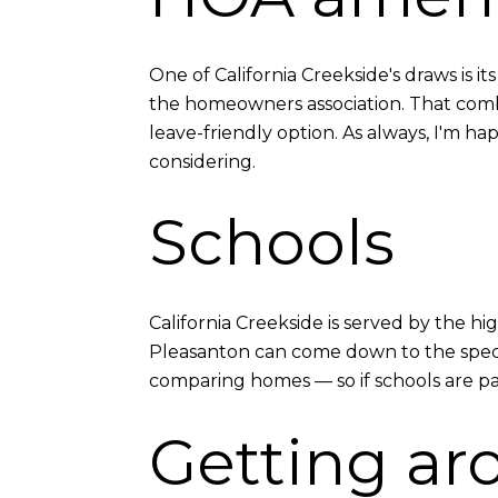
One of California Creekside's draws is 
the homeowners association. That combi
leave-friendly option. As always, I'm 
considering.
Schools
California Creekside is served by the h
Pleasanton can come down to the specifi
comparing homes — so if schools are part
Getting ar