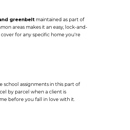
 and greenbelt
maintained as part of
mon areas makes it an easy, lock-and-
 cover for any specific home you're
e school assignments in this part of
el by parcel when a client is
e before you fall in love with it.