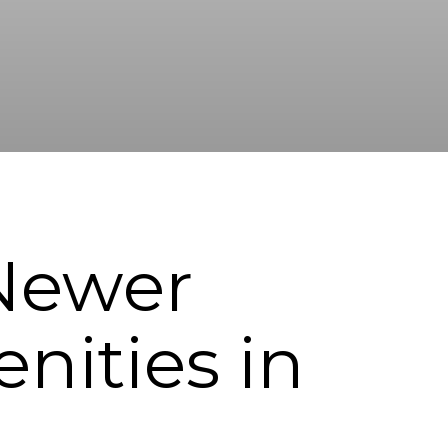
 Newer
ities in