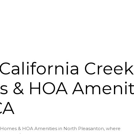
California Cree
 & HOA Ameniti
CA
er Homes & HOA Amenities in North Pleasanton, where