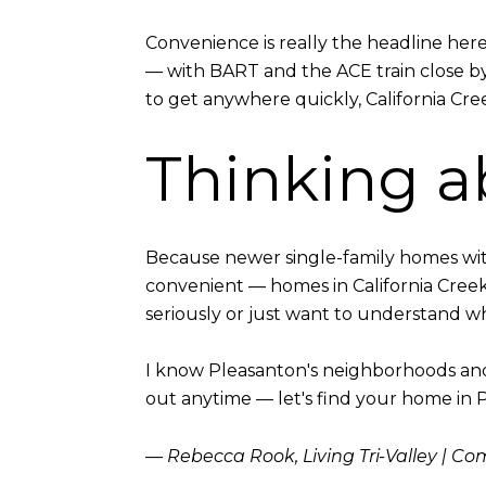
Convenience is really the headline her
— with BART and the ACE train close b
to get anywhere quickly, California Cree
Thinking a
Because newer single-family homes with
convenient — homes in California Cree
seriously or just want to understand wha
I know Pleasanton's neighborhoods and t
out anytime — let's find your home in 
— Rebecca Rook, Living Tri-Valley | C