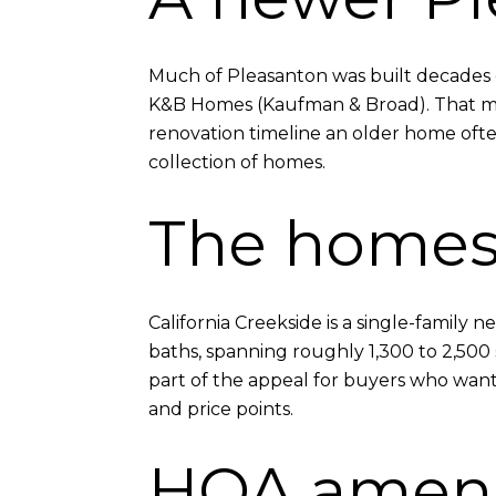
Much of Pleasanton was built decades ea
K&B Homes (Kaufman & Broad). That mea
renovation timeline an older home ofte
collection of homes.
The home
California Creekside is a single-famil
baths, spanning roughly 1,300 to 2,500 
part of the appeal for buyers who want 
and price points.
HOA ameni