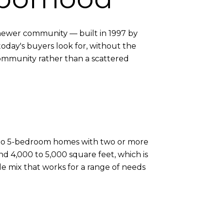
y newer community — built in 1997 by
day's buyers look for, without the
community rather than a scattered
3- to 5-bedroom homes with two or more
nd 4,000 to 5,000 square feet, which is
le mix that works for a range of needs