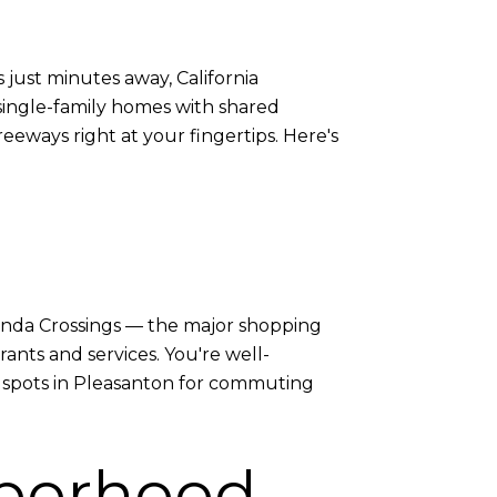
just minutes away, California
e single-family homes with shared
eeways right at your fingertips. Here's
cienda Crossings — the major shopping
nts and services. You're well-
er spots in Pleasanton for commuting
hborhood