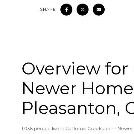
SHARE
Overview for 
Newer Homes
Pleasanton, 
1,036 people live in California Creekside — New