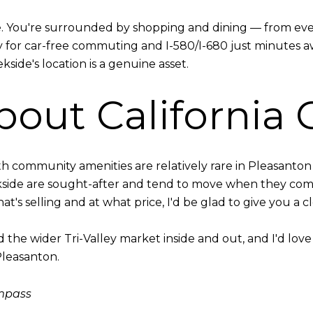
e. You're surrounded by shopping and dining — from eve
y for car-free commuting and I-580/I-680 just minutes 
kside's location is a genuine asset.
bout California 
 community amenities are relatively rare in Pleasanton 
kside are sought-after and tend to move when they co
t's selling and at what price, I'd be glad to give you a c
he wider Tri-Valley market inside and out, and I'd love t
Pleasanton.
ompass