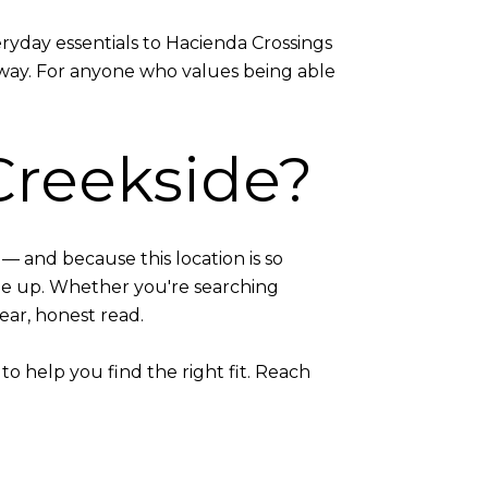
ryday essentials to Hacienda Crossings
away. For anyone who values being able
Creekside?
— and because this location is so
me up. Whether you're searching
lear, honest read.
o help you find the right fit. Reach