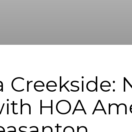
ia Creekside:
ith HOA Amen
easanton