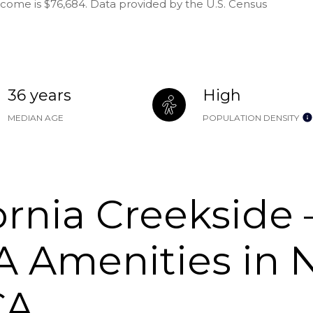
ncome is $76,684. Data provided by the U.S. Census
36 years
High
MEDIAN AGE
POPULATION DENSITY
ornia Creekside
 Amenities in 
CA