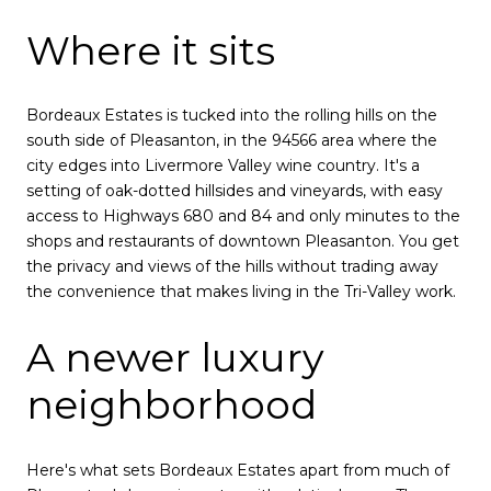
Where it sits
Bordeaux Estates is tucked into the rolling hills on the
south side of Pleasanton, in the 94566 area where the
city edges into Livermore Valley wine country. It's a
setting of oak-dotted hillsides and vineyards, with easy
access to Highways 680 and 84 and only minutes to the
shops and restaurants of downtown Pleasanton. You get
the privacy and views of the hills without trading away
the convenience that makes living in the Tri-Valley work.
A newer luxury
neighborhood
Here's what sets Bordeaux Estates apart from much of