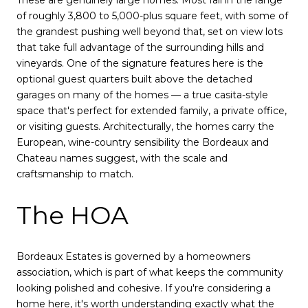
These are genuinely large homes. Most fall in the range
of roughly 3,800 to 5,000-plus square feet, with some of
the grandest pushing well beyond that, set on view lots
that take full advantage of the surrounding hills and
vineyards. One of the signature features here is the
optional guest quarters built above the detached
garages on many of the homes — a true casita-style
space that's perfect for extended family, a private office,
or visiting guests. Architecturally, the homes carry the
European, wine-country sensibility the Bordeaux and
Chateau names suggest, with the scale and
craftsmanship to match.
The HOA
Bordeaux Estates is governed by a homeowners
association, which is part of what keeps the community
looking polished and cohesive. If you're considering a
home here, it's worth understanding exactly what the