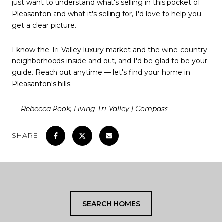
just want to understand what's selling in this pocket of
Pleasanton and what it's selling for, I'd love to help you
get a clear picture.
I know the Tri-Valley luxury market and the wine-country
neighborhoods inside and out, and I'd be glad to be your
guide. Reach out anytime — let's find your home in
Pleasanton's hills.
— Rebecca Rook, Living Tri-Valley | Compass
SHARE
SEARCH HOMES