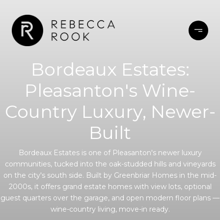
Bordeaux Estates:
Pleasanton's Wine-
Country Luxury, Newer-
Built
Bordeaux Estates is one of Pleasanton's newer luxury
communities, tucked into the oak-studded hills and vineyards
on the city's south side. Built by Greenbriar Homes in the mid-
2000s, it offers grand estate homes with view lots, optional
guest quarters over the garage, and open modern floor plans —
wine-country living, move-in ready.