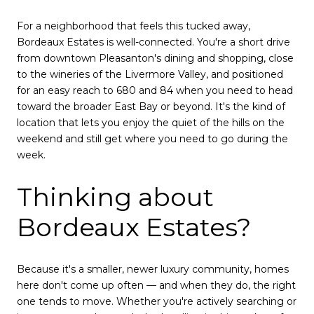
For a neighborhood that feels this tucked away,
Bordeaux Estates is well-connected. You're a short drive
from downtown Pleasanton's dining and shopping, close
to the wineries of the Livermore Valley, and positioned
for an easy reach to 680 and 84 when you need to head
toward the broader East Bay or beyond. It's the kind of
location that lets you enjoy the quiet of the hills on the
weekend and still get where you need to go during the
week.
Thinking about
Bordeaux Estates?
Because it's a smaller, newer luxury community, homes
here don't come up often — and when they do, the right
one tends to move. Whether you're actively searching or