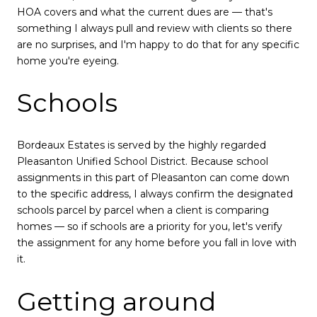
HOA covers and what the current dues are — that's
something I always pull and review with clients so there
are no surprises, and I'm happy to do that for any specific
home you're eyeing.
Schools
Bordeaux Estates is served by the highly regarded
Pleasanton Unified School District. Because school
assignments in this part of Pleasanton can come down
to the specific address, I always confirm the designated
schools parcel by parcel when a client is comparing
homes — so if schools are a priority for you, let's verify
the assignment for any home before you fall in love with
it.
Getting around