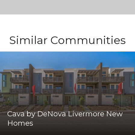
Similar Communities
Cava by DeNova Livermore New
Homes