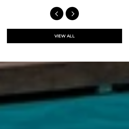
VIEW ALL