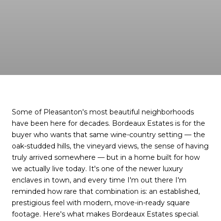
Some of Pleasanton's most beautiful neighborhoods
have been here for decades. Bordeaux Estates is for the
buyer who wants that same wine-country setting — the
oak-studded hills, the vineyard views, the sense of having
truly arrived somewhere — but in a home built for how
we actually live today. It's one of the newer luxury
enclaves in town, and every time I'm out there I'm
reminded how rare that combination is: an established,
prestigious feel with modern, move-in-ready square
footage. Here's what makes Bordeaux Estates special.