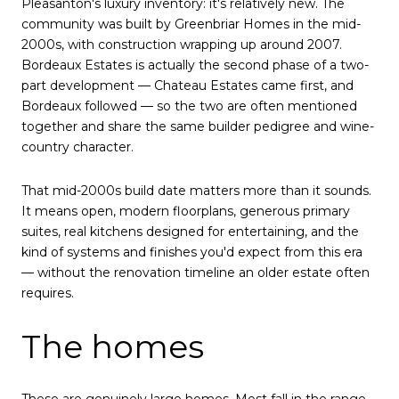
Pleasanton's luxury inventory: it's relatively new. The
community was built by Greenbriar Homes in the mid-
2000s, with construction wrapping up around 2007.
Bordeaux Estates is actually the second phase of a two-
part development — Chateau Estates came first, and
Bordeaux followed — so the two are often mentioned
together and share the same builder pedigree and wine-
country character.
That mid-2000s build date matters more than it sounds.
It means open, modern floorplans, generous primary
suites, real kitchens designed for entertaining, and the
kind of systems and finishes you'd expect from this era
— without the renovation timeline an older estate often
requires.
The homes