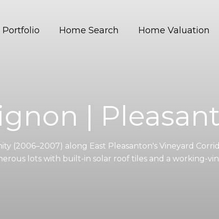
Portfolio
Home Search
Home Valuation
ignon | Pleasan
y (2006–2007) along East Pleasanton's Vineyard Corrid
rous lots with built-in solar roof tiles and a working-vin