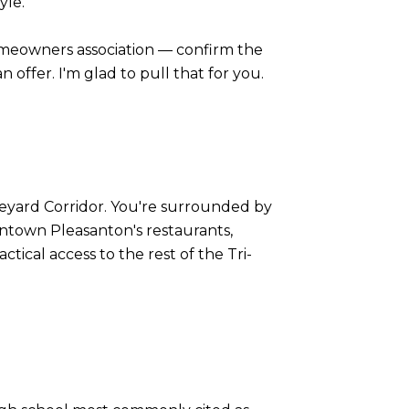
yle.
omeowners association — confirm the
offer. I'm glad to pull that for you.
ineyard Corridor. You're surrounded by
wntown Pleasanton's restaurants,
ctical access to the rest of the Tri-