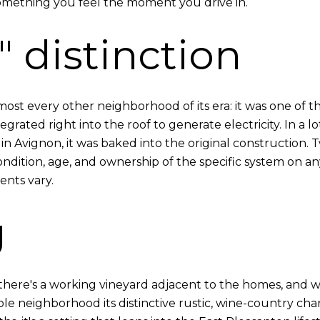
mething you feel the moment you drive in.
 distinction
st every other neighborhood of its era: it was one of the
egrated right into the roof to generate electricity. In a l
in Avignon, it was baked into the original construction.
ondition, age, and ownership of the specific system on an
nts vary.
g
 — there's a working vineyard adjacent to the homes, and
 neighborhood its distinctive rustic, wine-country charac