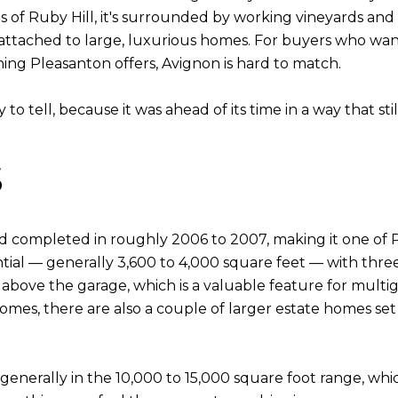
s of Ruby Hill, it's surrounded by working vineyards and 
 attached to large, luxurious homes. For buyers who want
ing Pleasanton offers, Avignon is hard to match.
 to tell, because it was ahead of its time in a way that sti
s
 completed in roughly 2006 to 2007, making it one of P
ial — generally 3,600 to 4,000 square feet — with thre
above the garage, which is a valuable feature for multig
mes, there are also a couple of larger estate homes set
: generally in the 10,000 to 15,000 square foot range, wh