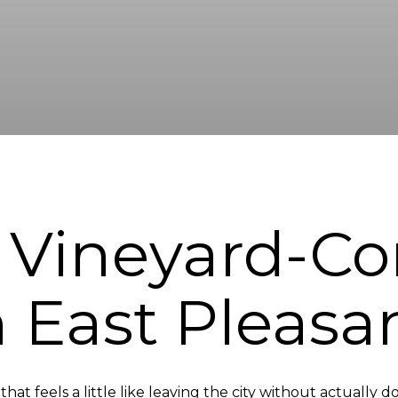
 Vineyard-Co
n East Pleasa
at feels a little like leaving the city without actually d