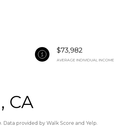
$73,982
AVERAGE INDIVIDUAL INCOME
, CA
re. Data provided by Walk Score and Yelp.