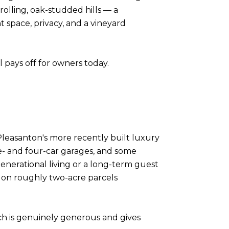
rolling, oak-studded hills — a
 space, privacy, and a vineyard
ll pays off for owners today.
leasanton's more recently built luxury
e- and four-car garages, and some
enerational living or a long-term guest
 on roughly two-acre parcels
ich is genuinely generous and gives