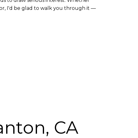
nds to draw serious interest. Whether
or, I'd be glad to walk you through it —
anton, CA