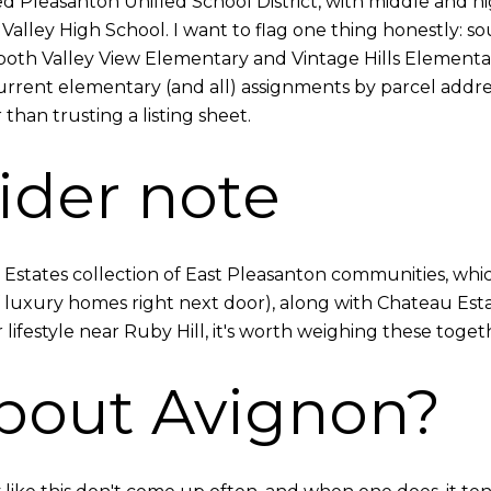
ed Pleasanton Unified School District, with middle and 
lley High School. I want to flag one thing honestly: s
 both Valley View Elementary and Vintage Hills Elementa
current elementary (and all) assignments by parcel addres
 than trusting a listing sheet.
ider note
d Estates collection of East Pleasanton communities, whi
f luxury homes right next door), along with Chateau Esta
 lifestyle near Ruby Hill, it's worth weighing these toget
bout Avignon?