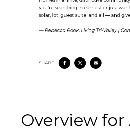
Homes in a finite, distinctive communit
you're searching in earnest or just want
solar, lot, guest suite, and all — and g
— Rebecca Rook, Living Tri-Valley | C
SHARE
Overview for