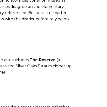
high school most commonly cited as
ources disagree on the elementary
ry referenced. Because this matters
s with the district before relying on
ch also includes
The Reserve
(a
tes and Silver Oaks Estates higher up.
her.