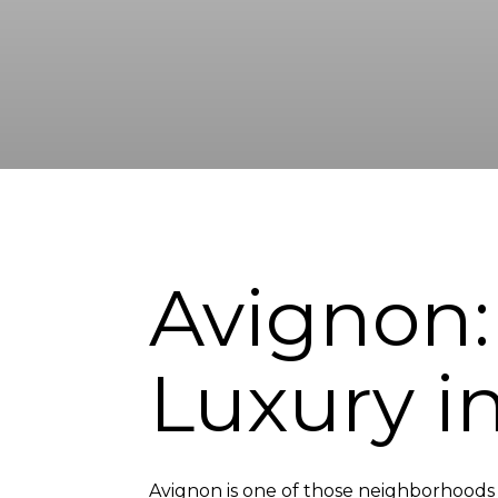
Avignon:
Luxury i
Avignon is one of those neighborhoods th