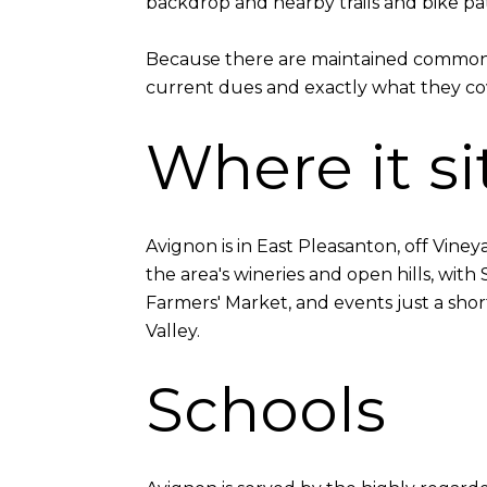
backdrop and nearby trails and bike paths
Because there are maintained common a
current dues and exactly what they cove
Where it si
Avignon is in East Pleasanton, off Vine
the area's wineries and open hills, wi
Farmers' Market, and events just a short 
Valley.
Schools