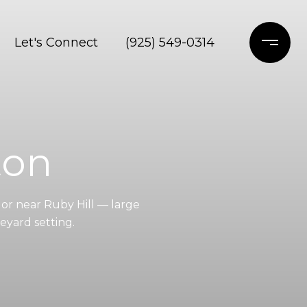
Let's Connect
(925) 549-0314
ton
or near Ruby Hill — large
eyard setting.