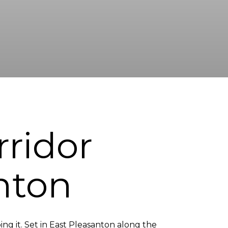
rridor
nton
oing it. Set in East Pleasanton along the