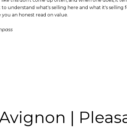
y like this don't come up often, and when one does, it te
 to understand what's selling here and what it's selling f
ive you an honest read on value.
ompass
 Avignon | Pleas