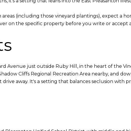
, it's a setting that leans into the East Pleasanton lifest
reas (including those vineyard plantings), expect a h
r on the specific property before you write or accept an 
ts
yard Avenue just outside Ruby Hill, in the heart of the V
th Shadow Cliffs Regional Recreation Area nearby, and do
drive away. It's a setting that balances seclusion with pra