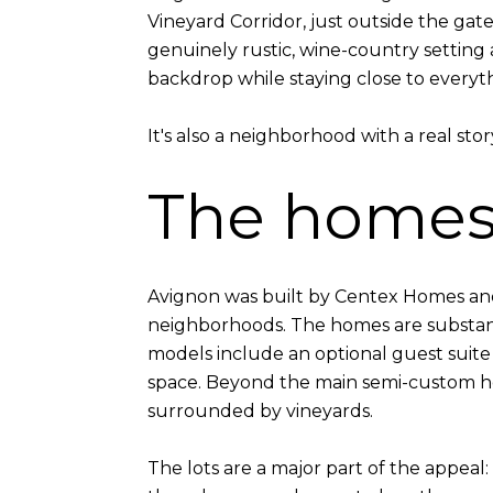
Vineyard Corridor, just outside the gate
genuinely rustic, wine-country setting
backdrop while staying close to everyth
It's also a neighborhood with a real story
The home
Avignon was built by Centex Homes and
neighborhoods. The homes are substant
models include an optional guest suite 
space. Beyond the main semi-custom ho
surrounded by vineyards.
The lots are a major part of the appeal