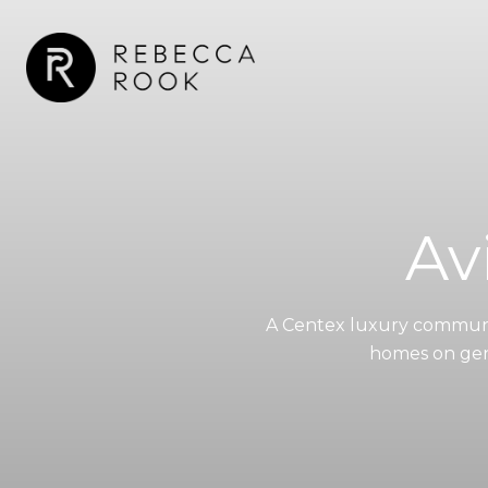
Av
A Centex luxury communit
homes on gene