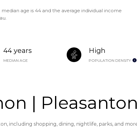
e median age is 44 and the average individual income
au.
44 years
High
MEDIAN AGE
POPULATION DENSITY
on | Pleasanton
on, including shopping, dining, nightlife, parks, and mo