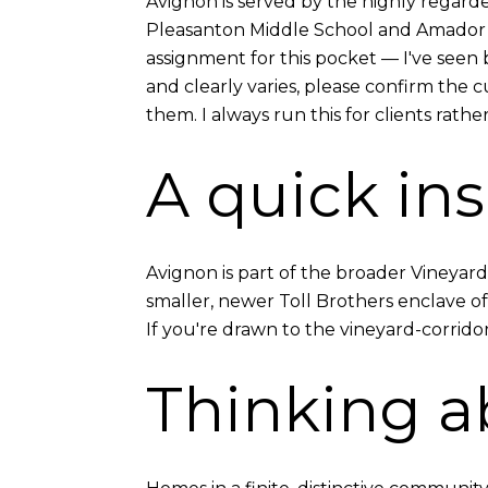
Avignon is served by the highly regard
Pleasanton Middle School and Amador Va
assignment for this pocket — I've seen
and clearly varies, please confirm the 
them. I always run this for clients rather
A quick ins
Avignon is part of the broader Vineyar
smaller, newer Toll Brothers enclave o
If you're drawn to the vineyard-corridor
Thinking a