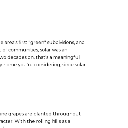
 area's first "green" subdivisions, and
ot of communities, solar was an
 Two decades on, that's a meaningful
y home you're considering, since solar
 wine grapes are planted throughout
ter. With the rolling hills as a