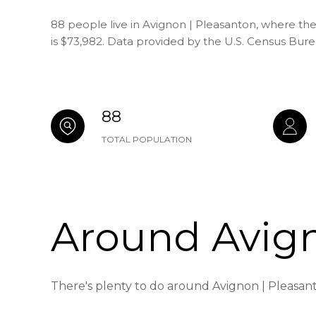
88 people live in Avignon | Pleasanton, where th
is $73,982. Data provided by the U.S. Census Bure
88
TOTAL POPULATION
Around Avign
There's plenty to do around Avignon | Pleasant