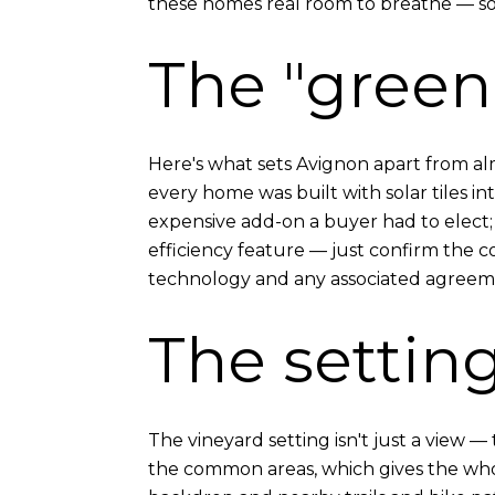
these homes real room to breathe — so
The "green"
Here's what sets Avignon apart from almo
every home was built with solar tiles int
expensive add-on a buyer had to elect; 
efficiency feature — just confirm the c
technology and any associated agreeme
The settin
The vineyard setting isn't just a view
the common areas, which gives the whole