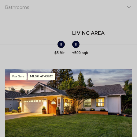
Bathrooms
LIVING AREA
$5 M+
<500 sqft
For Sale
MLS® 41143832