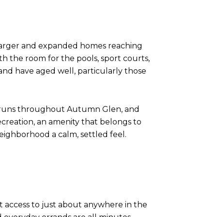
 larger and expanded homes reaching
th the room for the pools, sport courts,
and have aged well, particularly those
t runs throughout Autumn Glen, and
ecreation, an amenity that belongs to
eighborhood a calm, settled feel.
nt access to just about anywhere in the