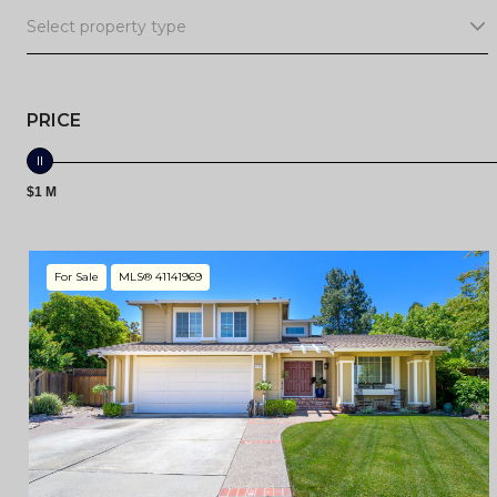
Select property type
PRICE
$1 M
For Sale
MLS® 41141969