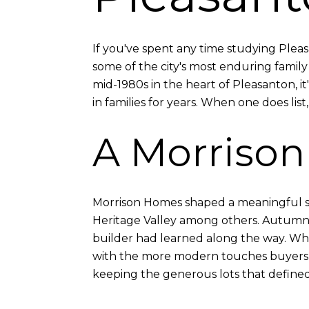
If you've spent any time studying Ple
some of the city's most enduring family 
mid-1980s in the heart of Pleasanton, 
in families for years. When one does lis
A Morriso
Morrison Homes shaped a meaningful sha
Heritage Valley among others. Autumn 
builder had learned along the way. Whe
with the more modern touches buyers w
keeping the generous lots that defined