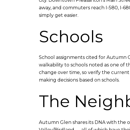
city. Downtown Pleasanton's Main Stree
away, and commuters reach I-580, I-680, 
simply get easier.
Schools
School assignments cited for Autumn G
walkability to schools noted as one of 
change over time, so verify the current
making decisions based on schools.
The Neigh
Autumn Glen shares its DNA with the ot
Valley/Birdland — all of which have th