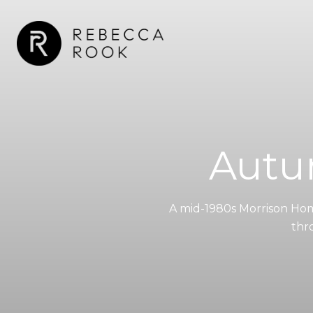
Autu
A mid-1980s Morrison Hom
thr