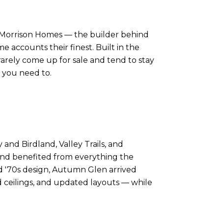
s Morrison Homes — the builder behind
e accounts their finest. Built in the
arely come up for sale and tend to stay
e you need to.
nd Birdland, Valley Trails, and
and benefited from everything the
d '70s design, Autumn Glen arrived
 ceilings, and updated layouts — while