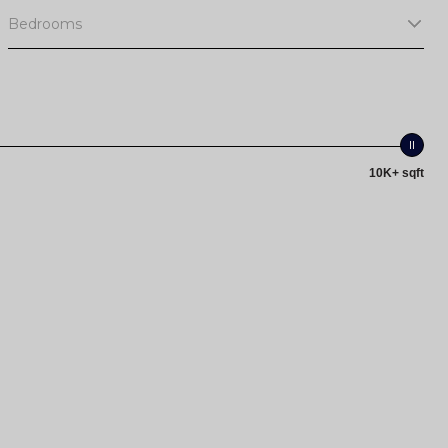
Bedrooms
10K+ sqft