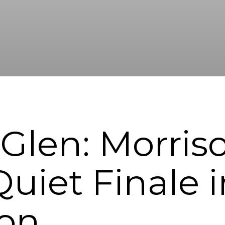
len: Morris
uiet Finale i
ton