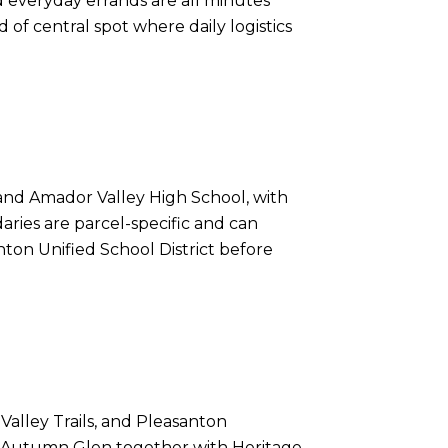
d everyday errands are all minutes
 of central spot where daily logistics
and Amador Valley High School, with
aries are parcel-specific and can
nton Unified School District before
alley Trails, and Pleasanton
dle Autumn Glen together with Heritage