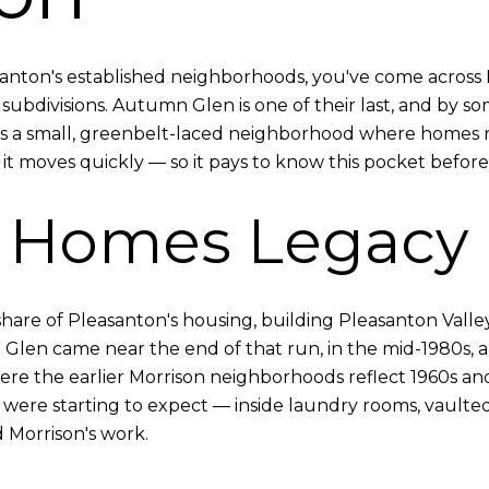
asanton's established neighborhoods, you've come acros
subdivisions. Autumn Glen is one of their last, and by som
it's a small, greenbelt-laced neighborhood where homes r
t, it moves quickly — so it pays to know this pocket befor
n Homes Legacy
re of Pleasanton's housing, building Pleasanton Valley a
Glen came near the end of that run, in the mid-1980s, 
re the earlier Morrison neighborhoods reflect 1960s an
ere starting to expect — inside laundry rooms, vaulted
 Morrison's work.