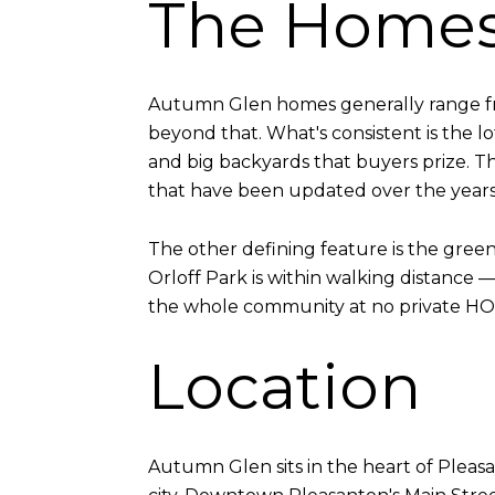
The Home
Autumn Glen homes generally range fr
beyond that. What's consistent is the lo
and big backyards that buyers prize. Th
that have been updated over the years
The other defining feature is the gr
Orloff Park is within walking distance 
the whole community at no private HOA 
Location
Autumn Glen sits in the heart of Pleasa