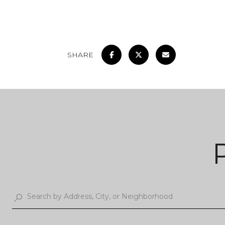
SHARE