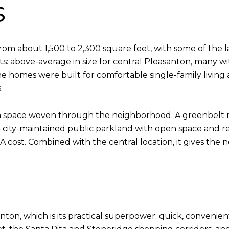
s
om about 1,500 to 2,300 square feet, with some of the
ts: above-average in size for central Pleasanton, many wi
e homes were built for comfortable single-family living 
.
een space woven through the neighborhood. A greenbel
— city-maintained public parkland with open space and r
cost. Combined with the central location, it gives the n
nton, which is its practical superpower: quick, convenie