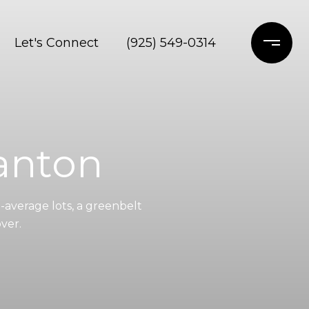
Let's Connect
(925) 549-0314
anton
average lots, a greenbelt
ver.