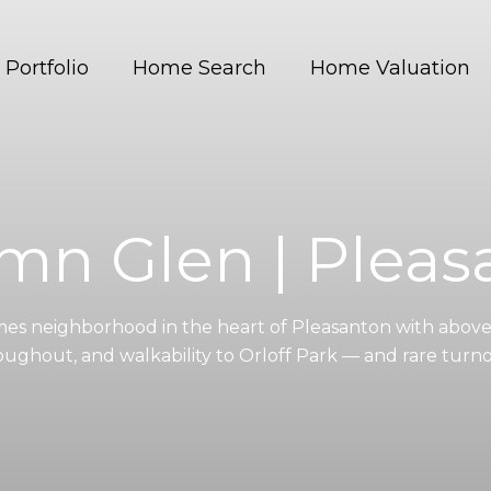
Portfolio
Home Search
Home Valuation
mn Glen | Pleas
es neighborhood in the heart of Pleasanton with above-
oughout, and walkability to Orloff Park — and rare turno