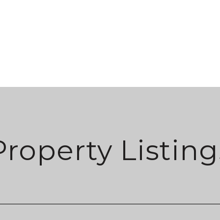
Property Listing