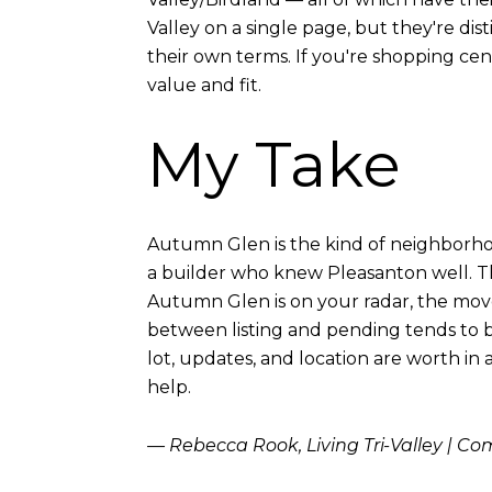
Valley on a single page, but they're di
their own terms. If you're shopping cen
value and fit.
My Take
Autumn Glen is the kind of neighborhood 
a builder who knew Pleasanton well. The
Autumn Glen is on your radar, the move
between listing and pending tends to b
lot, updates, and location are worth in 
help.
— Rebecca Rook, Living Tri-Valley | C