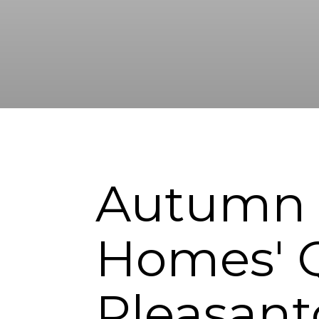
Autumn G
Homes' Q
Pleasan