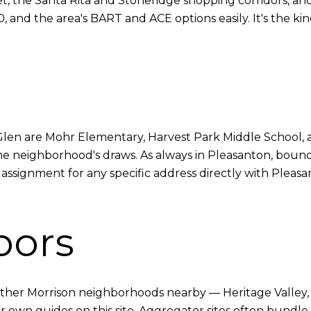
t, the Santa Rita and Stoneridge shopping corridors, an
and the area's BART and ACE options easily. It's the kind
len are Mohr Elementary, Harvest Park Middle School, 
the neighborhood's draws. As always in Pleasanton, bound
 assignment for any specific address directly with Pleasa
bors
her Morrison neighborhoods nearby — Heritage Valley, V
eir own guides on this site. Aggregator sites often bun