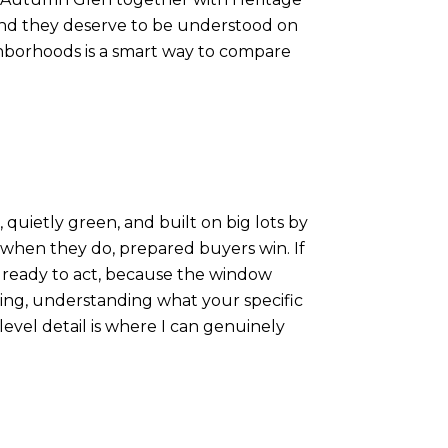
, and they deserve to be understood on
ighborhoods is a smart way to compare
 quietly green, and built on big lots by
d when they do, prepared buyers win. If
e ready to act, because the window
ling, understanding what your specific
level detail is where I can genuinely