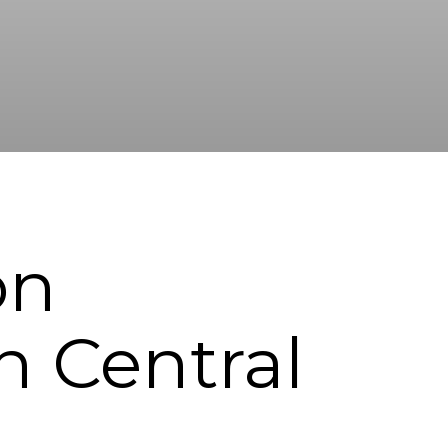
on
n Central