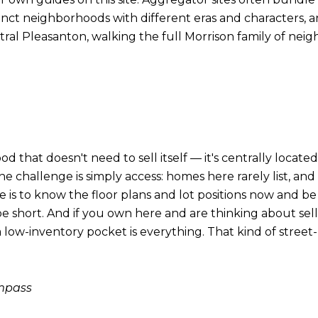
stinct neighborhoods with different eras and characters
tral Pleasanton, walking the full Morrison family of ne
that doesn't need to sell itself — it's centrally located,
 challenge is simply access: homes here rarely list, an
 is to know the floor plans and lot positions now and b
e short. And if you own here and are thinking about sel
a low-inventory pocket is everything. That kind of street-
ompass