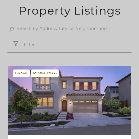
Property Listings
Filter
For Sale
MLS® 41137386