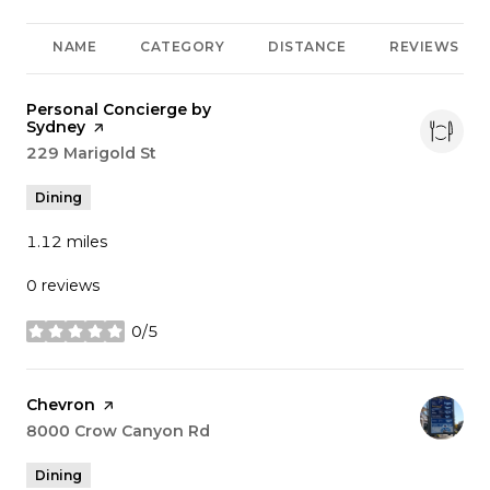
NAME
CATEGORY
DISTANCE
REVIEWS
Visit the
Personal Concierge by
Sydney
page on Yelp
Search
229 Marigold St
on Google Maps
Dining
1.12
miles
0 reviews
0/5
stars
Visit the
Chevron
page on Yelp
Search
8000 Crow Canyon Rd
on Google Maps
Dining