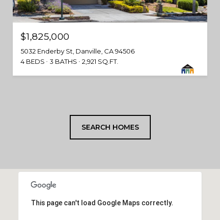
$1,825,000
5032 Enderby St, Danville, CA 94506
4 BEDS
3 BATHS
2,921 SQ.FT.
SEARCH HOMES
This page can't load Google Maps correctly.