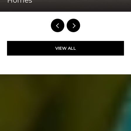
Homes
VIEW ALL