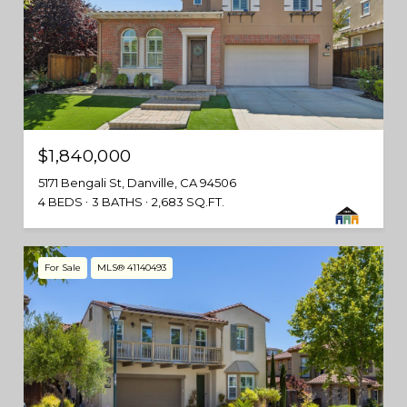
$1,840,000
5171 Bengali St, Danville, CA 94506
4 BEDS
3 BATHS
2,683 SQ.FT.
For Sale
MLS® 41140493