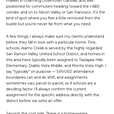
market in charming Downtown Danville, and well
positioned for commuters heading toward the I-680
corridor and on to Silicon Valley or San Francisco. It's the
kind of spot where you feel a little removed from the
bustle but you're never far from what you need.
A few things I always make sure my clients understand
before they fall in love with a particular home. First,
schools: Alamo Creek is served by the highly regarded
San Ramon Valley Unified School District, and homes in
this area have typically been assigned to Tassajara Hills
Elementary, Diablo Vista Middle, and Monte Vista High. I
say "typically" on purpose — SRVUSD attendance
boundaries can and do shift, and assignments
sometimes vary parcel to parcel, so if schools are a
deciding factor I'll always confirm the current
assignment for the specific address directly with the
district before we write an offer.
Second, the cost side. There is a homeowners