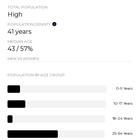
TOTAL POPULATION
High
POPULATION DENSITY
41 years
MEDIAN AGE
43 / 57%
MEN VS WOMEN
POPULATION BY AGE GROUP
0-9 Years
10-17 Years
18-24 Years
25-64 Years