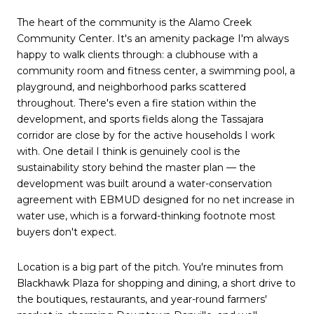
The heart of the community is the Alamo Creek
Community Center. It's an amenity package I'm always
happy to walk clients through: a clubhouse with a
community room and fitness center, a swimming pool, a
playground, and neighborhood parks scattered
throughout. There's even a fire station within the
development, and sports fields along the Tassajara
corridor are close by for the active households I work
with. One detail I think is genuinely cool is the
sustainability story behind the master plan — the
development was built around a water-conservation
agreement with EBMUD designed for no net increase in
water use, which is a forward-thinking footnote most
buyers don't expect.
Location is a big part of the pitch. You're minutes from
Blackhawk Plaza for shopping and dining, a short drive to
the boutiques, restaurants, and year-round farmers'