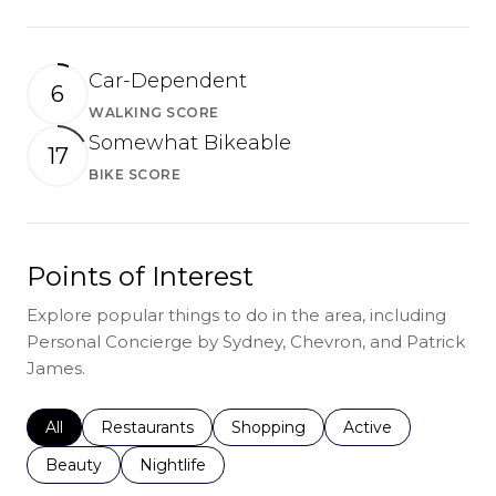
Car-Dependent
6
WALKING SCORE
Learn More
Somewhat Bikeable
17
BIKE SCORE
Learn More
Points of Interest
Explore popular things to do in the area, including
Personal Concierge by Sydney, Chevron, and Patrick
James.
Search businesses related to
All
Search businesses related to
Restaurants
Search businesses related to
Shopping
Search businesses r
Active
Search businesses related to
Beauty
Search businesses related to
Nightlife