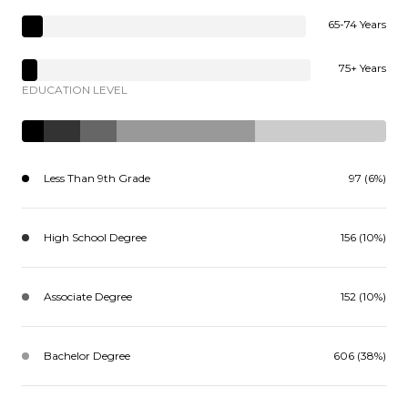
65-74 Years
75+ Years
EDUCATION LEVEL
Less Than 9th Grade
97 (6%)
High School Degree
156 (10%)
Associate Degree
152 (10%)
Bachelor Degree
606 (38%)