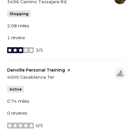
Search
3496 Camino Tassajara Rd
on Google Maps
Shopping
2.08
miles
1 review
3/5
stars
Visit the
Danville Personal Training
page on Yelp
Search
4000 Casablanca Ter
on Google Maps
Active
0.74
miles
0 reviews
0/5
stars