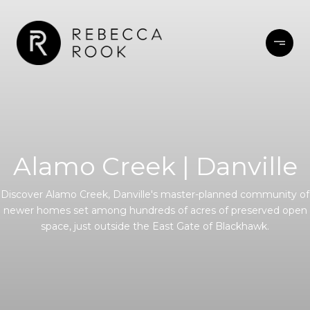
Alamo Creek | Danville
Discover Alamo Creek, Danville's master-planned community of
newer homes set among hundreds of acres of preserved open
space, just outside the East Gate of Blackhawk.