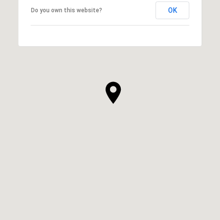
OK
Do you own this website?