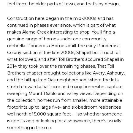
feel from the older parts of town, and that's by design.
Construction here began in the mid-2000s and has
continued in phases ever since, which is part of what
makes Alamo Creek interesting to shop. You'll find a
genuine range of homes under one community
umbrella. Ponderosa Homes built the early Ponderosa
Colony section in the late 2000s, Shapell built much of
what followed, and after Toll Brothers acquired Shapell in
2014 they took over the remaining phases. That Toll
Brothers chapter brought collections like Avery, Ashbury,
and the hilltop Iron Oak neighborhood, where the lots
stretch toward a half-acre and many homesites capture
sweeping Mount Diablo and valley views. Depending on
the collection, homes run from smaller, more attainable
footprints up to large five- and six-bedroom residences
well north of 5,000 square feet — so whether someone
is right-sizing or looking for a showpiece, there's usually
something in the mix.