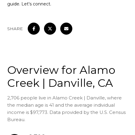
guide. Let's connect.
SHARE
Overview for Alamo
Creek | Danville, CA
2,706 people live in Alamo Creek | Danville, where
the median age is 41 and the average individual
income is $97,773. Data provided by the U.S. Census
Bureau.