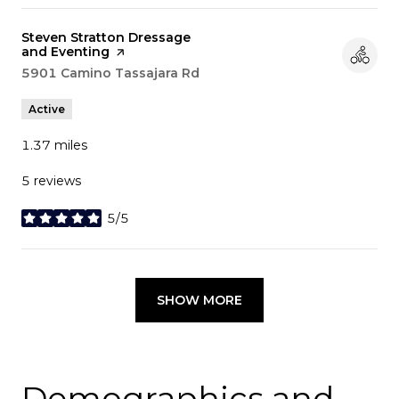
Visit the
Steven Stratton Dressage
and Eventing
page on Yelp
Search
5901 Camino Tassajara Rd
on Google Maps
Active
1.37
miles
5 reviews
5/5
stars
SHOW MORE
Demographics and