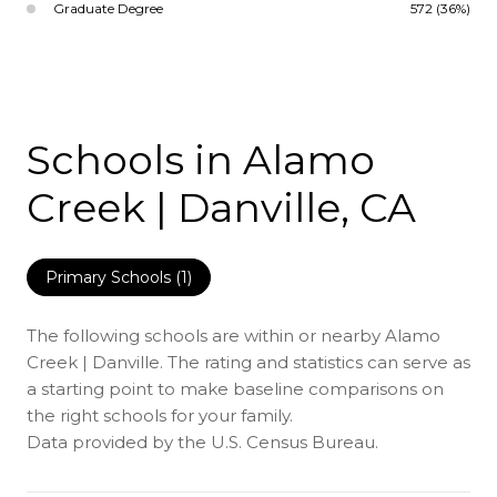
Graduate Degree
572 (36%)
Schools in Alamo
Creek | Danville, CA
Primary Schools (
1
)
The following schools are within or nearby Alamo
Creek | Danville. The rating and statistics can serve as
a starting point to make baseline comparisons on
the right schools for your family.