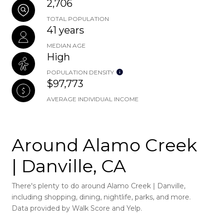
2,706
TOTAL POPULATION
41 years
MEDIAN AGE
High
POPULATION DENSITY
$97,773
AVERAGE INDIVIDUAL INCOME
Around Alamo Creek
| Danville, CA
There's plenty to do around Alamo Creek | Danville,
including shopping, dining, nightlife, parks, and more.
Data provided by Walk Score and Yelp.