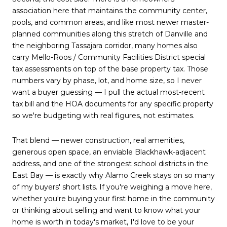
association here that maintains the community center,
pools, and common areas, and like most newer master-
planned communities along this stretch of Danville and
the neighboring Tassajara corridor, many homes also
carry Mello-Roos / Community Facilities District special
tax assessments on top of the base property tax. Those
numbers vary by phase, lot, and home size, so I never
want a buyer guessing — I pull the actual most-recent
tax bill and the HOA documents for any specific property
so we're budgeting with real figures, not estimates.
That blend — newer construction, real amenities,
generous open space, an enviable Blackhawk-adjacent
address, and one of the strongest school districts in the
East Bay — is exactly why Alamo Creek stays on so many
of my buyers' short lists. If you're weighing a move here,
whether you're buying your first home in the community
or thinking about selling and want to know what your
home is worth in today's market, I'd love to be your