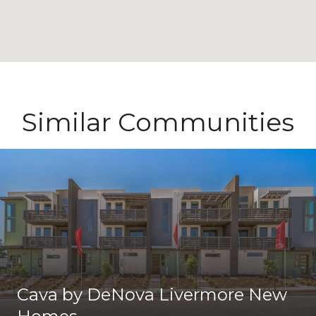
Similar Communities
Cava by DeNova Livermore New