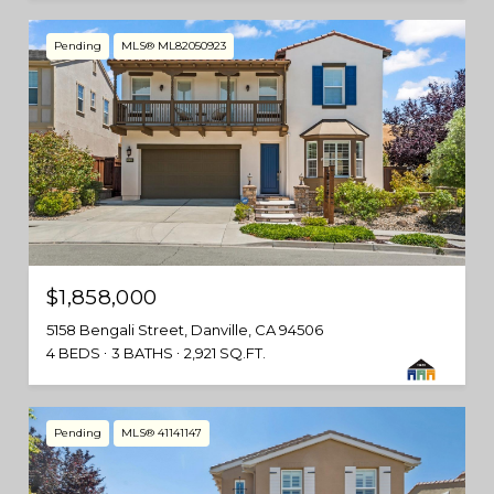
Pending
MLS® ML82050923
$1,858,000
5158 Bengali Street, Danville, CA 94506
4 BEDS
3 BATHS
2,921 SQ.FT.
Pending
MLS® 41141147