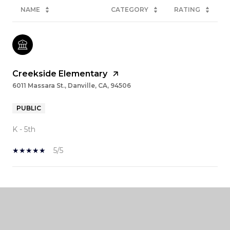
NAME
CATEGORY
RATING
Creekside Elementary
6011 Massara St., Danville, CA, 94506
PUBLIC
K - 5th
5/5
SHOW MORE