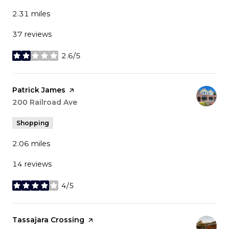
2.31
miles
37 reviews
2.6/5
stars
Visit the
Patrick James
page on Yelp
Search
200 Railroad Ave
on Google Maps
Shopping
2.06
miles
14 reviews
4/5
stars
Visit the
Tassajara Crossing
page on Yelp