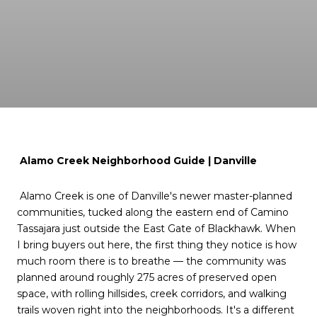
Alamo Creek Neighborhood Guide | Danville
Alamo Creek is one of Danville's newer master-planned
communities, tucked along the eastern end of Camino
Tassajara just outside the East Gate of Blackhawk. When
I bring buyers out here, the first thing they notice is how
much room there is to breathe — the community was
planned around roughly 275 acres of preserved open
space, with rolling hillsides, creek corridors, and walking
trails woven right into the neighborhoods. It's a different