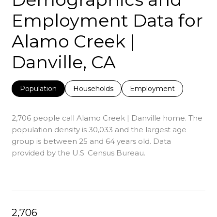
Employment Data for
Alamo Creek |
Danville, CA
Population
Households
Employment
2,706 people call Alamo Creek | Danville home. The
population density is 30,033 and the largest age
group is
between 25 and 64 years old.
Data
provided by the U.S. Census Bureau.
2,706