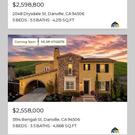
$2,598,800
2048 Drysdale St, Danville, CA 94506
5 BEDS
5.5 BATHS
4,215 SQ.FT.
Coming Soon
MLS® 41142678
$2,558,000
5194 Bengali St, Danville, CA 94506
5 BEDS
3.5 BATHS
4,668 SQ.FT.